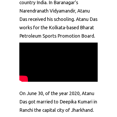
country India. In Baranagar’s
Narendranath Vidyamandir, Atanu
Das received his schooling. Atanu Das
works for the Kolkata-based Bharat
Petroleum Sports Promotion Board.
On June 30, of the year 2020, Atanu
Das got married to Deepika Kumari in
Ranchi the capital city of Jharkhand.