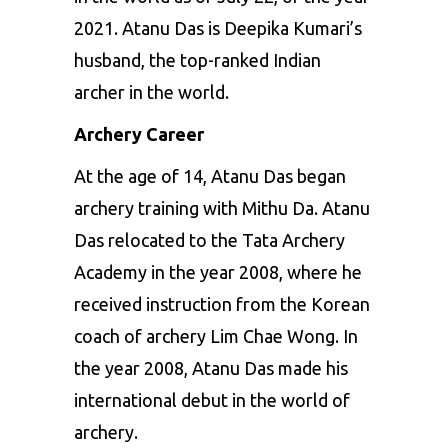
2021. Atanu Das is Deepika Kumari’s
husband, the top-ranked Indian
archer in the world.
Archery Career
At the age of 14, Atanu Das began
archery training with Mithu Da. Atanu
Das relocated to the Tata
Archery
Academy in the year 2008, where he
received instruction from the Korean
coach of archery Lim Chae Wong. In
the year 2008, Atanu Das made his
international debut in the world of
archery.