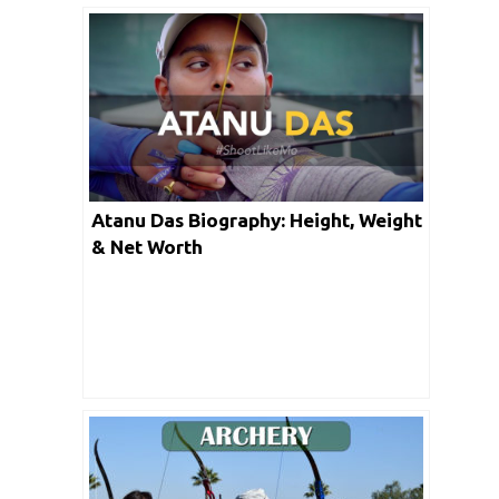
Atanu Das Biography: Height, Weight
& Net Worth