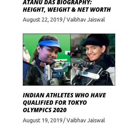
ATANU DAS BIOGRAPHY:
HEIGHT, WEIGHT & NET WORTH
August 22, 2019
Vaibhav Jaiswal
INDIAN ATHLETES WHO HAVE
QUALIFIED FOR TOKYO
OLYMPICS 2020
August 19, 2019
Vaibhav Jaiswal