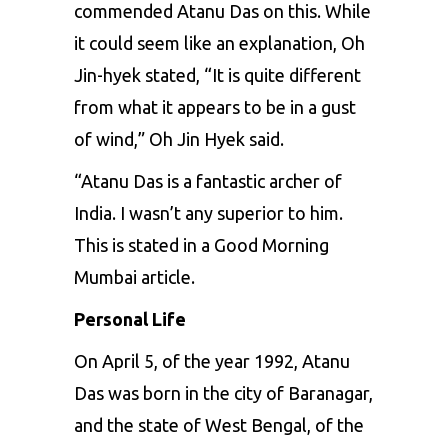
commended Atanu Das on this. While
it could seem like an explanation, Oh
Jin-hyek stated, “It is quite different
from what it appears to be in a gust
of wind,” Oh Jin Hyek said.
“Atanu Das is a fantastic archer of
India. I wasn’t any superior to him.
This is stated in a Good Morning
Mumbai article.
Personal Life
On April 5, of the year 1992, Atanu
Das was born in the city of Baranagar,
and the state of West Bengal, of the