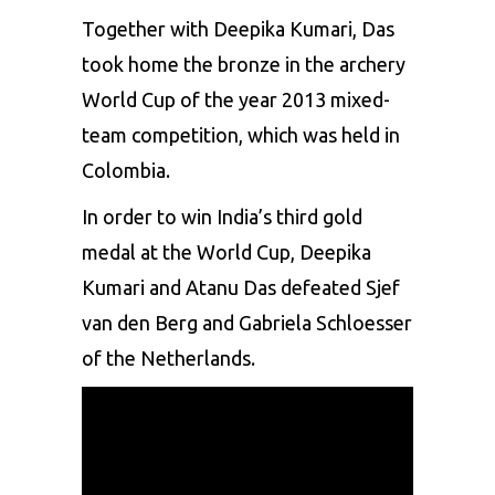
Together with Deepika Kumari, Das
took home the bronze in the archery
World Cup
of the year 2013 mixed-
team competition, which was held in
Colombia.
In order to win India’s third gold
medal at the World Cup, Deepika
Kumari and Atanu Das defeated Sjef
van den Berg and Gabriela Schloesser
of the Netherlands.