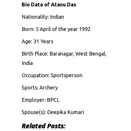
Bio Data of Atanu Das
Nationality:
Indian
Born:
5 April of the year 1992
Age: 31 Years
Birth Place: Baranagar, West Bengal,
India
Occupation:
Sportsperson
Sports: Archery
Employer:
BPCL
Spouse(s):
Deepika Kumari
Related Posts: