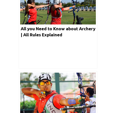
All you Need to Know about Archery
| All Rules Explained