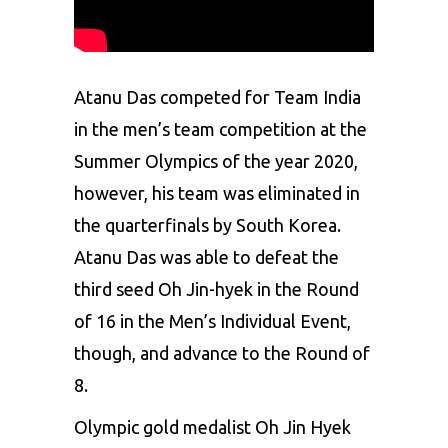
Atanu Das competed for Team India
in the men’s team competition at the
Summer
Olympics
of the year 2020,
however, his team was eliminated in
the quarterfinals by
South Korea
.
Atanu Das was able to defeat the
third seed Oh Jin-hyek in the Round
of 16 in the Men’s Individual Event,
though, and advance to the Round of
8.
Olympic gold medalist Oh Jin Hyek