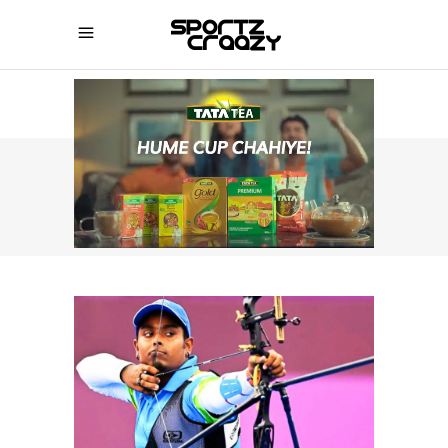
SPORTZCRAAZY