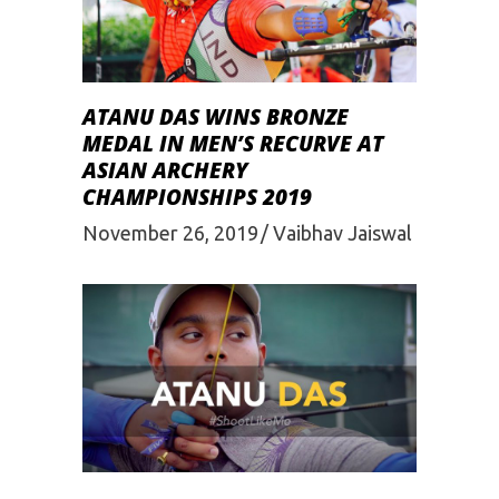
ATANU DAS WINS BRONZE
MEDAL IN MEN’S RECURVE AT
ASIAN ARCHERY
CHAMPIONSHIPS 2019
November 26, 2019
Vaibhav Jaiswal