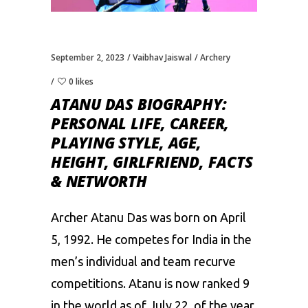
September 2, 2023
Vaibhav Jaiswal
Archery
0 likes
ATANU DAS BIOGRAPHY:
PERSONAL LIFE, CAREER,
PLAYING STYLE, AGE,
HEIGHT, GIRLFRIEND, FACTS
& NETWORTH
Archer Atanu Das was born on April
5, 1992. He competes for India in the
men’s individual and team recurve
competitions. Atanu is now ranked 9
in the world as of July 22, of the year