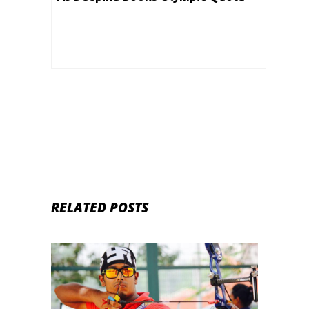
With A Gold
RELATED POSTS