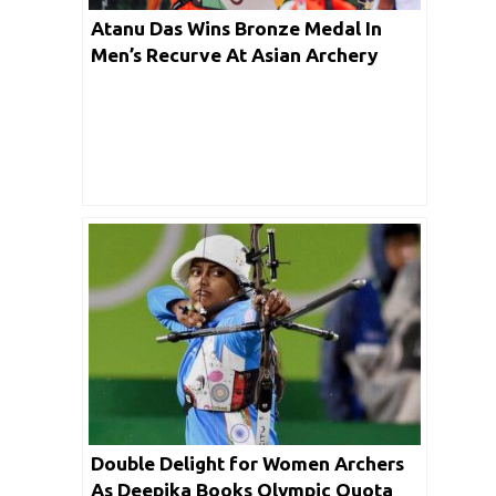
Atanu Das Wins Bronze Medal In
Men’s Recurve At Asian Archery
Championships 2019
Double Delight for Women Archers
As Deepika Books Olympic Quota