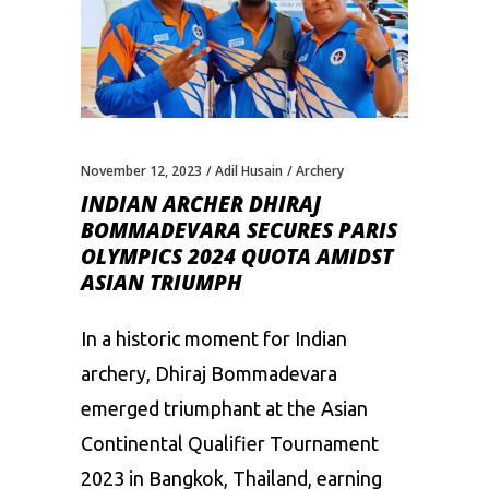
November 12, 2023
Adil Husain
Archery
INDIAN ARCHER DHIRAJ
BOMMADEVARA SECURES PARIS
OLYMPICS 2024 QUOTA AMIDST
ASIAN TRIUMPH
In a historic moment for Indian
archery, Dhiraj Bommadevara
emerged triumphant at the Asian
Continental Qualifier Tournament
2023 in Bangkok, Thailand, earning