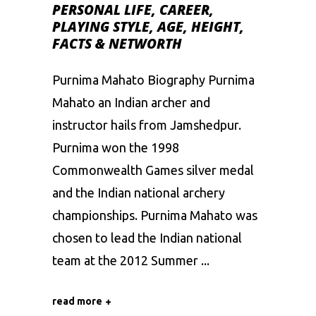
PERSONAL LIFE, CAREER,
PLAYING STYLE, AGE, HEIGHT,
FACTS & NETWORTH
Purnima Mahato Biography Purnima
Mahato an Indian archer and
instructor hails from Jamshedpur.
Purnima won the 1998
Commonwealth Games silver medal
and the Indian national archery
championships. Purnima Mahato was
chosen to lead the Indian national
team at the 2012 Summer
read more