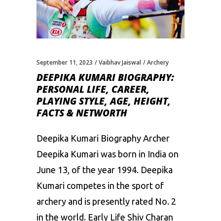
September 11, 2023
Vaibhav Jaiswal
Archery
DEEPIKA KUMARI BIOGRAPHY:
PERSONAL LIFE, CAREER,
PLAYING STYLE, AGE, HEIGHT,
FACTS & NETWORTH
Deepika Kumari Biography Archer
Deepika Kumari was born in India on
June 13, of the year 1994. Deepika
Kumari competes in the sport of
archery and is presently rated No. 2
in the world. Early Life Shiv Charan