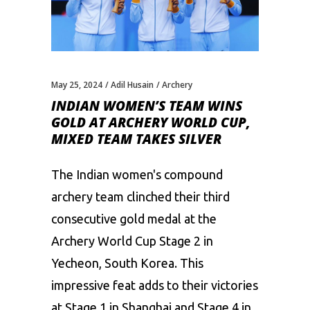
May 25, 2024
Adil Husain
Archery
INDIAN WOMEN’S TEAM WINS
GOLD AT ARCHERY WORLD CUP,
MIXED TEAM TAKES SILVER
The Indian women's compound
archery team clinched their third
consecutive gold medal at the
Archery World Cup Stage 2 in
Yecheon, South Korea. This
impressive feat adds to their victories
at Stage 1 in Shanghai and Stage 4 in