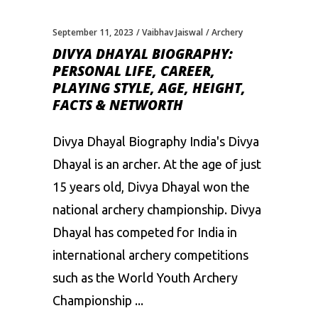
September 11, 2023
Vaibhav Jaiswal
Archery
DIVYA DHAYAL BIOGRAPHY:
PERSONAL LIFE, CAREER,
PLAYING STYLE, AGE, HEIGHT,
FACTS & NETWORTH
Divya Dhayal Biography India's Divya
Dhayal is an archer. At the age of just
15 years old, Divya Dhayal won the
national archery championship. Divya
Dhayal has competed for India in
international archery competitions
such as the World Youth Archery
Championship