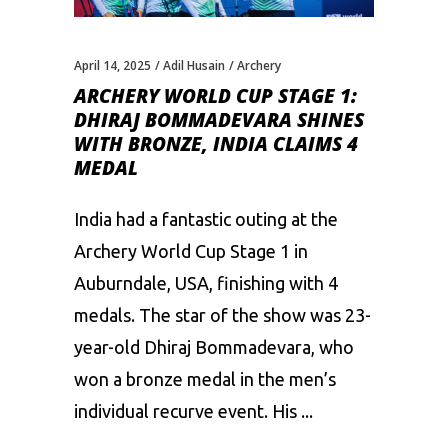
April 14, 2025
Adil Husain
Archery
ARCHERY WORLD CUP STAGE 1:
DHIRAJ BOMMADEVARA SHINES
WITH BRONZE, INDIA CLAIMS 4
MEDAL
India had a fantastic outing at the
Archery World Cup Stage 1 in
Auburndale, USA, finishing with 4
medals. The star of the show was 23-
year-old Dhiraj Bommadevara, who
won a bronze medal in the men’s
individual recurve event. His