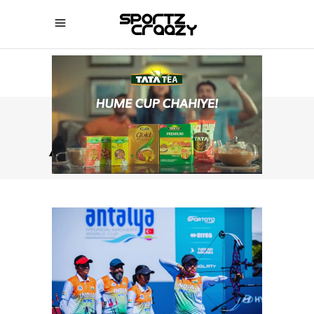
ARCHERY