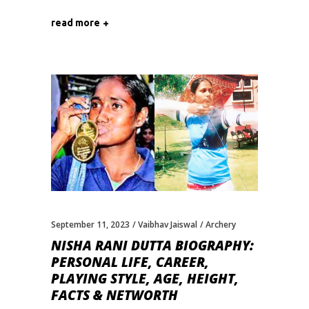
read more
September 11, 2023
Vaibhav Jaiswal
Archery
NISHA RANI DUTTA BIOGRAPHY:
PERSONAL LIFE, CAREER,
PLAYING STYLE, AGE, HEIGHT,
FACTS & NETWORTH