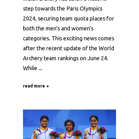
step towards the Paris Olympics
2024, securing team quota places for
both the men's and women's
categories. This exciting news comes
after the recent update of the World
Archery team rankings on June 24.
While
read more