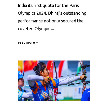
India its first quota for the Paris
Olympics 2024. Dhiraj's outstanding
performance not only secured the
coveted Olympic
read more