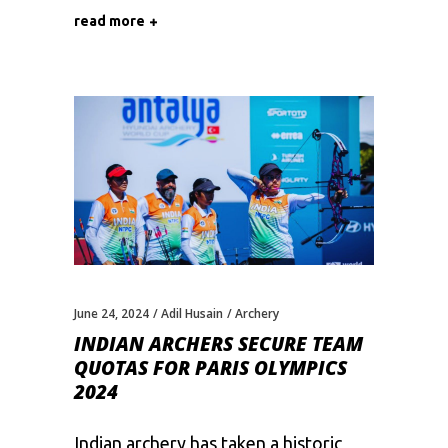
read more
June 24, 2024
Adil Husain
Archery
INDIAN ARCHERS SECURE TEAM
QUOTAS FOR PARIS OLYMPICS
2024
Indian archery has taken a historic