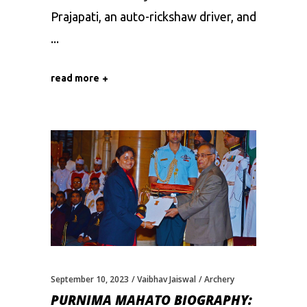
Prajapati, an auto-rickshaw driver, and
read more
September 10, 2023
Vaibhav Jaiswal
Archery
PURNIMA MAHATO BIOGRAPHY: