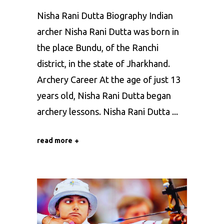
Nisha Rani Dutta Biography Indian
archer Nisha Rani Dutta was born in
the place Bundu, of the Ranchi
district, in the state of Jharkhand.
Archery Career At the age of just 13
years old, Nisha Rani Dutta began
archery lessons. Nisha Rani Dutta
read more