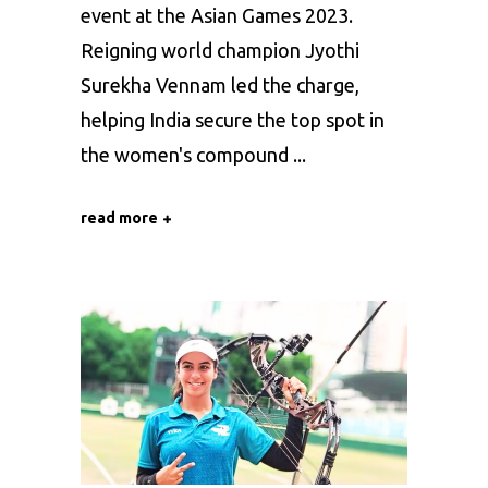
event at the Asian Games 2023.
Reigning world champion Jyothi
Surekha Vennam led the charge,
helping India secure the top spot in
the women's compound
read more