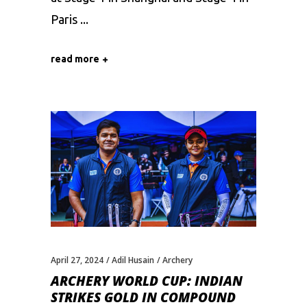
Paris
read more
April 27, 2024
Adil Husain
Archery
ARCHERY WORLD CUP: INDIAN
STRIKES GOLD IN COMPOUND