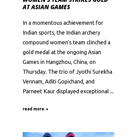
AT ASIAN GAMES
In a momentous achievement for
Indian sports, the Indian archery
compound women's team clinched a
gold medal at the ongoing Asian
Games in Hangzhou, China, on
Thursday. The trio of Jyothi Surekha
Vennam, Aditi Gopichand, and
Parneet Kaur displayed exceptional
read more