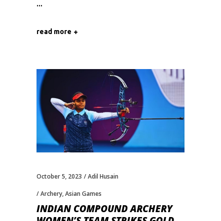
read more
October 5, 2023
Adil Husain
Archery
,
Asian Games
INDIAN COMPOUND ARCHERY
WOMEN’S TEAM STRIKES GOLD