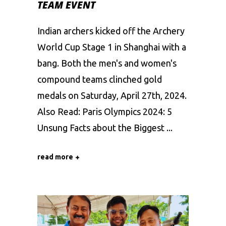
TEAM EVENT
Indian archers kicked off the Archery
World Cup Stage 1 in Shanghai with a
bang. Both the men's and women's
compound teams clinched gold
medals on Saturday, April 27th, 2024.
Also Read: Paris Olympics 2024: 5
Unsung Facts about the Biggest
read more