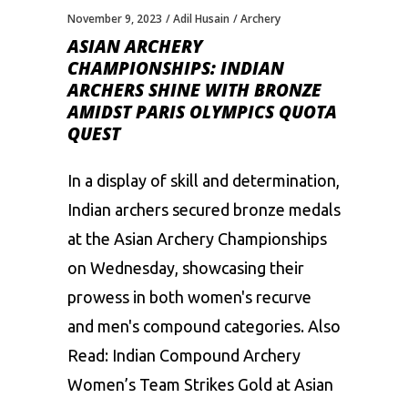
November 9, 2023
Adil Husain
Archery
ASIAN ARCHERY
CHAMPIONSHIPS: INDIAN
ARCHERS SHINE WITH BRONZE
AMIDST PARIS OLYMPICS QUOTA
QUEST
In a display of skill and determination,
Indian archers secured bronze medals
at the Asian Archery Championships
on Wednesday, showcasing their
prowess in both women's recurve
and men's compound categories. Also
Read: Indian Compound Archery
Women’s Team Strikes Gold at Asian