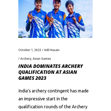
October 1, 2023
Adil Husain
Archery
,
Asian Games
INDIA DOMINATES ARCHERY
QUALIFICATION AT ASIAN
GAMES 2023
India's archery contingent has made
an impressive start in the
qualification rounds of the Archery