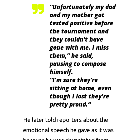
“
Unfortunately my dad
and my mother got
tested positive before
the tournament and
they couldn’t have
gone with me. I miss
them,” he said,
pausing to compose
himself
.
“
I’m sure they’re
sitting at home, even
though I lost they’re
pretty proud.
“
He later told reporters about the
emotional speech he gave as it was