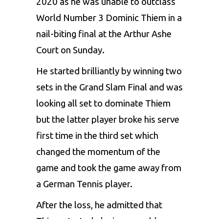
2020
as he was unable to outclass
World Number 3 Dominic Thiem in a
nail-biting final at the Arthur Ashe
Court on Sunday.
He started brilliantly by winning two
sets in the Grand Slam Final and was
looking all set to dominate Thiem
but the latter player broke his serve
first time in the third set which
changed the momentum of the
game and took the game away from
a German Tennis player.
After the loss, he admitted that