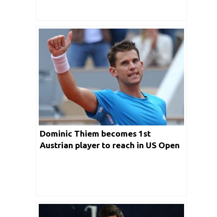
Dominic Thiem becomes 1st
Austrian player to reach in US Open
Singles Final