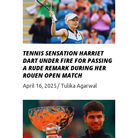
TENNIS SENSATION HARRIET
DART UNDER FIRE FOR PASSING
A RUDE REMARK DURING HER
ROUEN OPEN MATCH
April 16, 2025
Tulika Agarwal