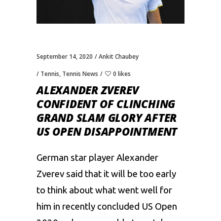
September 14, 2020
Ankit Chaubey
Tennis
,
Tennis News
0 likes
ALEXANDER ZVEREV
CONFIDENT OF CLINCHING
GRAND SLAM GLORY AFTER
US OPEN DISAPPOINTMENT
German star player Alexander
Zverev said that it will be too early
to think about what went well for
him in recently concluded
US Open