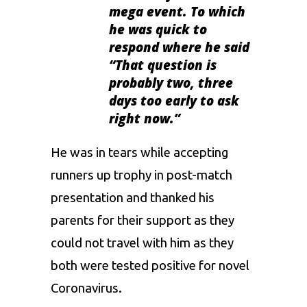
mega event. To which
he was quick to
respond where he said
“
That question is
probably two, three
days too early to ask
right now
.”
He was in tears while accepting
runners up trophy in post-match
presentation and thanked his
parents for their support as they
could not travel with him as they
both were tested positive for novel
Coronavirus
.