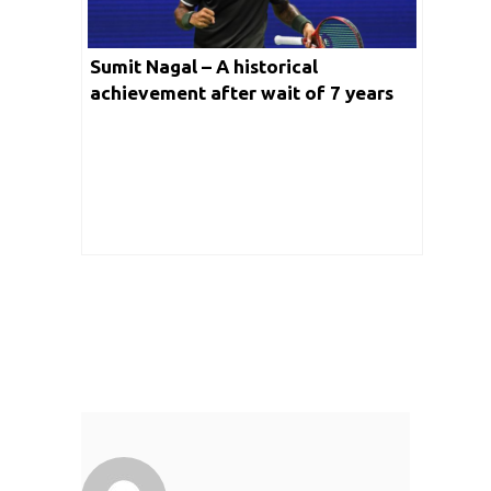
Sumit Nagal – A historical
achievement after wait of 7 years