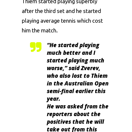
Thiem started playing superbly
after the third set and he started
playing average tennis which cost
him the match.
“
He started playing
much better and I
started playing much
worse,
” said Zverev,
who also lost to Thiem
in the Australian Open
semi-final earlier this
year.
He was asked from the
reporters about the
positives that he will
take out from this