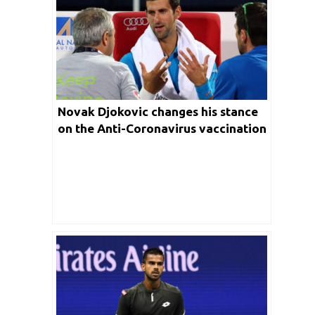
Novak Djokovic changes his stance
on the Anti-Coronavirus vaccination