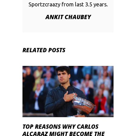
Sportzcraazy from last 3.5 years.
ANKIT CHAUBEY
RELATED POSTS
TOP REASONS WHY CARLOS
ALCARAZ MIGHT BECOME THE