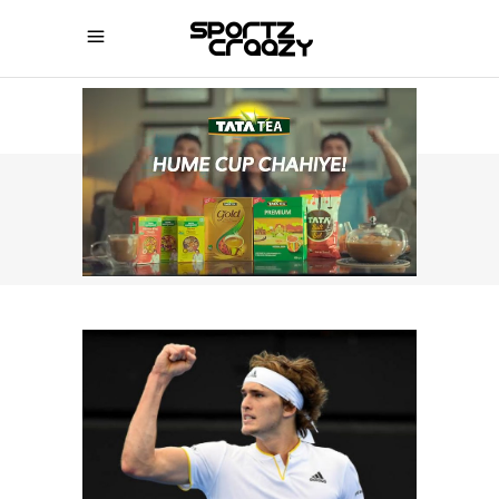
SPORTZCRAAZY