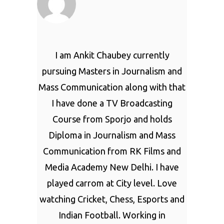
I am Ankit Chaubey currently
pursuing Masters in Journalism and
Mass Communication along with that
I have done a TV Broadcasting
Course from Sporjo and holds
Diploma in Journalism and Mass
Communication from RK Films and
Media Academy New Delhi. I have
played carrom at City level. Love
watching Cricket, Chess, Esports and
Indian Football. Working in