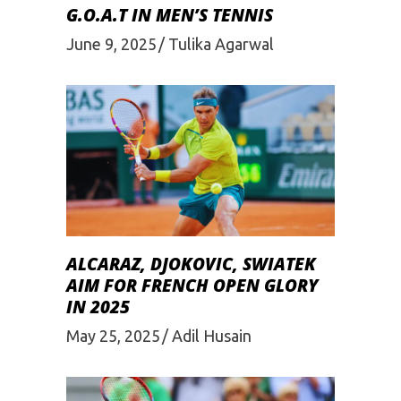
G.O.A.T IN MEN’S TENNIS
June 9, 2025
Tulika Agarwal
ALCARAZ, DJOKOVIC, SWIATEK
AIM FOR FRENCH OPEN GLORY
IN 2025
May 25, 2025
Adil Husain