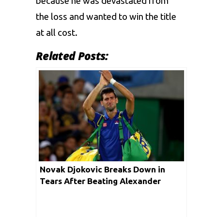
because he was devastated from
the loss and wanted to win the title
at all cost.
Related Posts:
Novak Djokovic Breaks Down in
Tears After Beating Alexander
Zverev