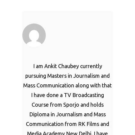
I am Ankit Chaubey currently
pursuing Masters in Journalism and
Mass Communication along with that
I have done a TV Broadcasting
Course from Sporjo and holds
Diploma in Journalism and Mass
Communication from RK Films and
Media Academy New Delhi. I have