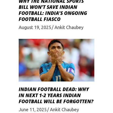
WHY THE NATIONAL SPORTS
BILL WON’T SAVE INDIAN
FOOTBALL: INDIA’S ONGOING
FOOTBALL FIASCO
August 19, 2025
Ankit Chaubey
INDIAN FOOTBALL DEAD: WHY
IN NEXT 1-2 YEARS INDIAN
FOOTBALL WILL BE FORGOTTEN?
June 11, 2025
Ankit Chaubey