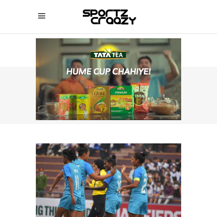
SPORTZCRAAZY