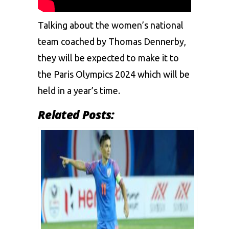
Talking about the women’s national
team coached by Thomas Dennerby,
they will be expected to make it to
the Paris Olympics 2024 which will be
held in a year’s time.
Related Posts: