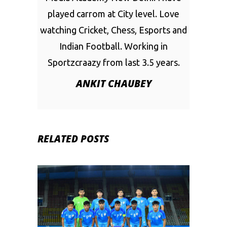
played carrom at City level. Love
watching Cricket, Chess, Esports and
Indian Football. Working in
Sportzcraazy from last 3.5 years.
ANKIT CHAUBEY
RELATED POSTS