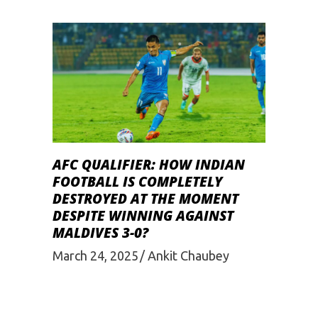
AFC QUALIFIER: HOW INDIAN
FOOTBALL IS COMPLETELY
DESTROYED AT THE MOMENT
DESPITE WINNING AGAINST
MALDIVES 3-0?
March 24, 2025
Ankit Chaubey