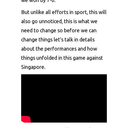
But unlike all efforts in sport, this will
also go unnoticed, this is what we
need to change so before we can
change things let’s talk in details
about the performances and how
things unfolded in this game against
Singapore.