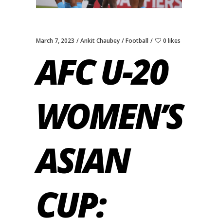
March 7, 2023
Ankit Chaubey
Football
0 likes
AFC U-20
WOMEN’S
ASIAN
CUP: