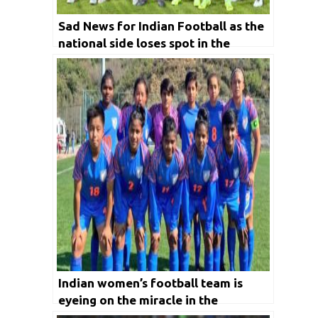
Sad News for Indian Football as the
national side loses spot in the
marquee event due to AFC reforms
Indian women’s football team is
eyeing on the miracle in the
upcoming AFC Women’s Asia Cup