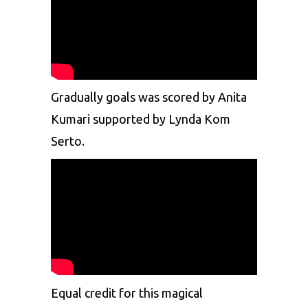
Gradually goals was scored by Anita
Kumari supported by Lynda Kom
Serto.
Equal credit for this magical