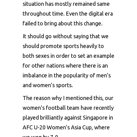
situation has mostly remained same
throughout time. Even the digital era
failed to bring about this change.
It should go without saying that we
should promote sports heavily to
both sexes in order to set an example
for other nations where there is an
imbalance in the popularity of men’s
and women’s sports.
The reason why I mentioned this, our
women’s football team
have recently
played brilliantly against Singapore in
AFC U-20 Women’s Asia Cup, where
we won by 7-0.