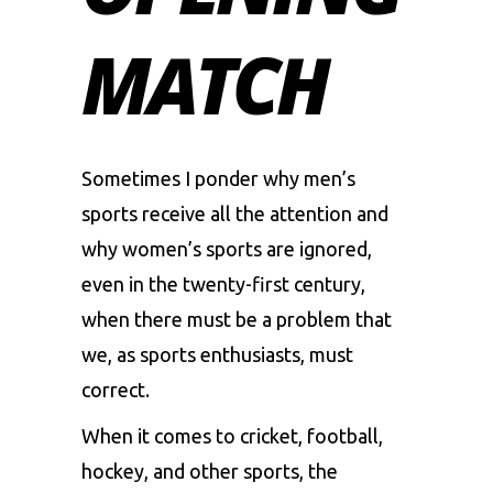
MATCH
Sometimes I ponder why men’s
sports receive all the attention and
why women’s sports are ignored,
even in the twenty-first century,
when there must be a problem that
we, as sports enthusiasts, must
correct.
When it comes to cricket, football,
hockey, and other sports, the