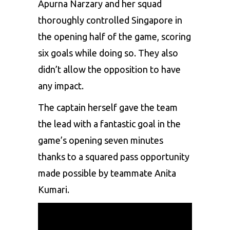
Apurna Narzary and her squad
thoroughly controlled Singapore in
the opening half of the game, scoring
six goals while doing so. They also
didn’t allow the opposition to have
any impact.
The captain herself gave the team
the lead with a fantastic goal in the
game’s opening seven minutes
thanks to a squared pass opportunity
made possible by teammate Anita
Kumari.