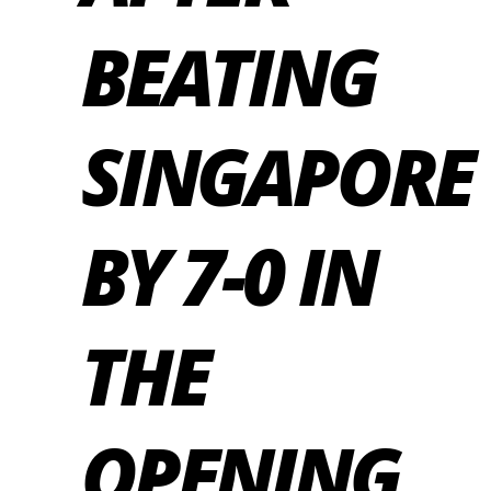
BEATING
SINGAPORE
BY 7-0 IN
THE
OPENING