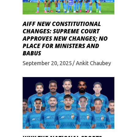
AIFF NEW CONSTITUTIONAL
CHANGES: SUPREME COURT
APPROVES NEW CHANGES; NO
PLACE FOR MINISTERS AND
BABUS
September 20, 2025
Ankit Chaubey