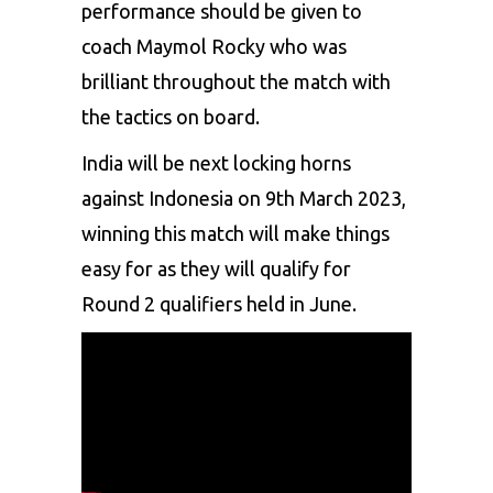
performance should be given to
coach Maymol Rocky who was
brilliant throughout the match with
the tactics on board.
India will be next locking horns
against Indonesia on 9th March 2023,
winning this match will make things
easy for as they will qualify for
Round 2 qualifiers held in June.