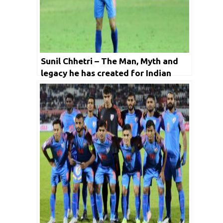
Sunil Chhetri – The Man, Myth and
legacy he has created for Indian
Football