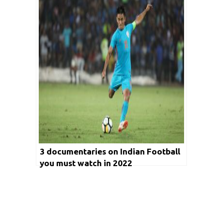
2022
3 documentaries on Indian Football
you must watch in 2022