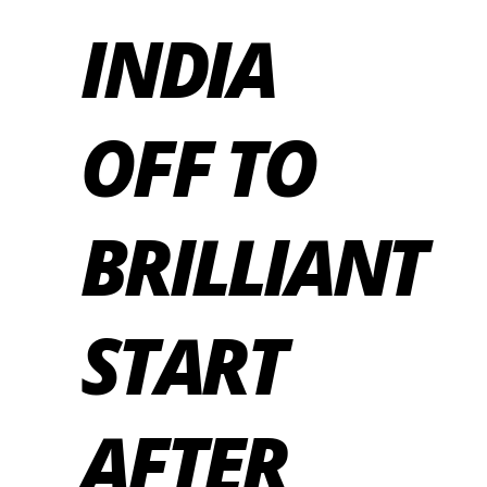
INDIA
OFF TO
BRILLIANT
START
AFTER