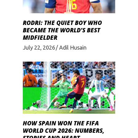
RODRI: THE QUIET BOY WHO
BECAME THE WORLD’S BEST
MIDFIELDER
July 22, 2026
Adil Husain
HOW SPAIN WON THE FIFA
WORLD CUP 2026: NUMBERS,