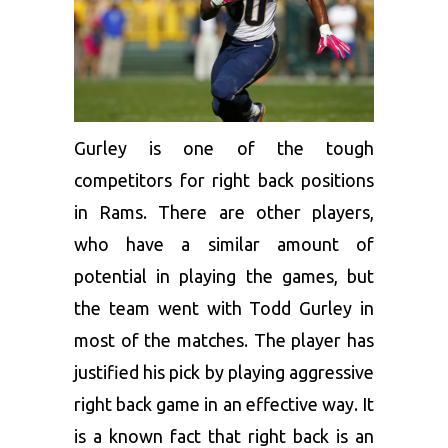
Gurley is one of the tough
competitors for right back positions
in Rams. There are other players,
who have a similar amount of
potential in playing the games, but
the team went with Todd Gurley in
most of the matches. The player has
justified his pick by playing aggressive
right back game in an effective way. It
is a known fact that right back is an