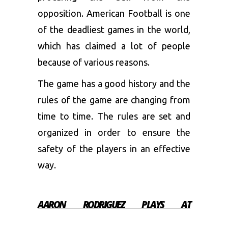
opposition. American Football is one
of the deadliest games in the world,
which has claimed a lot of people
because of various reasons.
The game has a good history and the
rules of the game are changing from
time to time. The rules are set and
organized in order to ensure the
safety of the players in an effective
way.
AARON RODRIGUEZ PLAYS AT