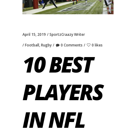
April 15, 2019
SportzCraazy Writer
Football
,
Rugby
0 Comments
0 likes
10 BEST
PLAYERS
IN NFL