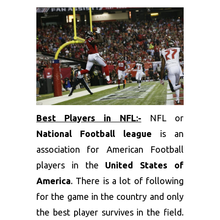
Best Players in NFL:-
NFL or
National Football league
is an
association for American Football
players in the
United States of
America
. There is a lot of following
for the game in the country and only
the best player survives in the field.