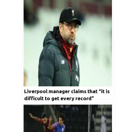
Liverpool manager claims that “it is
difficult to get every record”