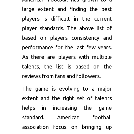
large extent and finding the best
players is difficult in the current
player standards. The above list of
based on players consistency and
performance for the last few years.
As there are players with multiple
talents, the list is based on the
reviews from fans and followers.
The game is evolving to a major
extent and the right set of talents
helps in increasing the game
standard. American football
association focus on bringing up