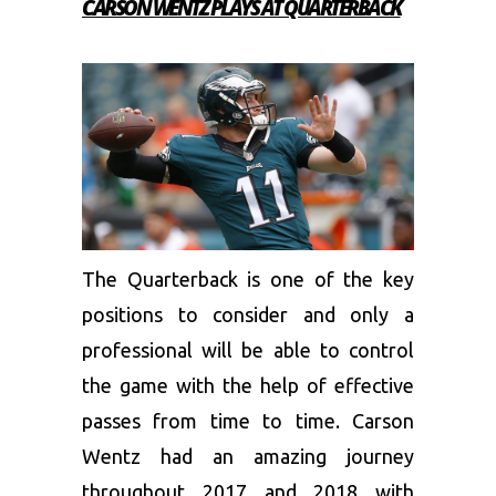
CARSON WENTZ PLAYS AT QUARTERBACK
The Quarterback is one of the key
positions to consider and only a
professional will be able to control
the game with the help of effective
passes from time to time. Carson
Wentz had an amazing journey
throughout 2017 and 2018 with