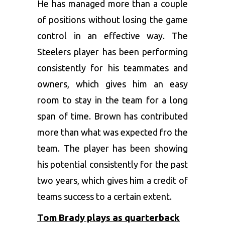
He has managed more than a couple
of positions without losing the game
control in an effective way. The
Steelers player has been performing
consistently for his teammates and
owners, which gives him an easy
room to stay in the team for a long
span of time. Brown has contributed
more than what was expected fro the
team. The player has been showing
his potential consistently for the past
two years, which gives him a credit of
teams success to a certain extent.
Tom Brady plays as quarterback