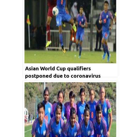
Asian World Cup qualifiers
postponed due to coronavirus
outbreak