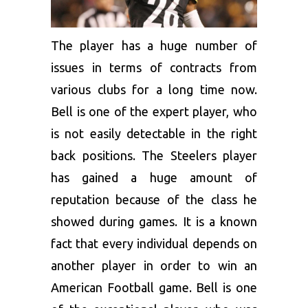
The player has a huge number of
issues in terms of contracts from
various clubs for a long time now.
Bell is one of the expert player, who
is not easily detectable in the right
back positions. The Steelers player
has gained a huge amount of
reputation because of the class he
showed during games. It is a known
fact that every individual depends on
another player in order to win an
American Football game. Bell is one