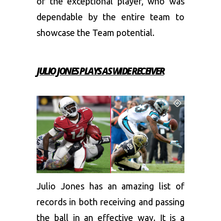
of the exceptional player, who was
dependable by the entire team to
showcase the Team potential.
JULIO JONES PLAYS AS WIDE RECEIVER
Julio Jones has an amazing list of
records in both receiving and passing
the ball in an effective way. It is a