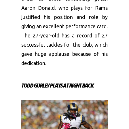
Aaron Donald, who plays for Rams
justified his position and role by
giving an excellent performance card.
The 27-year-old has a record of 27
successful tackles for the club, which
gave huge applause because of his
dedication.
TODD GURLEY PLAYS AT RIGHT BACK