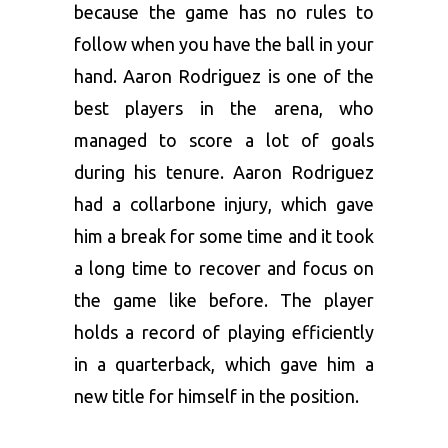
because the game has no rules to
follow when you have the ball in your
hand. Aaron Rodriguez is one of the
best players in the arena, who
managed to score a lot of goals
during his tenure.
Aaron Rodriguez
had a collarbone injury, which gave
him a break for some time and it took
a long time to recover and focus on
the game like before. The player
holds a record of playing efficiently
in a quarterback, which gave him a
new title for himself in the position.