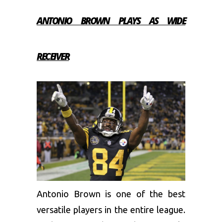
ANTONIO BROWN PLAYS AS WIDE
RECEIVER
Antonio Brown is one of the best
versatile players in the entire league.