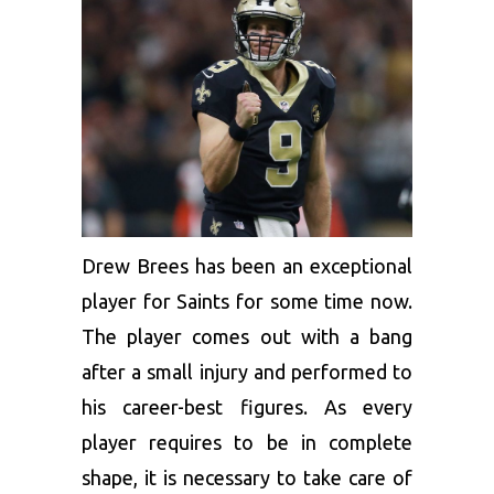
Drew Brees has been an exceptional
player for Saints for some time now.
The player comes out with a bang
after a small injury and performed to
his career-best figures. As every
player requires to be in complete
shape, it is necessary to take care of