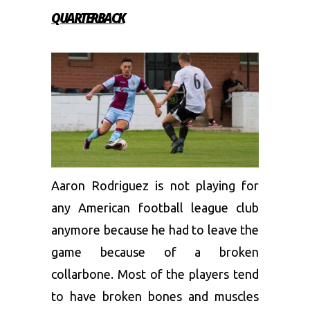
QUARTERBACK
Aaron Rodriguez is not playing for
any American football league club
anymore because he had to leave the
game because of a broken
collarbone. Most of the players tend
to have broken bones and muscles