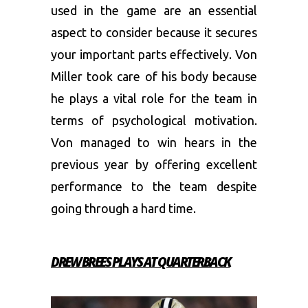
used in the game are an essential
aspect to consider because it secures
your important parts effectively. Von
Miller took care of his body because
he plays a vital role for the team in
terms of psychological motivation.
Von managed to win hears in the
previous year by offering excellent
performance to the team despite
going through a hard time.
DREW BREES PLAYS AT QUARTERBACK