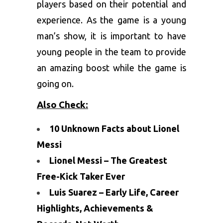
players based on their potential and
experience. As the game is a young
man’s show, it is important to have
young people in the team to provide
an amazing boost while the game is
going on.
Also Check:
10 Unknown Facts about Lionel
Messi
Lionel Messi – The Greatest
Free-Kick Taker Ever
Luis Suarez – Early Life, Career
Highlights, Achievements &