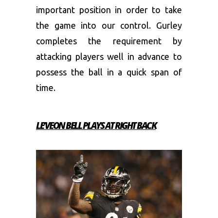
important position in order to take
the game into our control. Gurley
completes the requirement by
attacking players well in advance to
possess the ball in a quick span of
time.
LE’VEON BELL PLAYS AT RIGHT BACK