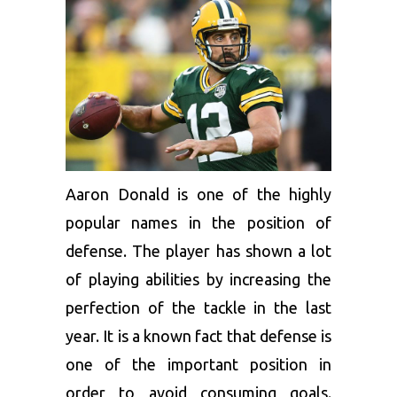
Aaron Donald is one of the highly
popular names in the position of
defense. The player has shown a lot
of playing abilities by increasing the
perfection of the tackle in the last
year. It is a known fact that defense is
one of the important position in
order to avoid consuming goals.