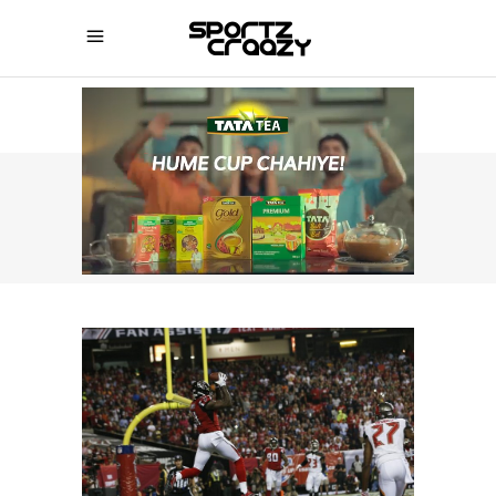
SPORTZCRAAZY