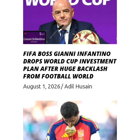
FIFA BOSS GIANNI INFANTINO
DROPS WORLD CUP INVESTMENT
PLAN AFTER HUGE BACKLASH
FROM FOOTBALL WORLD
August 1, 2026
Adil Husain