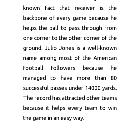
known fact that receiver is the
backbone of every game because he
helps the ball to pass through from
one corner to the other corner of the
ground. Julio Jones is a well-known
name among most of the American
football followers because he
managed to have more than 80
successful passes under 14000 yards.
The record has attracted other teams
because it helps every team to win
the game in an easy way.