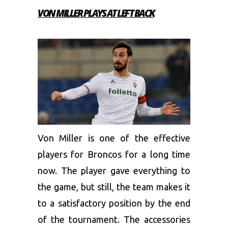
VON MILLER PLAYS AT LEFT BACK
Von Miller is one of the effective
players for Broncos for a long time
now. The player gave everything to
the game, but still, the team makes it
to a satisfactory position by the end
of the tournament. The accessories