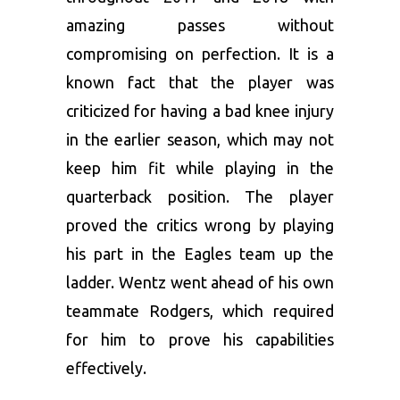
amazing passes without
compromising on perfection. It is a
known fact that the player was
criticized for having a bad knee injury
in the earlier season, which may not
keep him fit while playing in the
quarterback position. The player
proved the critics wrong by playing
his part in the Eagles team up the
ladder. Wentz went ahead of his own
teammate Rodgers, which required
for him to prove his capabilities
effectively.