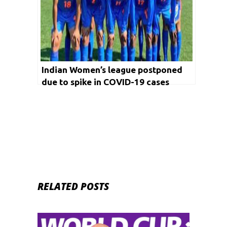
Indian Women’s league postponed
due to spike in COVID-19 cases
RELATED POSTS