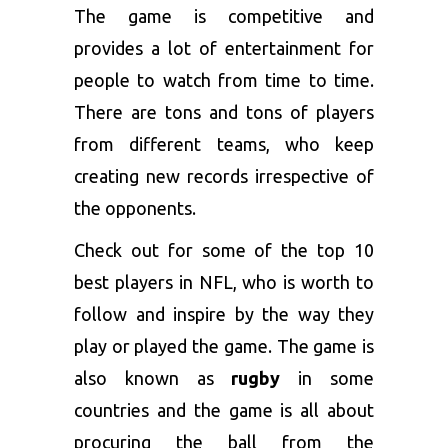
The game is competitive and
provides a lot of entertainment for
people to watch from time to time.
There are tons and tons of players
from different teams, who keep
creating new records irrespective of
the opponents.
Check out for some of the top 10
best players in NFL, who is worth to
follow and inspire by the way they
play or played the game. The game is
also known as
rugby
in some
countries and the game is all about
procuring the ball from the