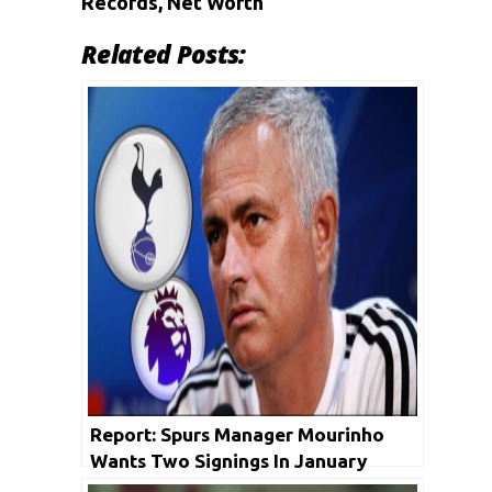
Records, Net Worth
Related Posts:
Report: Spurs Manager Mourinho
Wants Two Signings In January