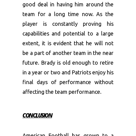
good deal in having him around the
team for a long time now. As the
player is constantly proving his
capabilities and potential to a large
extent, it is evident that he will not
be a part of another team in the near
future. Brady is old enough to retire
in a year or two and Patriots enjoy his
final days of performance without
affecting the team performance.
CONCLUSION
American Football has grown to a