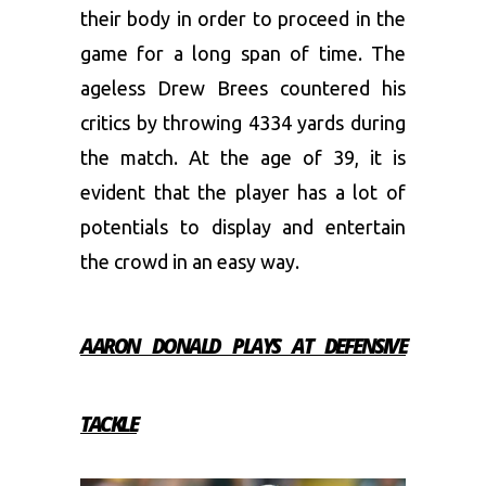
their body in order to proceed in the
game for a long span of time. The
ageless Drew Brees countered his
critics by throwing 4334 yards during
the match. At the age of 39, it is
evident that the player has a lot of
potentials to display and entertain
the crowd in an easy way.
AARON DONALD PLAYS AT DEFENSIVE
TACKLE