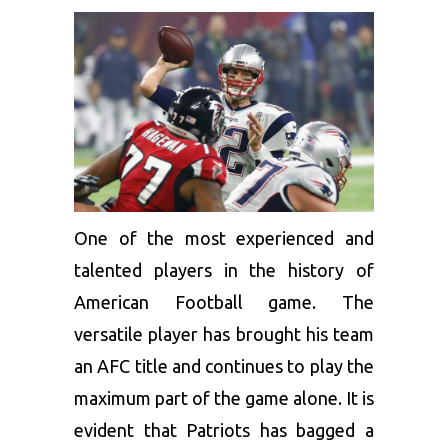
One of the most experienced and
talented players in the history of
American Football game. The
versatile player has brought his team
an AFC title and continues to play the
maximum part of the game alone. It is
evident that Patriots has bagged a