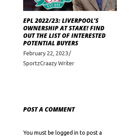
EPL 2022/23: LIVERPOOL’S
OWNERSHIP AT STAKE! FIND
OUT THE LIST OF INTERESTED
POTENTIAL BUYERS
February 22, 2023
SportzCraazy Writer
POST A COMMENT
You must be
logged in
to post a