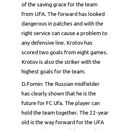
of the saving grace for the team
from UFA. The forward has looked
dangerous in patches and with the
right service can cause a problem to
any defensive line. Krotov has
scored two goals from eight games.
Krotov is also the striker with the
highest goals for the team.
D.Fomin: The Russian midfielder
has clearly shown that he is the
future for FC Ufa. The player can
hold the team together. The 22-year
old is the way forward for the UFA