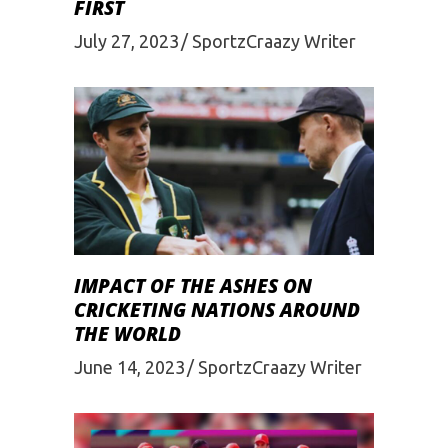
FIRST
July 27, 2023
SportzCraazy Writer
IMPACT OF THE ASHES ON
CRICKETING NATIONS AROUND
THE WORLD
June 14, 2023
SportzCraazy Writer