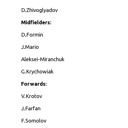
D.Zhivoglyadov
Midfielders:
D.Formin
J.Mario
Aleksei-Miranchuk
G.Krychowiak
Forwards:
V.Krotov
J.Farfan
F.Somolov