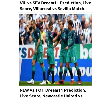
VIL vs SEV Dream11 Prediction, Live
Score, Villarreal vs Sevilla Match
Prediction: LaLiga 2019-20 –
Fantasy (Football)
NEW vs TOT Dream11 Prediction,
Live Score, Newcastle United vs
Tottenham Hotspur Match
Prediction: Premier League 2019-20