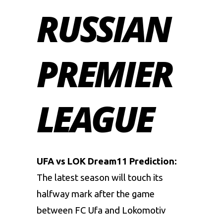
RUSSIAN
PREMIER
LEAGUE
UFA vs LOK Dream11 Prediction:
The latest season will touch its
halfway mark after the game
between FC Ufa and Lokomotiv