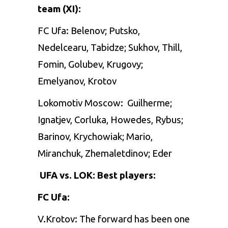
team (XI):
FC Ufa: Belenov; Putsko,
Nedelcearu, Tabidze; Sukhov, Thill,
Fomin, Golubev, Krugovy;
Emelyanov, Krotov
Lokomotiv Moscow:
Guilherme;
Ignatjev, Corluka, Howedes, Rybus;
Barinov, Krychowiak; Mario,
Miranchuk, Zhemaletdinov; Eder
UFA vs. LOK: Best players:
FC Ufa:
V.Krotov: The forward has been one