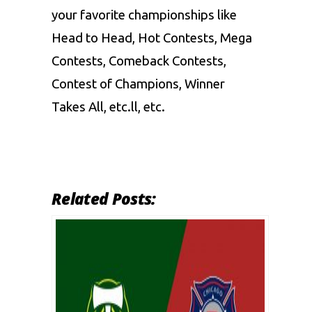
your favorite championships like
Head to Head, Hot Contests, Mega
Contests, Comeback Contests,
Contest of Champions, Winner
Takes All, etc.ll, etc.
Related Posts: