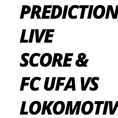
PREDICTION
LIVE
SCORE &
FC UFA VS
LOKOMOTIV