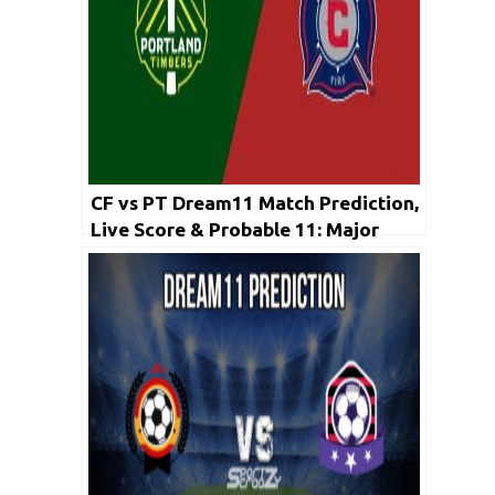
CF vs PT Dream11 Match Prediction,
Live Score & Probable 11: Major
League Soccer