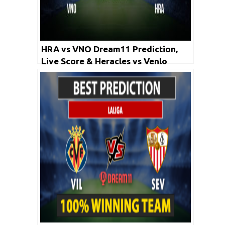
HRA vs VNO Dream11 Prediction,
Live Score & Heracles vs Venlo
Football Match Dream Team: Dutch
Eredivisie