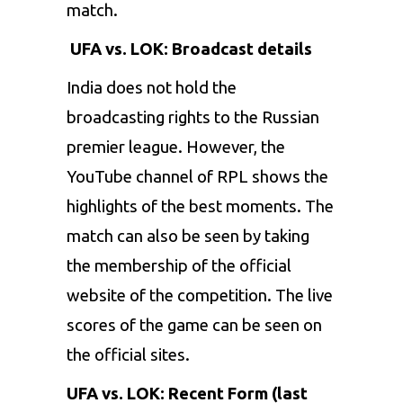
match.
UFA vs. LOK: Broadcast details
India does not hold the
broadcasting rights to the Russian
premier league. However, the
YouTube channel of RPL shows the
highlights of the best moments. The
match can also be seen by taking
the membership of the official
website of the competition. The live
scores of the game can be seen on
the official sites.
UFA vs. LOK: Recent Form (last