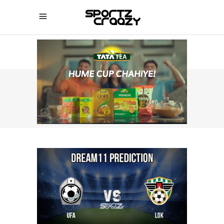
SPORTZCRAAZY