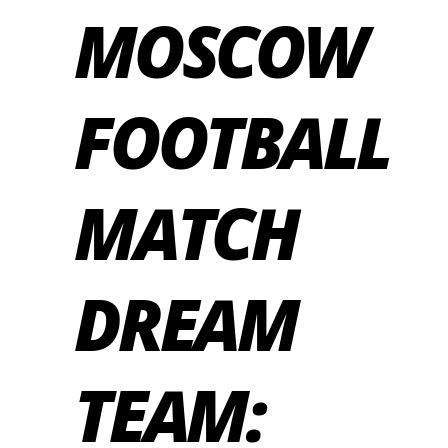
MOSCOW
FOOTBALL
MATCH
DREAM
TEAM: