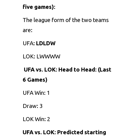
five games):
The league form of the two teams
are:
UFA
: LDLDW
LOK: LWWWW
UFA vs. LOK: Head to Head: (Last
6 Games)
UFA Win: 1
Draw: 3
LOK Win: 2
UFA vs. LOK: Predicted starting