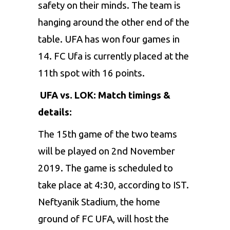
safety on their minds. The team is
hanging around the other end of the
table. UFA has won four games in
14. FC Ufa is currently placed at the
11th spot with 16 points.
UFA vs. LOK: Match timings &
details:
The 15th game of the two teams
will be played on 2nd November
2019. The game is scheduled to
take place at 4:30, according to IST.
Neftyanik Stadium, the home
ground of FC UFA, will host the