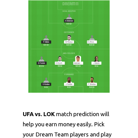
UFA vs. LOK
match prediction will
help you earn money easily. Pick
your Dream Team players and play