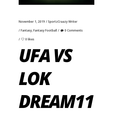
November 1, 2019
SportzCraazy Writer
Fantasy
,
Fantasy Football
0 Comments
0 likes
UFA VS
LOK
DREAM11