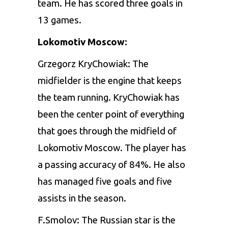
team. He has scored three goals in
13 games.
Lokomotiv Moscow:
Grzegorz KryChowiak: The
midfielder is the engine that keeps
the team running. KryChowiak has
been the center point of everything
that goes through the midfield of
Lokomotiv Moscow. The player has
a passing accuracy of 84%. He also
has managed five goals and five
assists in the season.
F.Smolov: The Russian star is the