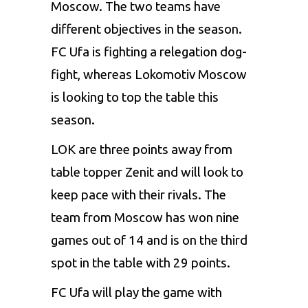
Moscow. The two teams have
different objectives in the season.
FC Ufa is fighting a relegation dog-
fight, whereas Lokomotiv Moscow
is looking to top the table this
season.
LOK are three points away from
table topper Zenit and will look to
keep pace with their rivals. The
team from Moscow has won nine
games out of 14 and is on the third
spot in the table with 29 points.
FC Ufa will play the game with