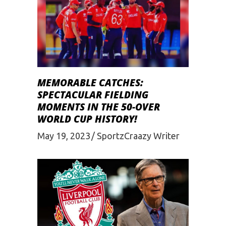
MEMORABLE CATCHES:
SPECTACULAR FIELDING
MOMENTS IN THE 50-OVER
WORLD CUP HISTORY!
May 19, 2023
SportzCraazy Writer