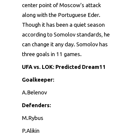
center point of Moscow’s attack
along with the Portuguese Eder.
Though it has been a quiet season
according to Somolov standards, he
can change it any day. Somolov has
three goals in 11 games.
UFA vs. LOK: Predicted Dream11
Goalkeeper:
A.Belenov
Defenders:
M.Rybus
P.Alikin