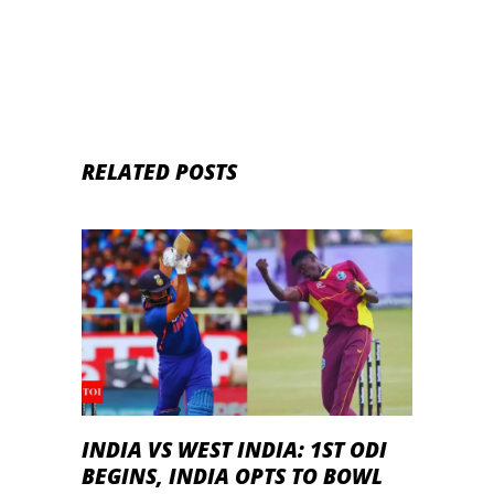
– Fantasy (Football)
RELATED POSTS
INDIA VS WEST INDIA: 1ST ODI
BEGINS, INDIA OPTS TO BOWL