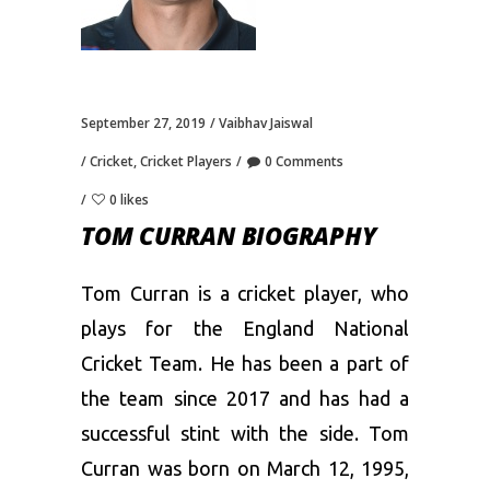
September 27, 2019
Vaibhav Jaiswal
Cricket
,
Cricket Players
0 Comments
0 likes
TOM CURRAN BIOGRAPHY
Tom Curran is a cricket player, who
plays for the England National
Cricket Team. He has been a part of
the team since 2017 and has had a
successful stint with the side. Tom
Curran was born on March 12, 1995,