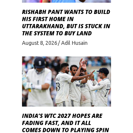
RISHABH PANT WANTS TO BUILD
HIS FIRST HOME IN
UTTARAKHAND, BUT IS STUCK IN
THE SYSTEM TO BUY LAND
August 8, 2026
Adil Husain
INDIA’S WTC 2027 HOPES ARE
FADING FAST, AND IT ALL
COMES DOWN TO PLAYING SPIN