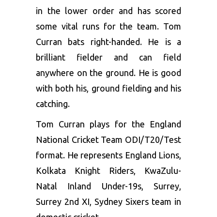
in the lower order and has scored
some vital runs for the team. Tom
Curran bats right-handed. He is a
brilliant fielder and can field
anywhere on the ground. He is good
with both his, ground fielding and his
catching.
Tom Curran plays for the England
National Cricket Team ODI/T20/Test
format. He represents England Lions,
Kolkata Knight Riders, KwaZulu-
Natal Inland Under-19s, Surrey,
Surrey 2nd XI, Sydney Sixers team in