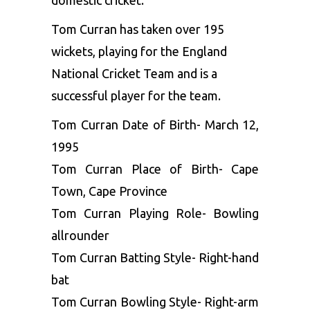
domestic cricket.
Tom Curran has taken over 195
wickets, playing for the England
National Cricket Team and is a
successful player for the team.
Tom Curran Date of Birth- March 12,
1995
Tom Curran Place of Birth- Cape
Town, Cape Province
Tom Curran Playing Role- Bowling
allrounder
Tom Curran Batting Style- Right-hand
bat
Tom Curran Bowling Style- Right-arm