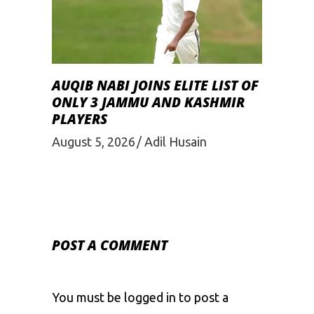
AUQIB NABI JOINS ELITE LIST OF
ONLY 3 JAMMU AND KASHMIR
PLAYERS
August 5, 2026
Adil Husain
POST A COMMENT
You must be
logged in
to post a