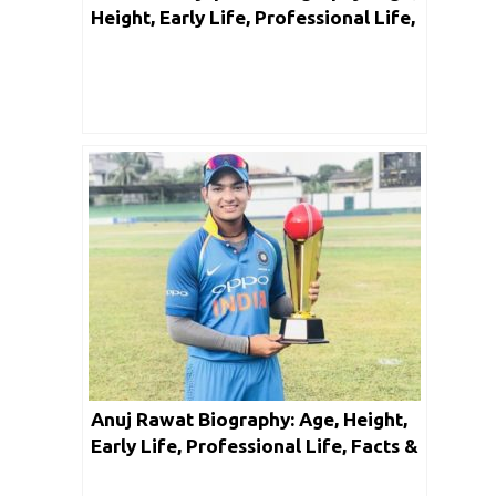
Height, Early Life, Professional Life,
Facts & Net Worth
Anuj Rawat Biography: Age, Height,
Early Life, Professional Life, Facts &
Net Worth