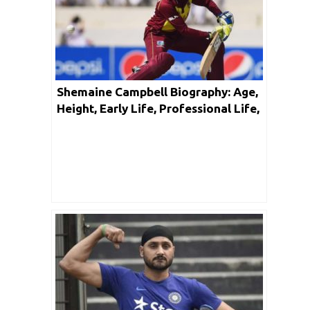
Shemaine Campbell Biography: Age,
Height, Early Life, Professional Life,
Facts & Net Worth