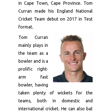
in Cape Town, Cape Province. Tom
Curran made his England National
Cricket Team debut on 2017 in Test
format.
Tom Curran
mainly plays in
the team as a
bowler and is a
prolific right-
arm fast
bowler, having
taken plenty of wickets for the
teams, both in domestic and
international cricket. He can also bat