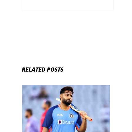
RELATED POSTS