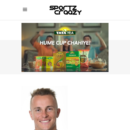
SPORTZCRAAZY