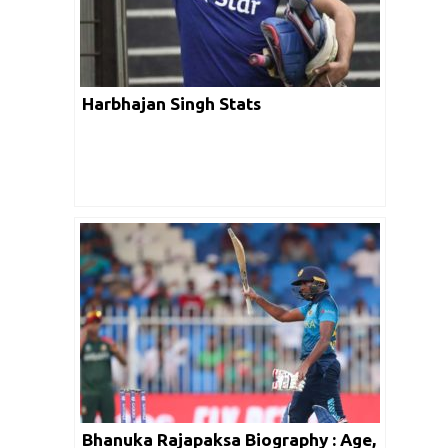
Harbhajan Singh Stats
Bhanuka Rajapaksa Biography : Age,