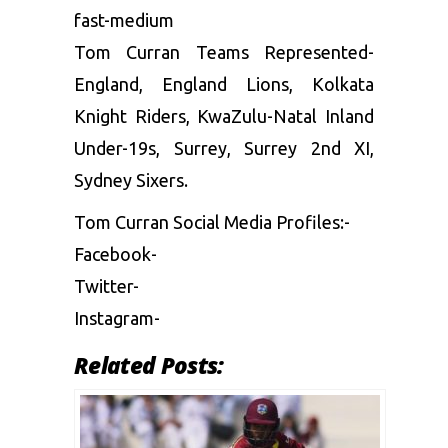
fast-medium
Tom Curran Teams Represented-
England, England Lions, Kolkata
Knight Riders, KwaZulu-Natal Inland
Under-19s, Surrey, Surrey 2nd XI,
Sydney Sixers.
Tom Curran Social Media Profiles:-
Facebook-
Twitter-
Instagram-
Related Posts: