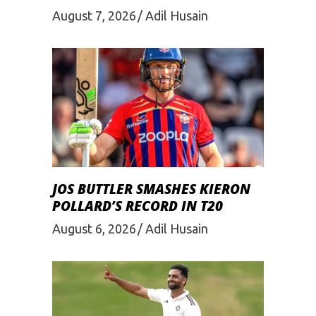
August 7, 2026
Adil Husain
JOS BUTTLER SMASHES KIERON
POLLARD’S RECORD IN T20
August 6, 2026
Adil Husain