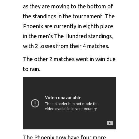
as they are moving to the bottom of
the standings in the tournament. The
Phoenix are currently in eighth place
in the men’s The Hundred standings,
with 2 losses from their 4 matches.
The other 2 matches went in vain due
to rain.
The
Phoenix
now have four more