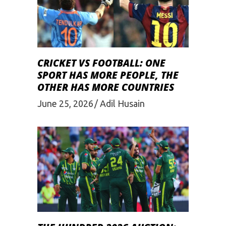
CRICKET VS FOOTBALL: ONE
SPORT HAS MORE PEOPLE, THE
OTHER HAS MORE COUNTRIES
June 25, 2026
Adil Husain