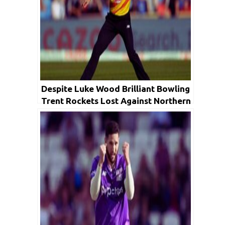
Despite Luke Wood Brilliant Bowling
Trent Rockets Lost Against Northern
Superchargers