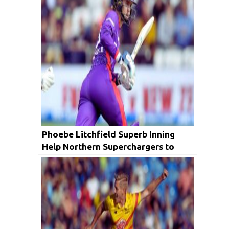
Phoebe Litchfield Superb Inning
Help Northern Superchargers to
Beat Birmingham Phoenix