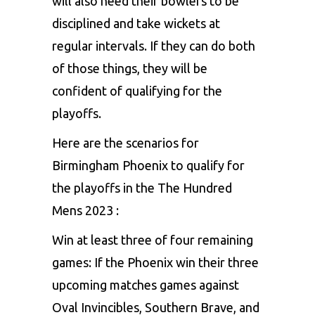
will also need their bowlers to be
disciplined and take wickets at
regular intervals. If they can do both
of those things, they will be
confident of qualifying for the
playoffs.
Here are the scenarios for
Birmingham Phoenix to qualify for
the playoffs in the The Hundred
Mens 2023 :
Win at least three of four remaining
games: If the Phoenix win their three
upcoming matches games against
Oval Invincibles, Southern Brave, and