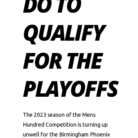
DO TO
QUALIFY
FOR THE
PLAYOFFS
The 2023 season of the Mens
Hundred Competition is turning up
unwell for the
Birmingham Phoenix