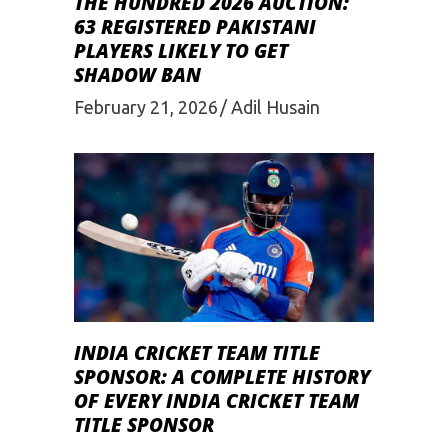
THE HUNDRED 2026 AUCTION:
63 REGISTERED PAKISTANI
PLAYERS LIKELY TO GET
SHADOW BAN
February 21, 2026
Adil Husain
INDIA CRICKET TEAM TITLE
SPONSOR: A COMPLETE HISTORY
OF EVERY INDIA CRICKET TEAM
TITLE SPONSOR