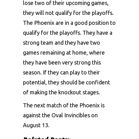
lose two of their upcoming games,
they will not qualify for the playoffs.
The Phoenix are in a good position to
qualify for the playoffs. They have a
strong team and they have two
games remaining at home, where
they have been very strong this
season. If they can play to their
potential, they should be confident
of making the knockout stages.
The next match of the Phoenix is
against the Oval Invincibles on
August 13.