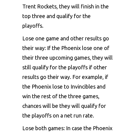
Trent Rockets, they will finish in the
top three and qualify for the
playoffs.
Lose one game and other results go
their way: If the Phoenix lose one of
their three upcoming games, they will
still qualify for the playoffs if other
results go their way. For example, if
the Phoenix lose to Invincibles and
win the rest of the three games,
chances will be they will qualify for
the playoffs on a net run rate.
Lose both games: In case the Phoenix