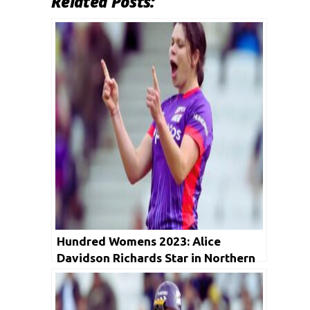
Related Posts:
Hundred Womens 2023: Alice
Davidson Richards Star in Northern
Superchargers vs Birmingham
Phoenix