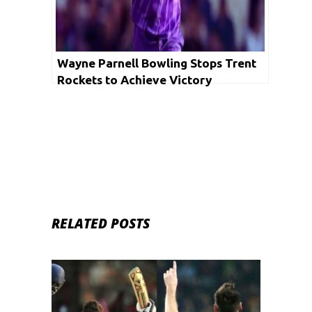
Wayne Parnell Bowling Stops Trent
Rockets to Achieve Victory
RELATED POSTS