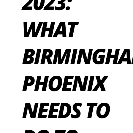
2023:
WHAT
BIRMINGH
PHOENIX
NEEDS TO