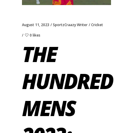
August 11, 2023
SportzCraazy Writer
Cricket
0 likes
THE
HUNDRED
MENS