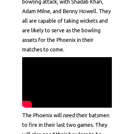
bowling attack, with Shadab Khan,
Adam Milne, and Benny Howell. They
all are capable of taking wickets and
are likely to serve as the bowling
assets for the Phoenix in their
matches to come.
The Phoenix will need their batsmen
to fire in their last two games. They