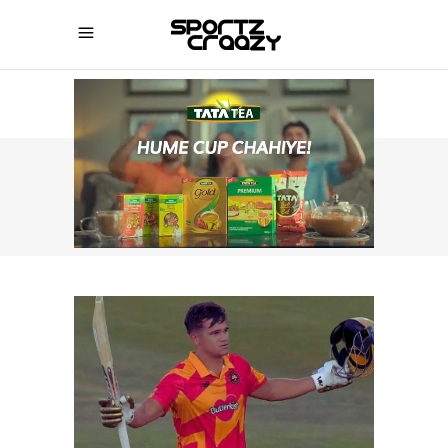
SPORTZCRAAZY