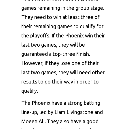
games remaining in the group stage.
They need to win at least three of
their remaining games to qualify for
the playoffs. If the Phoenix win their
last two games, they will be
guaranteed a top-three finish.
However, if they lose one of their
last two games, they will need other
results to go their way in order to
qualify.
The Phoenix have a strong batting
line-up, led by Liam Livingstone and
Moeen Ali. They also have a good