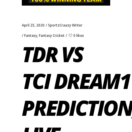
April 25, 2020
SportzCraazy Writer
Fantasy
,
Fantasy Cricket
0 likes
TDR VS
TCI DREAM1
PREDICTION