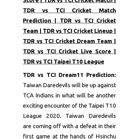
Score | TDR vs TCI Cricket Match |
TDR vs TCI Cricket Match
Prediction | TDR vs TCI Cricket
Team | TDR vs TCI Cricket Lineup |
TDR vs TCI Cricket Dream Team |
TDR vs TCI Cricket Live Score |
TDR vs TCI Taipei T10 League
TDR vs TCI Dream11 Prediction:
Taiwan Daredevils will be up against
TCA Indians in what will be another
exciting encounter of the Taipei T10
League 2020. Taiwan Daredevils
are coming off with a defeat in their
first game at the hands of Hsinchu