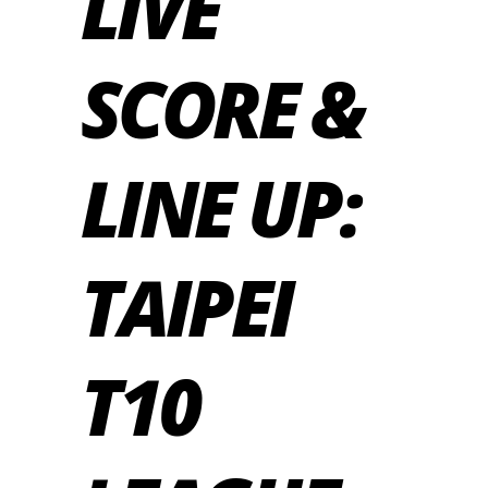
LIVE
SCORE &
LINE UP:
TAIPEI
T10