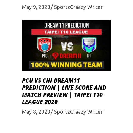
May 9, 2020
SportzCraazy Writer
PCU VS CHI DREAM11
PREDICTION | LIVE SCORE AND
MATCH PREVIEW | TAIPEI T10
LEAGUE 2020
May 8, 2020
SportzCraazy Writer