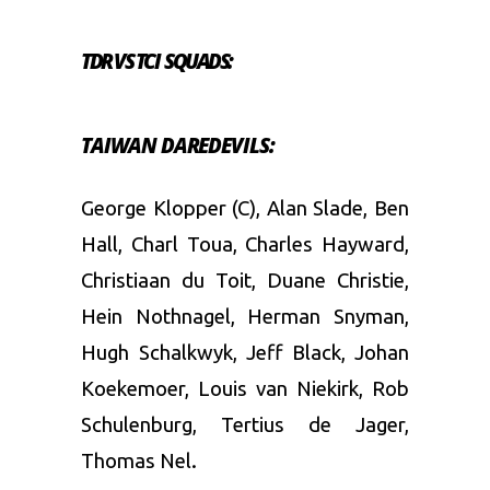
TDR VS TCI SQUADS:
TAIWAN DAREDEVILS:
George Klopper (C), Alan Slade, Ben
Hall, Charl Toua, Charles Hayward,
Christiaan du Toit, Duane Christie,
Hein Nothnagel, Herman Snyman,
Hugh Schalkwyk, Jeff Black, Johan
Koekemoer, Louis van Niekirk, Rob
Schulenburg, Tertius de Jager,
Thomas Nel.