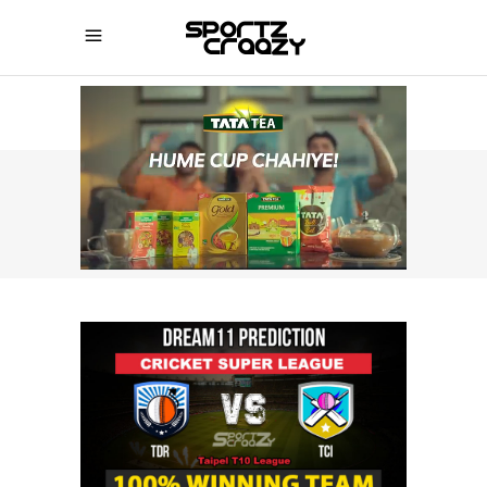
SPORTZCRAAZY