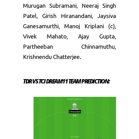
Murugan Subramani, Neeraj Singh
Patel, Girish Hiranandani, Jaysiva
Ganesamurthi, Manoj Kriplani (c),
Vivek Mahato, Ajay Gupta,
Partheeban Chinnamuthu,
Krishnendu Chatterjee.
TDR VS TCI DREAM11 TEAM PREDICTION: