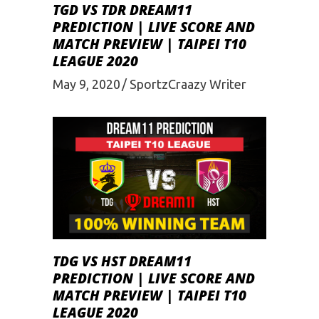
TGD VS TDR DREAM11
PREDICTION | LIVE SCORE AND
MATCH PREVIEW | TAIPEI T10
LEAGUE 2020
May 9, 2020
SportzCraazy Writer
TDG VS HST DREAM11
PREDICTION | LIVE SCORE AND
MATCH PREVIEW | TAIPEI T10
LEAGUE 2020