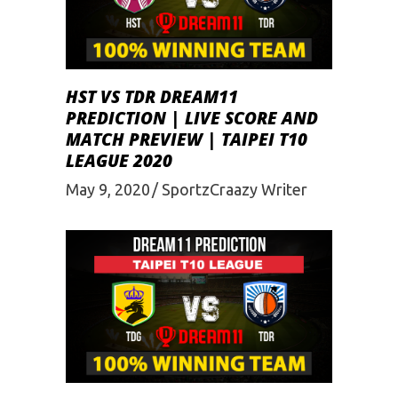
HST VS TDR DREAM11
PREDICTION | LIVE SCORE AND
MATCH PREVIEW | TAIPEI T10
LEAGUE 2020
May 9, 2020
SportzCraazy Writer