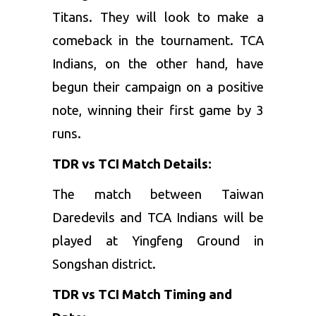
Titans. They will look to make a
comeback in the tournament. TCA
Indians, on the other hand, have
begun their campaign on a positive
note, winning their first game by 3
runs.
TDR vs TCI Match Details:
The match between Taiwan
Daredevils and TCA Indians will be
played at Yingfeng Ground in
Songshan district.
TDR vs TCI Match Timing and