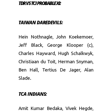
TDR VS TCI PROBABLE XI:
TAIWAN DAREDEVILS:
Hein Nothnagle, John Koekemoer,
Jeff Black, George Klooper (c),
Charles Hayward, Hugh Schalkwyk,
Christiaan du Toit, Herman Snyman,
Ben Hall, Tertius De Jager, Alan
Slade.
TCA INDIANS:
Amit Kumar Bedaka, Vivek Hegde,