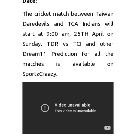
Date:
The cricket match between Taiwan
Daredevils and TCA Indians will
start at 9:00 am, 26TH April on
Sunday. TDR vs TCI and other
Dream11 Prediction for all the
matches is available on
SportzCraazy.