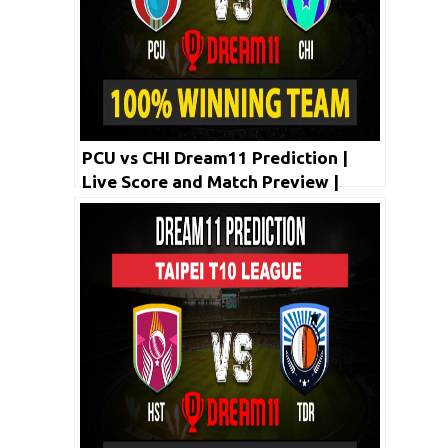
PCU vs CHI Dream11 Prediction |
Live Score and Match Preview |
Taipei T10 League 2020