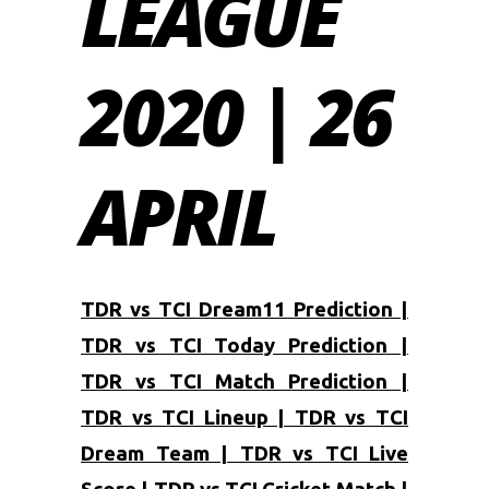
LEAGUE
2020 | 26
APRIL
TDR vs TCI Dream11 Prediction |
TDR vs TCI Today Prediction |
TDR vs TCI Match Prediction |
TDR vs TCI Lineup | TDR vs TCI
Dream Team | TDR vs TCI Live