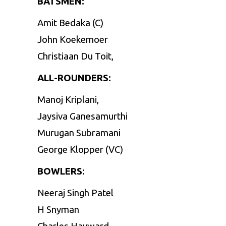
BATSMEN:
Amit Bedaka (C)
John Koekemoer
Christiaan Du Toit,
ALL-ROUNDERS:
Manoj Kriplani,
Jaysiva Ganesamurthi
Murugan Subramani
George Klopper (VC)
BOWLERS
:
Neeraj Singh Patel
H Snyman