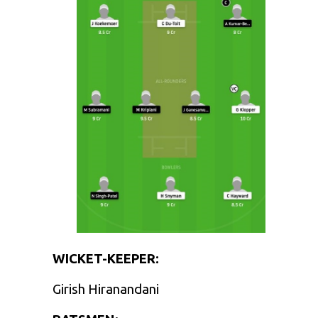
WICKET-KEEPER:
Girish Hiranandani