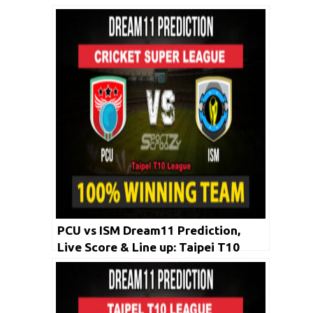
PCU vs ISM Dream11 Prediction,
Live Score & Line up: Taipei T10
League 2020 | 26 April