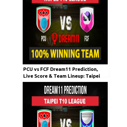
PCU vs FCF Dream11 Prediction,
Live Score & Team Lineup: Taipei
T10 League 2020 | 2nd May