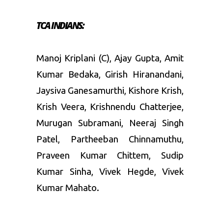
TCA INDIANS:
Manoj Kriplani (C), Ajay Gupta, Amit
Kumar Bedaka, Girish Hiranandani,
Jaysiva Ganesamurthi, Kishore Krish,
Krish Veera, Krishnendu Chatterjee,
Murugan Subramani, Neeraj Singh
Patel, Partheeban Chinnamuthu,
Praveen Kumar Chittem, Sudip
Kumar Sinha, Vivek Hegde, Vivek
Kumar Mahato.