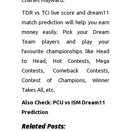
Charles Hayward.
TDR vs TCI live score and dream11
match prediction will help you earn
money easily. Pick your Dream
Team players and play your
favourite championships like Head
to Head, Hot Contests, Mega
Contests, Comeback Contests,
Contest of Champions, Winner
Takes All, etc.
Also Check:
PCU vs ISM Dream11
Prediction
Related Posts: