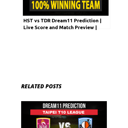
HST vs TDR Dream11 Prediction |
Live Score and Match Preview |
Taipei T10 League 2020
RELATED POSTS