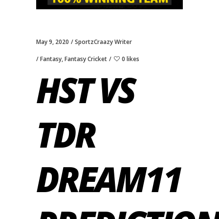
May 9, 2020
SportzCraazy Writer
Fantasy
,
Fantasy Cricket
0 likes
HST VS
TDR
DREAM11