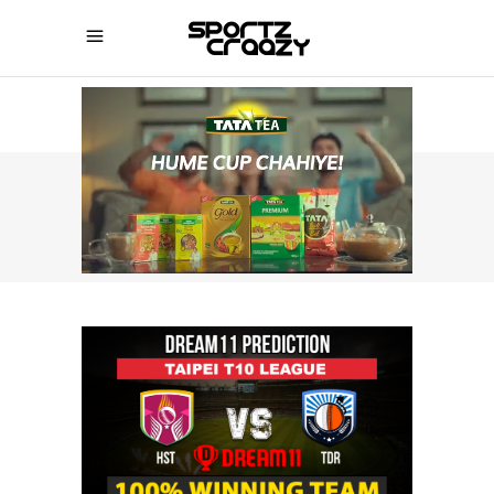
SPORTZCRAAZY