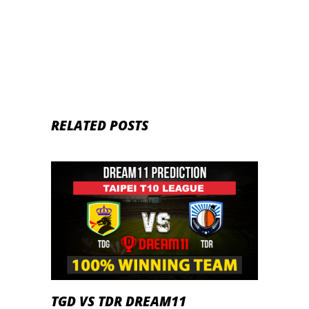
2020
RELATED POSTS
TGD VS TDR DREAM11