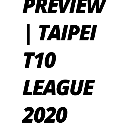
PREVIEW
| TAIPEI
T10
LEAGUE
2020