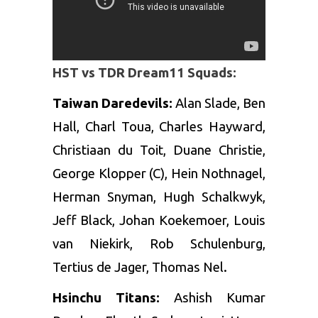
HST vs TDR Dream11 Squads:
Taiwan Daredevils:
Alan Slade, Ben
Hall, Charl Toua, Charles Hayward,
Christiaan du Toit, Duane Christie,
George Klopper (C), Hein Nothnagel,
Herman Snyman, Hugh Schalkwyk,
Jeff Black, Johan Koekemoer, Louis
van Niekirk, Rob Schulenburg,
Tertius de Jager, Thomas Nel.
Hsinchu Titans:
Ashish Kumar