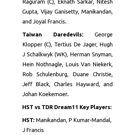
Raguram (C), Eknath Sarkar, Nitesh
Gupta, Vijay Ganisetty, Manikandan,
and Joyal Francis.
Taiwan Daredevils:
George
Klopper (C), Tertius De Jager, Hugh
J Schalkwyk (WK), Herman Snyman,
Hein Nothnagle, Louis Van Niekerk,
Rob Schulenburg, Duane Christie,
Jeff Black, Charles Hayward, and
Johan Koekemoer.
HST vs TDR Dream11 Key Players:
HST:
Manikandan, P Kumar-Mandal,
J Francis