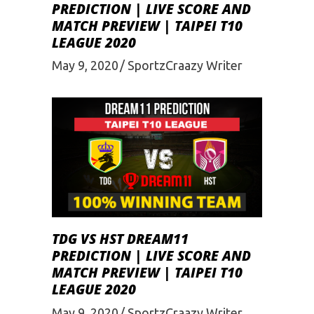
PREDICTION | LIVE SCORE AND
MATCH PREVIEW | TAIPEI T10
LEAGUE 2020
May 9, 2020
SportzCraazy Writer
TDG VS HST DREAM11
PREDICTION | LIVE SCORE AND
MATCH PREVIEW | TAIPEI T10
LEAGUE 2020
May 9, 2020
SportzCraazy Writer