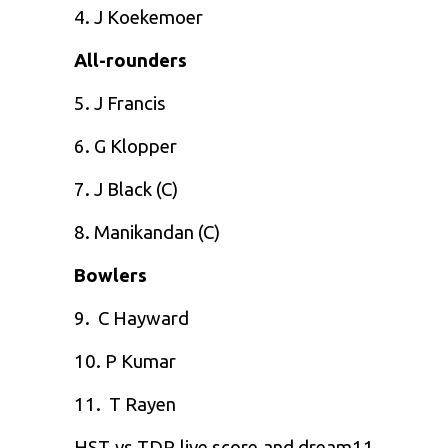
4. J Koekemoer
All-rounders
5. J Francis
6. G Klopper
7. J Black (C)
8. Manikandan (C)
Bowlers
9. C Hayward
10. P Kumar
11. T Rayen
HST vs TDR live score and
dream11