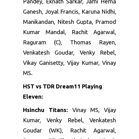
Pandey, Eknath Sarkar, Jami Hema
Ganesh, Joyal Francis, Karuna Nidhi,
Manikandan, Nitesh Gupta, Pramod
Kumar Mandal, Rachit Agarwal,
Raguram (C), Thomas Rayen,
Venkatesh Goudar, Venky Rebel,
Vikay Ganisetty, Vijay Kumar, Vinay
MS.
HST vs TDR Dream11 Playing
Eleven:
Hsinchu Titans:
Vinay MS, Vijay
Kumar, Venky Rebel, Venkatesh
Goudar (WK), Rachit Agarwal,