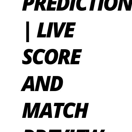
PREDICTIO
| LIVE
SCORE
AND
MATCH