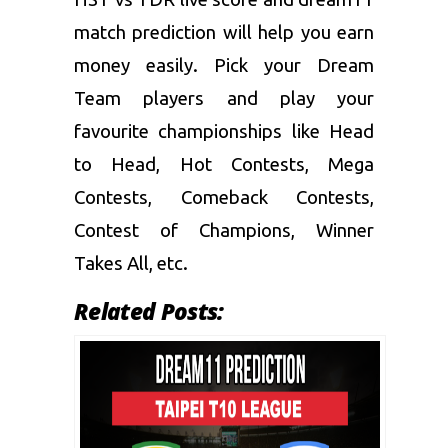
match prediction
will help you earn
money easily. Pick your Dream
Team players and play your
favourite championships like Head
to Head, Hot Contests, Mega
Contests, Comeback Contests,
Contest of Champions, Winner
Takes All, etc.
Related Posts: