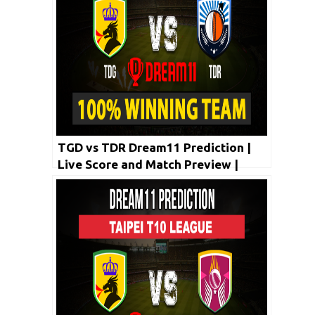
TGD vs TDR Dream11 Prediction |
Live Score and Match Preview |
Taipei T10 League 2020