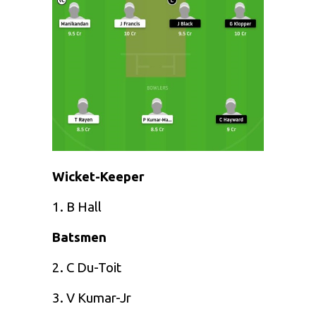
Wicket-Keeper
1. B Hall
Batsmen
2. C Du-Toit
3. V Kumar-Jr