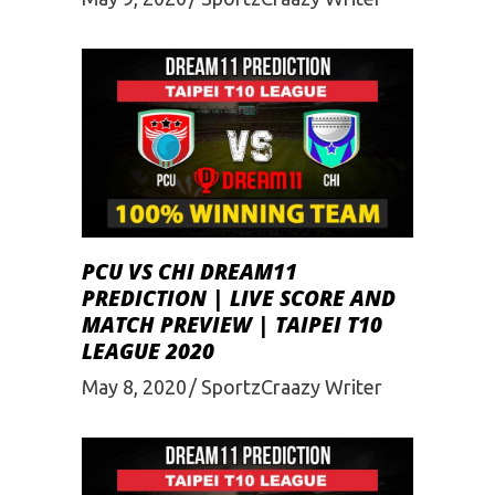
PCU VS CHI DREAM11
PREDICTION | LIVE SCORE AND
MATCH PREVIEW | TAIPEI T10
LEAGUE 2020
May 8, 2020
SportzCraazy Writer