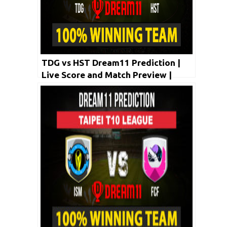
TDG vs HST Dream11 Prediction |
Live Score and Match Preview |
Taipei T10 League 2020