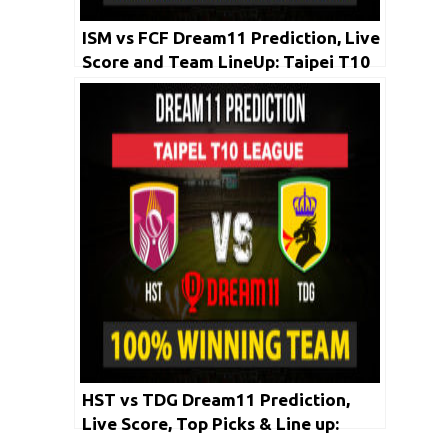
ISM vs FCF Dream11 Prediction, Live
Score and Team LineUp: Taipei T10
League 2020 | 3rd May
HST vs TDG Dream11 Prediction,
Live Score, Top Picks & Line up:
Taipei T10 League 2020 | May 1