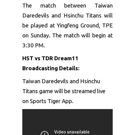
The match between Taiwan
Daredevils and Hsinchu Titans will
be played at Yingfeng Ground, TPE
on Sunday. The match will begin at
3:30 PM.
HST vs TDR Dream11
Broadcasting Details:
Taiwan Daredevils and Hsinchu
Titans game will be streamed live
on Sports Tiger App.