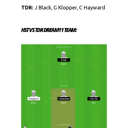
TDR:
J Black, G Klopper, C Hayward
HST VS TDR DREAM11 TEAM: