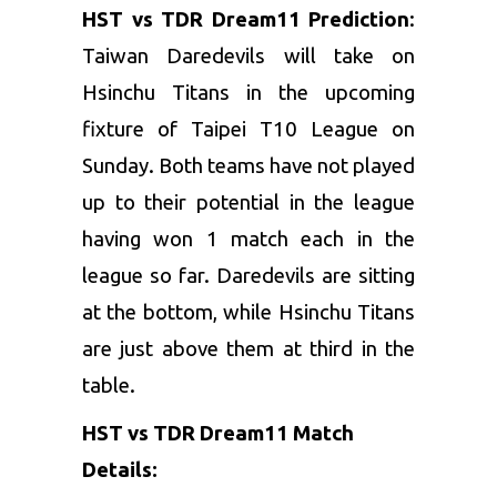
HST vs TDR Dream11 Prediction
:
Taiwan Daredevils will take on
Hsinchu Titans in the upcoming
fixture of Taipei T10 League on
Sunday. Both teams have not played
up to their potential in the league
having won 1 match each in the
league so far. Daredevils are sitting
at the bottom, while Hsinchu Titans
are just above them at third in the
table.
HST vs TDR Dream11 Match
Details: