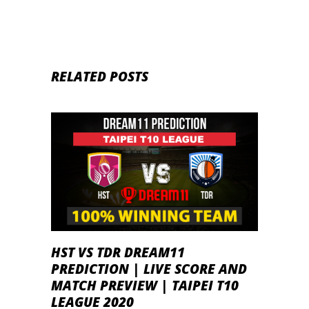
RELATED POSTS
HST VS TDR DREAM11
PREDICTION | LIVE SCORE AND
MATCH PREVIEW | TAIPEI T10
LEAGUE 2020