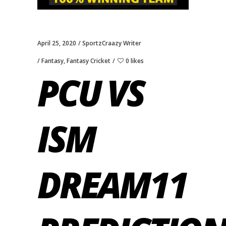
April 25, 2020
SportzCraazy Writer
Fantasy
,
Fantasy Cricket
0 likes
PCU VS
ISM
DREAM11