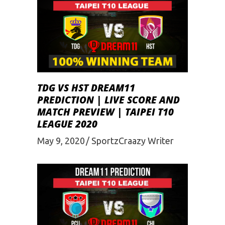
TDG VS HST DREAM11
PREDICTION | LIVE SCORE AND
MATCH PREVIEW | TAIPEI T10
LEAGUE 2020
May 9, 2020
SportzCraazy Writer