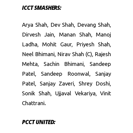
ICCT SMASHERS:
Arya Shah, Dev Shah, Devang Shah,
Dirvesh Jain, Manan Shah, Manoj
Ladha, Mohit Gaur, Priyesh Shah,
Neel Bhimani, Nirav Shah (C), Rajesh
Mehta, Sachin Bhimani, Sandeep
Patel, Sandeep Roonwal, Sanjay
Patel, Sanjay Zaveri, Shrey Doshi,
Sonik Shah, Ujjaval Vekariya, Vinit
Chattrani.
PCCT UNITED: