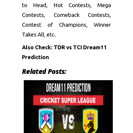
to Head, Hot Contests, Mega
Contests, Comeback Contests,
Contest of Champions, Winner
Takes All, etc.
Also Check:
TDR vs TCI Dream11
Prediction
Related Posts: