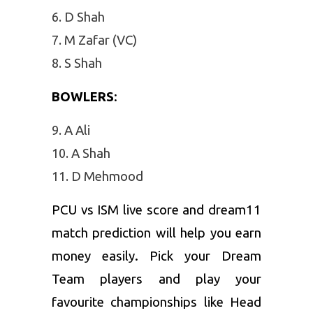
D Shah
M Zafar (VC)
S Shah
BOWLERS
:
A Ali
A Shah
D Mehmood
PCU vs ISM live score and dream11
match prediction will help you earn
money easily. Pick your Dream
Team players and play your
favourite championships like Head