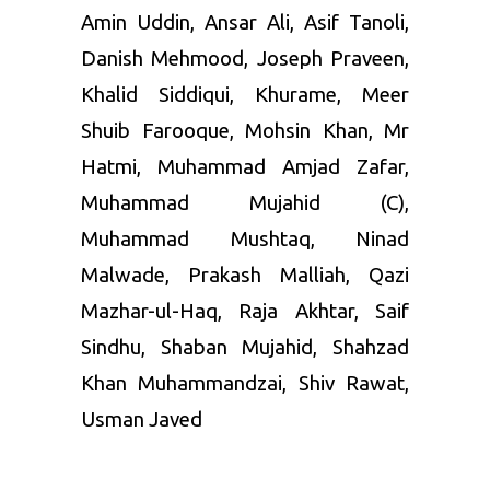
Amin Uddin, Ansar Ali, Asif Tanoli,
Danish Mehmood, Joseph Praveen,
Khalid Siddiqui, Khurame, Meer
Shuib Farooque, Mohsin Khan, Mr
Hatmi, Muhammad Amjad Zafar,
Muhammad Mujahid (C),
Muhammad Mushtaq, Ninad
Malwade, Prakash Malliah, Qazi
Mazhar-ul-Haq, Raja Akhtar, Saif
Sindhu, Shaban Mujahid, Shahzad
Khan Muhammandzai, Shiv Rawat,
Usman Javed