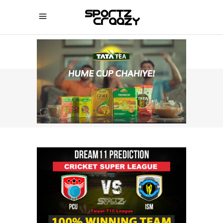
SPORTZCRAAZY