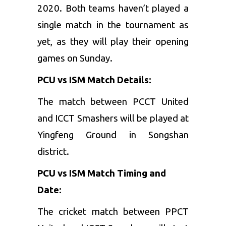
2020. Both teams haven’t played a
single match in the tournament as
yet, as they will play their opening
games on Sunday.
PCU vs ISM Match Details:
The match between PCCT United
and ICCT Smashers will be played at
Yingfeng Ground in Songshan
district.
PCU vs ISM Match Timing and
Date:
The cricket match between PPCT