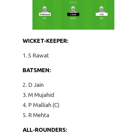
WICKET-KEEPER:
S Rawat
BATSMEN:
D Jain
M Mujahid
P Malliah (C)
R Mehta
ALL-ROUNDERS: