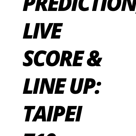
PREDICTION
LIVE
SCORE &
LINE UP:
TAIPEI