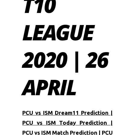
T10
LEAGUE
2020 | 26
APRIL
PCU vs ISM Dream11 Prediction |
PCU vs ISM Today Prediction |
PCU vs ISM Match Prediction | PCU