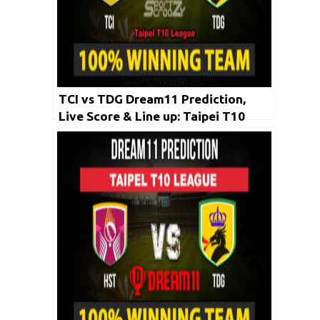
TCI vs TDG Dream11 Prediction,
Live Score & Line up: Taipei T10
League 2020 | 26 April