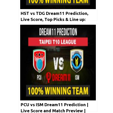
HST vs TDG Dream11 Prediction,
Live Score, Top Picks & Line up:
Taipei T10 League 2020 | May 1
2020
PCU vs ISM Dream11 Prediction |
Live Score and Match Preview |