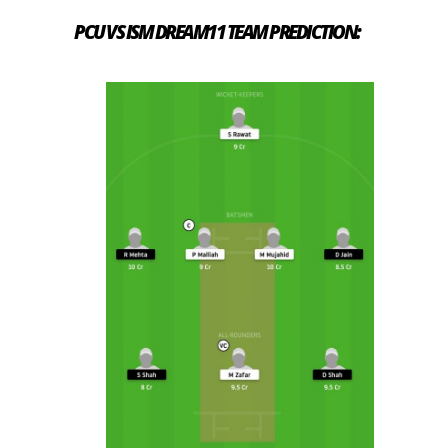
PCU VS ISM DREAM11 TEAM PREDICTION: