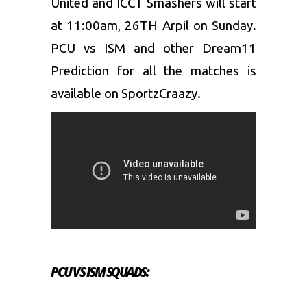
United and ICCT Smashers will start
at 11:00am, 26TH Arpil on Sunday.
PCU vs ISM and other Dream11
Prediction for all the matches is
available on SportzCraazy.
PCU VS ISM SQUADS: