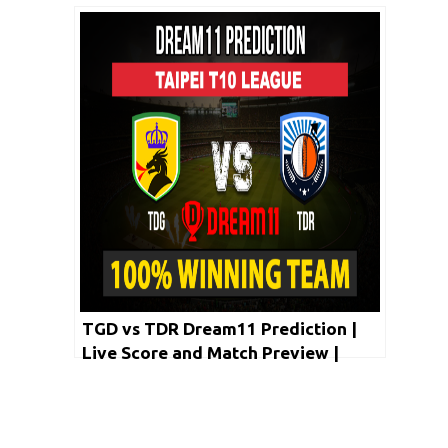
Taipei T10 League 2020
TGD vs TDR Dream11 Prediction |
Live Score and Match Preview |
Taipei T10 League 2020