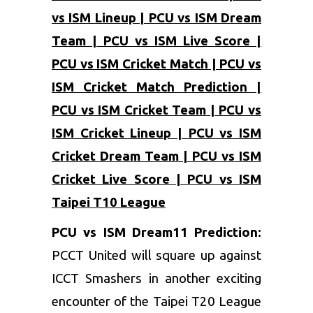
vs ISM Lineup | PCU vs ISM Dream
Team | PCU vs ISM Live Score |
PCU vs ISM Cricket Match | PCU vs
ISM Cricket Match Prediction |
PCU vs ISM Cricket Team | PCU vs
ISM Cricket Lineup | PCU vs ISM
Cricket Dream Team | PCU vs ISM
Cricket Live Score | PCU vs ISM
Taipei T10 League
PCU vs ISM Dream11 Prediction:
PCCT United will square up against
ICCT Smashers in another exciting
encounter of the Taipei T20 League