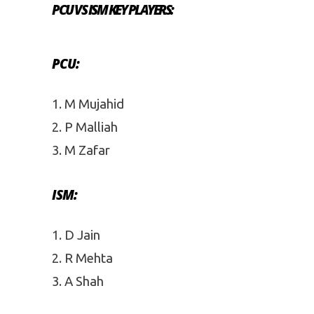
PCU VS ISM KEY PLAYERS:
PCU:
M Mujahid
P Malliah
M Zafar
ISM:
D Jain
R Mehta
A Shah