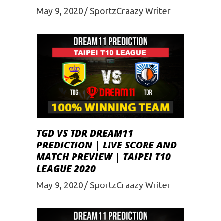
May 9, 2020
SportzCraazy Writer
TGD VS TDR DREAM11
PREDICTION | LIVE SCORE AND
MATCH PREVIEW | TAIPEI T10
LEAGUE 2020
May 9, 2020
SportzCraazy Writer