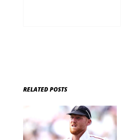
RELATED POSTS