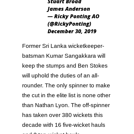
Stuart Broad
James Anderson
— Ricky Ponting AO
(@RickyPonting)
December 30, 2019
Former Sri Lanka wicketkeeper-
batsman Kumar Sangakkara will
keep the stumps and Ben Stokes
will uphold the duties of an all-
rounder. The only spinner to make
the cut in the elite list is none other
than Nathan Lyon. The off-spinner
has taken over 380 wickets this
decade with 16 five-wicket hauls