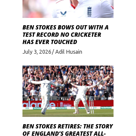
BEN STOKES BOWS OUT WITH A
TEST RECORD NO CRICKETER
HAS EVER TOUCHED
July 3, 2026
Adil Husain
BEN STOKES RETIRES: THE STORY
OF ENGLAND’S GREATEST ALL-