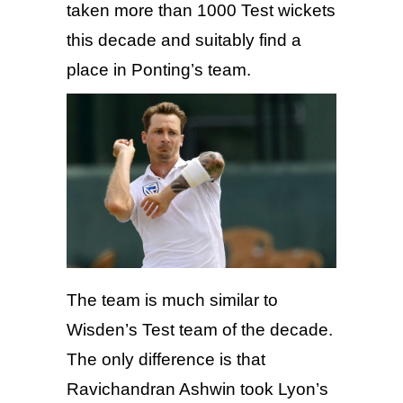
taken more than 1000 Test wickets
this decade and suitably find a
place in Ponting’s team.
The team is much similar to
Wisden’s Test team of the decade.
The only difference is that
Ravichandran Ashwin took Lyon’s