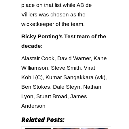
place on that list while AB de
Villiers was chosen as the
wicketkeeper of the team.
Ricky Ponting’s Test team of the
decade:
Alastair Cook, David Warner, Kane
Williamson, Steve Smith, Virat
Kohli (C), Kumar Sangakkara (wk),
Ben Stokes, Dale Steyn, Nathan
Lyon, Stuart Broad, James
Anderson
Related Posts: