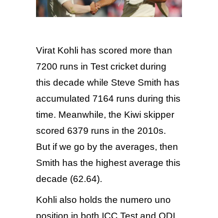
Virat Kohli has scored more than
7200 runs in Test cricket during
this decade while Steve Smith has
accumulated 7164 runs during this
time. Meanwhile, the Kiwi skipper
scored 6379 runs in the 2010s.
But if we go by the averages, then
Smith has the highest average this
decade (62.64).
Kohli also holds the numero uno
position in both ICC Test and ODI