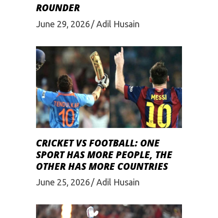
ROUNDER
June 29, 2026
Adil Husain
CRICKET VS FOOTBALL: ONE
SPORT HAS MORE PEOPLE, THE
OTHER HAS MORE COUNTRIES
June 25, 2026
Adil Husain