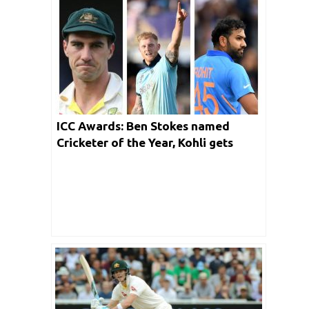
ICC Awards: Ben Stokes named
Cricketer of the Year, Kohli gets
Spirit of Cricket award