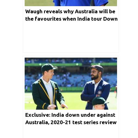
Waugh reveals why Australia will be
the favourites when India tour Down
Under for a Test series this year
Exclusive: India down under against
Australia, 2020-21 test series review