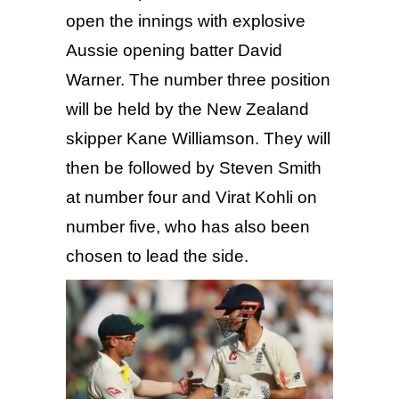
open the innings with explosive
Aussie opening batter David
Warner. The number three position
will be held by the New Zealand
skipper Kane Williamson. They will
then be followed by Steven Smith
at number four and Virat Kohli on
number five, who has also been
chosen to lead the side.