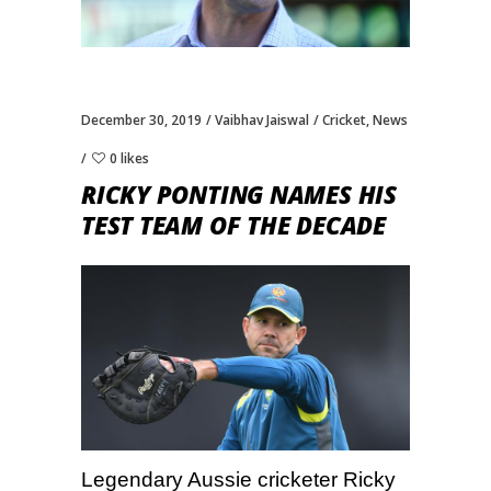
December 30, 2019
Vaibhav Jaiswal
Cricket
,
News
0 likes
RICKY PONTING NAMES HIS
TEST TEAM OF THE DECADE
Legendary Aussie cricketer Ricky