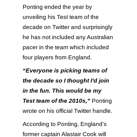
Ponting ended the year by
unveiling his Test team of the
decade on Twitter and surprisingly
he has not included any Australian
pacer in the team which included
four players from England.
“Everyone is picking teams of
the decade so I thought I’d join
in the fun. This would be my
Test team of the 2010s,”
Ponting
wrote on his official Twitter handle.
According to Ponting, England’s
former captain Alastair Cook will