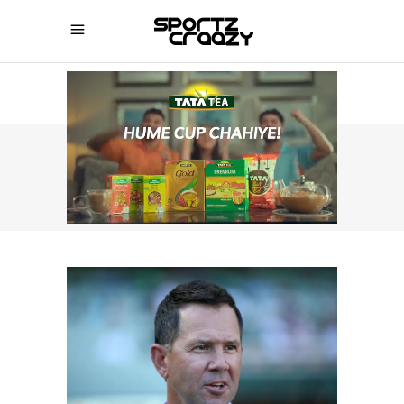
SPORTZCRAAZY