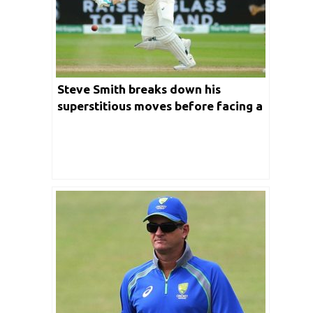
Steve Smith breaks down his
superstitious moves before facing a
ball