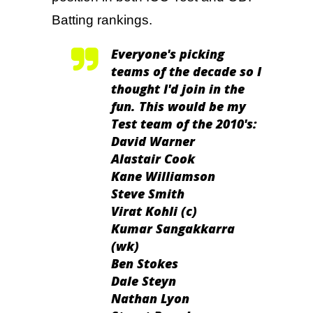
Batting rankings.
Everyone's picking
teams of the decade so I
thought I'd join in the
fun. This would be my
Test team of the 2010's:
David Warner
Alastair Cook
Kane Williamson
Steve Smith
Virat Kohli (c)
Kumar Sangakkarra
(wk)
Ben Stokes
Dale Steyn
Nathan Lyon