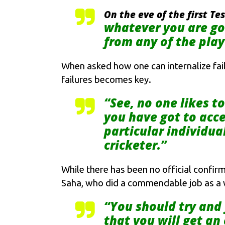
On the eve of the first T
whatever you are goi
from any of the playe
When asked how one can internalize fail
failures becomes key.
“See, no one likes t
you have got to acce
particular individua
cricketer.”
While there has been no official confirm
Saha, who did a commendable job as a w
“You should try and 
that you will get an