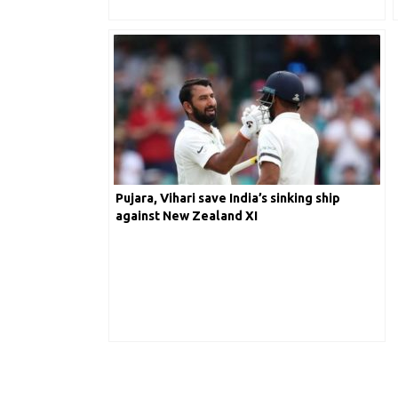
Pujara, Vihari save India’s sinking ship
against New Zealand XI