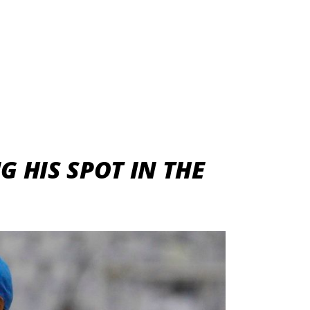
 HIS SPOT IN THE