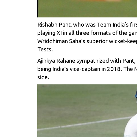
Rishabh Pant, who was Team India’s first
playing XI in all three formats of the g
Wriddhiman Saha’s superior wicket-keep
Tests.
Ajinkya Rahane sympathized with Pant, a
being India’s vice-captain in 2018. Th
side.