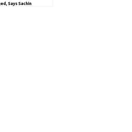
ed, Says Sachin