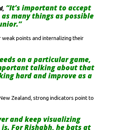
“It’s important to accept
id,
n as many things as possible
unior.”
 weak points and internalizing their
needs on a particular game,
important talking about that
rking hard and improve as a
t New Zealand, strong indicators point to
yer and keep visualizing
is. For Rishabh, he bats at