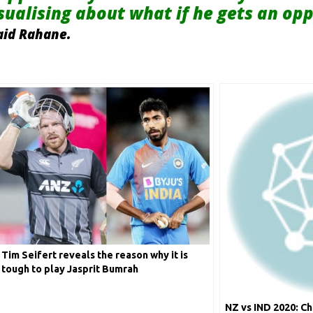
isualising about what if he gets an op
aid Rahane.
Tim Seifert reveals the reason why it is
tough to play Jasprit Bumrah
NZ vs IND 2020: Ch