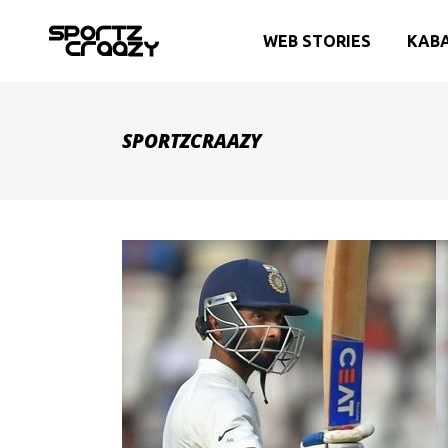
WEB STORIES
KAB
SPORTZCRAAZY