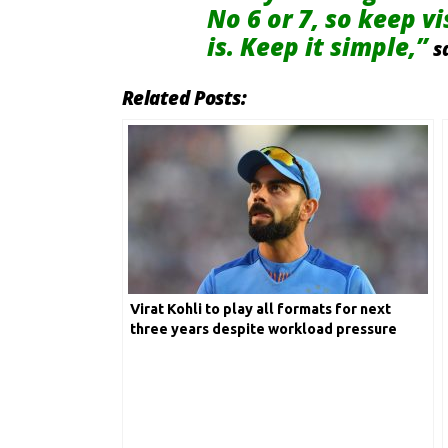
No 6 or 7, so keep v
is. Keep it simple,”
s
Related Posts:
Virat Kohli to play all formats for next
three years despite workload pressure