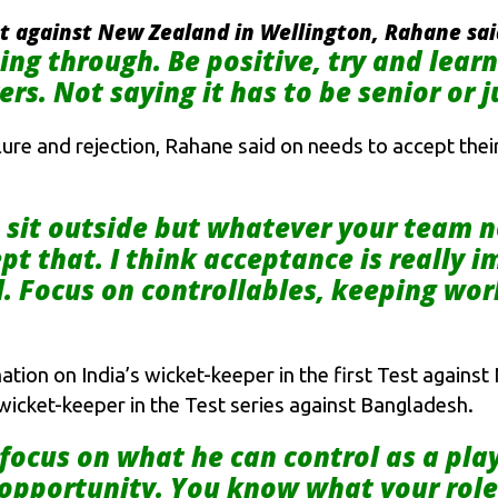
est against New Zealand in Wellington, Rahane sa
ng through. Be positive, try and lear
rs. Not saying it has to be senior or j
ure and rejection, Rahane said on needs to accept their
o sit outside but whatever your team 
pt that. I think acceptance is really 
l. Focus on controllables, keeping wo
ation on India’s wicket-keeper in the first Test agains
icket-keeper in the Test series against Bangladesh.
focus on what he can control as a pla
 opportunity. You know what your role 