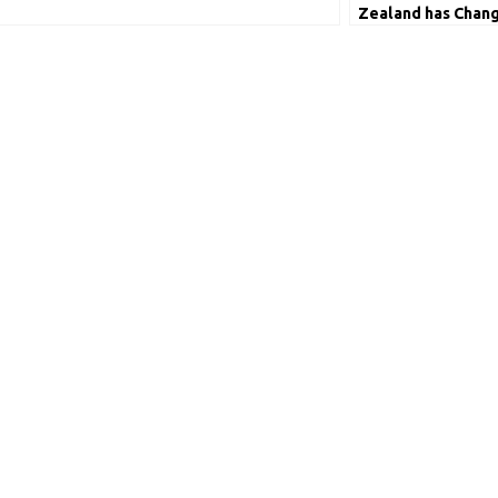
Zealand has Chang
Tendulkar