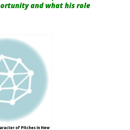
portunity and what his role
aracter of Pitches in New