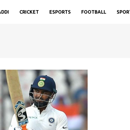
ADDI
CRICKET
ESPORTS
FOOTBALL
SPOR