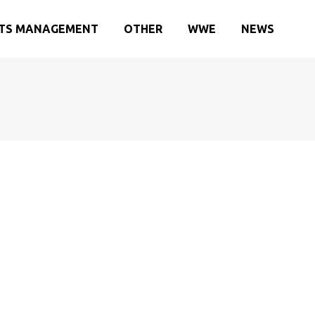
TS MANAGEMENT
OTHER
WWE
NEWS