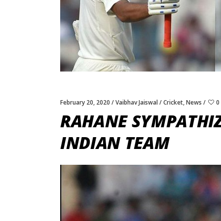
February 20, 2020
Vaibhav Jaiswal
Cricket
,
News
0
RAHANE SYMPATHIZE
INDIAN TEAM