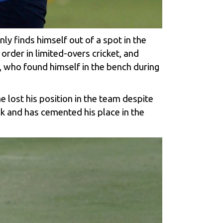
ly finds himself out of a spot in the
order in limited-overs cricket, and
 who found himself in the bench during
 lost his position in the team despite
k and has cemented his place in the