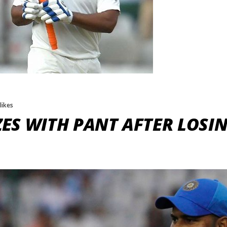
 likes
S WITH PANT AFTER LOSING