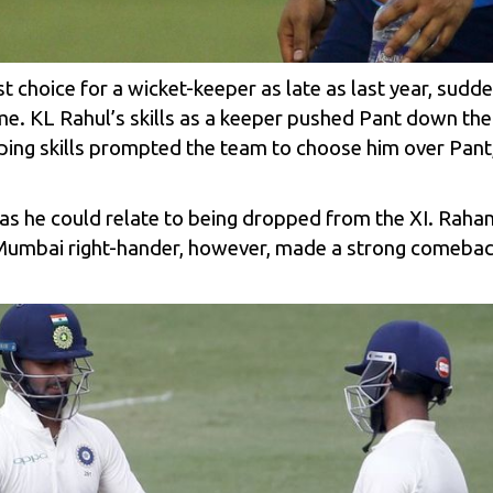
 choice for a wicket-keeper as late as last year, sudden
ame. KL Rahul’s skills as a keeper pushed Pant down the 
ing skills prompted the team to choose him over Pant,
s he could relate to being dropped from the XI. Rahane
e Mumbai right-hander, however, made a strong comebac