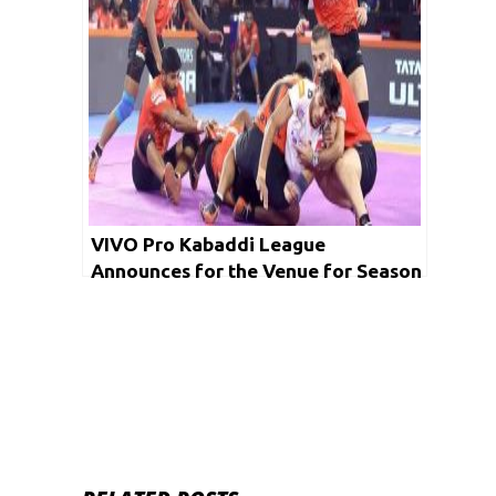
VIVO Pro Kabaddi League
Announces for the Venue for Season
7 Playoffs and Final Matches