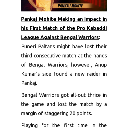
Pankaj Mohite Making an Impact in
his First Match of the Pro Kabaddi
League Against Bengal Warriors
:
Puneri Paltans might have lost their
third consecutive match at the hands
of Bengal Warriors, however, Anup
Kumar’s side found a new raider in
Pankaj.
Bengal Warriors got all-out thrice in
the game and lost the match by a
margin of staggering 20 points.
Playing for the first time in the