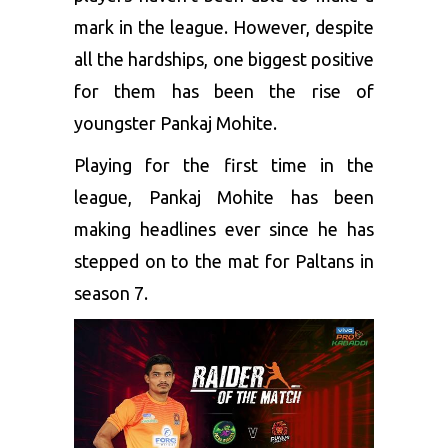
mark in the league. However, despite
all the hardships, one biggest positive
for them has been the rise of
youngster Pankaj Mohite.
Playing for the first time in the
league, Pankaj Mohite has been
making headlines ever since he has
stepped on to the mat for Paltans in
season 7.