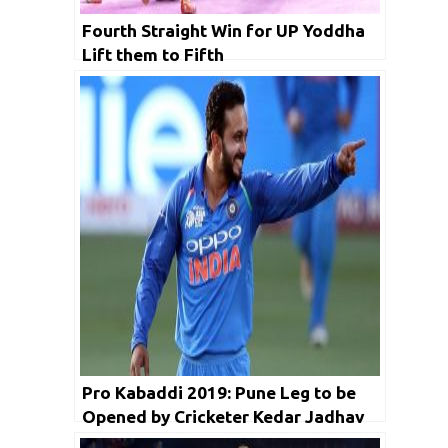
Fourth Straight Win for UP Yoddha
Lift them to Fifth
Pro Kabaddi 2019: Pune Leg to be
Opened by Cricketer Kedar Jadhav