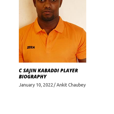
C SAJIN KABADDI PLAYER
BIOGRAPHY
January 10, 2022
Ankit Chaubey