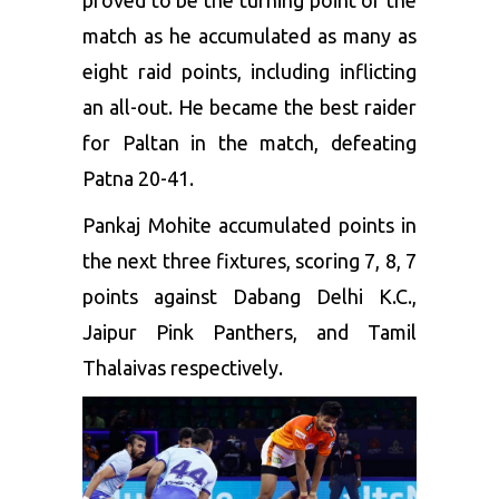
proved to be the turning point of the
match as he accumulated as many as
eight raid points, including inflicting
an all-out. He became the best raider
for Paltan in the match, defeating
Patna 20-41.
Pankaj Mohite accumulated points in
the next three fixtures, scoring 7, 8, 7
points against Dabang Delhi K.C.,
Jaipur Pink Panthers, and Tamil
Thalaivas respectively.