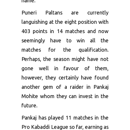
name.
Puneri Paltans are currently
languishing at the eight position with
403 points in 14 matches and now
seemingly have to win all the
matches for the qualification.
Perhaps, the season might have not
gone well in favour of them,
however, they certainly have found
another gem of a raider in Pankaj
Mohite whom they can invest in the
future.
Pankaj has played 11 matches in the
Pro Kabaddi League so far, earning as