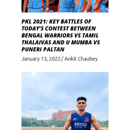
PKL 2021: KEY BATTLES OF
TODAY’S CONTEST BETWEEN
BENGAL WARRIORS VS TAMIL
THALAIVAS AND U MUMBA VS
PUNERI PALTAN
January 13, 2022
Ankit Chaubey