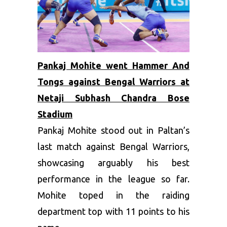
Pankaj Mohite went Hammer And
Tongs against Bengal Warriors at
Netaji Subhash Chandra Bose
Stadium
Pankaj Mohite stood out in Paltan’s
last match against Bengal Warriors,
showcasing arguably his best
performance in the league so far.
Mohite toped in the raiding
department top with 11 points to his