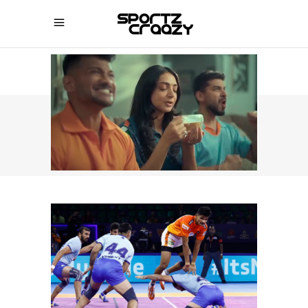
SPORTZCRAAZY