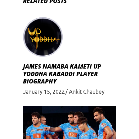
RELATED POSTS
JAMES NAMABA KAMETI UP
YODDHA KABADDI PLAYER
BIOGRAPHY
January 15, 2022
Ankit Chaubey