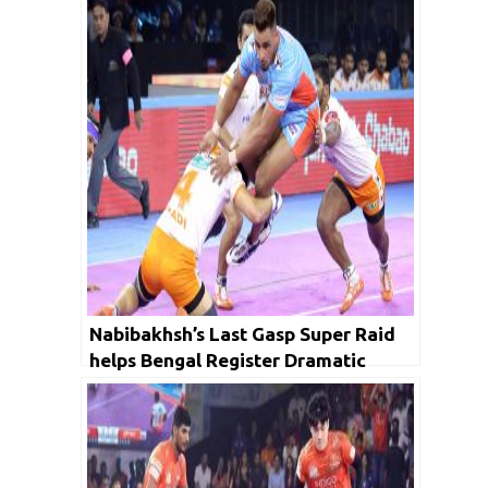
Nabibakhsh’s Last Gasp Super Raid
helps Bengal Register Dramatic
Comeback win Over Paltan