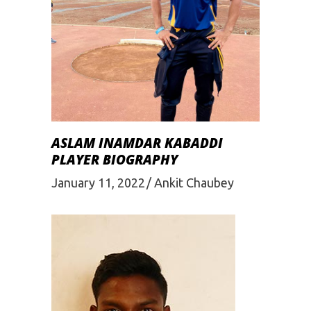
ASLAM INAMDAR KABADDI
PLAYER BIOGRAPHY
January 11, 2022
Ankit Chaubey