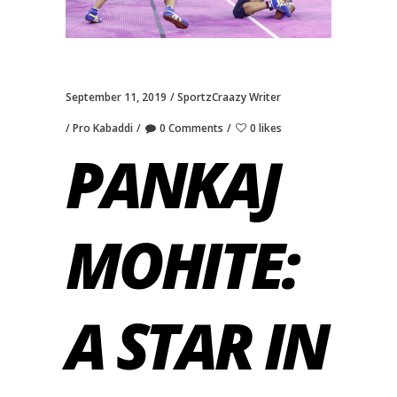
September 11, 2019
SportzCraazy Writer
Pro Kabaddi
0 Comments
0 likes
PANKAJ
MOHITE:
A STAR IN