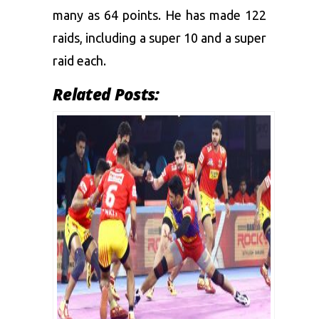
many as 64 points. He has made 122
raids, including a super 10 and a super
raid each.
Related Posts: