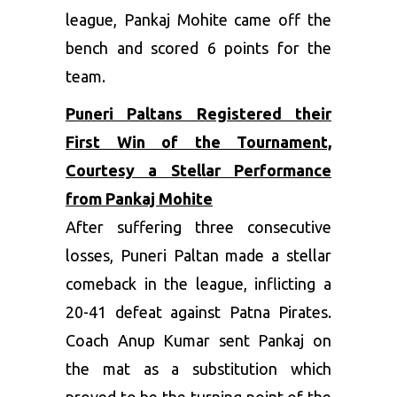
league, Pankaj Mohite came off the
bench and scored 6 points for the
team.
Puneri Paltans Registered their
First Win of the Tournament,
Courtesy a Stellar Performance
from Pankaj Mohite
After suffering three consecutive
losses, Puneri Paltan made a stellar
comeback in the league, inflicting a
20-41 defeat against Patna Pirates.
Coach Anup Kumar sent Pankaj on
the mat as a substitution which