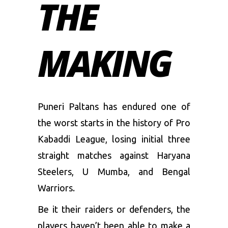
THE
MAKING
Puneri Paltans has endured one of
the worst starts in the history of Pro
Kabaddi League, losing initial three
straight matches against Haryana
Steelers, U Mumba, and Bengal
Warriors.
Be it their raiders or defenders, the
players haven’t been able to make a