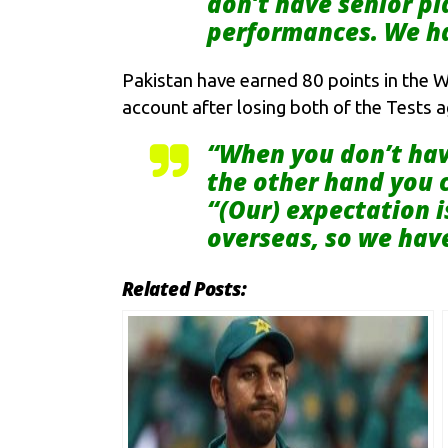
don’t have senior p
performances. We ha
Pakistan have earned 80 points in the W
account after losing both of the Tests 
“When you don’t have
the other hand you c
“(Our) expectation i
overseas, so we have
Related Posts: