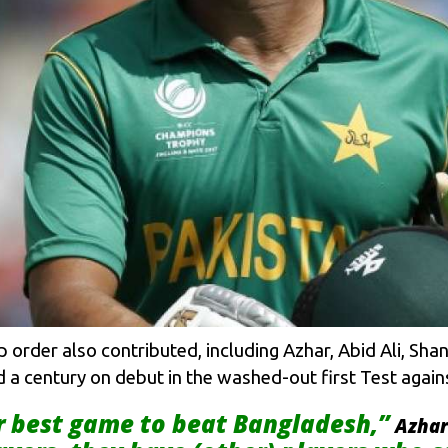
p order also contributed, including Azhar, Abid Ali, 
 a century on debut in the washed-out first Test agains
r best game to beat Bangladesh,”
Azhar 