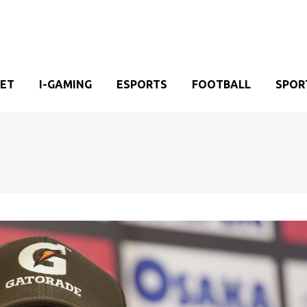
KET
I-GAMING
ESPORTS
FOOTBALL
SPOR