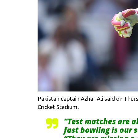
Pakistan captain Azhar Ali said on Thurs
Cricket Stadium.
“Test matches are a
fast bowling is our 