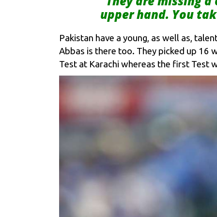
“They are missing a
upper hand. You tak
Pakistan have a young, as well as, tal
Abbas is there too. They picked up 16 
Test at Karachi whereas the first Test