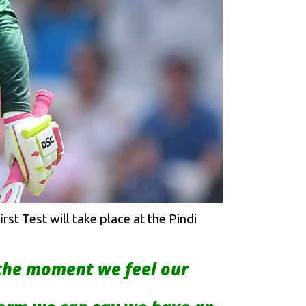
st Test will take place at the Pindi
 the moment we feel our