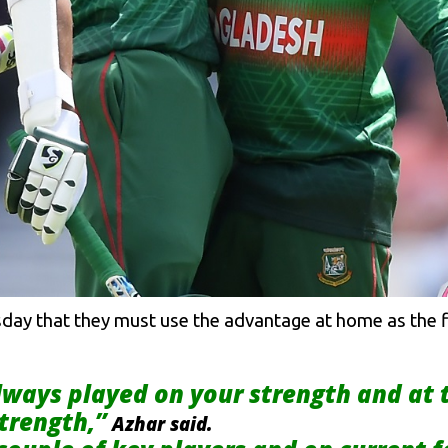
day that they must use the advantage at home as the fir
lways played on your strength and at
strength,”
Azhar said.