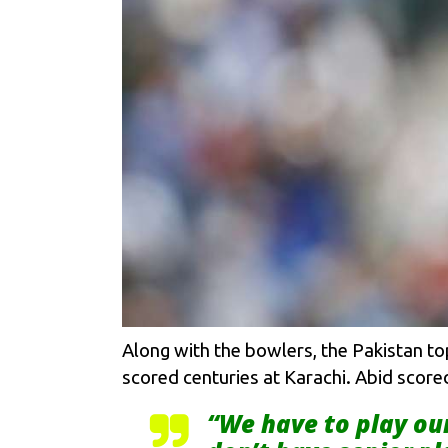
Along with the bowlers, the Pakistan to
scored centuries at Karachi. Abid scored
“We have to play ou