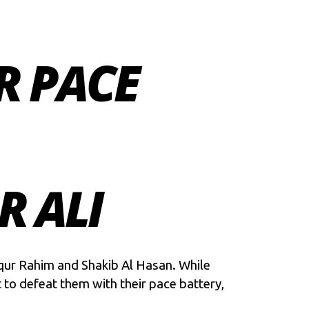
R PACE
R ALI
iqur Rahim and Shakib Al Hasan. While
 to defeat them with their pace battery,