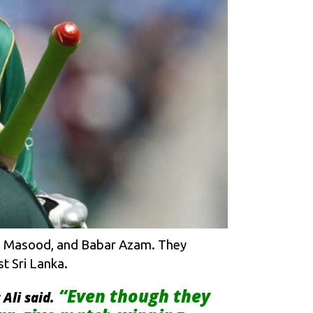
Shan Masood, and Babar Azam. They
t Sri Lanka.
“Even though they
Ali said.