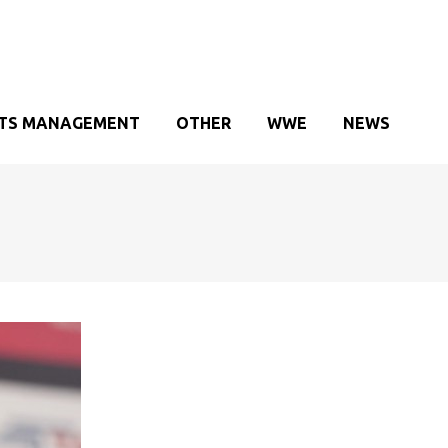
TS MANAGEMENT
OTHER
WWE
NEWS