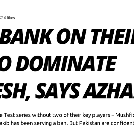
0 likes
BANK ON THEI
TO DOMINATE
H, SAYS AZHA
e Test series without two of their key players – Mushf
akib has been serving a ban. But Pakistan are confident