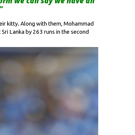
form we can say we have an
”
heir kitty. Along with them, Mohammad
Sri Lanka by 263 runs in the second