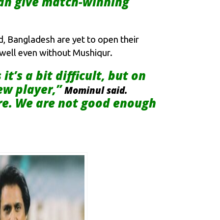
can give match-winning
d, Bangladesh are yet to open their
o well even without Mushiqur.
’s a bit difficult, but on
ew player,”
Mominul said.
ere. We are not good enough