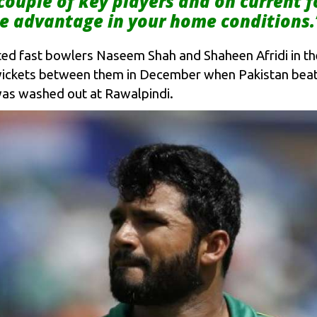
 couple of key players and on current 
e advantage in your home conditions.
ented fast bowlers Naseem Shah and Shaheen Afridi in t
wickets between them in December when Pakistan beat 
 was washed out at Rawalpindi.