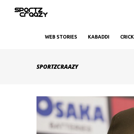
WEB STORIES
KABADDI
CRIC
SPORTZCRAAZY