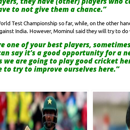
layers, they have (other) players who 
ve to not give them a chance.”
orld Test Championship so far, while, on the other han
against India. However, Mominul said they will try to d
 one of your best players, sometimes it
an say it’s a good opportunity for a n
s we are going to play good cricket h
 to try to improve ourselves here.”