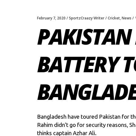
February 7, 2020
SportzCraazy Writer
Cricket
,
News
PAKISTAN 
BATTERY 
BANGLADES
Bangladesh have toured Pakistan for th
Rahim didn’t go for security reasons, Sh
thinks captain Azhar Ali.