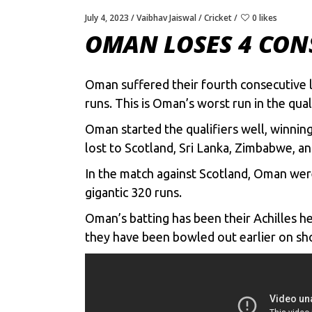
July 4, 2023
Vaibhav Jaiswal
Cricket
0 likes
OMAN LOSES 4 CON
Oman suffered their fourth consecutive l
runs. This is Oman’s worst run in the quali
Oman started the qualifiers well, winnin
lost to Scotland, Sri Lanka,
Zimbabwe
, a
In the match against Scotland, Oman were
gigantic 320 runs.
Oman’s batting has been their Achilles he
they have been bowled out earlier on sh