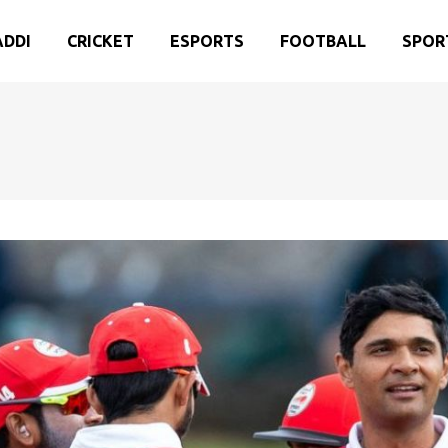
ADDI
CRICKET
ESPORTS
FOOTBALL
SPOR