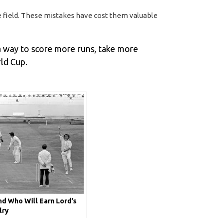
 field. These mistakes have cost them valuable
 a way to score more runs, take more
rld Cup.
nd Who Will Earn Lord’s
lry