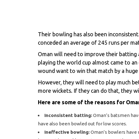
Their bowling has also been inconsistent.
conceded an average of 245 runs per mat
Oman will need to improve their batting 
playing the world cup almost came to an
wound want to win that match by a huge
However, they will need to play much bet
more wickets. If they can do that, they wi
Here are some of the reasons for Oman
Inconsistent batting:
Oman’s batsmen have 
have also been bowled out for low scores.
Ineffective bowling:
Oman’s bowlers have no