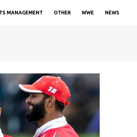
TS MANAGEMENT
OTHER
WWE
NEWS