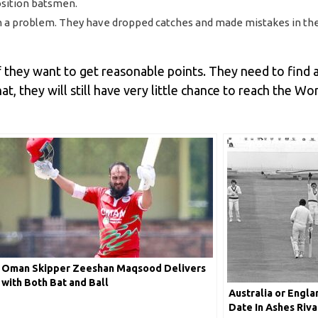
osition batsmen.
n a problem. They have dropped catches and made mistakes in the
f they want to get reasonable points. They need to find
hat, they will still have very little chance to reach the Wo
Oman Skipper Zeeshan Maqsood Delivers
with Both Bat and Ball
Australia or Engla
Date In Ashes Riva