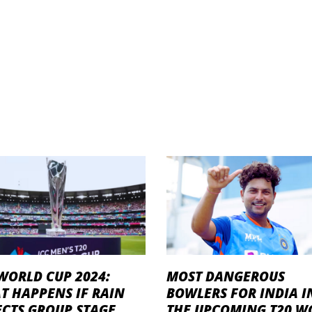
WORLD CUP 2024:
MOST DANGEROUS
T HAPPENS IF RAIN
BOWLERS FOR INDIA I
CTS GROUP STAGE,
THE UPCOMING T20 W