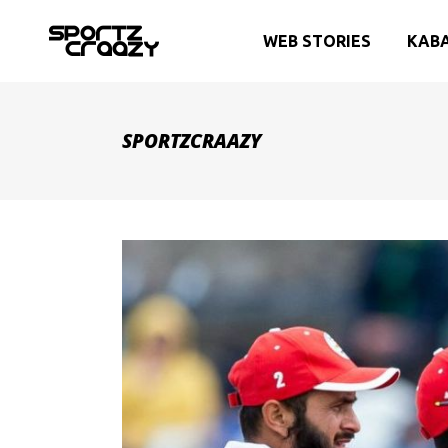
WEB STORIES
KAB
SPORTZCRAAZY