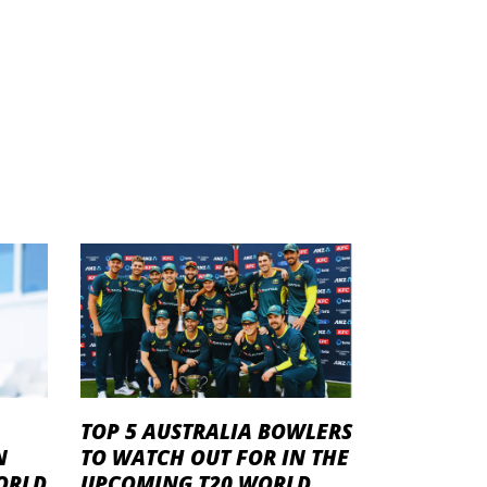
TOP 5 AUSTRALIA BOWLERS
N
TO WATCH OUT FOR IN THE
ORLD
UPCOMING T20 WORLD