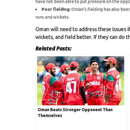
have not been able to put pressure on the opp
Poor fielding:
Oman’s fielding has also bee
runs and wickets.
Oman will need to address these issues i
wickets, and field better. If they can do t
Related Posts:
Oman Beats Stronger Opponent Than
Themselves