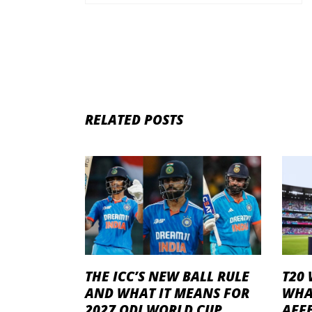
RELATED POSTS
THE ICC’S NEW BALL RULE
T20 
AND WHAT IT MEANS FOR
WHA
2027 ODI WORLD CUP
AFFE