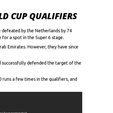
D CUP QUALIFIERS
e defeated by the Netherlands by 74
e for a spot in the Super 6 stage.
Arab Emirates. However, they have since
d successfully defended the target of the
 runs a few times in the qualifiers, and