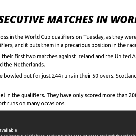
SECUTIVE MATCHES IN WORL
oss in the World Cup qualifiers on Tuesday, as they wer
fiers, and it puts them in a precarious position in the rac
g their first two matches against Ireland and the United 
nd the Netherlands.
 bowled out for just 244 runs in their 50 overs. Scotlan
el in the qualifiers. They have only scored more than 200
ort runs on many occasions.