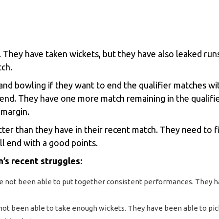
 They have taken wickets, but they have also leaked runs.
ch.
and bowling if they want to end the qualifier matches wi
 end. They have one more match remaining in the qualifi
 margin.
ter than they have in their recent match. They need to 
ll end with a good points.
’s recent struggles:
not been able to put together consistent performances. They hav
t been able to take enough wickets. They have been able to pick