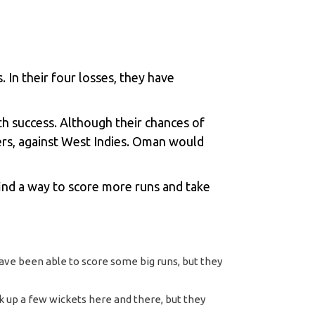
 In their four losses, they have
th success. Although their chances of
ers, against West Indies. Oman would
find a way to score more runs and take
e been able to score some big runs, but they
 up a few wickets here and there, but they