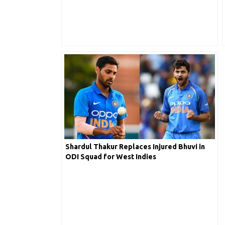
Shardul Thakur Replaces Injured Bhuvi in
ODI Squad for West Indies