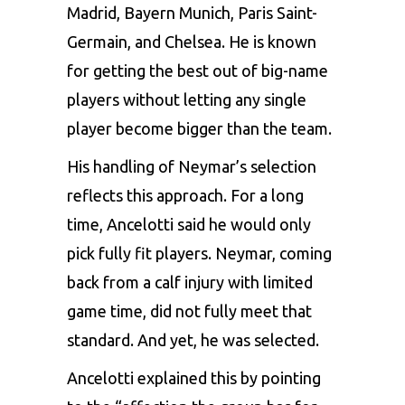
Madrid, Bayern Munich, Paris Saint-
Germain, and Chelsea. He is known
for getting the best out of big-name
players without letting any single
player become bigger than the team.
His handling of Neymar’s selection
reflects this approach. For a long
time, Ancelotti said he would only
pick fully fit players. Neymar, coming
back from a calf injury with limited
game time, did not fully meet that
standard. And yet, he was selected.
Ancelotti explained this by pointing