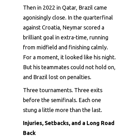
Then in 2022 in Qatar, Brazil came
agonisingly close. In the quarterfinal
against Croatia, Neymar scored a
brilliant goal in extra-time, running
from midfield and finishing calmly.
For a moment, it looked like his night.
But his teammates could not hold on,
and Brazil lost on penalties.
Three tournaments. Three exits
before the semifinals. Each one
stung a little more than the last.
Injuries, Setbacks, and a Long Road
Back