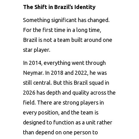
The Shift in Brazil’s Identity
Something significant has changed.
For the first time in a long time,
Brazil is not a team built around one
star player.
In 2014, everything went through
Neymar. In 2018 and 2022, he was
still central. But this Brazil squad in
2026 has depth and quality across the
field. There are strong players in
every position, and the team is
designed to function as a unit rather
than depend on one person to