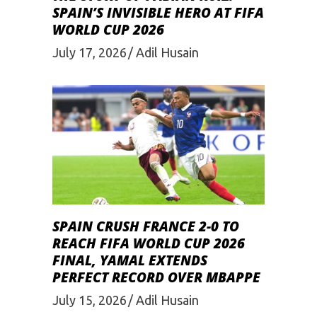
SPAIN’S INVISIBLE HERO AT FIFA
WORLD CUP 2026
July 17, 2026
Adil Husain
SPAIN CRUSH FRANCE 2-0 TO
REACH FIFA WORLD CUP 2026
FINAL, YAMAL EXTENDS
PERFECT RECORD OVER MBAPPE
July 15, 2026
Adil Husain