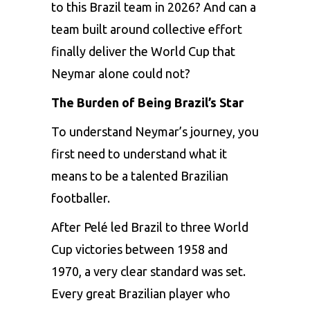
to this Brazil team in 2026? And can a
team built around collective effort
finally deliver the World Cup that
Neymar alone could not?
The Burden of Being Brazil’s Star
To understand Neymar’s journey, you
first need to understand what it
means to be a talented Brazilian
footballer.
After Pelé led Brazil to three World
Cup victories between 1958 and
1970, a very clear standard was set.
Every great Brazilian player who