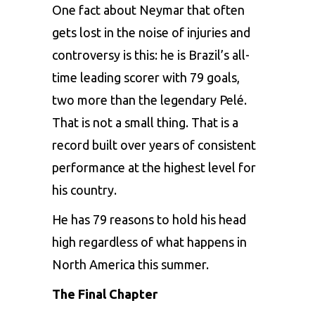
One fact about Neymar that often
gets lost in the noise of injuries and
controversy is this: he is Brazil’s all-
time leading scorer with 79 goals,
two more than the legendary Pelé.
That is not a small thing. That is a
record built over years of consistent
performance at the highest level for
his country.
He has 79 reasons to hold his head
high regardless of what happens in
North America this summer.
The Final Chapter