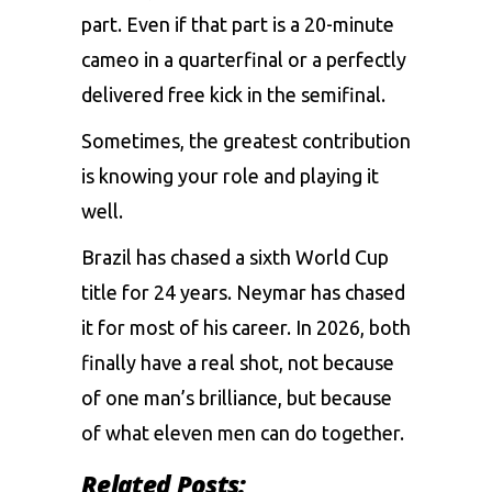
part. Even if that part is a 20-minute
cameo in a quarterfinal or a perfectly
delivered free kick in the semifinal.
Sometimes, the greatest contribution
is knowing your role and playing it
well.
Brazil has chased a sixth World Cup
title for 24 years. Neymar has chased
it for most of his career. In 2026, both
finally have a real shot, not because
of one man’s brilliance, but because
of what eleven men can do together.
Related Posts: