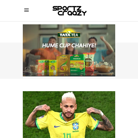
SPORTZCRAAZY