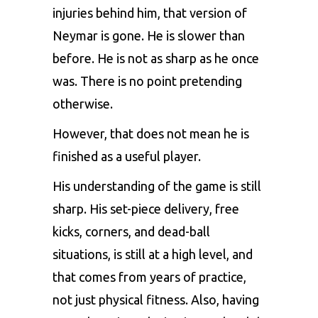
injuries behind him, that version of
Neymar is gone. He is slower than
before. He is not as sharp as he once
was. There is no point pretending
otherwise.
However, that does not mean he is
finished as a useful player.
His understanding of the game is still
sharp. His set-piece delivery, free
kicks, corners, and dead-ball
situations, is still at a high level, and
that comes from years of practice,
not just physical fitness. Also, having