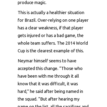
produce magic.
This is actually a healthier situation
for Brazil. Over-relying on one player
has a clear weakness, if that player
gets injured or has a bad game, the
whole team suffers. The 2014 World
Cup is the clearest example of this.
Neymar himself seems to have
accepted this change. “Those who
have been with me through it all
know that it was difficult, it was
hard,” he said after being named in
the squad. “But after hearing my
name on the list, all the sacrifices and