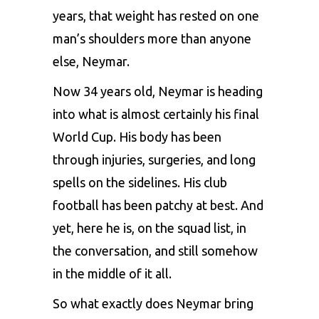
years, that weight has rested on one
man’s shoulders more than anyone
else, Neymar.
Now 34 years old, Neymar is heading
into what is almost certainly his final
World Cup. His body has been
through injuries, surgeries, and long
spells on the sidelines. His club
football has been patchy at best. And
yet, here he is, on the squad list, in
the conversation, and still somehow
in the middle of it all.
So what exactly does Neymar bring