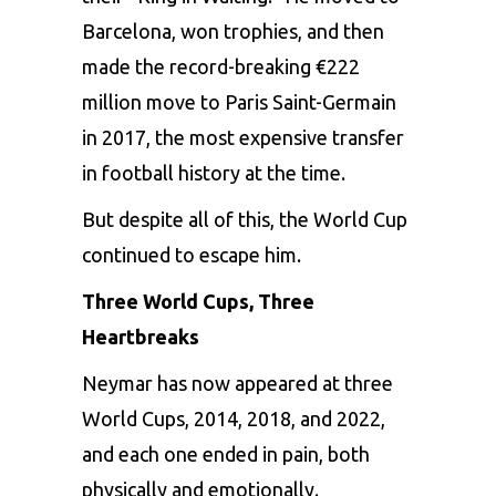
Barcelona, won trophies, and then
made the record-breaking €222
million move to Paris Saint-Germain
in 2017, the most expensive transfer
in football history at the time.
But despite all of this, the World Cup
continued to escape him.
Three World Cups, Three
Heartbreaks
Neymar has now appeared at three
World Cups, 2014, 2018, and 2022,
and each one ended in pain, both
physically and emotionally.