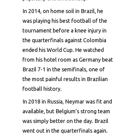
In 2014, on home soil in Brazil, he
was playing his best football of the
tournament before a knee injury in
the quarterfinals against Colombia
ended his World Cup. He watched
from his hotel room as Germany beat
Brazil 7-1 in the semifinals, one of
the most painful results in Brazilian
football history.
In 2018 in Russia, Neymar was fit and
available, but Belgium’s strong team
was simply better on the day. Brazil
went out in the quarterfinals again.