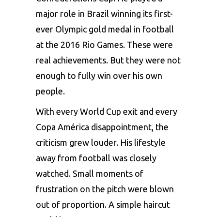
major role in Brazil winning its first-
ever Olympic gold medal in football
at the 2016 Rio Games. These were
real achievements. But they were not
enough to fully win over his own
people.
With every World Cup exit and every
Copa América disappointment, the
criticism grew louder. His lifestyle
away from football was closely
watched. Small moments of
frustration on the pitch were blown
out of proportion. A simple haircut