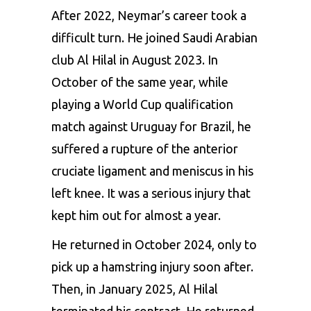
After 2022, Neymar’s career took a
difficult turn. He joined Saudi Arabian
club Al Hilal in August 2023. In
October of the same year, while
playing a World Cup qualification
match against Uruguay for Brazil, he
suffered a rupture of the anterior
cruciate ligament and meniscus in his
left knee. It was a serious injury that
kept him out for almost a year.
He returned in October 2024, only to
pick up a hamstring injury soon after.
Then, in January 2025, Al Hilal
terminated his contract. He returned