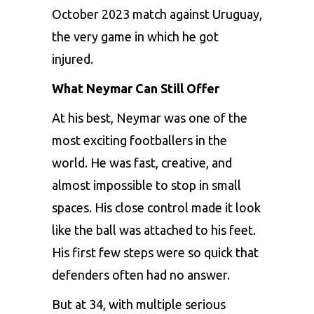
October 2023 match against Uruguay,
the very game in which he got
injured.
What Neymar Can Still Offer
At his best, Neymar was one of the
most exciting footballers in the
world. He was fast, creative, and
almost impossible to stop in small
spaces. His close control made it look
like the ball was attached to his feet.
His first few steps were so quick that
defenders often had no answer.
But at 34, with multiple serious