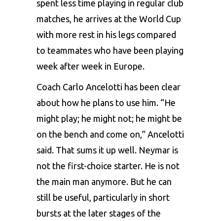
spent less time playing in regular club
matches, he arrives at the World Cup
with more rest in his legs compared
to teammates who have been playing
week after week in Europe.
Coach Carlo Ancelotti has been clear
about how he plans to use him. “He
might play; he might not; he might be
on the bench and come on,” Ancelotti
said. That sums it up well. Neymar is
not the first-choice starter. He is not
the main man anymore. But he can
still be useful, particularly in short
bursts at the later stages of the