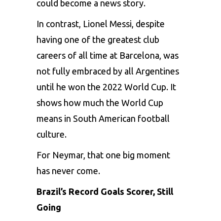
could become a news story.
In contrast, Lionel Messi, despite
having one of the greatest club
careers of all time at Barcelona, was
not fully embraced by all Argentines
until he won the 2022 World Cup. It
shows how much the World Cup
means in South American football
culture.
For Neymar, that one big moment
has never come.
Brazil’s Record Goals Scorer, Still
Going