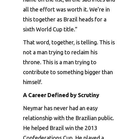
all the effort was worth it. We’re in
this together as Brazil heads for a
sixth World Cup title.”
That word, together, is telling. This is
not a man trying to reclaim his
throne. This is a man trying to
contribute to something bigger than
himself.
A Career Defined by Scrutiny
Neymar has never had an easy
relationship with the Brazilian public.
He helped Brazil win the 2013
Confederations Cup. He played a