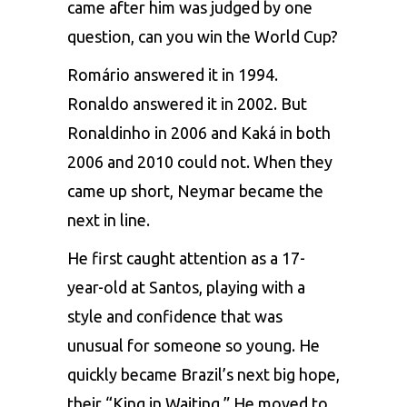
came after him was judged by one
question, can you win the World Cup?
Romário answered it in 1994.
Ronaldo answered it in 2002. But
Ronaldinho in 2006 and Kaká in both
2006 and 2010 could not. When they
came up short, Neymar became the
next in line.
He first caught attention as a 17-
year-old at Santos, playing with a
style and confidence that was
unusual for someone so young. He
quickly became Brazil’s next big hope,
their “King in Waiting.” He moved to