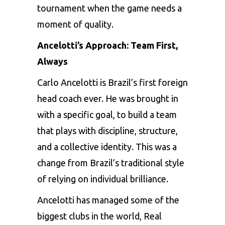
tournament when the game needs a
moment of quality.
Ancelotti’s Approach: Team First,
Always
Carlo Ancelotti is Brazil’s first foreign
head coach ever. He was brought in
with a specific goal, to build a team
that plays with discipline, structure,
and a collective identity. This was a
change from Brazil’s traditional style
of relying on individual brilliance.
Ancelotti has managed some of the
biggest clubs in the world, Real