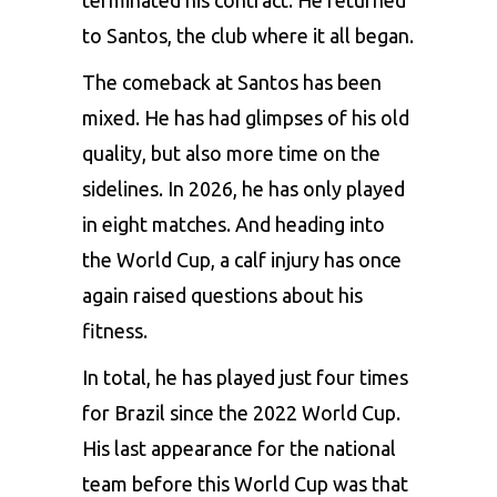
to Santos, the club where it all began.
The comeback at Santos has been
mixed. He has had glimpses of his old
quality, but also more time on the
sidelines. In 2026, he has only played
in eight matches. And heading into
the World Cup, a calf injury has once
again raised questions about his
fitness.
In total, he has played just four times
for Brazil since the 2022 World Cup.
His last appearance for the national
team before this World Cup was that