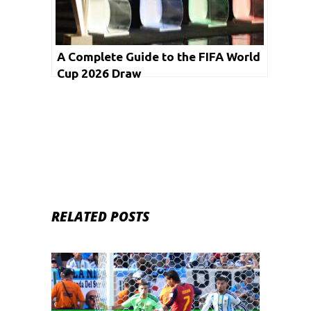
A Complete Guide to the FIFA World
Cup 2026 Draw
RELATED POSTS