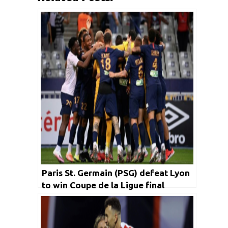
Paris St. Germain (PSG) defeat Lyon
to win Coupe de la Ligue final