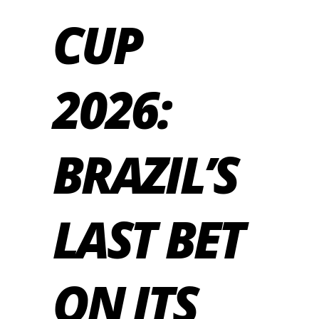
CUP
2026:
BRAZIL’S
LAST BET
ON ITS