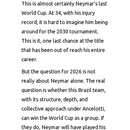
This is almost certainly Neymar’s last
World Cup. At 34, with his injury
record, it is hard to imagine him being
around for the 2030 tournament.
This is it, one last chance at the title
that has been out of reach his entire
career.
But the question for 2026 is not
really about Neymar alone. The real
question is whether this Brazil team,
with its structure, depth, and
collective approach under Ancelotti,
can win the World Cup as a group. If
they do, Neymar will have played his