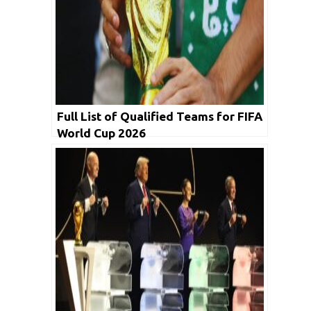
Full List of Qualified Teams for FIFA
World Cup 2026