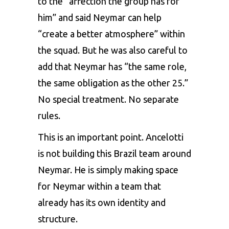
to the “affection the group has for
him” and said Neymar can help
“create a better atmosphere” within
the squad. But he was also careful to
add that Neymar has “the same role,
the same obligation as the other 25.”
No special treatment. No separate
rules.
This is an important point. Ancelotti
is not building this Brazil team around
Neymar. He is simply making space
for Neymar within a team that
already has its own identity and
structure.