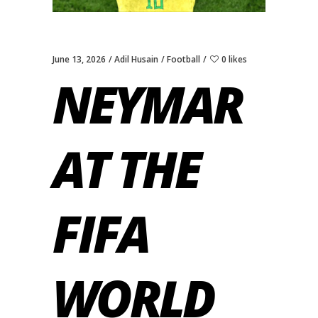
June 13, 2026
Adil Husain
Football
0 likes
NEYMAR
AT THE
FIFA
WORLD