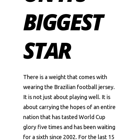
BIGGEST
STAR
There is a weight that comes with
wearing the Brazilian football jersey.
It is not just about playing well. It is
about carrying the hopes of an entire
nation that has tasted World Cup
glory five times and has been waiting
for a sixth since 2002. For the last 15