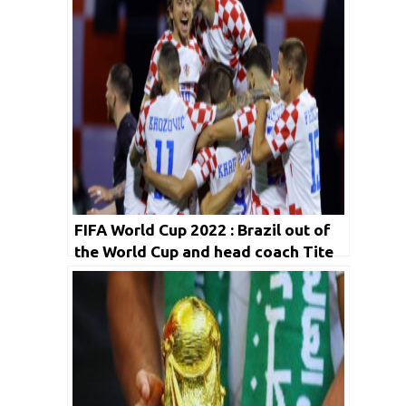
FIFA World Cup 2022 : Brazil out of
the World Cup and head coach Tite
leaves Brazil