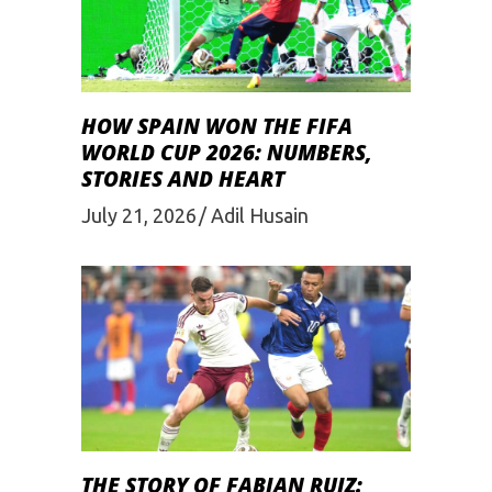
HOW SPAIN WON THE FIFA
WORLD CUP 2026: NUMBERS,
STORIES AND HEART
July 21, 2026
Adil Husain
THE STORY OF FABIAN RUIZ: