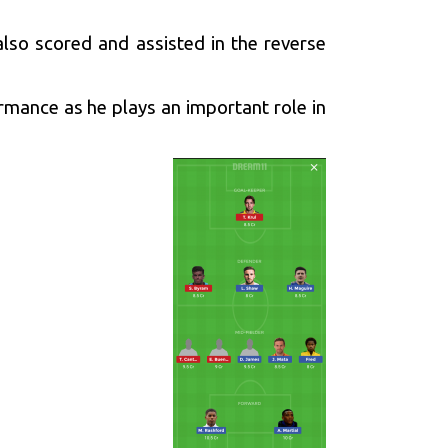
lso scored and assisted in the reverse
rmance as he plays an important role in