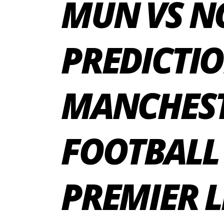
MUN VS N
PREDICTIO
MANCHEST
FOOTBALL
PREMIER L