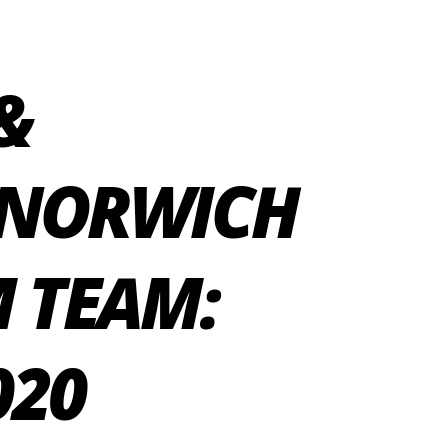
&
 NORWICH
 TEAM:
020