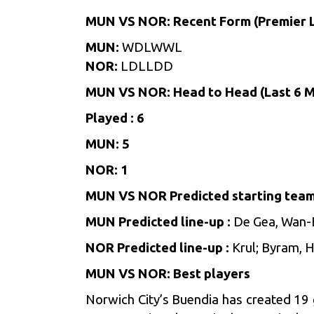
MUN VS NOR: Recent Form (Premier 
MUN:
WDLWWL
NOR:
LDLLDD
MUN VS NOR: Head to Head (Last 6 
Played : 6
MUN: 5
NOR: 1
MUN VS NOR Predicted starting team
MUN Predicted line-up
:
De Gea, Wan-B
NOR Predicted line-up :
Krul; Byram, 
MUN VS NOR: Best players
Norwich City’s Buendia has created 19 