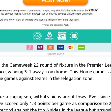
 the Gameweek 22 round of fixture in the Premier Lea
ce, winning 3-1 away from home. This Home game is a 
gue games against teams in the relegation zone.
e a raging sea, with its highs and it lows. Ever sinc
 scored only 1.3 points per game as comparison to 2.
ecord against the top 6 sides in the league but strug