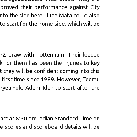
mproved their performance against City
nto the side here. Juan Mata could also
to start for the home side, which will be
 2-2 draw with Tottenham. Their league
for them has been the injuries to key
t they will be confident coming into this
he first time since 1989. However, Teemu
8-year-old Adam Idah to start after the
start at 8:30 pm Indian Standard Time on
e scores and scoreboard details will be