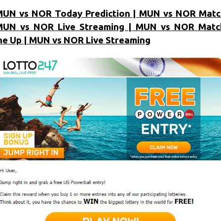
MUN vs NOR Today Prediction | MUN vs NOR Matc
MUN vs NOR Live Streaming | MUN vs NOR Match
ne Up | MUN vs NOR Live Streaming