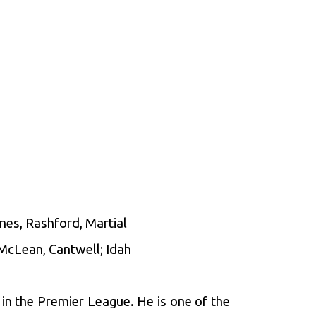
mes, Rashford, Martial
 McLean, Cantwell; Idah
in the Premier League. He is one of the