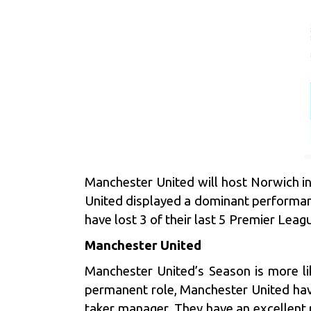
Manchester United will host Norwich in
United displayed a dominant performan
have lost 3 of their last 5 Premier Lea
Manchester United
Manchester United’s Season is more lik
permanent role, Manchester United have
taker manager. They have an excellent r