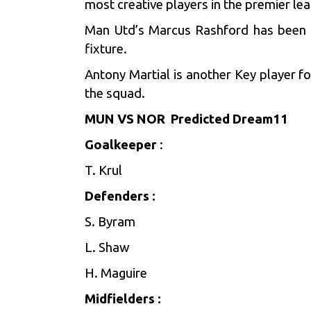
most creative players in the premier le
Man Utd’s Marcus Rashford has been in
fixture.
Antony Martial is another Key player f
the squad.
MUN VS NOR Predicted Dream11
Goalkeeper
:
T. Krul
Defenders :
S. Byram
L. Shaw
H. Maguire
Midfielders :