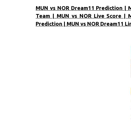
MUN vs NOR Dream11 Prediction | 
Team | MUN vs NOR Live Score | 
Prediction | MUN vs NOR Dream11 Li