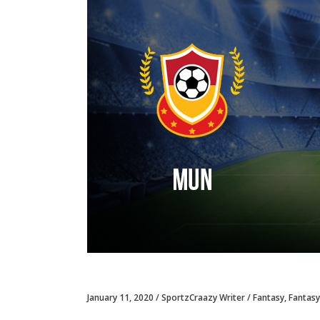
January 11, 2020
SportzCraazy Writer
Fantasy
,
Fantasy