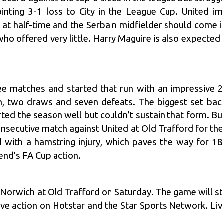
inting 3-1 loss to City in the League Cup. United i
 at half-time and the Serbain midfielder should come i
 who offered very little. Harry Maguire is also expected 
ree matches and started that run with an impressive
 two draws and seven defeats. The biggest set back 
rted the season well but couldn’t sustain that form. Bu
consecutive match against United at Old Trafford for t
rd with a hamstring injury, which paves the way for 1
end’s FA Cup action.
s Norwich at Old Trafford on Saturday. The game will 
ive action on Hotstar and the Star Sports Network. Liv