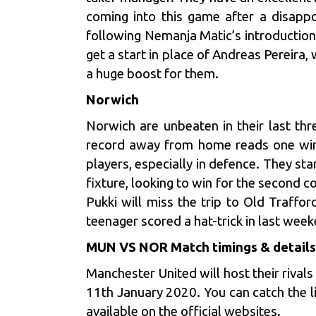
coming into this game after a disappo
following Nemanja Matic’s introduction
get a start in place of Andreas Pereira,
a huge boost for them.
Norwich
Norwich are unbeaten in their last th
record away from home reads one win,
players, especially in defence. They sta
fixture, looking to win for the second 
Pukki will miss the trip to Old Traffo
teenager scored a hat-trick in last week
MUN VS NOR Match timings & details
Manchester United will host their rival
11th January 2020. You can catch the l
available on the official websites.