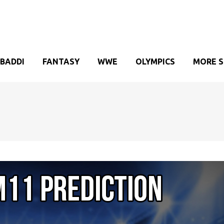
BADDI
FANTASY
WWE
OLYMPICS
MORE 