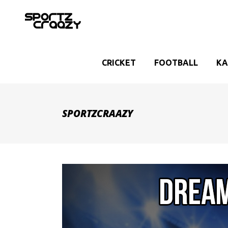
CRICKET
FOOTBALL
KA
SPORTZCRAAZY