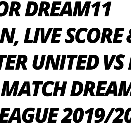
OR DREAM11
N, LIVE SCORE 
ER UNITED VS
 MATCH DREAM
EAGUE 2019/2