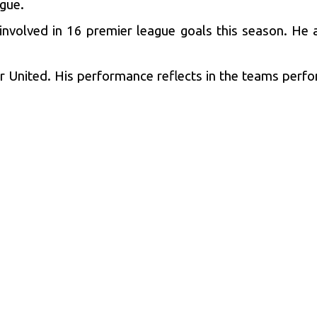
ague.
volved in 16 premier league goals this season. He a
or United. His performance reflects in the teams perfo