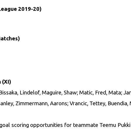
League 2019-20)
Matches)
 (XI)
issaka, Lindelof, Maguire, Shaw; Matic, Fred, Mata; Ja
Hanley, Zimmermann, Aarons; Vrancic, Tettey, Buendia,
goal scoring opportunities for teammate Teemu Pukki 