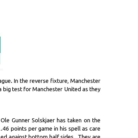
gue. In the reverse fixture, Manchester
big test for Manchester United as they
e Ole Gunner Solskjaer has taken on the
46 points per game in his spell as care
gled against bottom half sides. They are