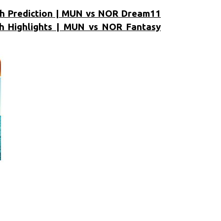
h Prediction | MUN vs NOR Dream11
 Highlights | MUN vs NOR Fantasy