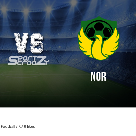
 Football
0 likes