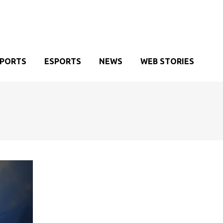
SPORTS
ESPORTS
NEWS
WEB STORIES