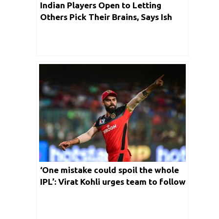
Indian Players Open to Letting
Others Pick Their Brains, Says Ish
Sodhi
‘One mistake could spoil the whole
IPL’: Virat Kohli urges team to follow
bio-secure protocols