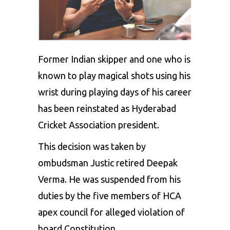
Former Indian skipper and one who is
known to play magical shots using his
wrist during playing days of his career
has been reinstated as Hyderabad
Cricket Association president.
This decision was taken by
ombudsman Justic retired Deepak
Verma. He was suspended from his
duties by the five members of HCA
apex council for alleged violation of
board Constitution.