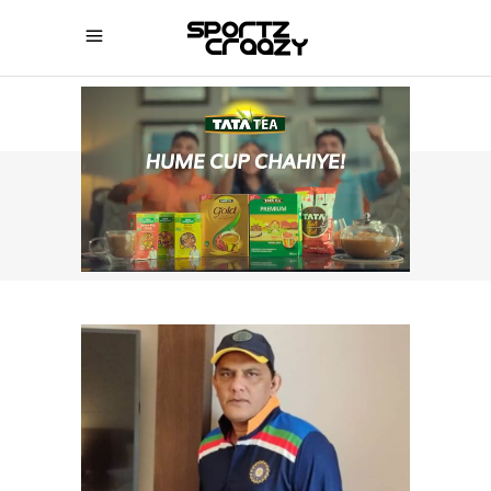
SPORTZCRAAZY