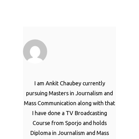
I am Ankit Chaubey currently
pursuing Masters in Journalism and
Mass Communication along with that
I have done a TV Broadcasting
Course from Sporjo and holds
Diploma in Journalism and Mass