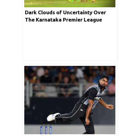
Dark Clouds of Uncertainty Over
The Karnataka Premier League