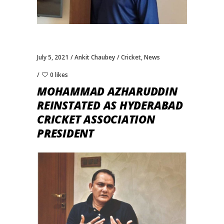
July 5, 2021
Ankit Chaubey
Cricket
,
News
0 likes
MOHAMMAD AZHARUDDIN
REINSTATED AS HYDERABAD
CRICKET ASSOCIATION
PRESIDENT