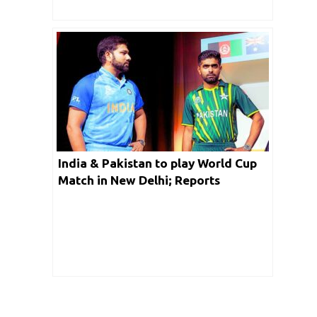
India & Pakistan to play World Cup
Match in New Delhi; Reports