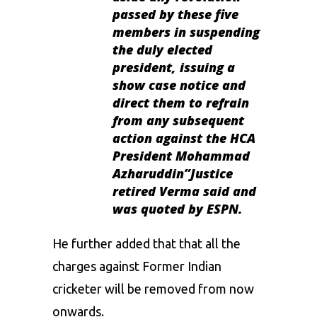
passed by these five
members in suspending
the duly elected
president, issuing a
show case notice and
direct them to refrain
from any subsequent
action against the HCA
President Mohammad
Azharuddin”Justice
retired Verma said and
was quoted by ESPN.
He further added that that all the
charges against Former Indian
cricketer will be removed from now
onwards.