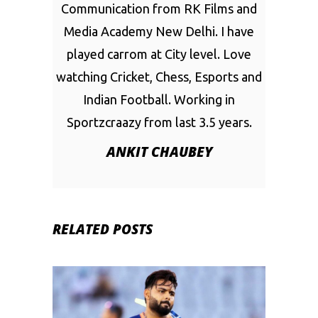
Communication from RK Films and
Media Academy New Delhi. I have
played carrom at City level. Love
watching Cricket, Chess, Esports and
Indian Football. Working in
Sportzcraazy from last 3.5 years.
ANKIT CHAUBEY
RELATED POSTS