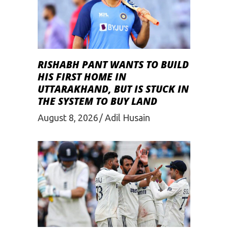
RISHABH PANT WANTS TO BUILD
HIS FIRST HOME IN
UTTARAKHAND, BUT IS STUCK IN
THE SYSTEM TO BUY LAND
August 8, 2026
Adil Husain