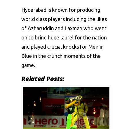
Hyderabad is known for producing
world class players including the likes
of Azharuddin and Laxman who went
on to bring huge laurel for the nation
and played crucial knocks for Men in
Blue in the crunch moments of the
game.
Related Posts: