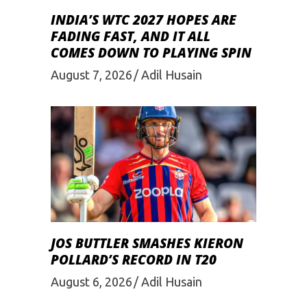
INDIA’S WTC 2027 HOPES ARE
FADING FAST, AND IT ALL
COMES DOWN TO PLAYING SPIN
August 7, 2026
Adil Husain
JOS BUTTLER SMASHES KIERON
POLLARD’S RECORD IN T20
August 6, 2026
Adil Husain