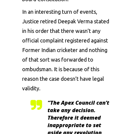
In an interesting turn of events,
Justice retired Deepak Verma stated
in his order that there wasn’t any
official complaint registered against
Former Indian cricketer and nothing
of that sort was forwarded to
ombudsman. It is because of this
reason the case doesn’t have legal
validity.
“The Apex Council can’t
take any decision.
Therefore it deemed
inappropriate to set
aside any revolution