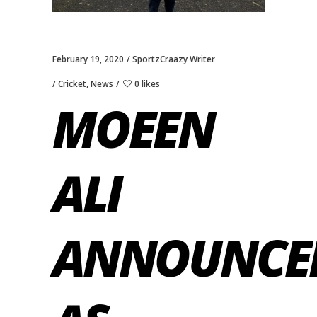
February 19, 2020
SportzCraazy Writer
Cricket
,
News
0 likes
MOEEN
ALI
ANNOUNCE