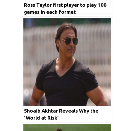
Ross Taylor first player to play 100
games in each format
Shoaib Akhtar Reveals Why the
‘World at Risk’