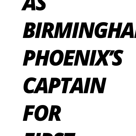
AS
BIRMINGH
PHOENIX’S
CAPTAIN
FOR