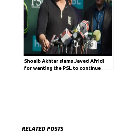
Shoaib Akhtar slams Javed Afridi
for wanting the PSL to continue
despite Covid-19 outbreak
RELATED POSTS