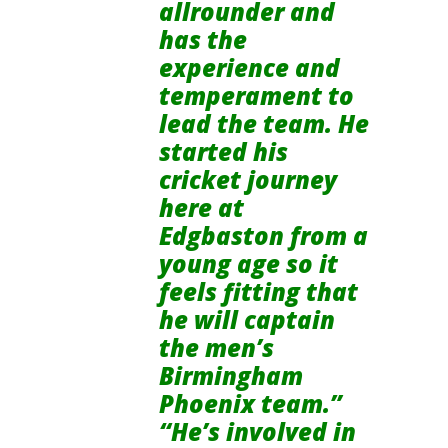
allrounder and
has the
experience and
temperament to
lead the team. He
started his
cricket journey
here at
Edgbaston from a
young age so it
feels fitting that
he will captain
the men’s
Birmingham
Phoenix team.”
“He’s involved in