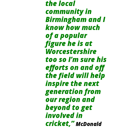
the local
community in
Birmingham and I
know how much
of a popular
figure he is at
Worcestershire
too so I’m sure his
efforts on and off
the field will help
inspire the next
generation from
our region and
beyond to get
involved in
cricket,”
McDonald