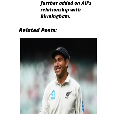
further added on Ali’s
relationship with
Birmingham.
Related Posts: