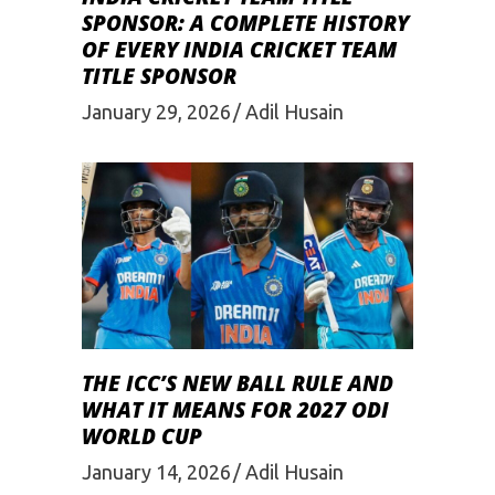
SPONSOR: A COMPLETE HISTORY
OF EVERY INDIA CRICKET TEAM
TITLE SPONSOR
January 29, 2026
Adil Husain
THE ICC’S NEW BALL RULE AND
WHAT IT MEANS FOR 2027 ODI
WORLD CUP
January 14, 2026
Adil Husain