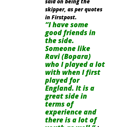
said on being the
skipper, as per quotes
in Firstpost.
“I have some
good friends in
the side.
Someone like
Ravi (Bopara)
who I played a lot
with when I first
played for
England. It is a
great side in
terms of
experience and
there is a lot of