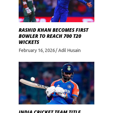
RASHID KHAN BECOMES FIRST
BOWLER TO REACH 700 T20
WICKETS
February 16, 2026
Adil Husain
INDIA CRICKET TEAM TITLE