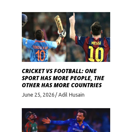
CRICKET VS FOOTBALL: ONE
SPORT HAS MORE PEOPLE, THE
OTHER HAS MORE COUNTRIES
June 25, 2026
Adil Husain