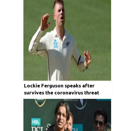
Lockie Ferguson speaks after
survives the coronavirus threat