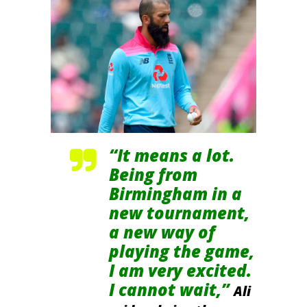
“It means a lot.
Being from
Birmingham in a
new tournament,
a new way of
playing the game,
I am very excited.
I cannot wait,”
Ali