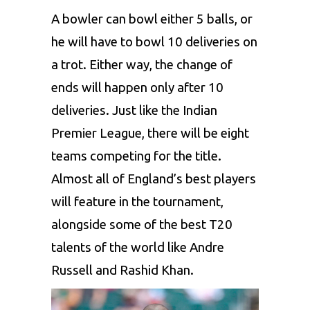
A bowler can bowl either 5 balls, or
he will have to bowl 10 deliveries on
a trot. Either way, the change of
ends will happen only after 10
deliveries. Just like the Indian
Premier League, there will be eight
teams competing for the title.
Almost all of England’s best players
will feature in the tournament,
alongside some of the best T20
talents of the world like Andre
Russell and Rashid Khan.