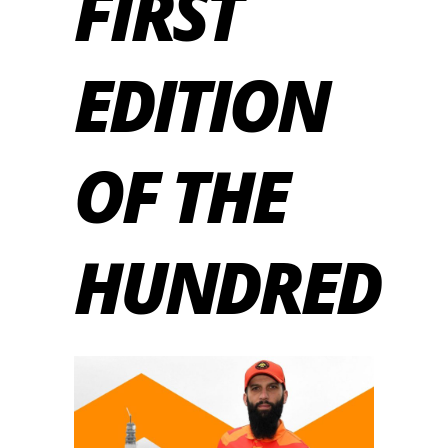
FIRST
EDITION
OF THE
HUNDRED