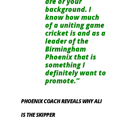
are or your
background. I
know how much
of a uniting game
cricket is and as a
leader of the
Birmingham
Phoenix that is
something I
definitely want to
promote.”
PHOENIX COACH REVEALS WHY ALI
IS THE SKIPPER