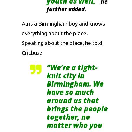
youth as well,”
he
further added.
Ali is a Birmingham boy and knows
everything about the place.
Speaking about the place, he told
Cricbuzz
“We’re a tight-
knit city in
Birmingham. We
have so much
around us that
brings the people
together, no
matter who you