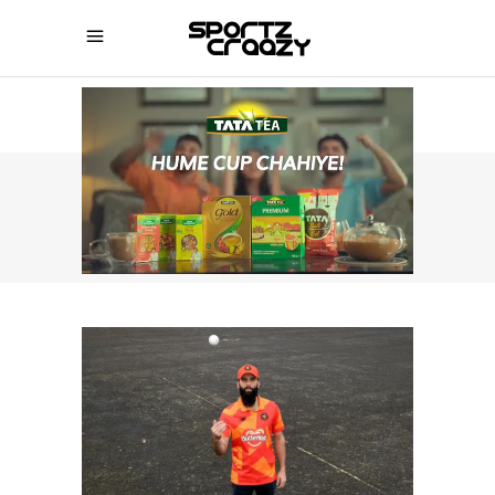
SPORTZCRAAZY