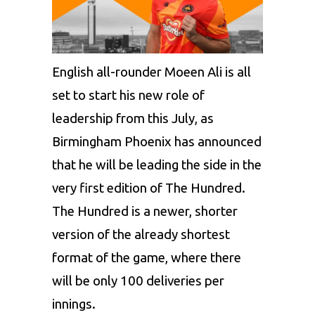
English all-rounder Moeen Ali is all
set to start his new role of
leadership from this July, as
Birmingham Phoenix has announced
that he will be leading the side in the
very first edition of The Hundred.
The Hundred is a newer, shorter
version of the already shortest
format of the game, where there
will be only 100 deliveries per
innings.