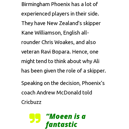
Birmingham Phoenix has a lot of
experienced players in their side.
They have New Zealand’s skipper
Kane Williamson, English all-
rounder Chris Woakes, and also
veteran Ravi Bopara. Hence, one
might tend to think about why Ali
has been given the role of a skipper.
Speaking on the decision, Phoenix’s
coach Andrew McDonald told
Cricbuzz
“Moeen is a
fantastic