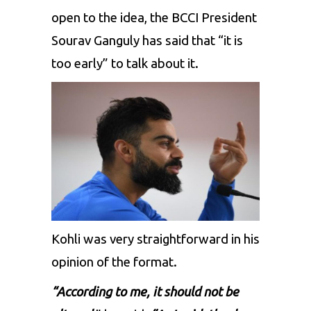
open to the idea, the BCCI President
Sourav Ganguly has said that “it is
too early” to talk about it.
Kohli was very straightforward in his
opinion of the format.
“According to me, it should not be