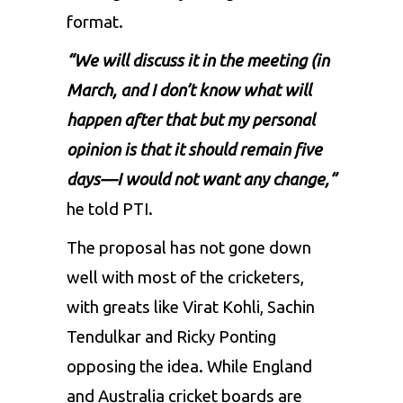
format.
“We will discuss it in the meeting (in
March, and I don’t know what will
happen after that but my personal
opinion is that it should remain five
days—I would not want any change,”
he told PTI.
The proposal has not gone down
well with most of the cricketers,
with greats like Virat Kohli, Sachin
Tendulkar and Ricky Ponting
opposing the idea. While England
and Australia cricket boards are