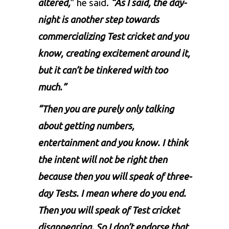
altered,
” he said.
“As I said, the day-
night is another step towards
commercializing Test cricket and you
know, creating excitement around it,
but it can’t be tinkered with too
much.”
“Then you are purely only talking
about getting numbers,
entertainment and you know. I think
the intent will not be right then
because then you will speak of three-
day Tests. I mean where do you end.
Then you will speak of Test cricket
disappearing. So I don’t endorse that