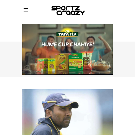
SPORTZCRAAZY