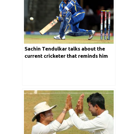
Sachin Tendulkar talks about the
current cricketer that reminds him
of his playing days