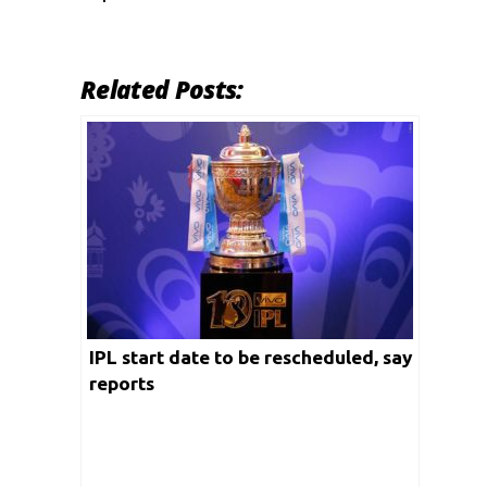
Related Posts:
IPL start date to be rescheduled, say
reports