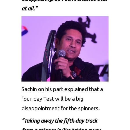
at all.”
Sachin on his part explained that a
four-day Test will be a big
disappointment for the spinners.
“Taking away the fifth-day track