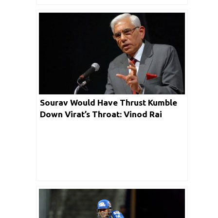
Sourav Would Have Thrust Kumble
Down Virat’s Throat: Vinod Rai