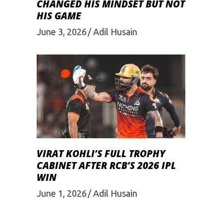
CHANGED HIS MINDSET BUT NOT
HIS GAME
June 3, 2026
Adil Husain
VIRAT KOHLI’S FULL TROPHY
CABINET AFTER RCB’S 2026 IPL
WIN
June 1, 2026
Adil Husain