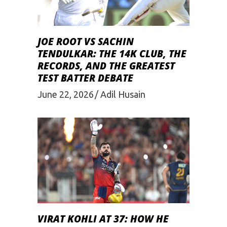
JOE ROOT VS SACHIN
TENDULKAR: THE 14K CLUB, THE
RECORDS, AND THE GREATEST
TEST BATTER DEBATE
June 22, 2026
Adil Husain
VIRAT KOHLI AT 37: HOW HE