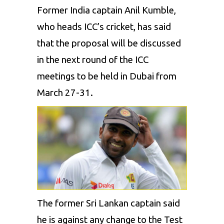
Former India captain Anil Kumble,
who heads ICC’s cricket, has said
that the proposal will be discussed
in the next round of the ICC
meetings to be held in Dubai from
March 27-31.
The former Sri Lankan captain said
he is against any change to the Test