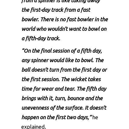
from a spinner is like taking away
the first-day track from a fast
bowler. There is no fast bowler in the
world who wouldn’t want to bowl on
a fifth-day track.
“On the final session of a fifth day,
any spinner would like to bowl. The
ball doesn’t turn from the first day or
the first session. The wicket takes
time for wear and tear. The fifth day
brings with it, turn, bounce and the
unevenness of the surface. It doesn’t
happen on the first two days,”
he
explained.