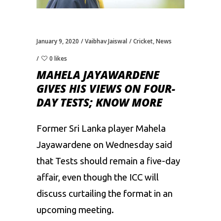
January 9, 2020
Vaibhav Jaiswal
Cricket
,
News
0 likes
MAHELA JAYAWARDENE
GIVES HIS VIEWS ON FOUR-
DAY TESTS; KNOW MORE
Former Sri Lanka player Mahela
Jayawardene on Wednesday said
that Tests should remain a five-day
affair, even though the ICC will
discuss curtailing the format in an
upcoming meeting.