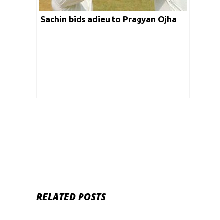
Sachin bids adieu to Pragyan Ojha
RELATED POSTS