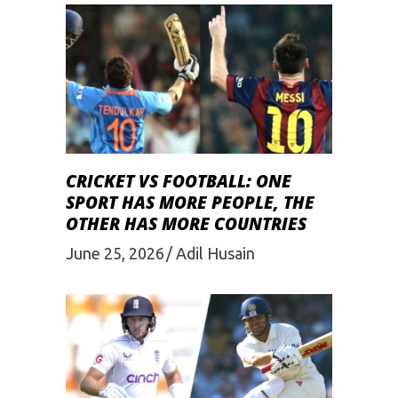
CRICKET VS FOOTBALL: ONE
SPORT HAS MORE PEOPLE, THE
OTHER HAS MORE COUNTRIES
June 25, 2026
Adil Husain