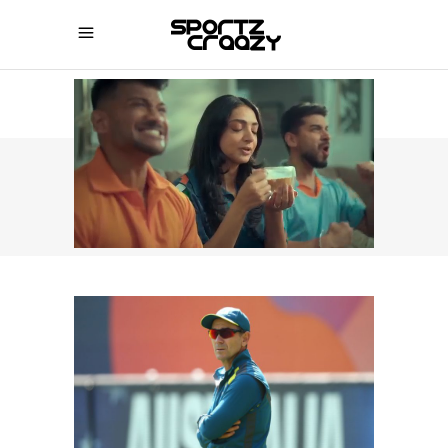
SPORTZCRAAZY