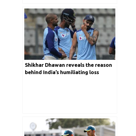
Shikhar Dhawan reveals the reason
behind India’s humiliating loss
against Australia