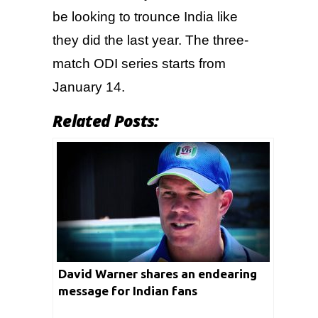
be looking to trounce India like
they did the last year. The three-
match ODI series starts from
January 14.
Related Posts:
David Warner shares an endearing
message for Indian fans