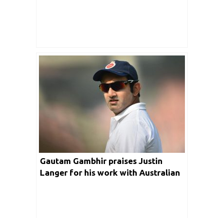
Gautam Gambhir praises Justin
Langer for his work with Australian
team