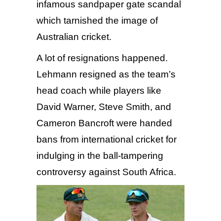
infamous sandpaper gate scandal
which tarnished the image of
Australian cricket.
A lot of resignations happened.
Lehmann resigned as the team’s
head coach while players like
David Warner, Steve Smith, and
Cameron Bancroft were handed
bans from international cricket for
indulging in the ball-tampering
controversy against South Africa.