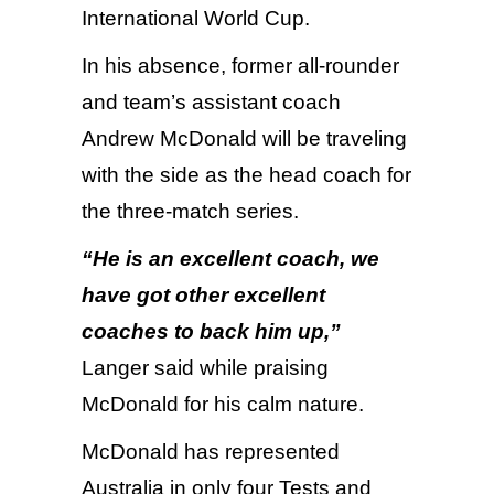
International World Cup.
In his absence, former all-rounder
and team’s assistant coach
Andrew McDonald will be traveling
with the side as the head coach for
the three-match series.
“
He is an excellent coach, we
have got other excellent
coaches to back him up,”
Langer said while praising
McDonald for his calm nature.
McDonald has represented
Australia in only four Tests and