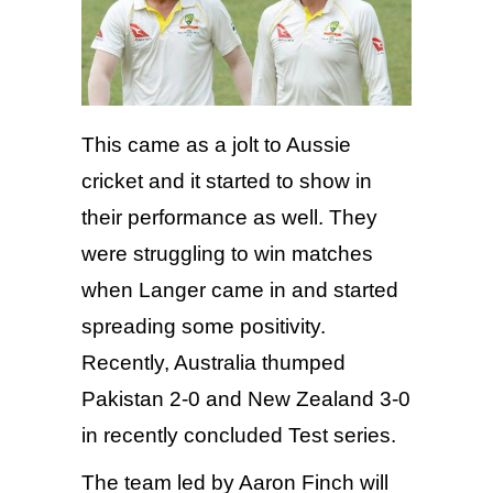
This came as a jolt to Aussie
cricket and it started to show in
their performance as well. They
were struggling to win matches
when Langer came in and started
spreading some positivity.
Recently, Australia thumped
Pakistan 2-0 and New Zealand 3-0
in recently concluded Test series.
The team led by Aaron Finch will