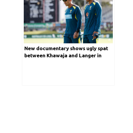
New documentary shows ugly spat
between Khawaja and Langer in
2018