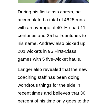
During his first-class career, he
accumulated a total of 4825 runs
with an average of 40. He had 11
centuries and 25 half-centuries to
his name. Andrew also picked up
201 wickets in 95 First-Class
games with 5 five-wicket hauls.
Langer also revealed that the new
coaching staff has been doing
wondrous things for the side in
recent times and believes that 30
percent of his time only goes to the