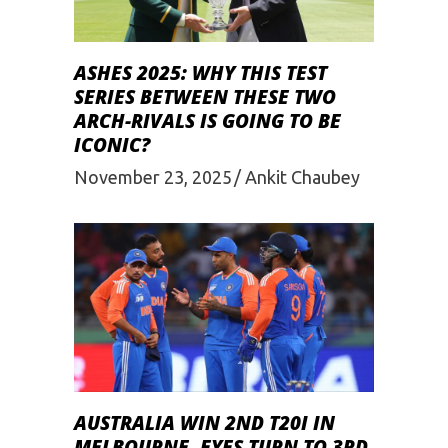
ASHES 2025: WHY THIS TEST
SERIES BETWEEN THESE TWO
ARCH-RIVALS IS GOING TO BE
ICONIC?
November 23, 2025
Ankit Chaubey
AUSTRALIA WIN 2ND T20I IN
MELBOURNE, EYES TURN TO 3RD