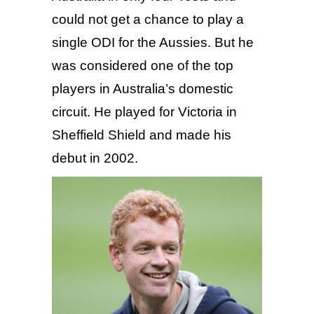
could not get a chance to play a
single ODI for the Aussies. But he
was considered one of the top
players in Australia’s domestic
circuit. He played for Victoria in
Sheffield Shield and made his
debut in 2002.