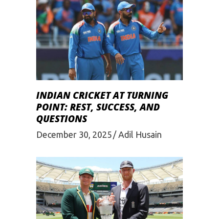
INDIAN CRICKET AT TURNING
POINT: REST, SUCCESS, AND
QUESTIONS
December 30, 2025
Adil Husain