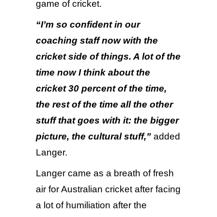
game of cricket.
“I’m so confident in our
coaching staff now with the
cricket side of things. A lot of the
time now I think about the
cricket 30 percent of the time,
the rest of the time all the other
stuff that goes with it: the bigger
picture, the cultural stuff,”
added
Langer.
Langer came as a breath of fresh
air for Australian cricket after facing
a lot of humiliation after the