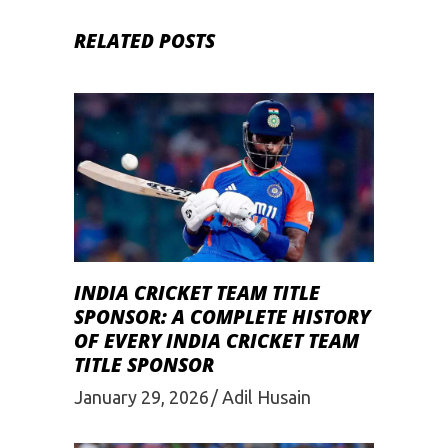
RELATED POSTS
INDIA CRICKET TEAM TITLE
SPONSOR: A COMPLETE HISTORY
OF EVERY INDIA CRICKET TEAM
TITLE SPONSOR
January 29, 2026
Adil Husain