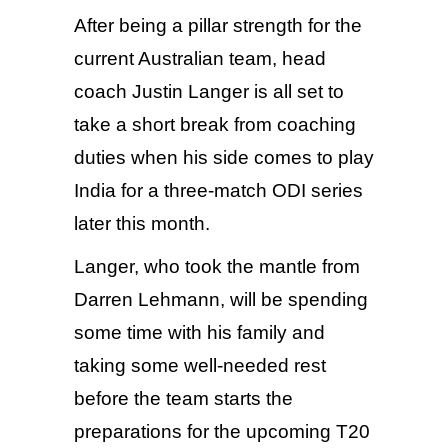
After being a pillar strength for the
current Australian team, head
coach Justin Langer is all set to
take a short break from coaching
duties when his side comes to play
India for a three-match ODI series
later this month.
Langer, who took the mantle from
Darren Lehmann, will be spending
some time with his family and
taking some well-needed rest
before the team starts the
preparations for the upcoming T20