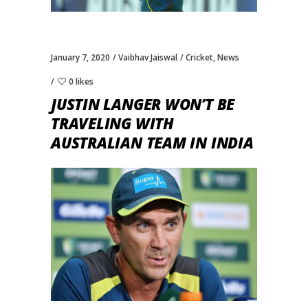
January 7, 2020
Vaibhav Jaiswal
Cricket
,
News
0 likes
JUSTIN LANGER WON’T BE
TRAVELING WITH
AUSTRALIAN TEAM IN INDIA