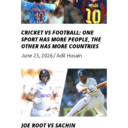
CRICKET VS FOOTBALL: ONE
SPORT HAS MORE PEOPLE, THE
OTHER HAS MORE COUNTRIES
June 25, 2026
Adil Husain
JOE ROOT VS SACHIN