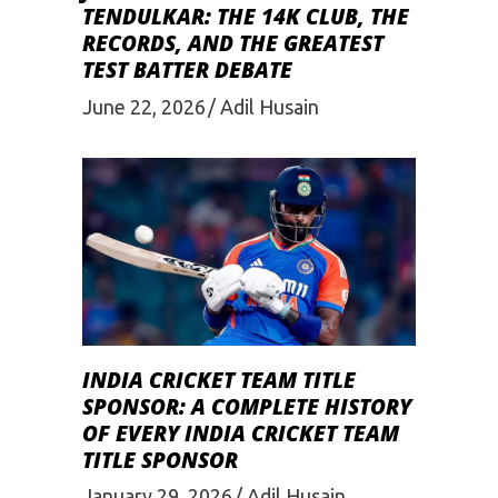
TENDULKAR: THE 14K CLUB, THE
RECORDS, AND THE GREATEST
TEST BATTER DEBATE
June 22, 2026
Adil Husain
INDIA CRICKET TEAM TITLE
SPONSOR: A COMPLETE HISTORY
OF EVERY INDIA CRICKET TEAM
TITLE SPONSOR
January 29, 2026
Adil Husain