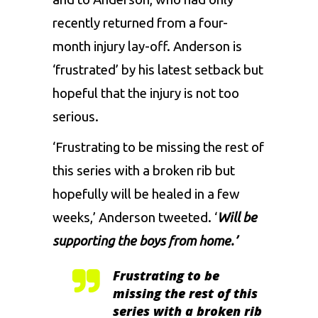
recently returned from a four-
month injury lay-off. Anderson is
‘frustrated’ by his latest setback but
hopeful that the injury is not too
serious.
‘Frustrating to be missing the rest of
this series with a broken rib but
hopefully will be healed in a few
weeks,’ Anderson tweeted. ‘
Will be
supporting the boys from home.’
Frustrating to be
missing the rest of this
series with a broken rib