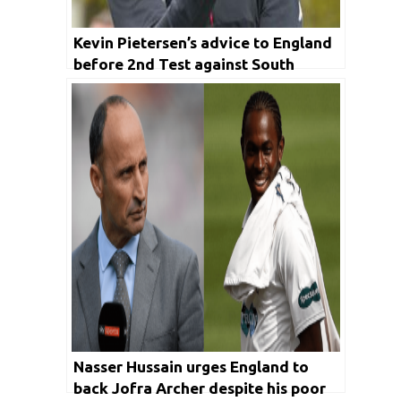
Kevin Pietersen’s advice to England
before 2nd Test against South
Africa
Nasser Hussain urges England to
back Jofra Archer despite his poor