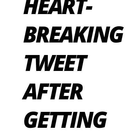
HEART-
BREAKING
TWEET
AFTER
GETTING