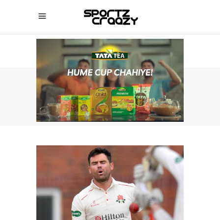
SPORTZCRAAZY