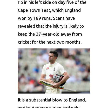
rib in his left side on day five of the
Cape Town Test, which England
won by 189 runs. Scans have
revealed that the injury is likely to
keep the 37-year-old away from
cricket for the next two months.
It is a substantial blow to England,
and to Anderson, who had only