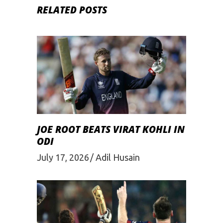
RELATED POSTS
JOE ROOT BEATS VIRAT KOHLI IN
ODI
July 17, 2026
Adil Husain