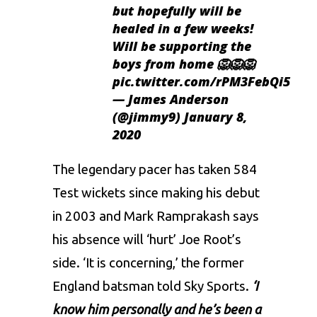
but hopefully will be
healed in a few weeks!
Will be supporting the
boys from home 🦁🦁🦁
pic.twitter.com/rPM3FebQi5
— James Anderson
(@jimmy9)
January 8,
2020
The legendary pacer has taken 584
Test wickets since making his debut
in 2003 and Mark Ramprakash says
his absence will ‘hurt’ Joe Root’s
side. ‘It is concerning,’ the former
England batsman told Sky Sports.
‘I
know him personally and he’s been a