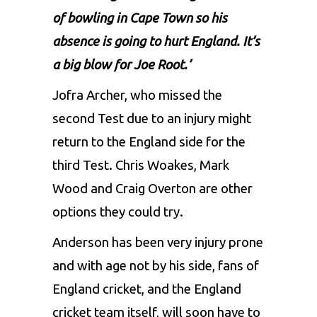
of bowling in Cape Town so his
absence is going to hurt England. It’s
a big blow for Joe Root.’
Jofra Archer, who missed the
second Test due to an injury might
return to the England side for the
third Test. Chris Woakes, Mark
Wood and Craig Overton are other
options they could try.
Anderson has been very injury prone
and with age not by his side, fans of
England cricket, and the England
cricket team itself, will soon have to