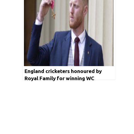
England cricketers honoured by
Royal Family for winning WC