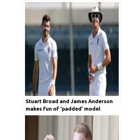
run of form
Stuart Broad and James Anderson
makes fun of ‘padded’ model