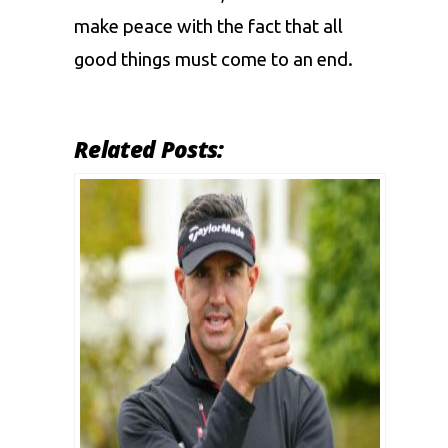
make peace with the fact that all
good things must come to an end.
Related Posts: