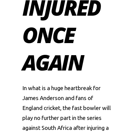
INJURED
ONCE
AGAIN
In what is a huge heartbreak for
James Anderson and fans of
England cricket, the fast bowler will
play no further part in the series
against South Africa after injuring a