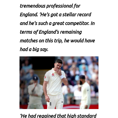
tremendous professional for
England. ‘He’s got a stellar record
and he’s such a great competitor. In
terms of England’s remaining
matches on this trip, he would have
had a big say.
‘He had regained that high standard