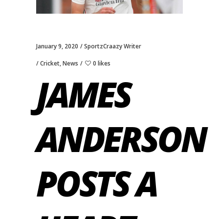
January 9, 2020
SportzCraazy Writer
Cricket
,
News
0 likes
JAMES
ANDERSON
POSTS A