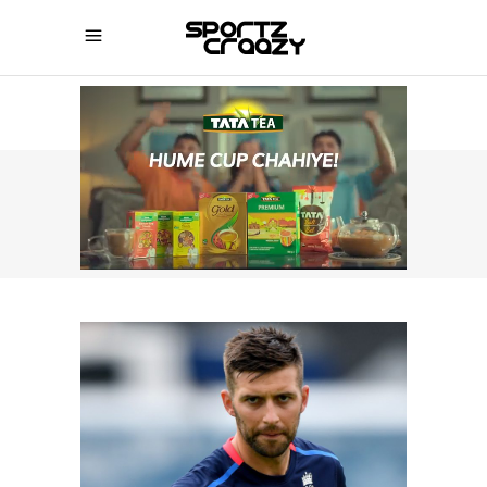
SPORTZCRAAZY