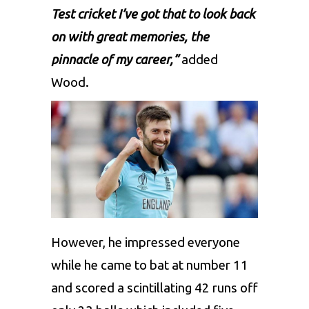
Test cricket I’ve got that to look back
on with great memories, the
pinnacle of my career,”
added
Wood.
However, he impressed everyone
while he came to bat at number 11
and scored a scintillating 42 runs off