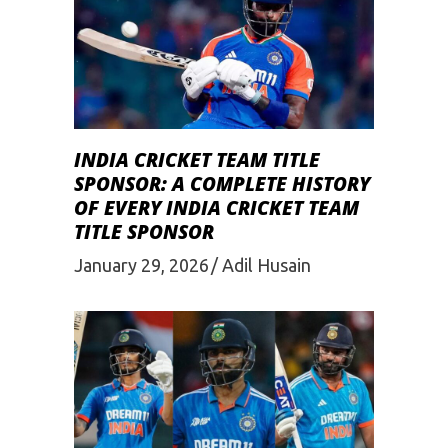
INDIA CRICKET TEAM TITLE
SPONSOR: A COMPLETE HISTORY
OF EVERY INDIA CRICKET TEAM
TITLE SPONSOR
January 29, 2026
Adil Husain