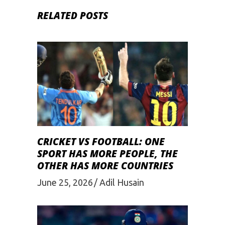
RELATED POSTS
CRICKET VS FOOTBALL: ONE
SPORT HAS MORE PEOPLE, THE
OTHER HAS MORE COUNTRIES
June 25, 2026
Adil Husain