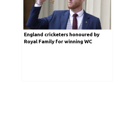
England cricketers honoured by
Royal Family for winning WC