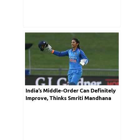
India’s Middle-Order Can Definitely
Improve, Thinks Smriti Mandhana