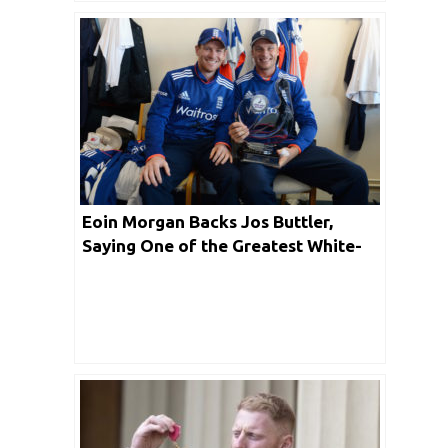
Eoin Morgan Backs Jos Buttler,
Saying One of the Greatest White-
ball Cricketers