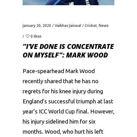
January 20, 2020
Vaibhav Jaiswal
Cricket
,
News
0 likes
”I’VE DONE IS CONCENTRATE
ON MYSELF”: MARK WOOD
Pace-spearhead Mark Wood
recently shared that he has no
regrets for his knee injury during
England’s successful triumph at last
year’s ICC World Cup final. However,
his injury sidelined him for six
months. Wood, who hurt his left