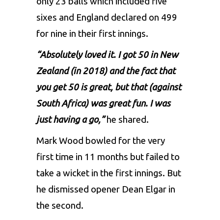
only 23 balls which included five
sixes and England declared on 499
for nine in their first innings.
“Absolutely loved it. I got 50 in New
Zealand (in 2018) and the fact that
you get 50 is great, but that (against
South Africa) was great fun. I was
just having a go,”
he shared.
Mark Wood bowled for the very
first time in 11 months but failed to
take a wicket in the first innings. But
he dismissed opener Dean Elgar in
the second.