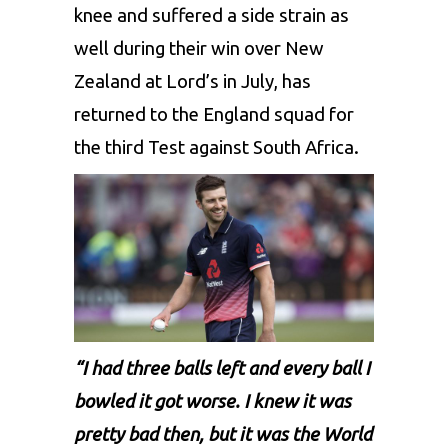
knee and suffered a side strain as
well during their win over New
Zealand at Lord’s in July, has
returned to the England squad for
the third Test against South Africa.
“I had three balls left and every ball I
bowled it got worse. I knew it was
pretty bad then, but it was the World