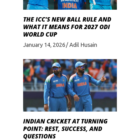
THE ICC’S NEW BALL RULE AND
WHAT IT MEANS FOR 2027 ODI
WORLD CUP
January 14, 2026
Adil Husain
INDIAN CRICKET AT TURNING
POINT: REST, SUCCESS, AND
QUESTIONS