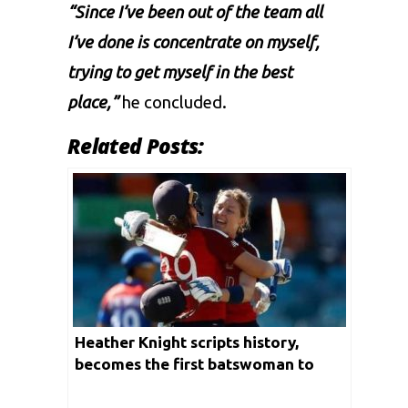
“Since I’ve been out of the team all
I’ve done is concentrate on myself,
trying to get myself in the best
place,”
he concluded.
Related Posts:
Heather Knight scripts history,
becomes the first batswoman to
score a hundred in all three formats