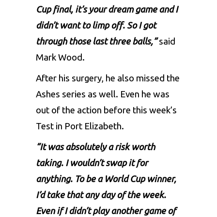
Cup final, it’s your dream game and I
didn’t want to limp off. So I got
through those last three balls,”
said
Mark Wood.
After his surgery, he also missed the
Ashes series as well. Even he was
out of the action before this week’s
Test in Port Elizabeth.
“It was absolutely a risk worth
taking. I wouldn’t swap it for
anything. To be a World Cup winner,
I’d take that any day of the week.
Even if I didn’t play another game of