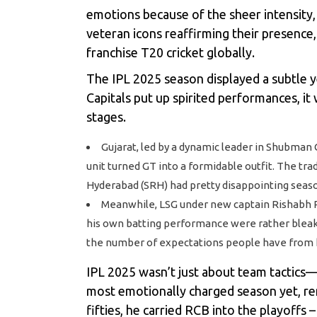
emotions because of the sheer intensity, 
veteran icons reaffirming their presence,
franchise T20 cricket globally.
The
IPL 2025 season
displayed a subtle y
Capitals put up spirited performances, i
stages.
Gujarat, led by a dynamic leader in Shubman 
unit turned GT into a formidable outfit. The tr
Hyderabad (SRH) had pretty disappointing seaso
Meanwhile, LSG under new captain Rishabh Pan
his own batting performance were rather bleak a
the number of expectations people have from 
IPL 2025
wasn’t just about team tactics—i
most emotionally charged season yet, re
fifties, he carried RCB into the playoffs –