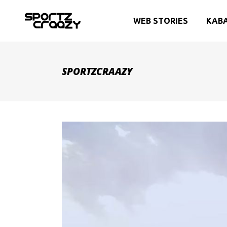
WEB STORIES
KAB
SPORTZCRAAZY