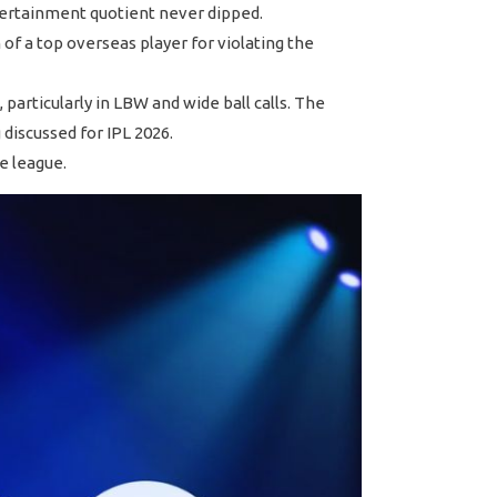
ntertainment quotient never dipped.
f a top overseas player for violating the
particularly in LBW and wide ball calls. The
discussed for IPL 2026.
e league.