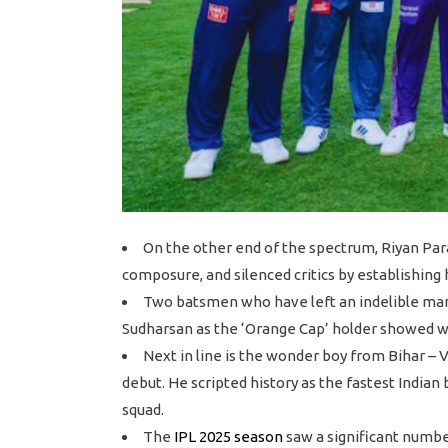
On the other end of the spectrum, Riyan Par
composure, and silenced critics by establishing 
Two batsmen who have left an indelible mark
Sudharsan as the ‘Orange Cap’ holder showed wh
Next in line is the wonder boy from Bihar 
debut. He scripted history as the fastest Indian
squad.
The
IPL 2025 season
saw a significant numbe