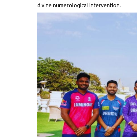
divine numerological intervention.