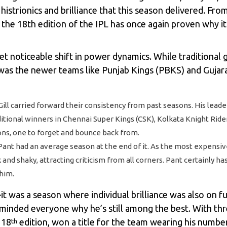
histrionics and brilliance that this season delivered. Fr
 the 18th edition of the IPL has once again proven why i
et noticeable shift in power dynamics. While traditional 
t was the newer teams like Punjab Kings (PBKS) and Gujar
Gill carried forward their consistency from past seasons. His lea
aditional winners in Chennai Super Kings (CSK), Kolkata Knight Rid
ns, one to forget and bounce back from.
t had an average season at the end of it. As the most expensive p
nd shaky, attracting criticism from all corners. Pant certainly ha
him.
t was a season where individual brilliance was also on ful
minded everyone why he’s still among the best. With thr
 18
edition, won a title for the team wearing his number
th