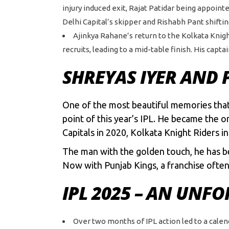
injury induced exit, Rajat Patidar being appointe
Delhi Capital’s skipper and Rishabh Pant shifti
Ajinkya Rahane’s return to the Kolkata Kni
recruits, leading to a mid-table finish. His cap
SHREYAS IYER AND 
One of the most beautiful memories that w
point of this year’s IPL. He became the o
Capitals in 2020, Kolkata Knight Riders i
The man with the golden touch, he has be
Now with Punjab Kings, a franchise often 
IPL 2025 – AN UNF
Over two months of IPL action led to a cale