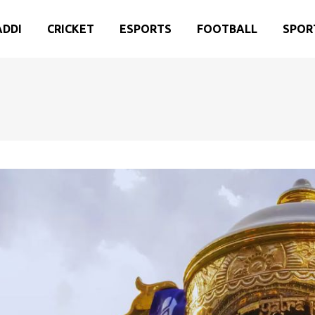
ADDI
CRICKET
ESPORTS
FOOTBALL
SPOR