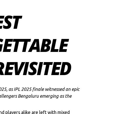
EST
GETTABLE
EVISITED
25, as IPL 2025 finale witnessed an epic
llengers Bengaluru
emerging as the
d players alike are left with mixed