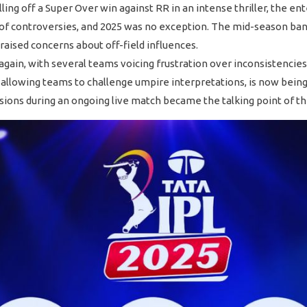
ling off a Super Over win against RR in an intense thriller, the e
of controversies, and 2025 was no exception. The mid-season ban o
raised concerns about off-field influences.
ain, with several teams voicing frustration over inconsistencies, 
allowing teams to challenge umpire interpretations, is now being 
sions during an ongoing live match became the talking point of th