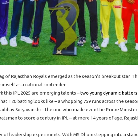
ag of Rajasthan Royals emerged as the season’s breakout star. T
himself as a national contender.
 this IPL 2025 are emerging talents –
two young dynamic batters
at T20 batting looks like – a whopping 759 runs across the seaso
– Vaibhav Suryavanshi – the one who made even the Prime Minister
 batsman to score a century in IPL – at mere 14 years of age. Rajas
r of leadership experiments. With MS Dhoni stepping into a stand-