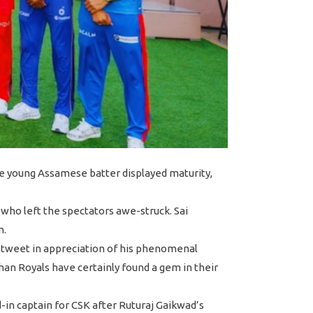
he young Assamese batter displayed maturity,
who left the spectators awe-struck. Sai
n.
 tweet in appreciation of his phenomenal
than Royals have certainly found a gem in their
in captain for CSK after Ruturaj Gaikwad’s