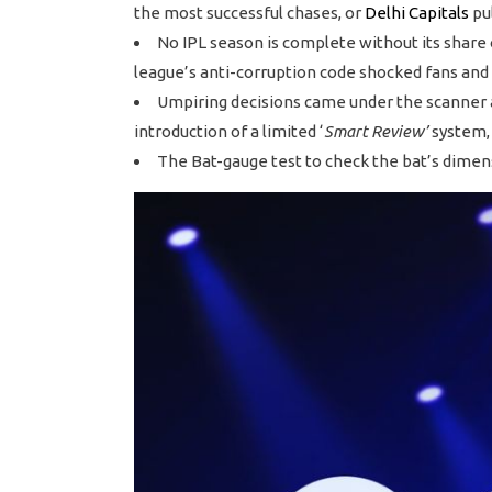
the most successful chases, or
Delhi Capitals
pul
No IPL season is complete without its share 
league’s anti-corruption code shocked fans and 
Umpiring decisions came under the scanner ag
introduction of a limited ‘
Smart Review’
system, 
The Bat-gauge test to check the bat’s dimen