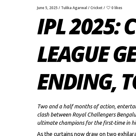
June 5, 2025
Tulika Agarwal
Cricket
0 likes
IPL 2025: 
LEAGUE G
ENDING, 
Two and a half months of action, entertai
clash between
Royal Challengers Bengalu
ultimate champions for the first-time in hi
As the curtains now draw on two exhilarat