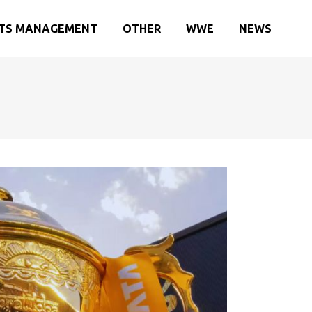
TS MANAGEMENT
OTHER
WWE
NEWS