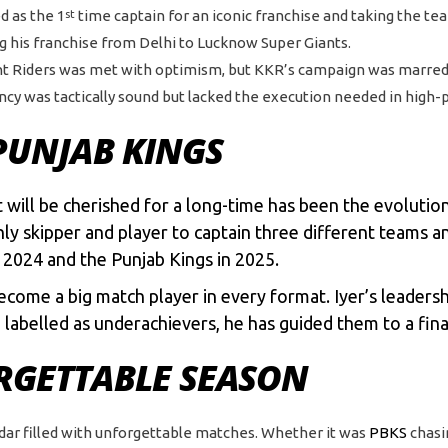
d as the 1
time captain for an iconic franchise and taking the te
st
ng his franchise from Delhi to Lucknow Super Giants.
ght Riders was met with optimism, but KKR’s campaign was marred
taincy was tactically sound but lacked the execution needed in high
PUNJAB KINGS
ill be cherished for a long-time has been the evolution 
nly skipper and player to captain three different teams a
n 2024 and the Punjab Kings in 2025.
come a big match player in every format. Iyer’s leadershi
labelled as underachievers, he has guided them to a fina
ORGETTABLE SEASON
ndar filled with unforgettable matches. Whether it was
PBKS
chasi