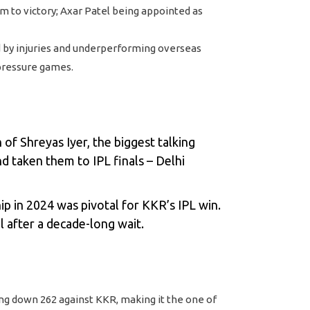
am to victory; Axar Patel being appointed as
 by injuries and underperforming overseas
-pressure games.
of Shreyas Iyer, the biggest talking
nd taken them to IPL finals – Delhi
p in 2024 was pivotal for KKR’s IPL win.
l after a decade-long wait.
ng down 262 against KKR, making it the one of