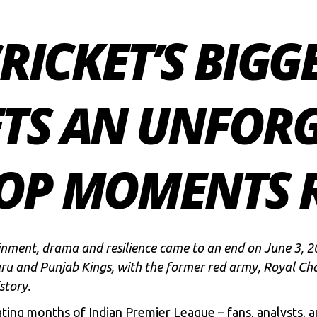
CRICKET’S BIGG
ETS AN UNFOR
TOP MOMENTS R
nment, drama and resilience came to an end on June 3, 20
ru and Punjab Kings
, with the former red army,
Royal Cha
story.
ing months of Indian Premier League – fans, analysts, an