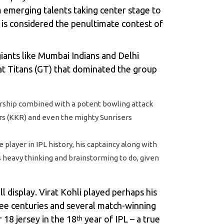
om emerging talents taking center stage to
t is considered the penultimate contest of
giants like Mumbai Indians and Delhi
at Titans (GT) that dominated the group
dership combined with a potent bowling attack
ers (KKR) and even the mighty Sunrisers
layer in IPL history, his captaincy along with
s heavy thinking and brainstorming to do, given
l display. Virat Kohli played perhaps his
ee centuries and several match-winning
 18 jersey in the 18
year of IPL – a true
th