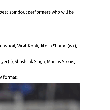
best standout performers who will be
elwood, Virat Kohli, Jitesh Sharma(wk),
Iyer(c), Shashank Singh, Marcus Stonis,
ow format: