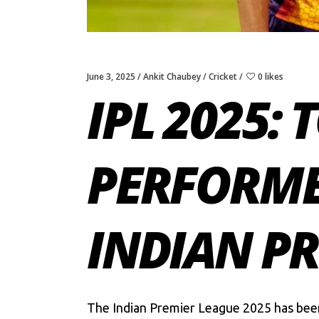
June 3, 2025
Ankit Chaubey
Cricket
0 likes
IPL 2025:
PERFORME
INDIAN PR
The
Indian Premier League 2025
has been