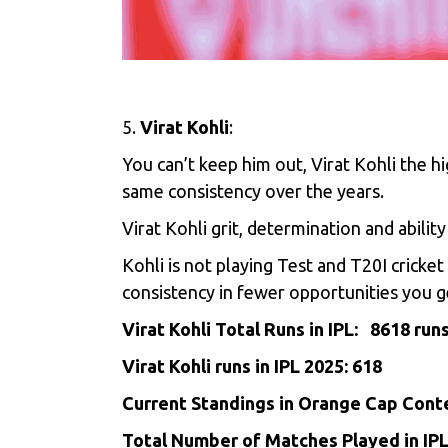
5.
Virat Kohli
:
You can’t keep him out,
Virat Kohli
the hi
same consistency over the years.
Virat Kohli grit, determination and abilit
Kohli is not playing Test and T20I crick
consistency in fewer opportunities you g
Virat Kohli Total Runs in IPL: 8618 run
Virat Kohli runs in IPL 2025: 618
Current Standings in Orange Cap Conte
Total Number of Matches Played in IP