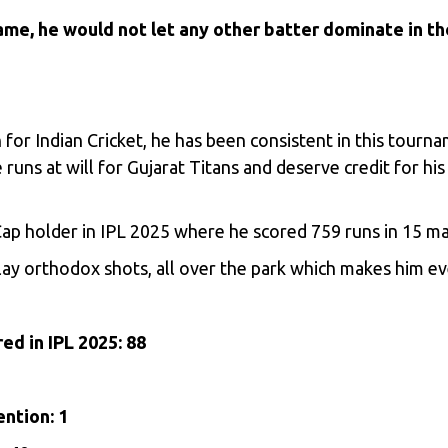
game, he would not let any other batter dominate in th
 for Indian Cricket, he has been consistent in this tou
uns at will for Gujarat Titans and deserve credit for his
Cap holder in IPL 2025 where he scored 759 runs in 15 m
ay orthodox shots, all over the park which makes him ev
ed in IPL 2025: 88
ention: 1