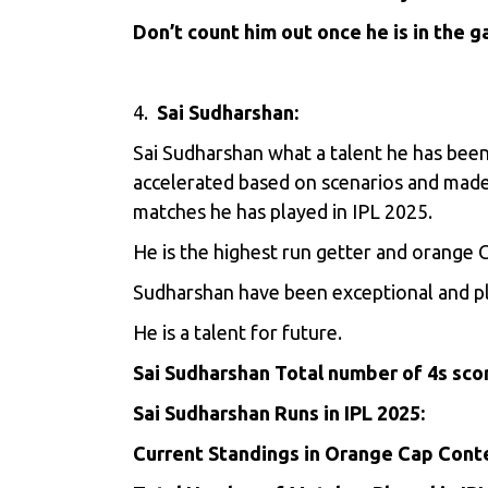
Don’t count him out once he is in the 
4.
Sai Sudharshan:
Sai Sudharshan what a talent he has been
accelerated based on scenarios and made r
matches he has played in IPL 2025.
He is the highest run getter and orange 
Sudharshan have been exceptional and pl
He is a talent for future.
Sai Sudharshan Total number of 4s scor
Sai Sudharshan Runs in IPL 2025:
Current Standings in Orange Cap Cont