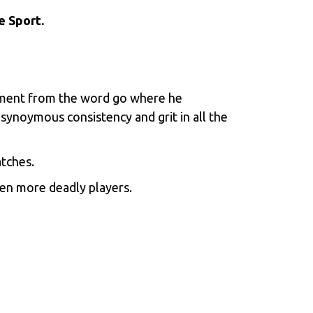
e Sport.
rnament from the word go where he
 synoymous consistency and grit in all the
atches.
en more deadly players.