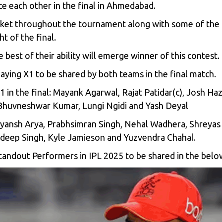
ce each other in the final in Ahmedabad.
cket throughout the tournament along with some of the 
t of the final.
 best of their ability will emerge winner of this contest.
aying X1 to be shared by both teams in the final match.
 in the final:
Mayank Agarwal, Rajat Patidar(c), Josh Haz
 Bhuvneshwar Kumar, Lungi Ngidi and Yash Deyal
Priyansh Arya, Prabhsimran Singh, Nehal Wadhera, Shreyas 
hdeep Singh, Kyle Jamieson and Yuzvendra Chahal.
 Standout Performers in IPL 2025 to be shared in the bel