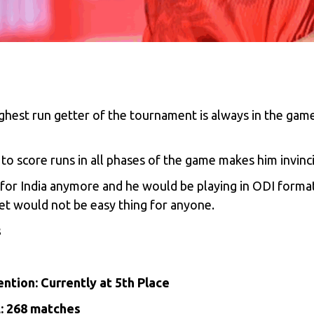
ghest run getter of the tournament is always in the game
y to score runs in all phases of the game makes him invinci
et for India anymore and he would be playing in ODI form
et would not be easy thing for anyone.
s
ntion: Currently at 5th Place
L: 268 matches