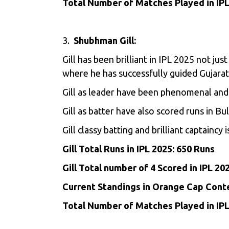
Total Number of Matches Played in IPL
3.
Shubhman Gill:
Gill
has been brilliant in IPL 2025 not jus
where he has successfully guided Gujara
Gill as leader have been phenomenal and 
Gill as batter have also scored runs in B
Gill classy batting and brilliant captaincy
Gill Total Runs in IPL 2025: 650 Runs
Gill Total number of 4 Scored in IPL 20
Current Standings in Orange Cap Cont
Total Number of Matches Played in IPL 