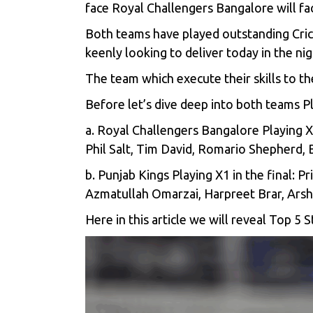
face Royal Challengers Bangalore will fa
Both teams have played outstanding Cri
keenly looking to deliver today in the nigh
The team which execute their skills to the
Before let’s dive deep into both teams Pl
a. Royal Challengers Bangalore Playing X1
Phil Salt, Tim David, Romario Shepherd,
b. Punjab Kings Playing X1 in the final: 
Azmatullah Omarzai, Harpreet Brar, Ars
Here in this article we will reveal Top 5