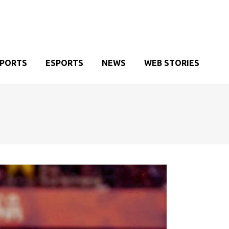
SPORTS
ESPORTS
NEWS
WEB STORIES