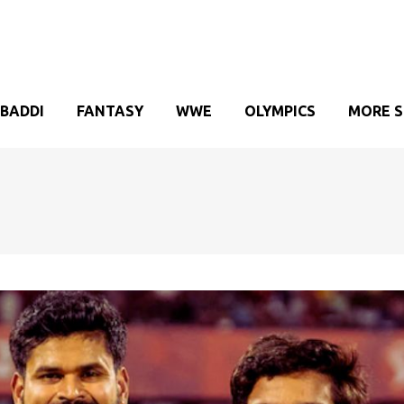
BADDI
FANTASY
WWE
OLYMPICS
MORE 