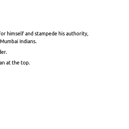
 for himself and stampede his authority,
 Mumbai Indians.
er.
an at the top.