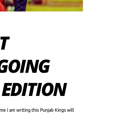
T
NGOING
 EDITION
me I am writing this Punjab Kings will