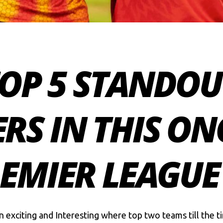
 TOP 5 STANDOU
RS IN THIS O
EMIER LEAGUE
 exciting and Interesting where top two teams till the ti