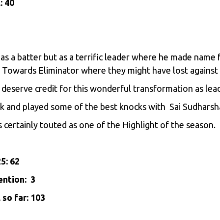
: 40
t as a batter but as a terrific leader where he made name
t Towards Eliminator where they might have lost against
deserve credit for this wonderful transformation as lead
ulk and played some of the best knocks with Sai Sudharsh
 is certainly touted as one of the Highlight of the season.
25: 62
ention: 3
so far: 103