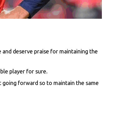
 and deserve praise for maintaining the
ble player for sure.
at going forward so to maintain the same