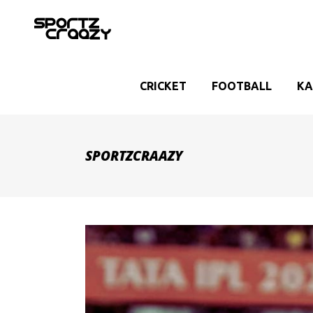
CRICKET
FOOTBALL
KA
SPORTZCRAAZY