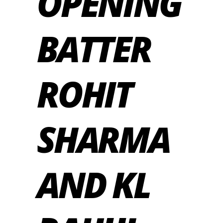
OPENING
BATTER
ROHIT
SHARMA
AND KL