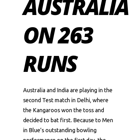
AUSTRALIA
ON 263
RUNS
Australia and India are playing in the
second Test match in Delhi, where
the Kangaroos won the toss and
decided to bat first. Because to Men
in Blue’s outstanding bowling
performance on the first day, the