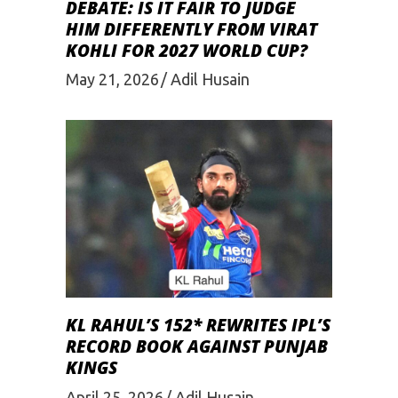
DEBATE: IS IT FAIR TO JUDGE
HIM DIFFERENTLY FROM VIRAT
KOHLI FOR 2027 WORLD CUP?
May 21, 2026
Adil Husain
KL RAHUL’S 152* REWRITES IPL’S
RECORD BOOK AGAINST PUNJAB
KINGS
April 25, 2026
Adil Husain