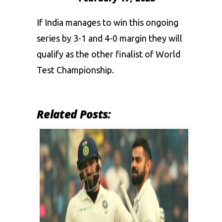
If India manages to win this ongoing
series by 3-1 and 4-0 margin they will
qualify as the other finalist of World
Test Championship.
Related Posts: