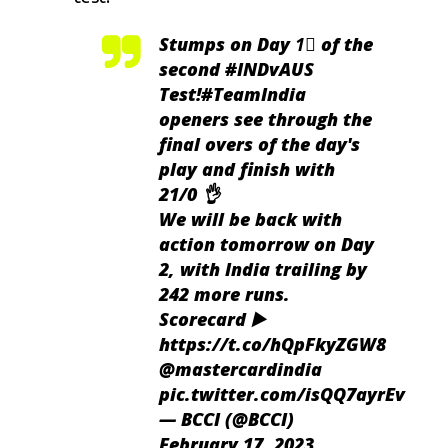
Stumps on Day 1⃣ of the
second
#INDvAUS
Test!
#TeamIndia
openers see through the
final overs of the day's
play and finish with
21/0 👌
We will be back with
action tomorrow on Day
2, with India trailing by
242 more runs.
Scorecard ▶️
https://t.co/hQpFkyZGW8
@mastercardindia
pic.twitter.com/isQQ7ayrEv
— BCCI (@BCCI)
February 17, 2023