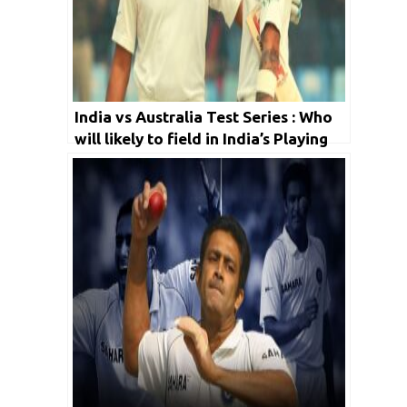
India vs Australia Test Series : Who
will likely to field in India’s Playing
X1 for first match?