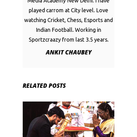
Media Academy New Delhi. I have
played carrom at City level. Love
watching Cricket, Chess, Esports and
Indian Football. Working in
Sportzcraazy from last 3.5 years.
ANKIT CHAUBEY
RELATED POSTS