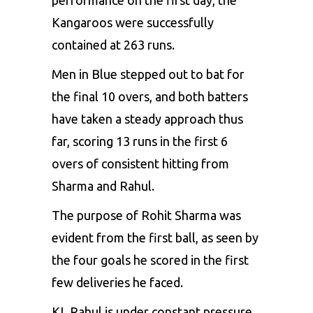
Kangaroos were successfully
contained at 263 runs.
Men in Blue stepped out to bat for
the final 10 overs, and both batters
have taken a steady approach thus
far, scoring 13 runs in the first 6
overs of consistent hitting from
Sharma
and
Rahul
.
The purpose of Rohit Sharma was
evident from the first ball, as seen by
the four goals he scored in the first
few deliveries he faced.
KL Rahul is under constant pressure