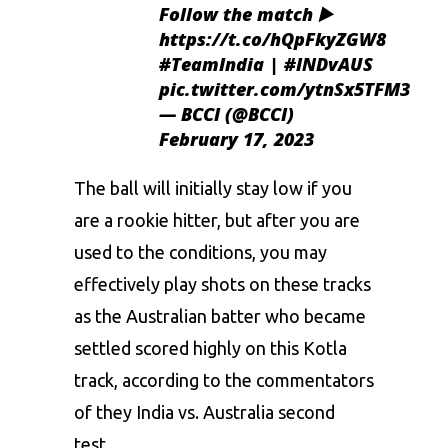
Follow the match ▶️
https://t.co/hQpFkyZGW8
#TeamIndia
|
#INDvAUS
pic.twitter.com/ytnSx5TFM3
— BCCI (@BCCI)
February 17, 2023
The ball will initially stay low if you
are a rookie hitter, but after you are
used to the conditions, you may
effectively play shots on these tracks
as the Australian batter who became
settled scored highly on this Kotla
track, according to the commentators
of they India vs. Australia second
test.