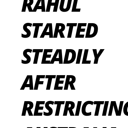
RAHUL
STARTED
STEADILY
AFTER
RESTRICTIN