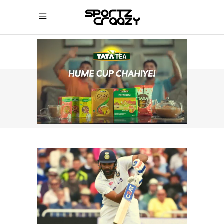
SPORTZCRAAZY