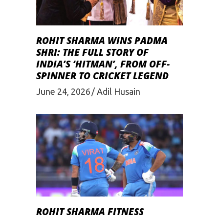
ROHIT SHARMA WINS PADMA
SHRI: THE FULL STORY OF
INDIA’S ‘HITMAN’, FROM OFF-
SPINNER TO CRICKET LEGEND
June 24, 2026
Adil Husain
ROHIT SHARMA FITNESS