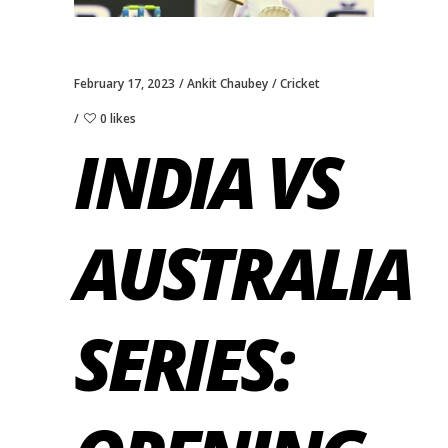
February 17, 2023
Ankit Chaubey
Cricket
0 likes
INDIA VS
AUSTRALIA
SERIES: