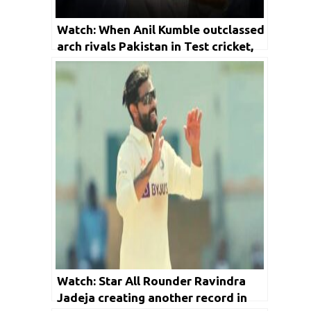
Watch: When Anil Kumble outclassed
arch rivals Pakistan in Test cricket,
BCCI shares video
Watch: Star All Rounder Ravindra
Jadeja creating another record in