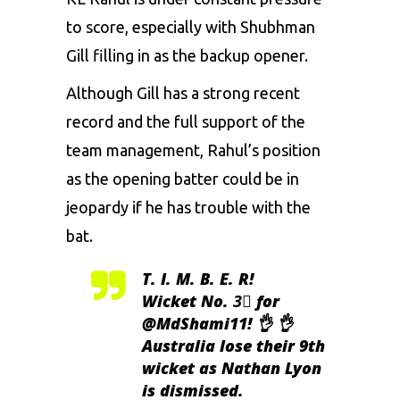
to score, especially with
Shubhman
Gill
filling in as the backup opener.
Although Gill has a strong recent
record and the full support of the
team management, Rahul’s position
as the opening batter could be in
jeopardy if he has trouble with the
bat.
T. I. M. B. E. R!
Wicket No. 3⃣ for
@MdShami11
! 👌 👌
Australia lose their 9th
wicket as Nathan Lyon
is dismissed.