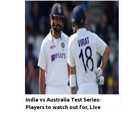
Test Cricket
India vs Australia Test Series:
Players to watch out for, Live
Streaming and other important
details