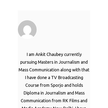
I am Ankit Chaubey currently
pursuing Masters in Journalism and
Mass Communication along with that
I have done a TV Broadcasting
Course from Sporjo and holds
Diploma in Journalism and Mass
Communication from RK Films and