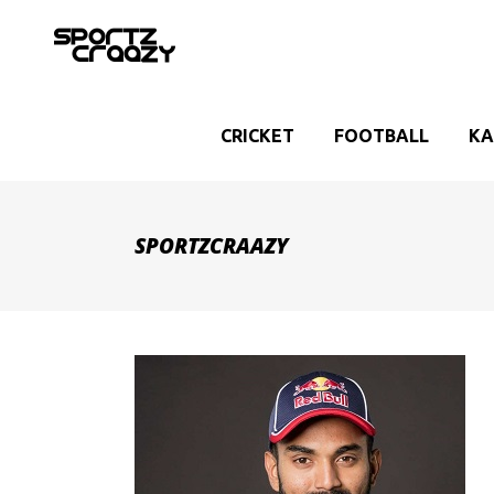
CRICKET
FOOTBALL
KA
SPORTZCRAAZY