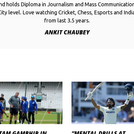
and holds Diploma in Journalism and Mass Communicatio
ity level. Love watching Cricket, Chess, Esports and Ind
from last 3.5 years.
ANKIT CHAUBEY
TAM GAMBHIR IN
“MENTAL DRILLS AT