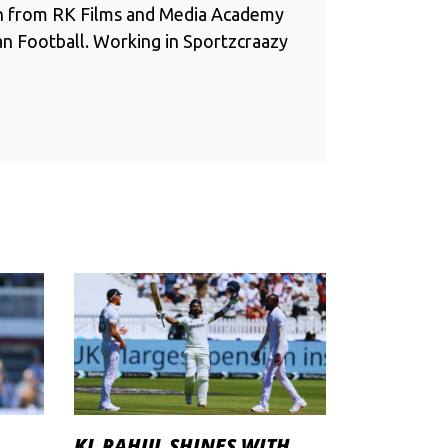
n from RK Films and Media Academy
ian Football. Working in Sportzcraazy
KL RAHUL SHINES WITH