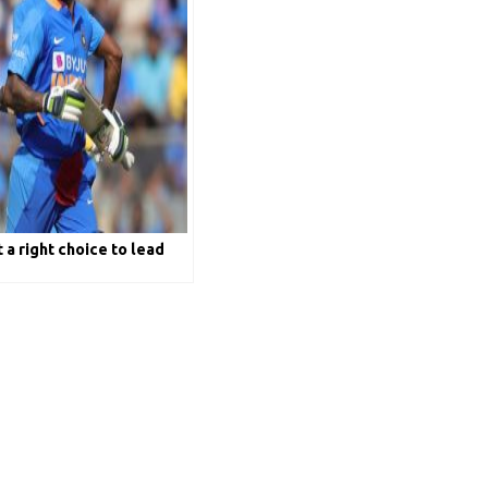
 a right choice to lead