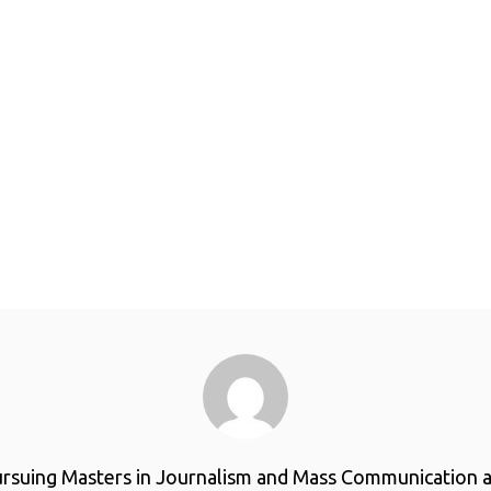
ursuing Masters in Journalism and Mass Communication a