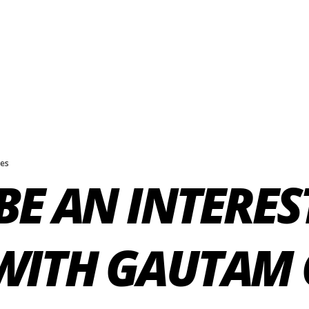
kes
BE AN INTERES
WITH GAUTAM