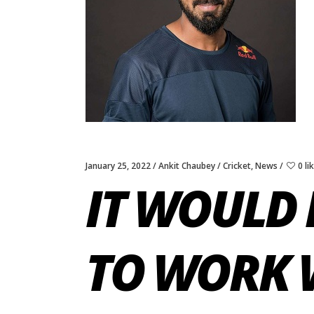
January 25, 2022
Ankit Chaubey
Cricket
,
News
0 li
IT WOULD 
TO WORK 