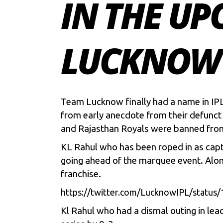
IN THE UP
LUCKNOW 
Team Lucknow finally had a name in IPL
from early anecdote from their defunct
and Rajasthan Royals were banned fr
KL Rahul
who has been roped in as capt
going ahead of the marquee event. Alon
franchise.
https://twitter.com/LucknowIPL/sta
Kl Rahul who had a dismal outing in lea