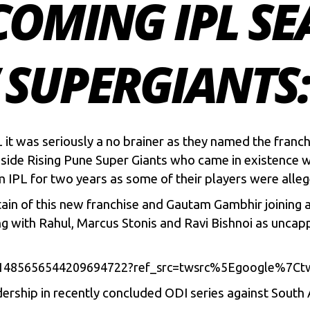
COMING IPL S
SUPERGIANTS:
 it was seriously a no brainer as they named the franc
 side Rising Pune Super Giants who came in existence 
om
IPL
for two years as some of their players were alleg
ain of this new franchise and Gautam Gambhir joining a
g with Rahul,
Marcus Stonis
and
Ravi Bishnoi
as uncapp
tus/1485656544209694722?ref_src=twsrc%5Egoogle%
dership in recently concluded ODI series against South 