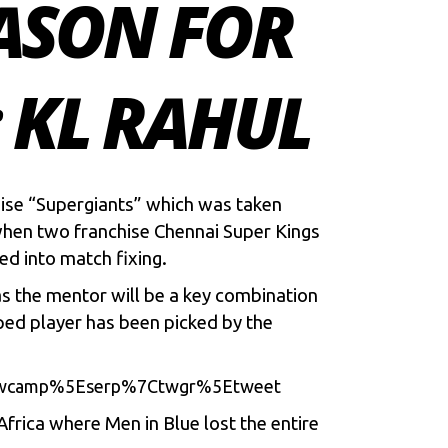
EASON FOR
 KL RAHUL
hise “Supergiants” which was taken
when two franchise Chennai Super Kings
ed into match fixing.
s the mentor will be a key combination
ed player has been picked by the
7Ctwcamp%5Eserp%7Ctwgr%5Etweet
Africa where Men in Blue lost the entire