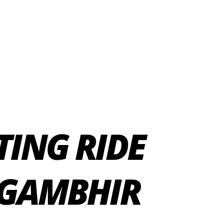
TING RIDE
 GAMBHIR