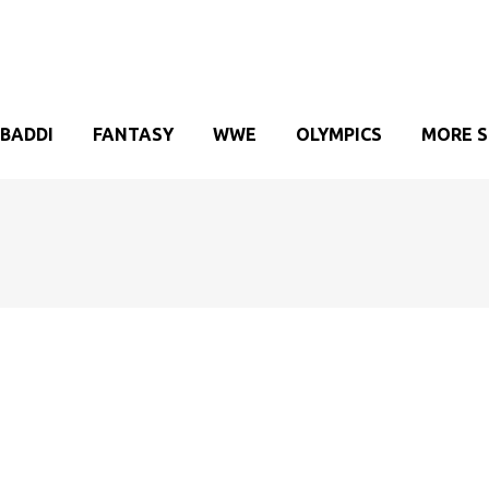
BADDI
FANTASY
WWE
OLYMPICS
MORE 