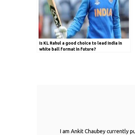
Is KL Rahul a good choice to lead India in
white ball format in future?
I am Ankit Chaubey currently p