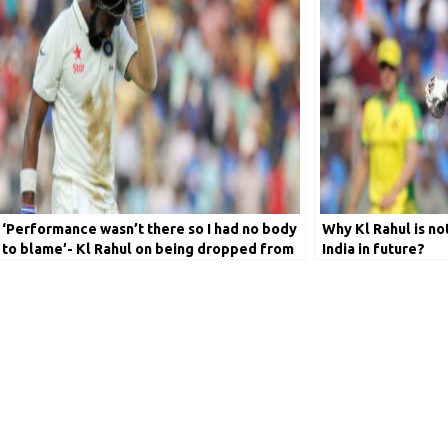
‘Performance wasn’t there so I had no body
Why Kl Rahul is not
to blame’- Kl Rahul on being dropped from
India in future?
Test side in 2018