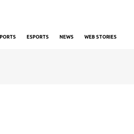
SPORTS
ESPORTS
NEWS
WEB STORIES