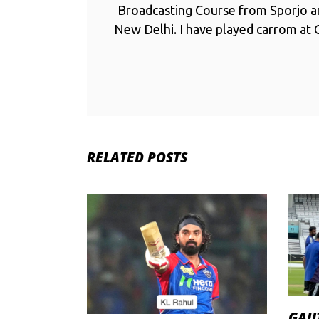
Broadcasting Course from Sporjo 
New Delhi. I have played carrom at C
RELATED POSTS
GAU