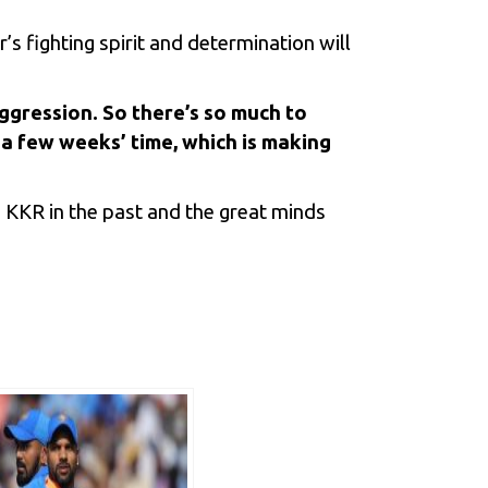
’s fighting spirit and determination will
gression. So there’s so much to
n a few weeks’ time, which is making
h KKR in the past and the great minds