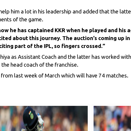
lp him a lot in his leadership and added that the latter
ments of the game.
how he has captained KKR when he played and his ag
xcited about this journey. The auction’s coming up i
citing part of the IPL, so fingers crossed.”
ahiya as Assistant Coach and the latter has worked wit
 the head coach of the franchise.
art from last week of March which will have 74 matches.