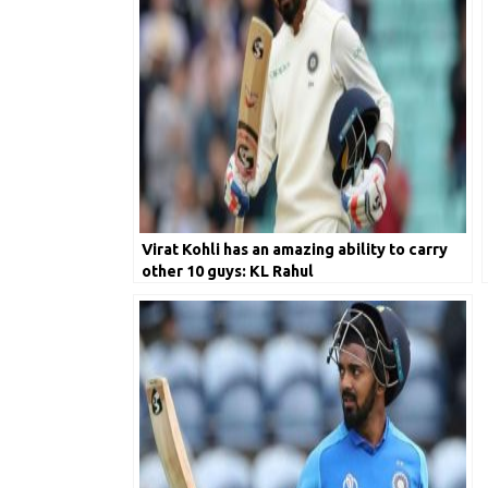
Virat Kohli has an amazing ability to carry
other 10 guys: KL Rahul