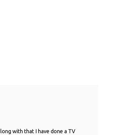
long with that I have done a TV