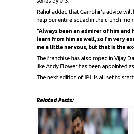
series by 0-3.
Rahul added that Gambhir’s advice will he
help our entire squad in the crunch mo
“Always been an admirer of him and 
learn from him as well, so I’m very e
me a little nervous, but that is the ex
The franchise has also roped in Vijay D
like Andy Flower has been appointed as
The next edition of IPL is all set to st
Related Posts: