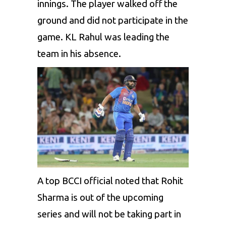
innings. The player walked off the
ground and did not participate in the
game. KL Rahul was leading the
team in his absence.
A top BCCI official noted that Rohit
Sharma is out of the upcoming
series and will not be taking part in