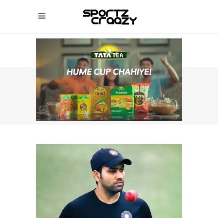
SPORTZCRAAZY