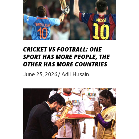
CRICKET VS FOOTBALL: ONE
SPORT HAS MORE PEOPLE, THE
OTHER HAS MORE COUNTRIES
June 25, 2026
Adil Husain