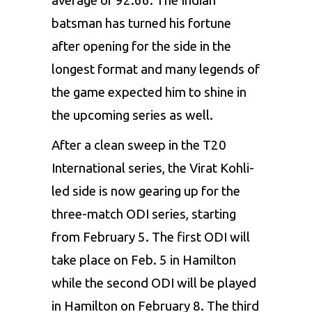
average of 92.66. The Indian
batsman has turned his fortune
after opening for the side in the
longest format and many legends of
the game expected him to shine in
the upcoming series as well.
After a clean sweep in the T20
International series, the Virat Kohli-
led side is now gearing up for the
three-match ODI series, starting
from February 5. The first ODI will
take place on Feb. 5 in Hamilton
while the second ODI will be played
in Hamilton on February 8. The third