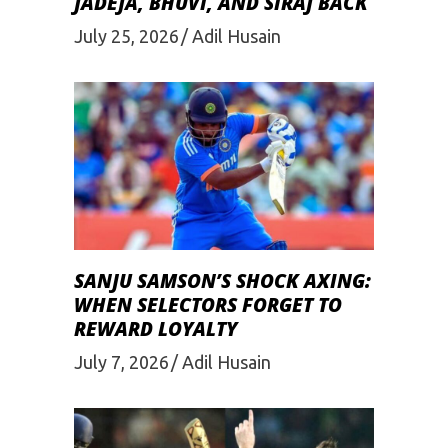
JADEJA, BHUVI, AND SIRAJ BACK
July 25, 2026
Adil Husain
SANJU SAMSON’S SHOCK AXING:
WHEN SELECTORS FORGET TO
REWARD LOYALTY
July 7, 2026
Adil Husain