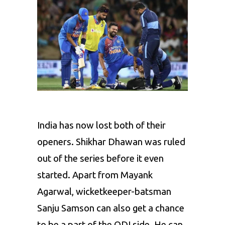
India has now lost both of their
openers. Shikhar Dhawan was ruled
out of the series before it even
started. Apart from Mayank
Agarwal, wicketkeeper-batsman
Sanju Samson can also get a chance
to be a part of the ODI side. He can