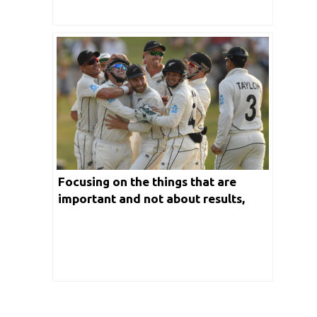
Focusing on the things that are
important and not about results,
says Kane Williamson after first test
win