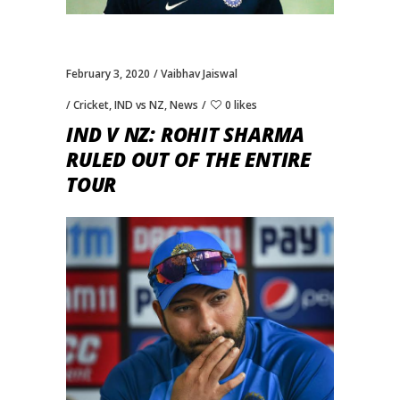
February 3, 2020
Vaibhav Jaiswal
Cricket
,
IND vs NZ
,
News
0 likes
IND V NZ: ROHIT SHARMA
RULED OUT OF THE ENTIRE
TOUR