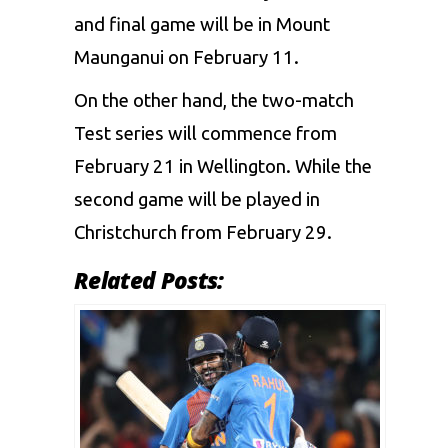
and final game will be in Mount
Maunganui on February 11.
On the other hand, the two-match
Test series will commence from
February 21 in Wellington. While the
second game will be played in
Christchurch from February 29.
Related Posts: