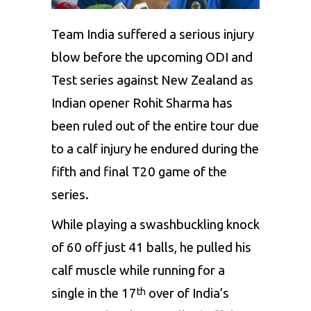
Team India suffered a serious injury
blow before the upcoming ODI and
Test series against New Zealand as
Indian opener Rohit Sharma has
been ruled out of the entire tour due
to a calf injury he endured during the
fifth and final T20 game of the
series.
While playing a swashbuckling knock
of 60 off just 41 balls, he pulled his
calf muscle while running for a
single in the 17
over of India’s
th