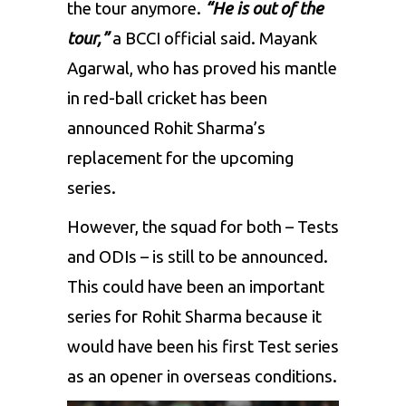
the tour anymore.
“He is out of the
tour,”
a BCCI official said. Mayank
Agarwal, who has proved his mantle
in red-ball cricket has been
announced Rohit Sharma’s
replacement for the upcoming
series.
However, the squad for both – Tests
and ODIs – is still to be announced.
This could have been an important
series for Rohit Sharma because it
would have been his first Test series
as an opener in overseas conditions.