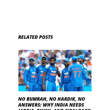
RELATED POSTS
NO BUMRAH, NO HARDIK, NO
ANSWERS: WHY INDIA NEEDS