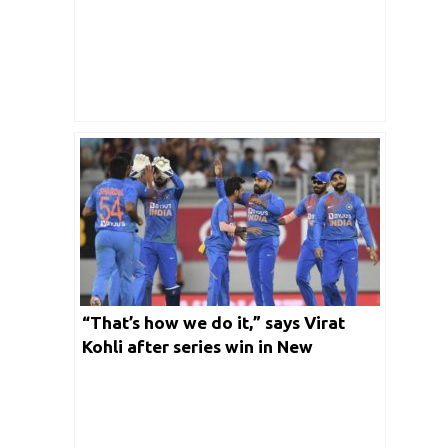
“That’s how we do it,” says Virat
Kohli after series win in New
Zealand