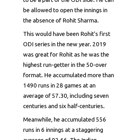
be allowed to open the innings in
the absence of Rohit Sharma.
This would have been Rohit’s first
ODI series in the new year. 2019
was great for Rohit as he was the
highest run-getter in the 50-over
format. He accumulated more than
1490 runs in 28 games at an
average of 57.30, including seven
centuries and six half-centuries.
Meanwhile, he accumulated 556
runs in 6 innings at a staggering