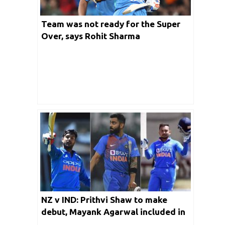
Team was not ready for the Super
Over, says Rohit Sharma
NZ v IND: Prithvi Shaw to make
debut, Mayank Agarwal included in
the ODI squad