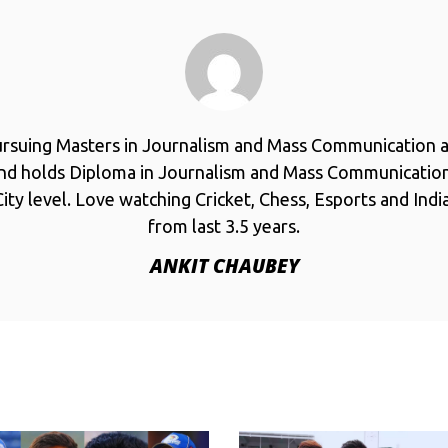
ursuing Masters in Journalism and Mass Communication a
and holds Diploma in Journalism and Mass Communicatio
ity level. Love watching Cricket, Chess, Esports and Ind
from last 3.5 years.
ANKIT CHAUBEY