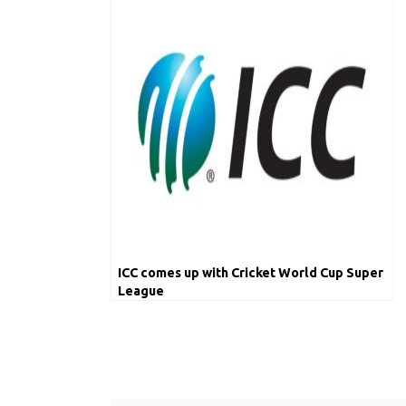
ICC comes up with Cricket World Cup Super
League