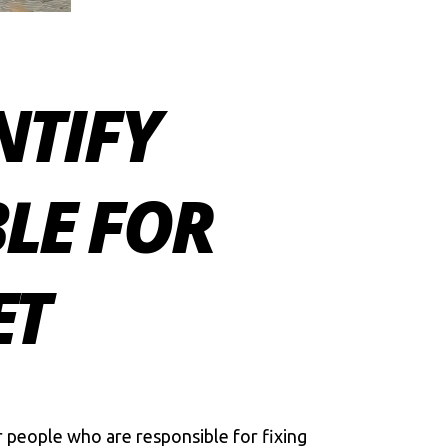
NTIFY
LE FOR
ET
r people who are responsible for fixing