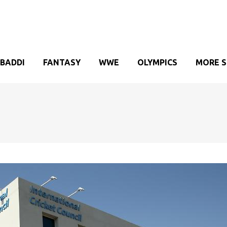
BADDI
FANTASY
WWE
OLYMPICS
MORE 