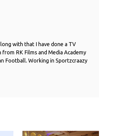
long with that I have done a TV
n from RK Films and Media Academy
ian Football. Working in Sportzcraazy