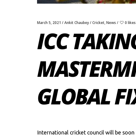
March 5, 2021
Ankit Chaubey
Cricket
,
News
0 likes
ICC TAKIN
MASTERMI
GLOBAL FI
International cricket council will be soo