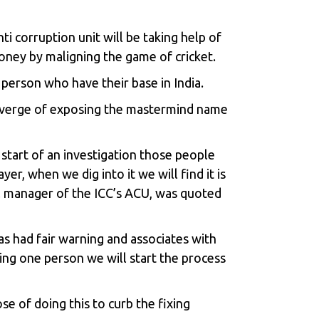
ti corruption unit will be taking help of
oney by maligning the game of cricket.
 person who have their base in India.
he verge of exposing the mastermind name
start of an investigation those people
er, when we dig into it we will find it is
al manager of the ICC’s ACU, was quoted
s had fair warning and associates with
ying one person we will start the process
se of doing this to curb the fixing