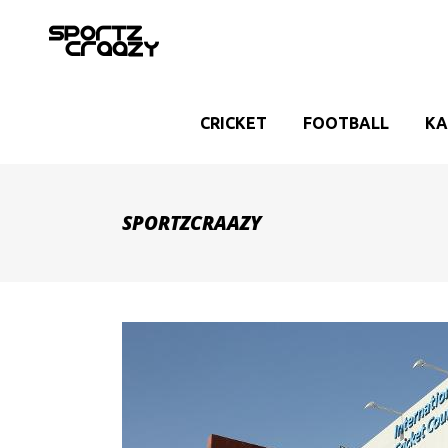
CRICKET
FOOTBALL
KA
SPORTZCRAAZY