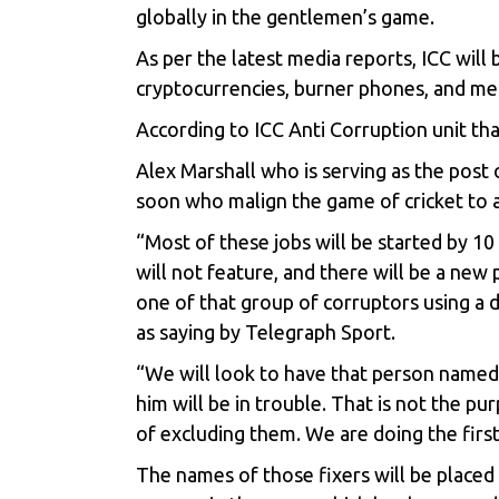
globally in the gentlemen’s game.
As per the latest media reports, ICC will 
cryptocurrencies, burner phones, and mes
According to ICC Anti Corruption unit tha
Alex Marshall who is serving as the pos
soon who malign the game of cricket to a
“Most of these jobs will be started by 1
will not feature, and there will be a new 
one of that group of corruptors using a
as saying by Telegraph Sport.
“We will look to have that person named 
him will be in trouble. That is not the pu
of excluding them. We are doing the firs
The names of those fixers will be placed 