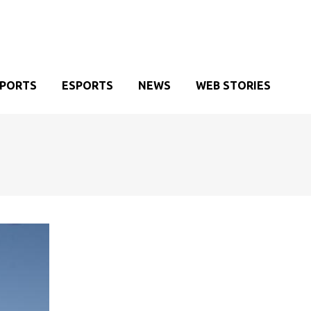
SPORTS
ESPORTS
NEWS
WEB STORIES