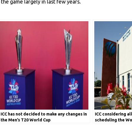
he game largely in last few years.
ICC has not decided to make any changes in
ICC considering al
the Men’s T20 World Cup
scheduling the Wo