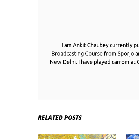
I am Ankit Chaubey currently p
Broadcasting Course from Sporjo 
New Delhi. I have played carrom at C
RELATED POSTS