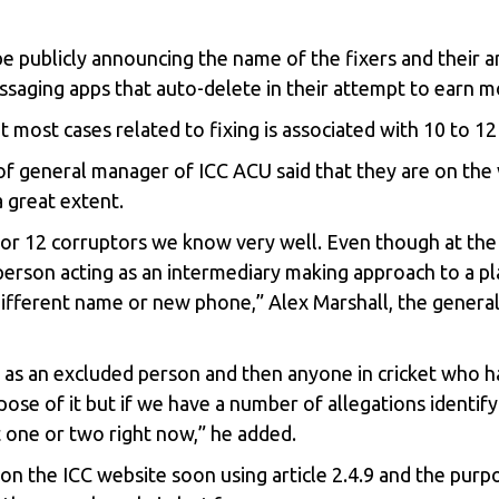
be publicly announcing the name of the fixers and their an
saging apps that auto-delete in their attempt to earn m
t most cases related to fixing is associated with 10 to 12
t of general manager of ICC ACU said that they are on t
 great extent.
0 or 12 corruptors we know very well. Even though at the 
person acting as an intermediary making approach to a play
 different name or new phone,” Alex Marshall, the gener
as an excluded person and then anyone in cricket who ha
rpose of it but if we have a number of allegations identif
t one or two right now,” he added.
on the ICC website soon using article 2.4.9 and the purpo