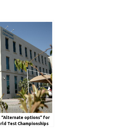
l “Alternate options” for
rld Test Championships