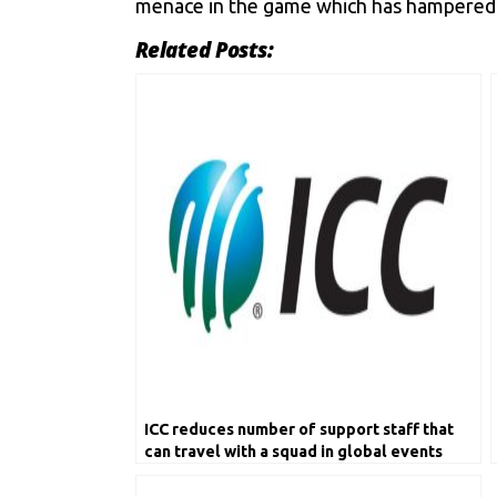
menace in the game which has hampered t
Related Posts:
ICC reduces number of support staff that
can travel with a squad in global events