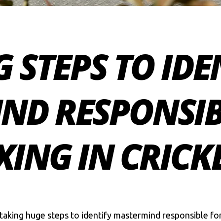
G STEPS TO IDE
ND RESPONSIB
XING IN CRICK
n taking huge steps to identify mastermind responsible fo