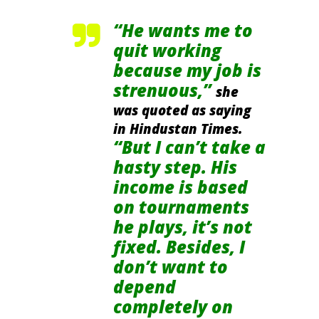
“He wants me to
quit working
because my job is
strenuous,”
she
was quoted as saying
in Hindustan Times.
“But I can’t take a
hasty step. His
income is based
on tournaments
he plays, it’s not
fixed. Besides, I
don’t want to
depend
completely on