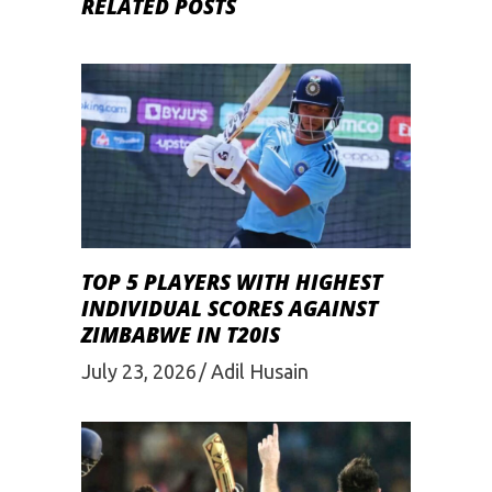
RELATED POSTS
TOP 5 PLAYERS WITH HIGHEST
INDIVIDUAL SCORES AGAINST
ZIMBABWE IN T20IS
July 23, 2026
Adil Husain