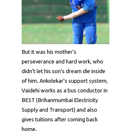
But it was his mother’s
perseverance and hard work, who
didn’t let his son’s dream die inside
of him. Ankolekar’s support system,
Vaidehi works as a bus conductor in
BEST (Brihanmumbai Electricity
Supply and Transport) and also
gives tuitions after coming back
home.