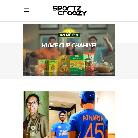
SPORTZCRAAZY