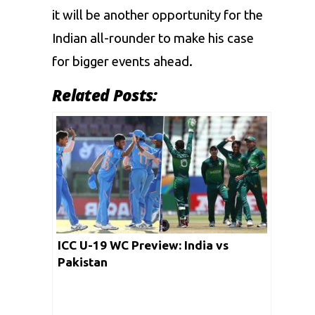
it will be another opportunity for the
Indian all-rounder to make his case
for bigger events ahead.
Related Posts:
ICC U-19 WC Preview: India vs
Pakistan