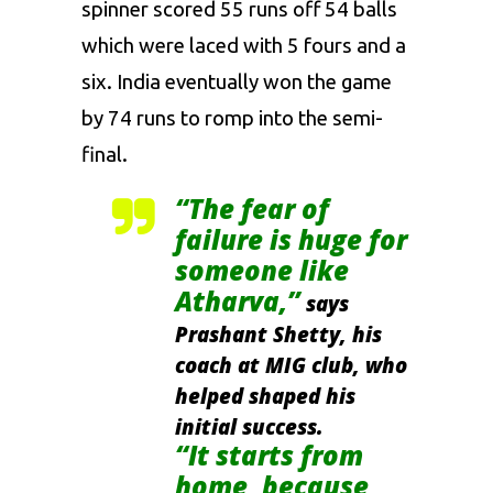
spinner scored 55 runs off 54 balls
which were laced with 5 fours and a
six. India eventually won the game
by 74 runs to romp into the semi-
final.
“The fear of
failure is huge for
someone like
Atharva,”
says
Prashant Shetty, his
coach at MIG club, who
helped shaped his
initial success.
“It starts from
home, because