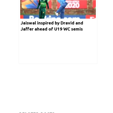
Jaiswal inspired by Dravid and
Jaffer ahead of U19 WC semis
against Pakistan