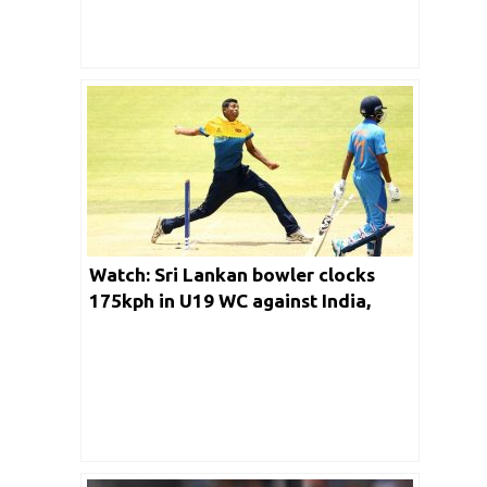
Watch: Sri Lankan bowler clocks
175kph in U19 WC against India,
almost