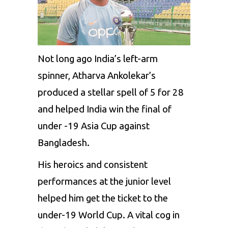
Not long ago India’s left-arm
spinner, Atharva Ankolekar’s
produced a stellar spell of 5 for 28
and helped India win the final of
under -19 Asia Cup against
Bangladesh.
His heroics and consistent
performances at the junior level
helped him get the ticket to the
under-19 World Cup. A vital cog in