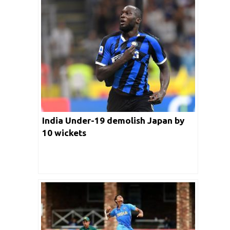
India Under-19 demolish Japan by
10 wickets