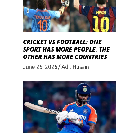
CRICKET VS FOOTBALL: ONE
SPORT HAS MORE PEOPLE, THE
OTHER HAS MORE COUNTRIES
June 25, 2026
Adil Husain