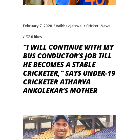
February 7, 2020
Vaibhav Jaiswal
Cricket
,
News
0 likes
“I WILL CONTINUE WITH MY
BUS CONDUCTOR’S JOB TILL
HE BECOMES A STABLE
CRICKETER,” SAYS UNDER-19
CRICKETER ATHARVA
ANKOLEKAR’S MOTHER