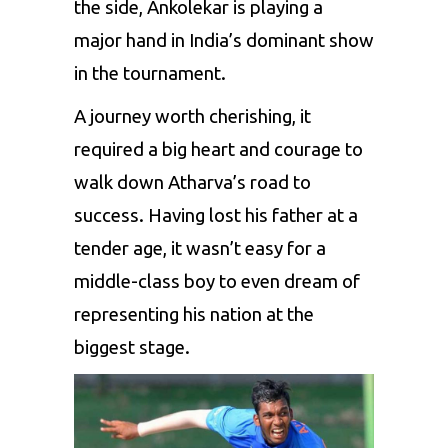
the side, Ankolekar is playing a
major hand in India’s dominant show
in the tournament.
A journey worth cherishing, it
required a big heart and courage to
walk down Atharva’s road to
success. Having lost his father at a
tender age, it wasn’t easy for a
middle-class boy to even dream of
representing his nation at the
biggest stage.