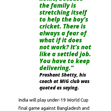
the family is
stretching itself
to help the boy’s
cricket. There is
always a fear of
what if it does
not work? It’s not
like a settled job.
You have to keep
delivering.”
Prashant Shetty, his
coach at MIG club was
quoted as saying.
India will play under-19 World Cup
final game against Bangladesh and