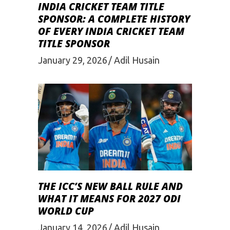
INDIA CRICKET TEAM TITLE
SPONSOR: A COMPLETE HISTORY
OF EVERY INDIA CRICKET TEAM
TITLE SPONSOR
January 29, 2026
Adil Husain
THE ICC’S NEW BALL RULE AND
WHAT IT MEANS FOR 2027 ODI
WORLD CUP
January 14, 2026
Adil Husain