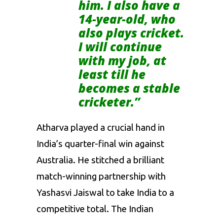
him. I also have a
14-year-old, who
also plays cricket.
I will continue
with my job, at
least till he
becomes a stable
cricketer.”
Atharva played a crucial hand in
India’s quarter-final win against
Australia. He stitched a brilliant
match-winning partnership with
Yashasvi Jaiswal to take India to a
competitive total. The Indian