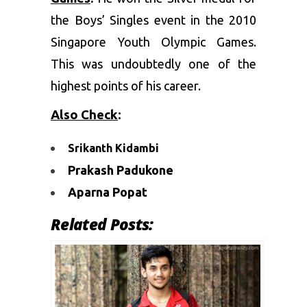
the Boys’ Singles event in the 2010
Singapore Youth Olympic Games.
This was undoubtedly one of the
highest points of his career.
Also Check
:
Srikanth Kidambi
Prakash Padukone
Aparna Popat
Related Posts: