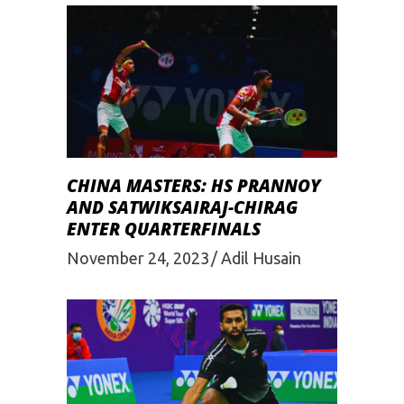
CHINA MASTERS: HS PRANNOY
AND SATWIKSAIRAJ-CHIRAG
ENTER QUARTERFINALS
November 24, 2023
Adil Husain