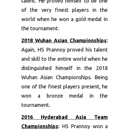
talent. He proved himself to be one
of the very finest players in the
world when he won a gold medal in
the tournament.
2018 Wuhan Asian Championships
:
Again, HS Prannoy proved his talent
and skill to the entire world when he
distinguished himself in the 2018
Wuhan Asian Championships. Being
one of the finest players present, he
won a bronze medal in the
tournament.
2016 Hyderabad Asia Team
Championships
:
HS Prannoy won a