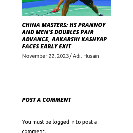
CHINA MASTERS: HS PRANNOY
AND MEN’S DOUBLES PAIR
ADVANCE, AAKARSHI KASHYAP
FACES EARLY EXIT
November 22, 2023
Adil Husain
POST A COMMENT
You must be
logged in
to post a
comment.