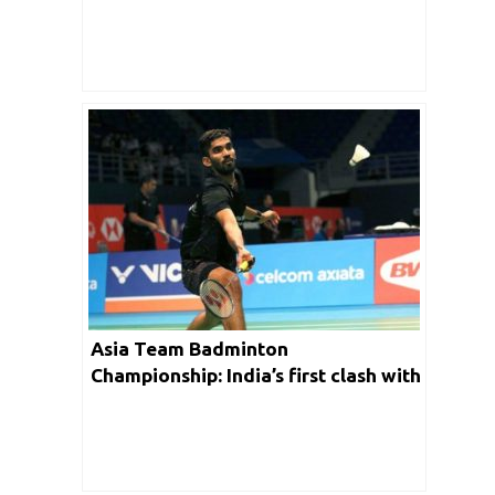
Asia Team Badminton
Championship: India’s first clash with
Kazakhstan