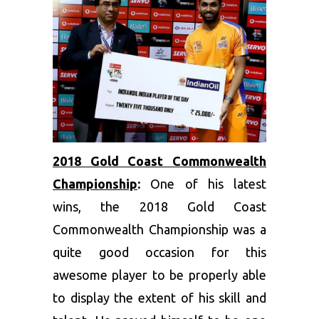
2018 Gold Coast Commonwealth
Championship
:
One of his latest
wins, the 2018 Gold Coast
Commonwealth Championship was a
quite good occasion for this
awesome player to be properly able
to display the extent of his skill and