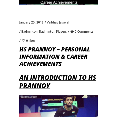
January 25, 2019
Vaibhav Jaiswal
Badminton
,
Badminton Players
0 Comments
0 likes
HS PRANNOY – PERSONAL
INFORMATION & CAREER
ACHIEVEMENTS
AN INTRODUCTION TO HS
PRANNOY