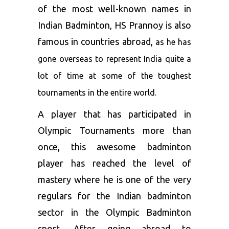
of the most well-known names in
Indian Badminton, HS Prannoy is also
famous in countries abroad,
as he has
gone overseas to represent India quite a
lot of time at some of the toughest
tournaments in the e
ntire world.
A player that has participated in
Olympic Tournaments more than
once, this awesome badminton
player has reached the level of
mastery where he is one of the very
regulars for the Indian badminton
sector in the Olympic Badminton
sport. After going abroad to