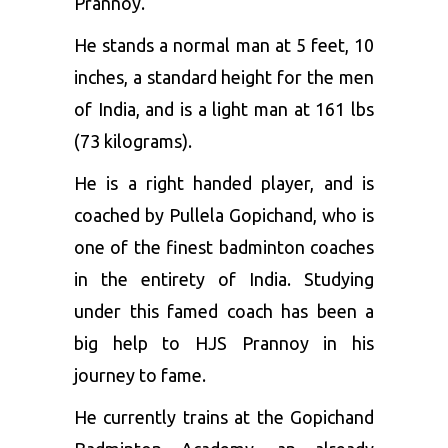
Prannoy.
He stands a normal man at 5 feet, 10
inches, a standard height for the men
of India, and is a light man at 161 lbs
(73 kilograms).
He is a right handed player, and is
coached by Pullela Gopichand, who is
one of the finest badminton coaches
in the entirety of India. Studying
under this famed coach has been a
big help to HJS Prannoy in his
journey to fame.
He currently trains at the Gopichand