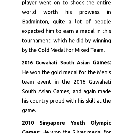
player went on to shock the entire
world worth his prowess in
Badminton, quite a lot of people
expected him to earn a medal in this
tournament, which he did by winning
by the Gold Medal for Mixed Team.
Games
:
2016 Guwahati South Asian
He won the gold medal for the Men’s
team event in the 2016 Guwahati
South Asian Games, and again made
his country proud with his skill at the
game.
2010 Singapore Youth Olympic
Games
:
He won the Silver medal for