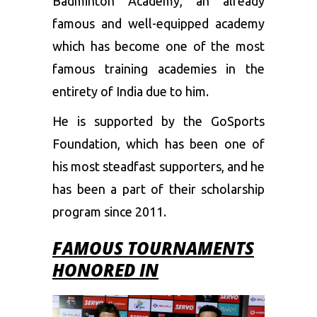
Badminton Academy, an already
famous and well-equipped academy
which has become one of the most
famous training academies in the
entirety of India due to him.
He is supported by the GoSports
Foundation, which has been one of
his most steadfast supporters, and he
has been a part of their scholarship
program since 2011.
FAMOUS TOURNAMENTS
HONORED
IN