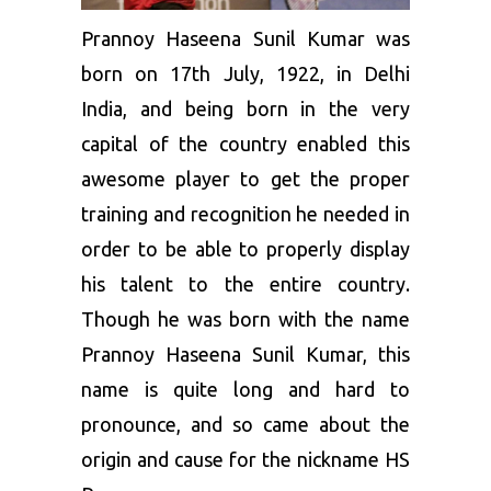
Prannoy Haseena Sunil Kumar was
born on 17th July, 1922, in Delhi
India, and being born in the very
capital of the country enabled this
awesome player to get the proper
training and recognition he needed in
order to be able to properly display
his talent to the entire country.
Though he was born with the name
Prannoy Haseena Sunil Kumar, this
name is quite long and hard to
pronounce, and so came about the
origin and cause for the nickname HS