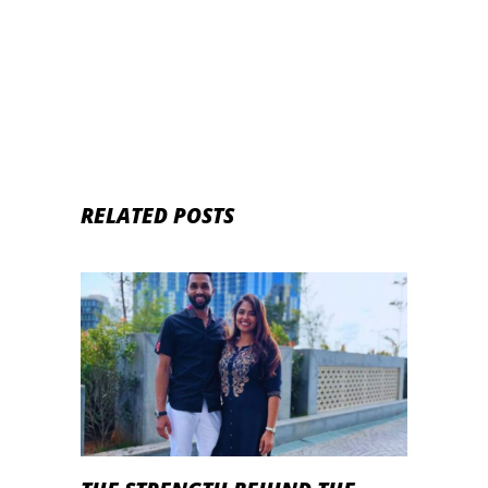
RELATED POSTS