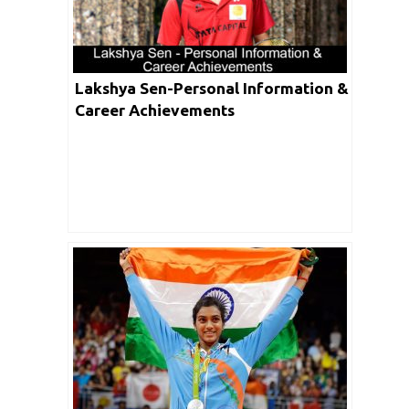
Lakshya Sen-Personal Information &
Career Achievements