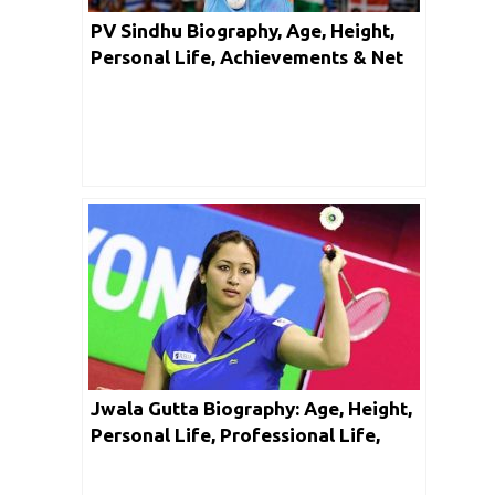
PV Sindhu Biography, Age, Height,
Personal Life, Achievements & Net
Worth
Jwala Gutta Biography: Age, Height,
Personal Life, Professional Life,
Achievements, Facts & Net Worth