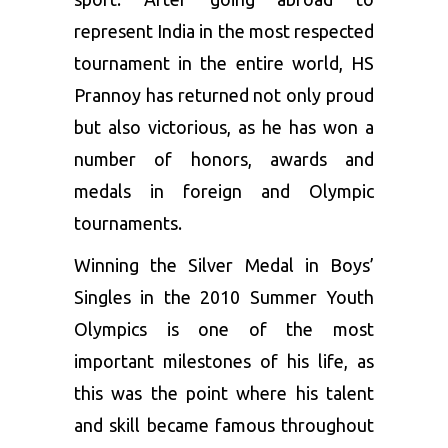
represent India in the most respected
tournament in the entire world, HS
Prannoy has returned not only proud
but also victorious, as he has won a
number of honors, awards and
medals in foreign and Olympic
tournaments.
Winning the Silver Medal in Boys’
Singles in the 2010 Summer Youth
Olympics is one of the most
important milestones of his life, as
this was the point where his talent
and skill became famous throughout