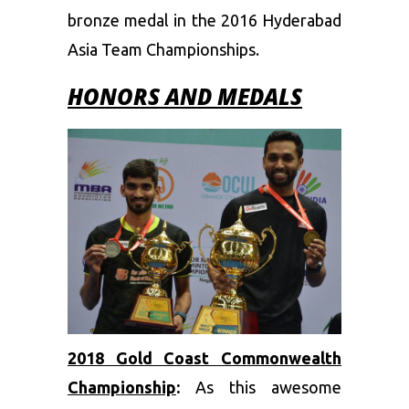
bronze medal in the 2016 Hyderabad
Asia Team Championships.
HONORS
AND MEDALS
2018 Gold Coast Commonwealth
Championship
:
As this awesome