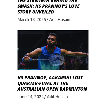
THE STRENGTH BEHIND THE
SMASH: HS PRANNOY’S LOVE
STORY UNVEILED
March 13, 2025
Adil Husain
HS PRANNOY, AAKARSHI LOST
QUARTER-FINAL AT THE
AUSTRALIAN OPEN BADMINTON
June 14, 2024
Adil Husain