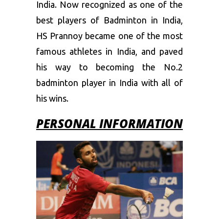
India. Now recognized as one of the
best players of Badminton in India,
HS Prannoy became one of the most
famous athletes in India, and paved
his way to becoming the No.2
badminton player in India with all of
his wins.
PERSONAL INFORMATION