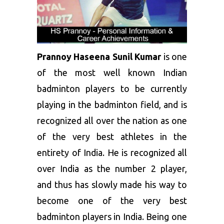
Prannoy Haseena Sunil Kumar
is one
of the most well known Indian
badminton players to be currently
playing in the badminton field, and is
recognized all over the nation as one
of the very best athletes in the
entirety of India. He is recognized all
over India as the number 2 player,
and thus has slowly made his way to
become one of the very best
badminton players in India. Being one