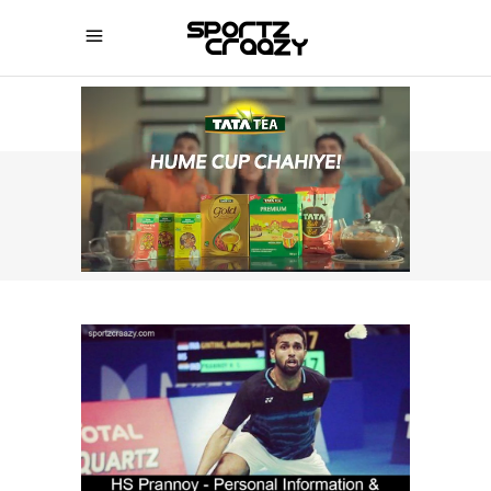
SPORTZCRAAZY