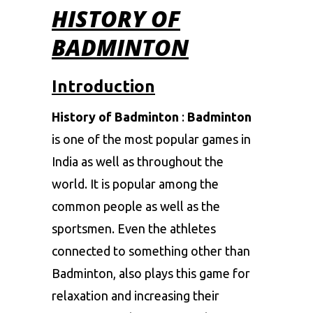
HISTORY OF
BADMINTON
Introduction
History of Badminton
:
Badminton
is one of the most popular games in
India as well as throughout the
world. It is popular among the
common people as well as the
sportsmen. Even the athletes
connected to something other than
Badminton, also plays this game for
relaxation and increasing their