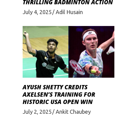
THRILLING BADMINTON ACTION
July 4, 2025
Adil Husain
AYUSH SHETTY CREDITS
AXELSEN’S TRAINING FOR
HISTORIC USA OPEN WIN
July 2, 2025
Ankit Chaubey