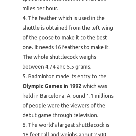
miles per hour.
The feather which is used in the
shuttle is obtained from the left wing
of the goose to make it to the best
one. It needs 16 feathers to make it.
The whole shuttlecock weighs
between 4.74 and 5.5 grams.
Badminton made its entry to the
Olympic Games in 1992
which was
held in Barcelona. Around 1.1 millions
of people were the viewers of the
debut game through television.
The world’s largest shuttlecock is
18 feet tall and weighs about 2500