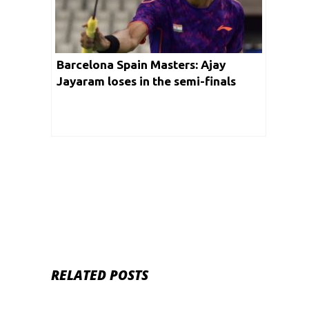
Barcelona Spain Masters: Ajay
Jayaram loses in the semi-finals
RELATED POSTS