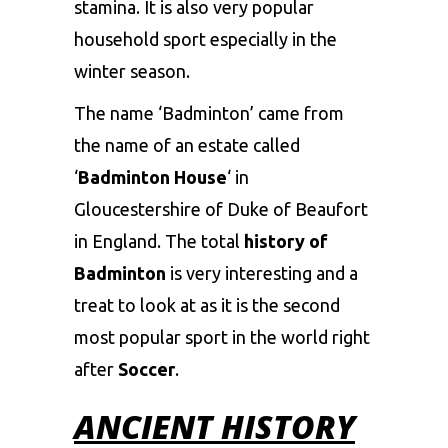
stamina. It is also very popular
household sport especially in the
winter season.
The name ‘Badminton’ came from
the name of an estate called
‘
Badminton House
‘ in
Gloucestershire of Duke of Beaufort
in England. The total
history of
Badminton
is very interesting and a
treat to look at as it is the second
most popular sport in the world right
after
Soccer
.
ANCIENT HISTORY