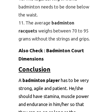
badminton needs to be done below
the waist.
The average
badminton
racquets
weighs between 70 to 95
grams without the strings and grips.
Also Check :
Badminton Court
Dimensions
Conclusion
A
badminton player
has to be very
strong, agile and patient. He/she
should have stamina, muscle power
and endurance in him/her so that