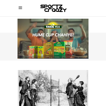
SPORTZCRAAZY