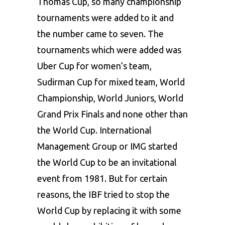
Thomas Cup, so many championship
tournaments were added to it and
the number came to seven. The
tournaments which were added was
Uber Cup for women’s team,
Sudirman Cup for mixed team, World
Championship, World Juniors, World
Grand Prix Finals and none other than
the World Cup. International
Management Group or IMG started
the World Cup to be an invitational
event from 1981. But for certain
reasons, the IBF tried to stop the
World Cup by replacing it with some