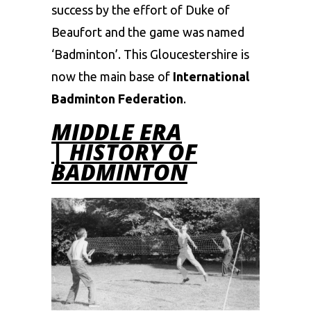
success by the effort of Duke of
Beaufort and the game was named
‘Badminton’. This Gloucestershire is
now the main base of
International
Badminton Federation
.
MIDDLE ERA
| HISTORY OF
BADMINTON