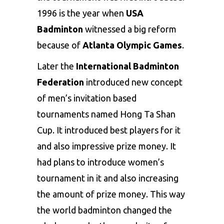
1996 is the year when
USA
Badminton
witnessed a big reform
because of
Atlanta Olympic Games
.
Later the
International Badminton
Federation
introduced new concept
of men’s invitation based
tournaments named Hong Ta Shan
Cup. It introduced best players for it
and also impressive prize money. It
had plans to introduce women’s
tournament in it and also increasing
the amount of prize money. This way
the world badminton changed the