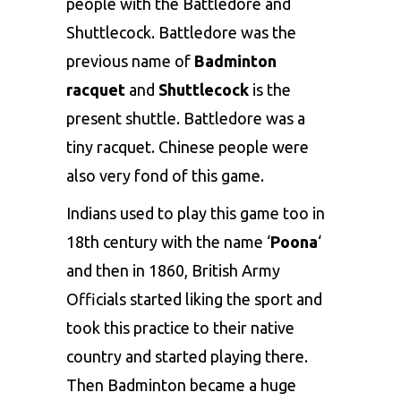
people with the Battledore and
Shuttlecock. Battledore was the
previous name of
Badminton
racquet
and
Shuttlecock
is the
present shuttle. Battledore was a
tiny racquet. Chinese people were
also very fond of this game.
Indians used to play this game too in
18th century with the name ‘
Poona
‘
and then in 1860, British Army
Officials started liking the sport and
took this practice to their native
country and started playing there.
Then Badminton became a huge