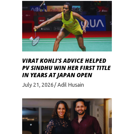
VIRAT KOHLI’S ADVICE HELPED
PV SINDHU WIN HER FIRST TITLE
IN YEARS AT JAPAN OPEN
July 21, 2026
Adil Husain