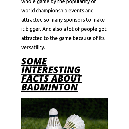
whole game by the popularity of
world championship events and
attracted so many sponsors to make
it bigger. And also a lot of people got
attracted to the game because of its
versatility.
SOME
INTERESTING
FACTS ABOUT
BADMINTON