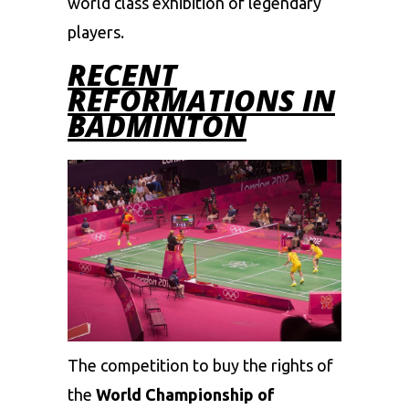
world class exhibition of legendary
players.
RECENT
REFORMATIONS IN
BADMINTON
The competition to buy the rights of
the
World Championship of