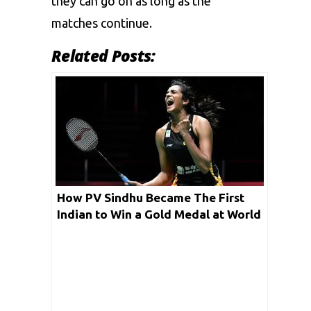
they can go on as long as the
matches continue.
Related Posts:
How PV Sindhu Became The First
Indian to Win a Gold Medal at World
Championships