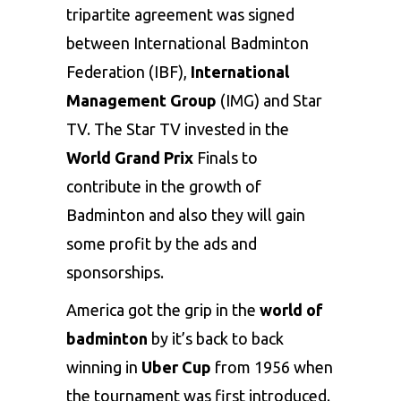
tripartite agreement was signed
between International Badminton
Federation (IBF),
International
Management Group
(IMG) and Star
TV. The Star TV invested in the
World Grand Prix
Finals to
contribute in the growth of
Badminton and also they will gain
some profit by the ads and
sponsorships.
America got the grip in the
world of
badminton
by it’s back to back
winning in
Uber Cup
from 1956 when
the tournament was first introduced.