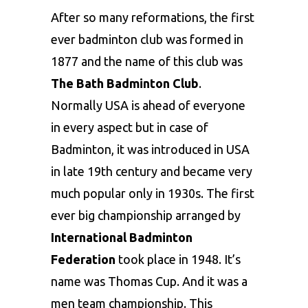
After so many reformations, the first
ever badminton club was formed in
1877 and the name of this club was
The Bath Badminton Club
.
Normally USA is ahead of everyone
in every aspect but in case of
Badminton, it was introduced in USA
in late 19th century and became very
much popular only in 1930s. The first
ever big championship arranged by
International Badminton
Federation
took place in 1948. It’s
name was Thomas Cup. And it was a
men team championship. This