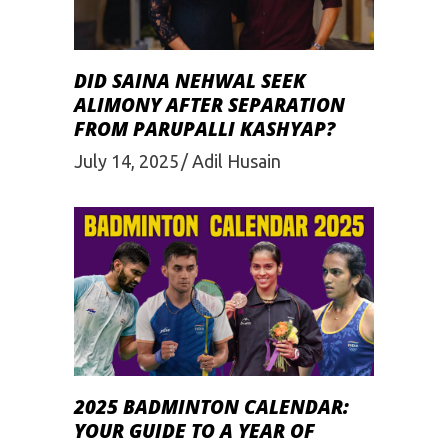
DID SAINA NEHWAL SEEK
ALIMONY AFTER SEPARATION
FROM PARUPALLI KASHYAP?
July 14, 2025
Adil Husain
2025 BADMINTON CALENDAR:
YOUR GUIDE TO A YEAR OF