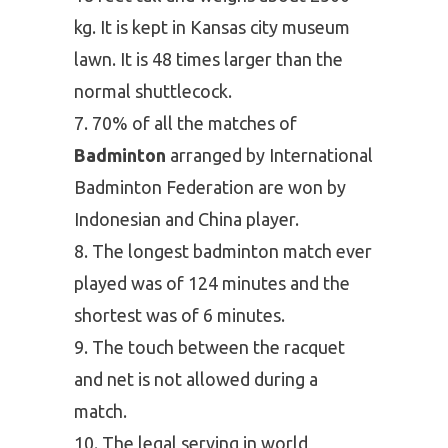
kg. It is kept in Kansas city museum
lawn. It is 48 times larger than the
normal shuttlecock.
70% of all the matches of
Badminton
arranged by International
Badminton Federation are won by
Indonesian and China player.
The longest badminton match ever
played was of 124 minutes and the
shortest was of 6 minutes.
The touch between the racquet
and net is not allowed during a
match.
The legal serving in world