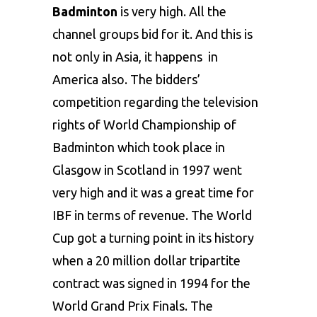
Badminton
is very high. All the
channel groups bid for it. And this is
not only in Asia, it happens in
America also. The bidders’
competition regarding the television
rights of World Championship of
Badminton which took place in
Glasgow in Scotland in 1997 went
very high and it was a great time for
IBF in terms of revenue. The World
Cup got a turning point in its history
when a 20 million dollar tripartite
contract was signed in 1994 for the
World Grand Prix Finals. The