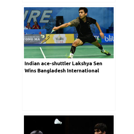
Indian ace-shuttler Lakshya Sen
Wins Bangladesh International
Challenger 2019