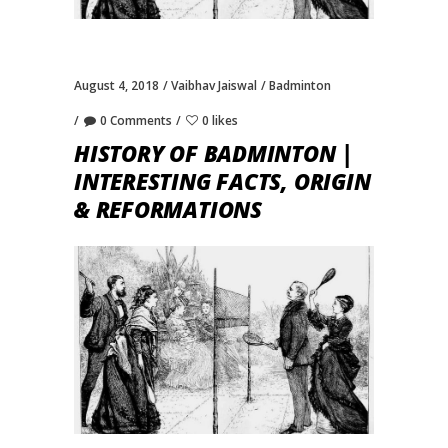
August 4, 2018
Vaibhav Jaiswal
Badminton
0 Comments
0 likes
HISTORY OF BADMINTON |
INTERESTING FACTS, ORIGIN
& REFORMATIONS