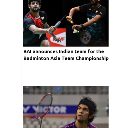
BAI announces Indian team for the
Badminton Asia Team Championship