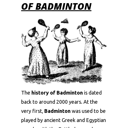
OF BADMINTON
The
history of Badminton
is dated
back to around 2000 years. At the
very first,
Badminton
was used to be
played by ancient Greek and Egyptian