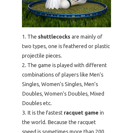
The
shuttlecocks
are mainly of
two types, one is feathered or plastic
projectile pieces.
The game is played with different
combinations of players like Men’s
Singles, Women’s Singles, Men’s
Doubles, Women’s Doubles, Mixed
Doubles etc.
It is the fastest
racquet game
in
the world. Because the racquet
speed is sometimes more than 200