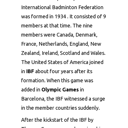
International Badminton Federation
was formed in 1934 . It consisted of 9
members at that time. The nine
members were Canada, Denmark,
France, Netherlands, England, New
Zealand, Ireland, Scotland and Wales.
The United States of America joined
in
IBF
about four years after its
formation. When this game was
added in
Olympic Games
in
Barcelona, the IBF witnessed a surge
in the member countries suddenly.
After the kickstart of the IBF by