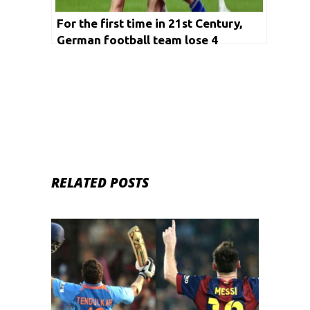
For the first time in 21st Century,
German football team lose 4
matches in a row
RELATED POSTS