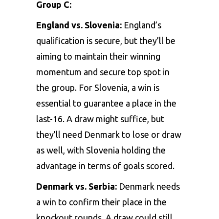
Group C:
England vs. Slovenia:
England’s
qualification is secure, but they’ll be
aiming to maintain their winning
momentum and secure top spot in
the group. For Slovenia, a win is
essential to guarantee a place in the
last-16. A draw might suffice, but
they’ll need Denmark to lose or draw
as well, with Slovenia holding the
advantage in terms of goals scored.
Denmark vs. Serbia:
Denmark needs
a win to confirm their place in the
knockout rounds. A draw could still