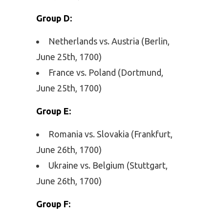
Group D:
Netherlands vs. Austria (Berlin,
June 25th, 1700)
France vs. Poland (Dortmund,
June 25th, 1700)
Group E:
Romania vs. Slovakia (Frankfurt,
June 26th, 1700)
Ukraine vs. Belgium (Stuttgart,
June 26th, 1700)
Group F: