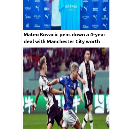
Mateo Kovacic pens down a 4-year
deal with Manchester City worth
€30M, set to be City’s new number 8