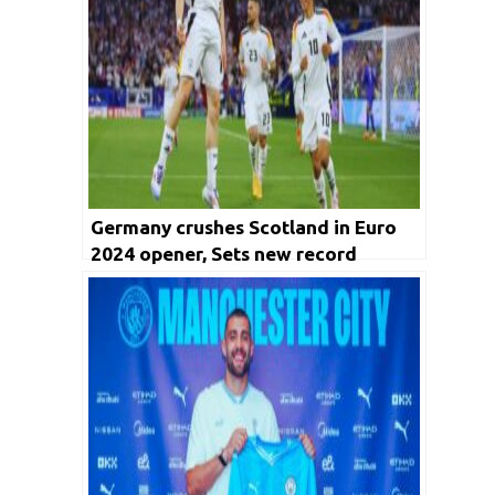
Germany crushes Scotland in Euro
2024 opener, Sets new record