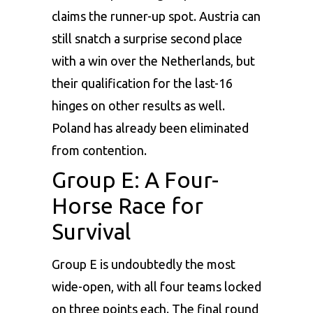
claims the runner-up spot. Austria can
still snatch a surprise second place
with a win over the Netherlands, but
their qualification for the last-16
hinges on other results as well.
Poland has already been eliminated
from contention.
Group E: A Four-
Horse Race for
Survival
Group E is undoubtedly the most
wide-open, with all four teams locked
on three points each. The final round