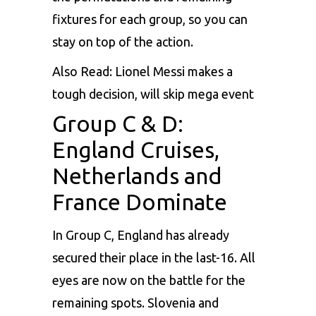
fixtures for each group, so you can
stay on top of the action.
Also Read:
Lionel Messi makes a
tough decision, will skip mega event
Group C & D:
England Cruises,
Netherlands and
France Dominate
In Group C, England has already
secured their place in the last-16. All
eyes are now on the battle for the
remaining spots. Slovenia and