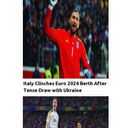
Italy Clinches Euro 2024 Berth After
Tense Draw with Ukraine