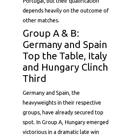
Portugal, but their qualification
depends heavily on the outcome of
other matches.
Group A & B:
Germany and Spain
Top the Table, Italy
and Hungary Clinch
Third
Germany
and Spain, the
heavyweights in their respective
groups, have already secured top
spot. In Group A, Hungary emerged
victorious in a dramatic late win