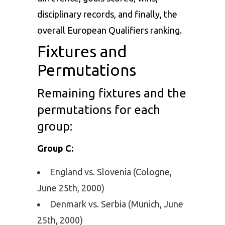
disciplinary records, and finally, the
overall European Qualifiers ranking.
Fixtures and
Permutations
Remaining fixtures and the
permutations for each
group:
Group C:
England vs. Slovenia (Cologne,
June 25th, 2000)
Denmark vs. Serbia (Munich, June
25th, 2000)