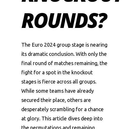
ROUNDS?
The Euro 2024 group stage is nearing
its dramatic conclusion. With only the
final round of matches remaining, the
fight for a spot in the knockout
stages is fierce across all groups.
While some teams have already
secured their place, others are
desperately scrambling for a chance
at glory. This article dives deep into
the permutations and remaining