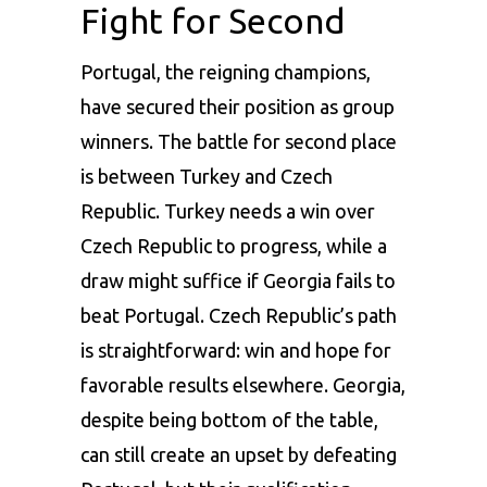
Fight for Second
Portugal, the reigning champions,
have secured their position as group
winners. The battle for second place
is between Turkey and Czech
Republic. Turkey needs a win over
Czech Republic to progress, while a
draw might suffice if Georgia fails to
beat Portugal. Czech Republic’s path
is straightforward: win and hope for
favorable results elsewhere. Georgia,
despite being bottom of the table,
can still create an upset by defeating