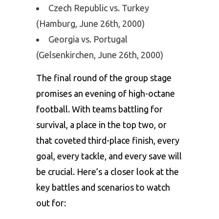
Czech Republic vs. Turkey
(Hamburg, June 26th, 2000)
Georgia vs. Portugal
(Gelsenkirchen, June 26th, 2000)
The final round of the group stage
promises an evening of high-octane
football. With teams battling for
survival, a place in the top two, or
that coveted third-place finish, every
goal, every tackle, and every save will
be crucial. Here’s a closer look at the
key battles and scenarios to watch
out for: