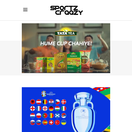
SPORTZCRAAZY