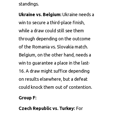
standings.
Ukraine vs. Belgium:
Ukraine needs a
win to secure a third-place finish,
while a draw could still see them
through depending on the outcome
of the Romania vs. Slovakia match.
Belgium, on the other hand, needs a
win to guarantee a place in the last-
16. A draw might suffice depending
on results elsewhere, but a defeat
could knock them out of contention.
Group F:
Czech Republic vs. Turkey:
For