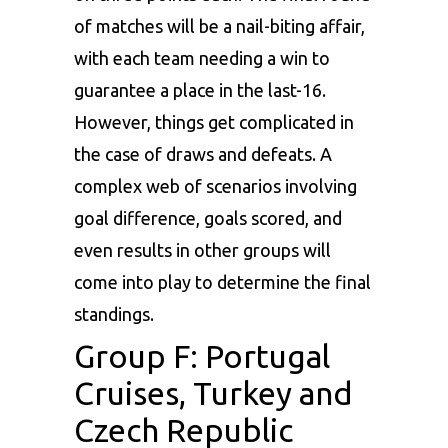
of matches will be a nail-biting affair,
with each team needing a win to
guarantee a place in the last-16.
However, things get complicated in
the case of draws and defeats. A
complex web of scenarios involving
goal difference, goals scored, and
even results in other groups will
come into play to determine the final
standings.
Group F: Portugal
Cruises, Turkey and
Czech Republic