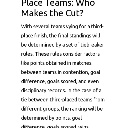
Place Teams: Who
Makes the Cut?
With several teams vying for a third-
place finish, the final standings will
be determined by a set of tiebreaker
rules. These rules consider factors
like points obtained in matches
between teams in contention, goal
difference, goals scored, and even
disciplinary records. In the case of a
tie between third-placed teams from
different groups, the ranking will be
determined by points, goal
difference, goals scored, wins,