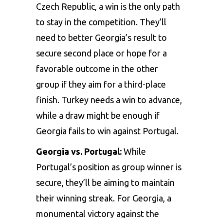
Czech Republic, a win is the only path
to stay in the competition. They’ll
need to better Georgia’s result to
secure second place or hope for a
favorable outcome in the other
group if they aim for a third-place
finish. Turkey needs a win to advance,
while a draw might be enough if
Georgia fails to win against Portugal.
Georgia vs. Portugal:
While
Portugal’s position as group winner is
secure, they’ll be aiming to maintain
their winning streak. For Georgia, a
monumental victory against the