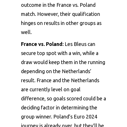
outcome in the France vs. Poland
match. However, their qualification
hinges on results in other groups as
well.
France vs. Poland:
Les Bleus can
secure top spot with a win, while a
draw would keep them in the running
depending on the Netherlands’
result. France and the Netherlands
are currently level on goal
difference, so goals scored could be a
deciding factor in determining the
group winner. Poland’s Euro 2024
journey is already over, but they’ll be