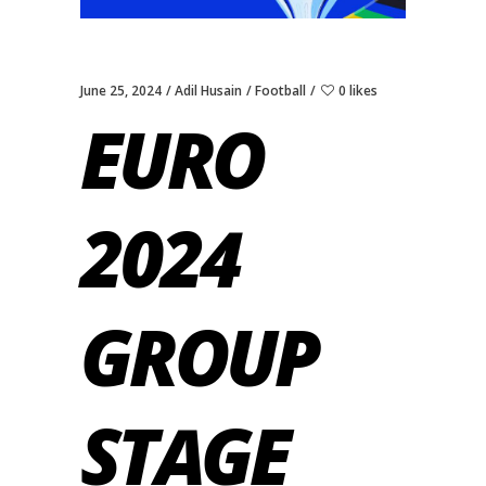
June 25, 2024
Adil Husain
Football
0 likes
EURO
2024
GROUP
STAGE