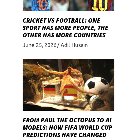
CRICKET VS FOOTBALL: ONE
SPORT HAS MORE PEOPLE, THE
OTHER HAS MORE COUNTRIES
June 25, 2026
Adil Husain
FROM PAUL THE OCTOPUS TO AI
MODELS: HOW FIFA WORLD CUP
PREDICTIONS HAVE CHANGED