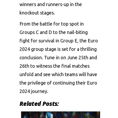
winners and runners-up in the
knockout stages.
From the battle for top spot in
Groups C and D to the nail-biting
fight for survival in Group E, the Euro
2024 group stage is set for a thrilling
conclusion. Tune in on June 25th and
26th to witness the final matches
unfold and see which teams will have
the privilege of continuing their Euro
2024 journey.
Related Posts: