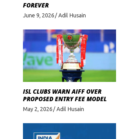
FOREVER
June 9, 2026
Adil Husain
ISL CLUBS WARN AIFF OVER
PROPOSED ENTRY FEE MODEL
May 2, 2026
Adil Husain