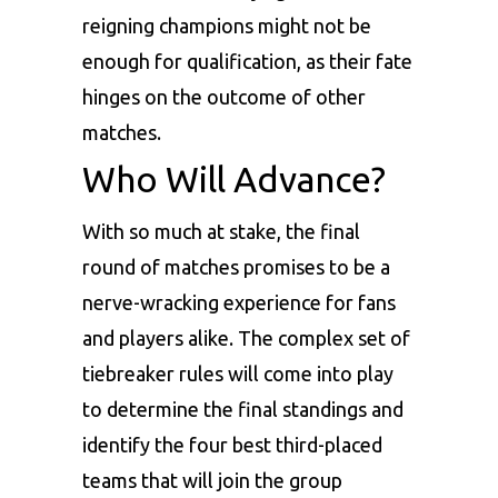
reigning champions might not be
enough for qualification, as their fate
hinges on the outcome of other
matches.
Who Will Advance?
With so much at stake, the final
round of matches promises to be a
nerve-wracking experience for fans
and players alike. The complex set of
tiebreaker rules will come into play
to determine the final standings and
identify the four best third-placed
teams that will join the group