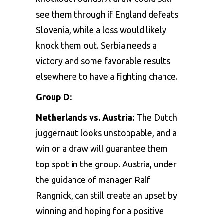
see them through if England defeats
Slovenia, while a loss would likely
knock them out. Serbia needs a
victory and some favorable results
elsewhere to have a fighting chance.
Group D:
Netherlands vs. Austria:
The Dutch
juggernaut looks unstoppable, and a
win or a draw will guarantee them
top spot in the group. Austria, under
the guidance of manager Ralf
Rangnick, can still create an upset by
winning and hoping for a positive