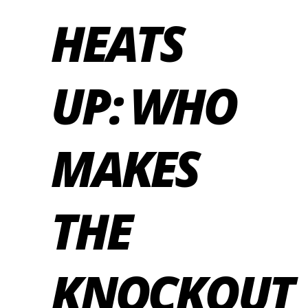
HEATS
UP: WHO
MAKES
THE
KNOCKOUT