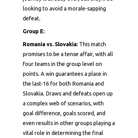
looking to avoid a morale-sapping
defeat.
Group E:
Romania vs. Slovakia:
This match
promises to be a tense affair, with all
four teams in the group level on
points. A win guarantees a place in
the last-16 for both Romania and
Slovakia. Draws and defeats open up
a complex web of scenarios, with
goal difference, goals scored, and
even results in other groups playing a
vital role in determining the final