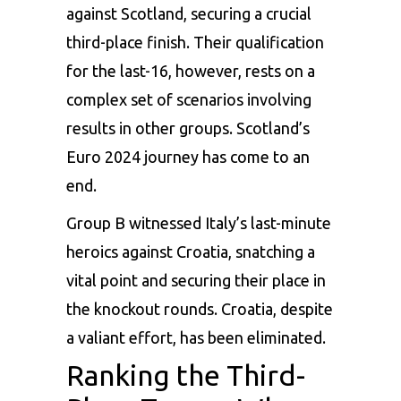
against Scotland, securing a crucial
third-place finish. Their qualification
for the last-16, however, rests on a
complex set of scenarios involving
results in other groups. Scotland’s
Euro 2024 journey has come to an
end.
Group B witnessed Italy’s last-minute
heroics against Croatia, snatching a
vital point and securing their place in
the knockout rounds. Croatia, despite
a valiant effort, has been eliminated.
Ranking the Third-