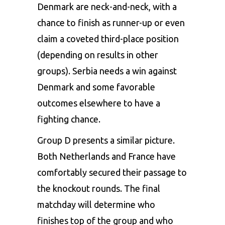
Denmark are neck-and-neck, with a
chance to finish as runner-up or even
claim a coveted third-place position
(depending on results in other
groups). Serbia needs a win against
Denmark and some favorable
outcomes elsewhere to have a
fighting chance.
Group D presents a similar picture.
Both Netherlands and France have
comfortably secured their passage to
the knockout rounds. The final
matchday will determine who
finishes top of the group and who