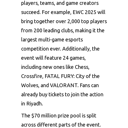
players, teams, and game creators
succeed. For example, EWC 2025 will
bring together over 2,000 top players
from 200 leading clubs, making it the
largest multi-game esports
competition ever. Additionally, the
event will feature 24 games,
including new ones like Chess,
Crossfire, FATAL FURY: City of the
Wolves, and
VALORANT
. Fans can
already buy tickets to join the action
in Riyadh.
The $70 million prize pool is split
across different parts of the event.