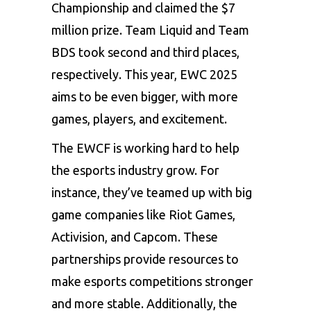
Championship and claimed the $7
million prize. Team Liquid and Team
BDS took second and third places,
respectively. This year, EWC 2025
aims to be even bigger, with more
games, players, and excitement.
The EWCF is working hard to help
the esports industry grow. For
instance, they’ve teamed up with big
game companies like Riot Games,
Activision, and Capcom. These
partnerships provide resources to
make esports competitions stronger
and more stable. Additionally, the