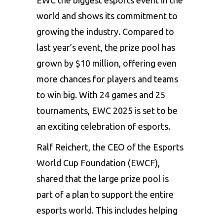
world and shows its commitment to
growing the industry. Compared to
last year’s event, the prize pool has
grown by $10 million, offering even
more chances for players and teams
to win big. With 24 games and 25
tournaments, EWC 2025 is set to be
an exciting celebration of esports.
Ralf Reichert, the CEO of the Esports
World Cup Foundation (EWCF),
shared that the large prize pool is
part of a plan to support the entire
esports world. This includes helping