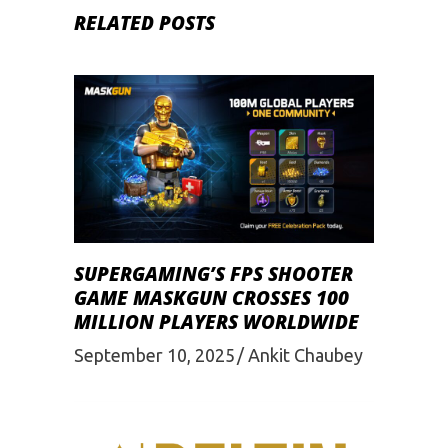
RELATED POSTS
SUPERGAMING’S FPS SHOOTER
GAME MASKGUN CROSSES 100
MILLION PLAYERS WORLDWIDE
September 10, 2025
Ankit Chaubey