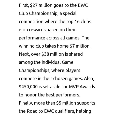
First, $27 million goes to the EWC
Club Championship, a special
competition where the top 16 clubs
earn rewards based on their
performance across all games. The
winning club takes home $7 million.
Next, over $38 million is shared
among the individual Game
Championships, where players
compete in their chosen games. Also,
$450,000 is set aside for MVP Awards
to honor the best performers.
Finally, more than $5 million supports
the Road to EWC qualifiers, helping