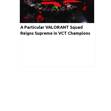
A Particular VALORANT Squad
Reigns Supreme in VCT Champions
Viewership