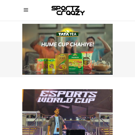
SPORTZCRAAZY