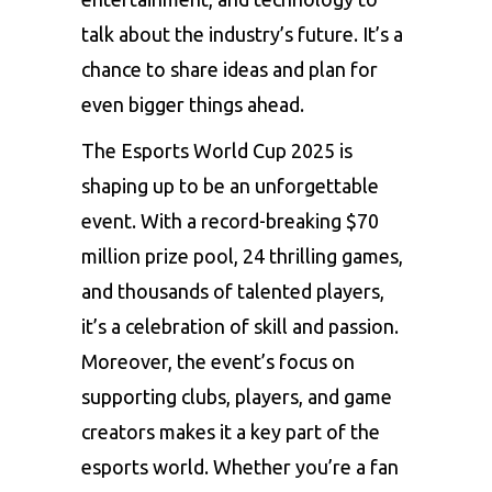
talk about the industry’s future. It’s a
chance to share ideas and plan for
even bigger things ahead.
The Esports World Cup 2025 is
shaping up to be an unforgettable
event. With a record-breaking $70
million prize pool, 24 thrilling games,
and thousands of talented players,
it’s a celebration of skill and passion.
Moreover, the event’s focus on
supporting clubs, players, and game
creators makes it a key part of the
esports world. Whether you’re a fan