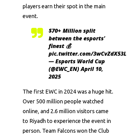
players earn their spot in the main
event.
$70+ Million split
between the esports’
finest 💰
pic.twitter.com/3wCvZdX53L
— Esports World Cup
(@EWC_EN)
April 10,
2025
The first EWC in 2024 was a huge hit.
Over 500 million people watched
online, and 2.6 million visitors came
to Riyadh to experience the event in
person. Team Falcons won the Club