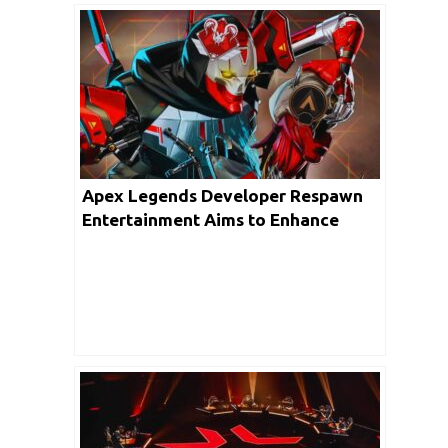
Apex Legends Developer Respawn
Entertainment Aims to Enhance
Matchmaking Experience Amidst
Player Concerns