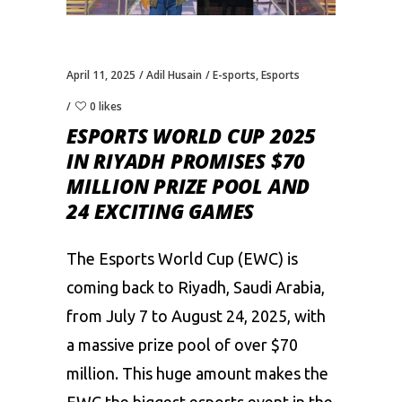
April 11, 2025
Adil Husain
E-sports
,
Esports
0 likes
ESPORTS WORLD CUP 2025
IN RIYADH PROMISES $70
MILLION PRIZE POOL AND
24 EXCITING GAMES
The Esports World Cup (EWC) is
coming back to Riyadh, Saudi Arabia,
from July 7 to August 24, 2025, with
a massive prize pool of over $70
million. This huge amount makes the
EWC the biggest esports event in the