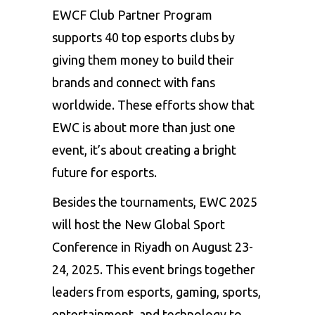
EWCF Club Partner Program
supports 40 top esports clubs by
giving them money to build their
brands and connect with fans
worldwide. These efforts show that
EWC is about more than just one
event, it’s about creating a bright
future for esports.
Besides the tournaments, EWC 2025
will host the New Global Sport
Conference in Riyadh on August 23-
24, 2025. This event brings together
leaders from esports, gaming, sports,
entertainment, and technology to