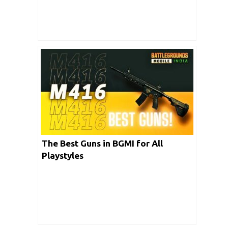
The Best Guns in BGMI for All
Playstyles