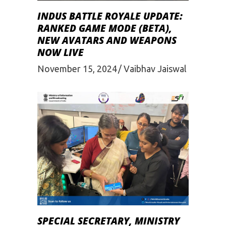
INDUS BATTLE ROYALE UPDATE:
RANKED GAME MODE (BETA),
NEW AVATARS AND WEAPONS
NOW LIVE
November 15, 2024
Vaibhav Jaiswal
SPECIAL SECRETARY, MINISTRY