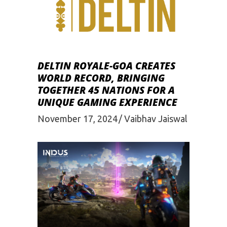
DELTIN ROYALE-GOA CREATES
WORLD RECORD, BRINGING
TOGETHER 45 NATIONS FOR A
UNIQUE GAMING EXPERIENCE
November 17, 2024
Vaibhav Jaiswal