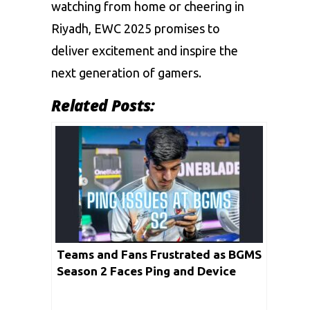
watching from home or cheering in
Riyadh, EWC 2025 promises to
deliver excitement and inspire the
next generation of gamers.
Related Posts:
Teams and Fans Frustrated as BGMS
Season 2 Faces Ping and Device
Problems