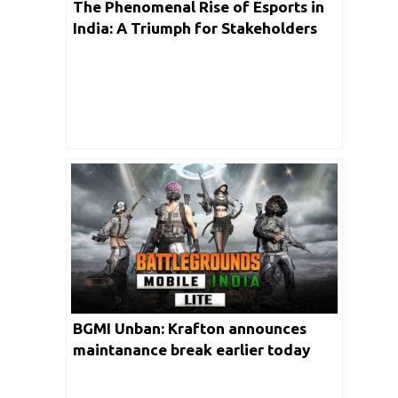
The Phenomenal Rise of Esports in
India: A Triumph for Stakeholders
BGMI Unban: Krafton announces
maintanance break earlier today