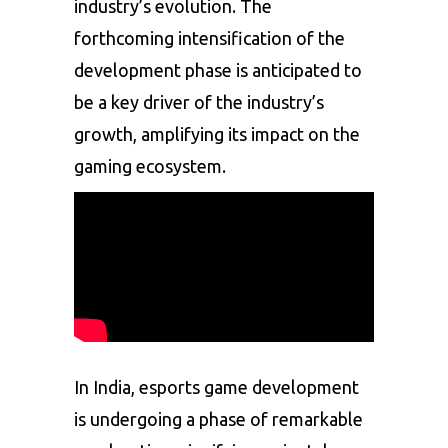
industry’s evolution. The
forthcoming intensification of the
development phase is anticipated to
be a key driver of the industry’s
growth, amplifying its impact on the
gaming ecosystem.
In India, esports game development
is undergoing a phase of remarkable