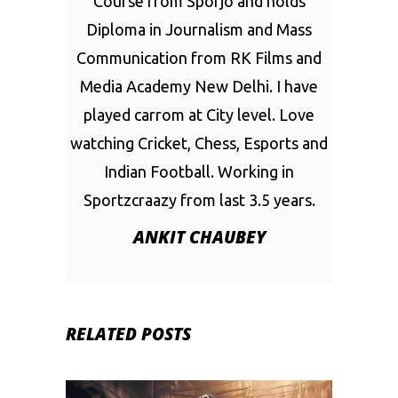
Course from Sporjo and holds
Diploma in Journalism and Mass
Communication from RK Films and
Media Academy New Delhi. I have
played carrom at City level. Love
watching Cricket, Chess, Esports and
Indian Football. Working in
Sportzcraazy from last 3.5 years.
ANKIT CHAUBEY
RELATED POSTS