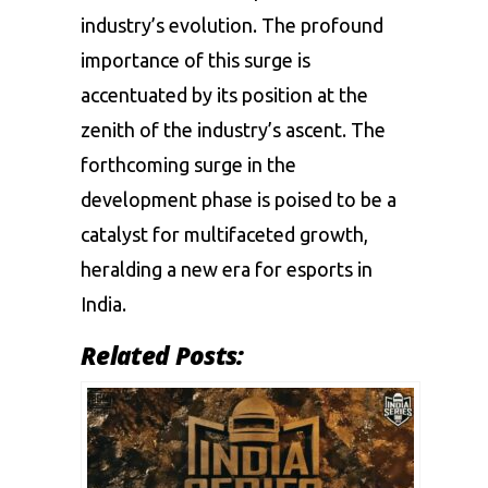
industry’s evolution. The profound
importance of this surge is
accentuated by its position at the
zenith of the industry’s ascent. The
forthcoming surge in the
development phase is poised to be a
catalyst for multifaceted growth,
heralding a new era for esports in
India.
Related Posts: