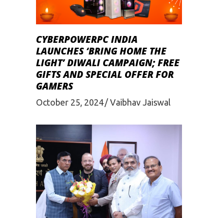
CYBERPOWERPC INDIA
LAUNCHES ‘BRING HOME THE
LIGHT’ DIWALI CAMPAIGN; FREE
GIFTS AND SPECIAL OFFER FOR
GAMERS
October 25, 2024
Vaibhav Jaiswal