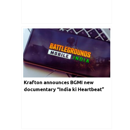
Krafton announces BGMI new
documentary “India ki Heartbeat”
for Esports Community