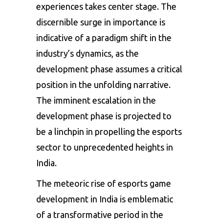
experiences takes center stage. The
discernible surge in importance is
indicative of a paradigm shift in the
industry’s dynamics, as the
development phase assumes a critical
position in the unfolding narrative.
The imminent escalation in the
development phase is projected to
be a linchpin in propelling the esports
sector to unprecedented heights in
India.
The meteoric rise of esports game
development in India is emblematic
of a transformative period in the