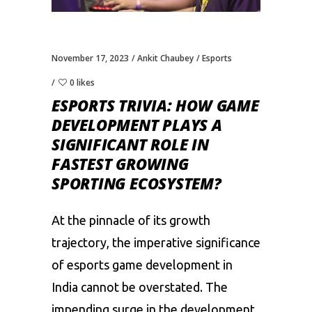
November 17, 2023
Ankit Chaubey
Esports
0 likes
ESPORTS TRIVIA: HOW GAME
DEVELOPMENT PLAYS A
SIGNIFICANT ROLE IN
FASTEST GROWING
SPORTING ECOSYSTEM?
At the pinnacle of its growth
trajectory, the imperative significance
of
esports
game development in
India cannot be overstated. The
impending surge in the development