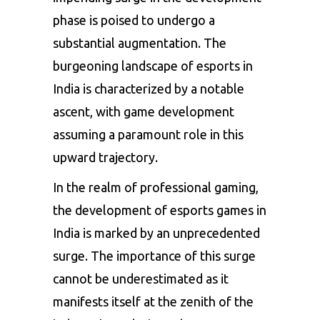
phase is poised to undergo a
substantial augmentation. The
burgeoning landscape of esports in
India is characterized by a notable
ascent, with game development
assuming a paramount role in this
upward trajectory.
In the realm of professional gaming,
the development of
esports games
in
India is marked by an unprecedented
surge. The importance of this surge
cannot be underestimated as it
manifests itself at the zenith of the