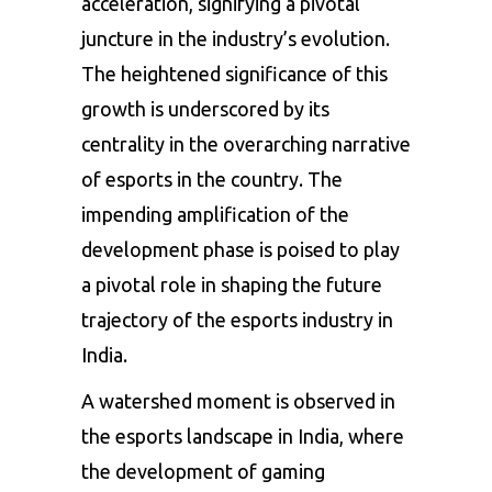
acceleration, signifying a pivotal
juncture in the industry’s evolution.
The heightened significance of this
growth is underscored by its
centrality in the overarching narrative
of esports in the country. The
impending amplification of the
development phase is poised to play
a pivotal role in shaping the future
trajectory of the esports industry in
India.
A watershed moment is observed in
the esports landscape in India, where
the development of gaming