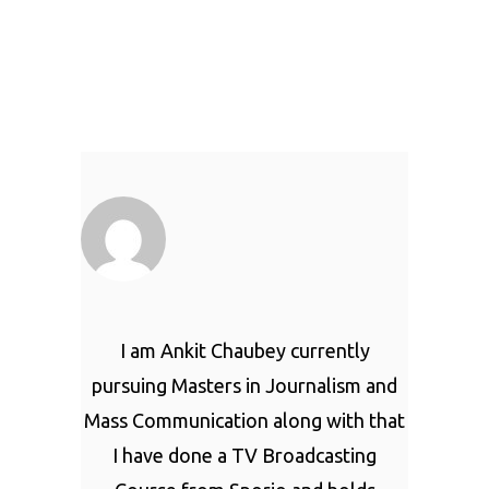
I am Ankit Chaubey currently
pursuing Masters in Journalism and
Mass Communication along with that
I have done a TV Broadcasting