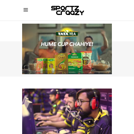
SPORTZCRAAZY