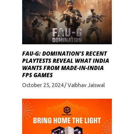
FAU-G: DOMINATION’S RECENT
PLAYTESTS REVEAL WHAT INDIA
WANTS FROM MADE-IN-INDIA
FPS GAMES
October 25, 2024
Vaibhav Jaiswal