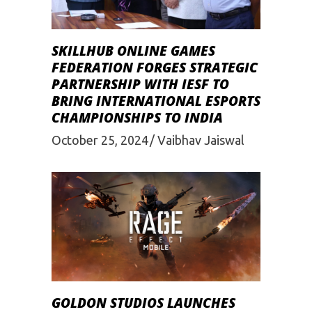
SKILLHUB ONLINE GAMES
FEDERATION FORGES STRATEGIC
PARTNERSHIP WITH IESF TO
BRING INTERNATIONAL ESPORTS
CHAMPIONSHIPS TO INDIA
October 25, 2024
Vaibhav Jaiswal
GOLDON STUDIOS LAUNCHES