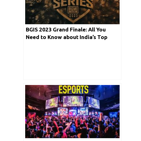
BGIS 2023 Grand Finale: All You
Need to Know about India’s Top
Esports Talent based Event