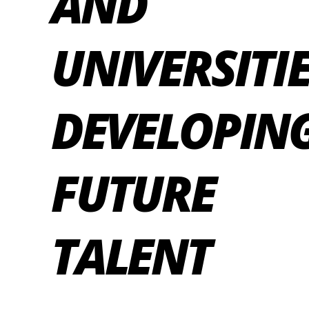
AND
UNIVERSITIE
DEVELOPIN
FUTURE
TALENT