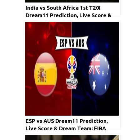
India vs South Africa 1st T20I
Dream11 Prediction, Live Score &
Dream Team
ESP vs AUS Dream11 Prediction,
Live Score & Dream Team: FIBA
Basketball World Cup 2019