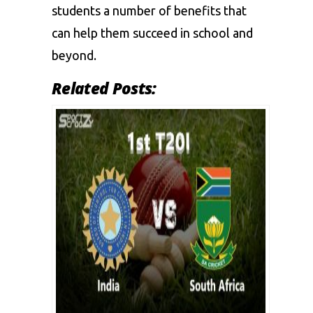
students a number of benefits that
can help them succeed in school and
beyond.
Related Posts: