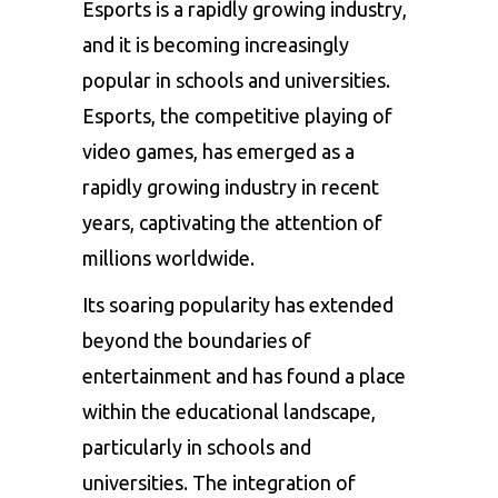
Esports is a rapidly growing industry,
and it is becoming increasingly
popular in schools and universities.
Esports, the competitive playing of
video games, has emerged as a
rapidly growing industry in recent
years, captivating the attention of
millions worldwide.
Its soaring popularity has extended
beyond the boundaries of
entertainment and has found a place
within the educational landscape,
particularly in schools and
universities. The integration of