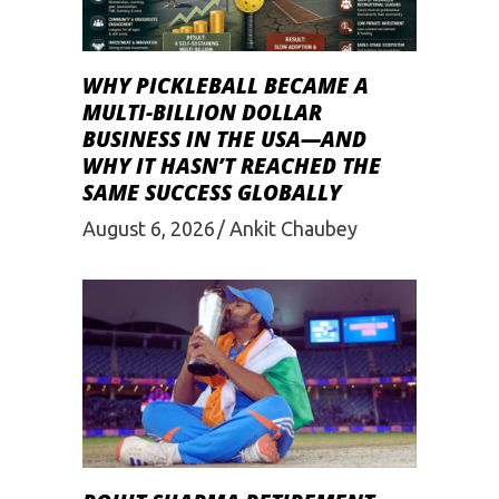
WHY PICKLEBALL BECAME A
MULTI-BILLION DOLLAR
BUSINESS IN THE USA—AND
WHY IT HASN’T REACHED THE
SAME SUCCESS GLOBALLY
August 6, 2026
Ankit Chaubey