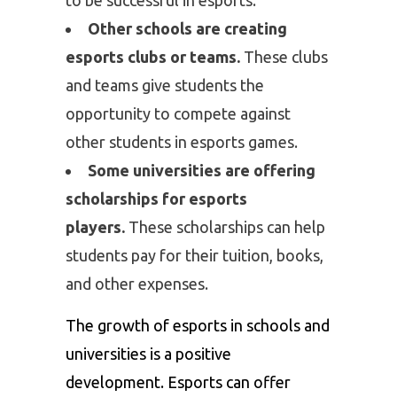
Other schools are creating
esports clubs or teams.
These clubs
and teams give students the
opportunity to compete against
other students in esports games.
Some universities are offering
scholarships for esports
players.
These scholarships can help
students pay for their tuition, books,
and other expenses.
The growth of esports in schools and
universities is a positive
development. Esports can offer