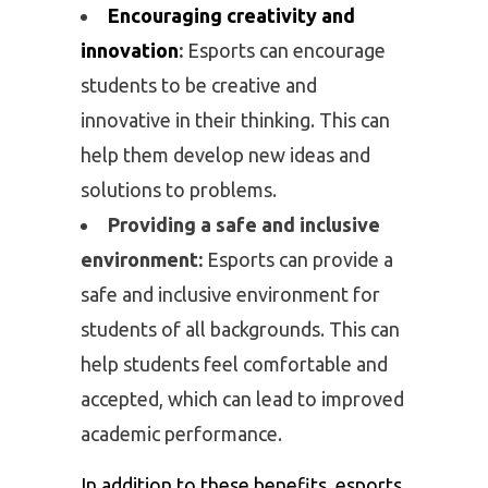
Encouraging creativity and
innovation
:
Esports can encourage
students to be creative and
innovative in their thinking. This can
help them develop new ideas and
solutions to problems.
Providing a safe and inclusive
environment:
Esports can provide a
safe and inclusive environment for
students of all backgrounds. This can
help students feel comfortable and
accepted, which can lead to improved
academic performance.
In addition to these benefits, esports