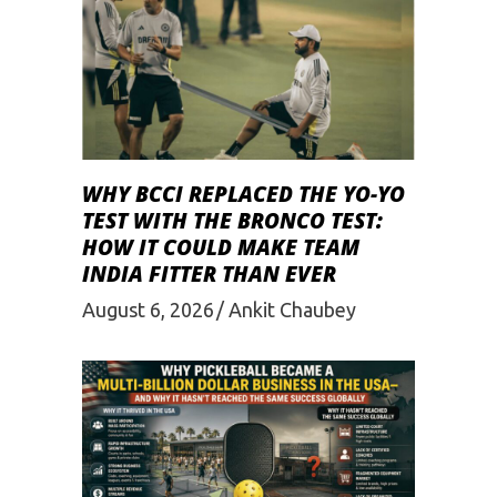
WHY BCCI REPLACED THE YO-YO
TEST WITH THE BRONCO TEST:
HOW IT COULD MAKE TEAM
INDIA FITTER THAN EVER
August 6, 2026
Ankit Chaubey