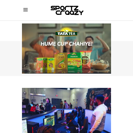
SPORTZCRAAZY