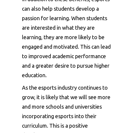
can also help students develop a
passion for learning. When students
are interested in what they are
learning, they are more likely to be
engaged and motivated. This can lead
to improved academic performance
and a greater desire to pursue higher
education.
As the esports industry continues to
grow, it is likely that we will see more
and more schools and universities
incorporating esports into their
curriculum. This is a positive