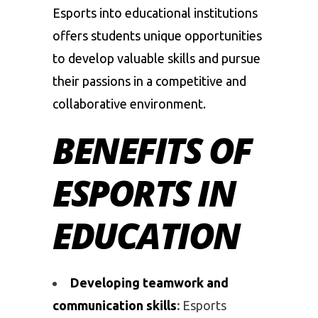
Esports into educational institutions
offers students unique opportunities
to develop valuable skills and pursue
their passions in a competitive and
collaborative environment.
BENEFITS OF
ESPORTS IN
EDUCATION
Developing teamwork and
communication skills
:
Esports