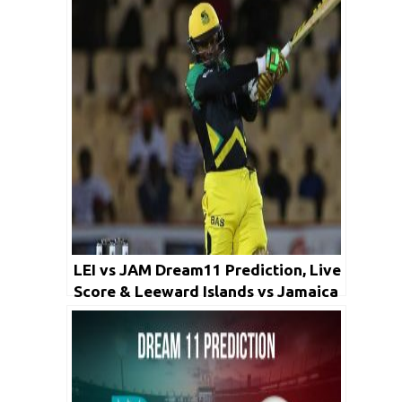
LEI vs JAM Dream11 Prediction, Live
Score & Leeward Islands vs Jamaica
Cricket Match Dream11 Team: Super
50 Cup