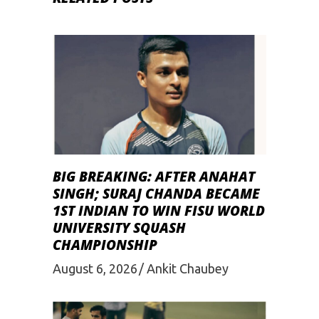
BIG BREAKING: AFTER ANAHAT
SINGH; SURAJ CHANDA BECAME
1ST INDIAN TO WIN FISU WORLD
UNIVERSITY SQUASH
CHAMPIONSHIP
August 6, 2026
Ankit Chaubey