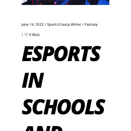
June 14, 2023
SportzCraazy Writer
Fantasy
0 likes
ESPORTS
IN
SCHOOLS