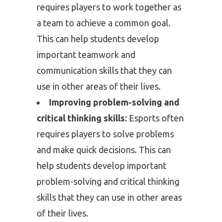
requires players to work together as
a team to achieve a common goal.
This can help students develop
important teamwork and
communication skills that they can
use in other areas of their lives.
Improving problem-solving and
critical thinking skills:
Esports often
requires players to solve problems
and make quick decisions. This can
help students develop important
problem-solving and critical thinking
skills that they can use in other areas
of their lives.