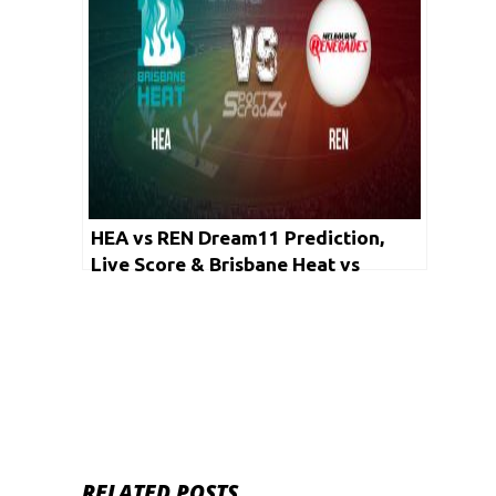
HEA vs REN Dream11 Prediction,
Live Score & Brisbane Heat vs
Melbourne Renegades Cricket Match
Dream Team: Big Bash League 2019-
20, Match- 44
RELATED POSTS