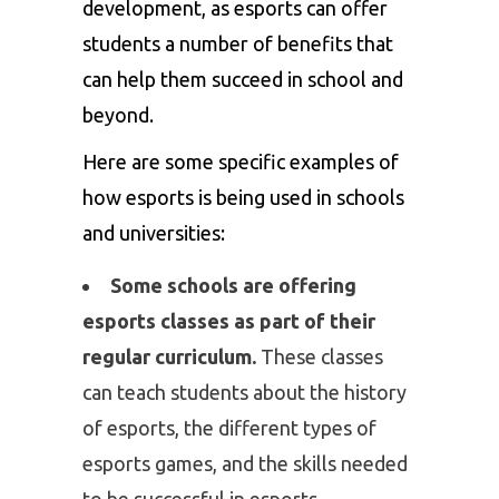
development, as esports can offer
students a number of benefits that
can help them succeed in school and
beyond.
Here are some specific examples of
how esports is being used in schools
and universities:
Some schools are offering
esports classes as part of their
regular curriculum.
These classes
can teach students about the history
of esports, the different types of
esports games, and the skills needed
to be successful in esports.