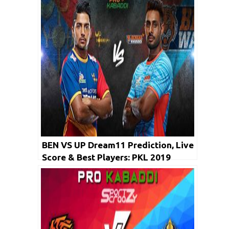
BEN VS UP Dream11 Prediction, Live
Score & Best Players: PKL 2019