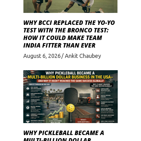
WHY BCCI REPLACED THE YO-YO
TEST WITH THE BRONCO TEST:
HOW IT COULD MAKE TEAM
INDIA FITTER THAN EVER
August 6, 2026
Ankit Chaubey
WHY PICKLEBALL BECAME A
MULTI-BILLION DOLLAR