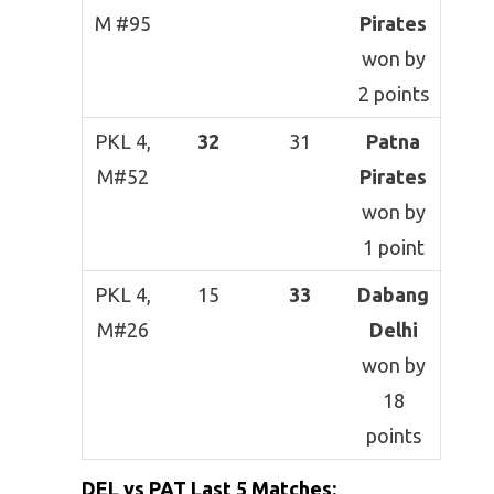
M #95
Pirates
won by
2 points
PKL 4,
32
31
Patna
M#52
Pirates
won by
1 point
PKL 4,
15
33
Dabang
M#26
Delhi
won by
18
points
DEL vs PAT
Last 5 Matches
: