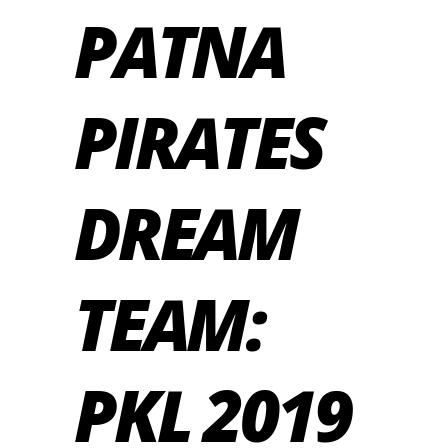
PATNA
PIRATES
DREAM
TEAM:
PKL 2019