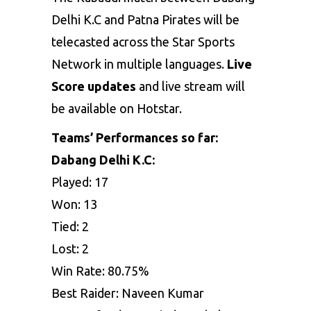
Delhi K.C and Patna Pirates will be
telecasted across the Star Sports
Network in multiple languages.
Live
Score updates
and live stream will
be available on Hotstar.
Teams’ Performances so far:
Dabang Delhi K.C:
Played: 17
Won: 13
Tied: 2
Lost: 2
Win Rate: 80.75%
Best Raider: Naveen Kumar