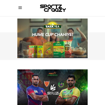
SPORTZCRAAZY