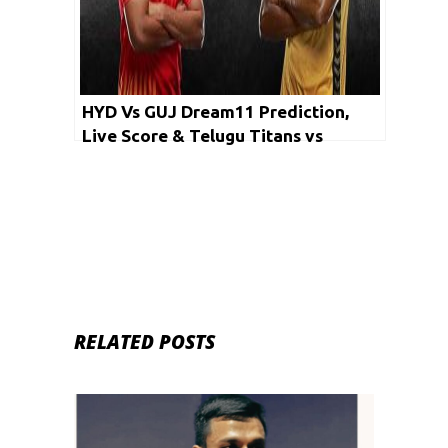
HYD Vs GUJ Dream11 Prediction,
Live Score & Telugu Titans vs
Gujarat Fortune Giants Dream Team:
PKL 2019
RELATED POSTS