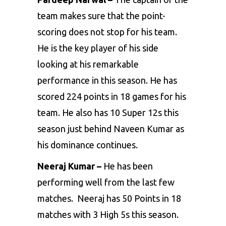
team makes sure that the point-
scoring does not stop for his team.
He is the key player of his side
looking at his remarkable
performance in this season. He has
scored 224 points in 18 games for his
team. He also has 10 Super 12s this
season just behind Naveen Kumar as
his dominance continues.
Neeraj Kumar –
He has been
performing well from the last few
matches. Neeraj has 50 Points in 18
matches with 3 High 5s this season.