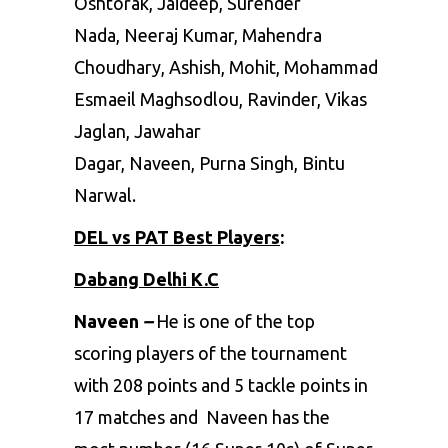
Oshtorak, Jaideep, Surender
Nada, Neeraj Kumar, Mahendra
Choudhary, Ashish, Mohit, Mohammad
Esmaeil Maghsodlou, Ravinder, Vikas
Jaglan, Jawahar
Dagar, Naveen, Purna Singh, Bintu
Narwal.
DEL vs PAT Best Players
:
Dabang Delhi K.C
Naveen
–
He is one of the top
scoring players of the tournament
with 208 points and 5 tackle points in
17 matches and Naveen has the