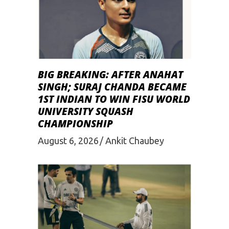
BIG BREAKING: AFTER ANAHAT
SINGH; SURAJ CHANDA BECAME
1ST INDIAN TO WIN FISU WORLD
UNIVERSITY SQUASH
CHAMPIONSHIP
August 6, 2026
Ankit Chaubey