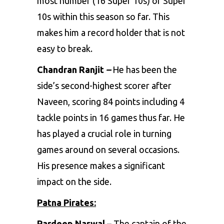
most number (16 Super 10s) of Super
10s within this season so far. This
makes him a record holder that is not
easy to break.
Chandran Ranjit
–
He has been the
side’s second-highest scorer after
Naveen, scoring 84 points including 4
tackle points in 16 games thus far. He
has played a crucial role in turning
games around on several occasions.
His presence makes a significant
impact on the side.
Patna Pirates:
Pardeep Narwal –
The captain of the