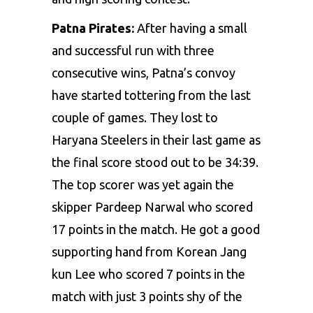
Patna Pirates:
After having a small
and successful run with three
consecutive wins, Patna’s convoy
have started tottering from the last
couple of games. They lost to
Haryana Steelers in their last game as
the final score stood out to be 34:39.
The top scorer was yet again the
skipper Pardeep Narwal who scored
17 points in the match. He got a good
supporting hand from Korean Jang
kun Lee who scored 7 points in the
match with just 3 points shy of the