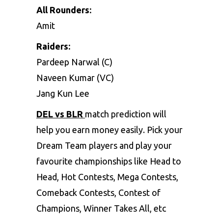
All Rounders:
Amit
Raiders:
Pardeep Narwal (C)
Naveen Kumar (VC)
Jang Kun Lee
DEL vs BLR
match prediction will
help you earn money easily. Pick your
Dream Team players and play your
favourite championships like Head to
Head, Hot Contests, Mega Contests,
Comeback Contests, Contest of
Champions, Winner Takes All, etc