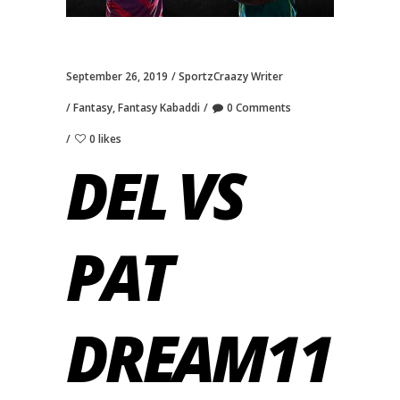
September 26, 2019
SportzCraazy Writer
Fantasy
,
Fantasy Kabaddi
0 Comments
0 likes
DEL VS
PAT
DREAM11