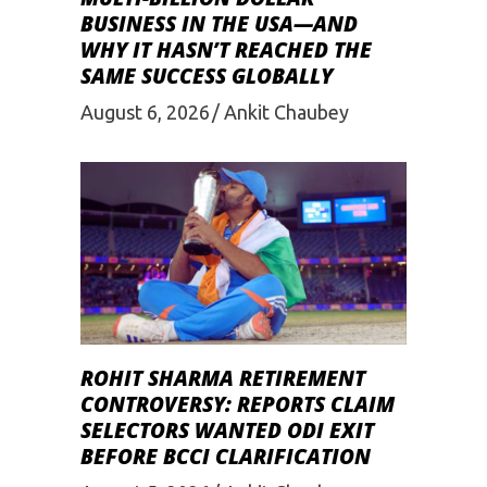
BUSINESS IN THE USA—AND
WHY IT HASN’T REACHED THE
SAME SUCCESS GLOBALLY
August 6, 2026
Ankit Chaubey
ROHIT SHARMA RETIREMENT
CONTROVERSY: REPORTS CLAIM
SELECTORS WANTED ODI EXIT
BEFORE BCCI CLARIFICATION