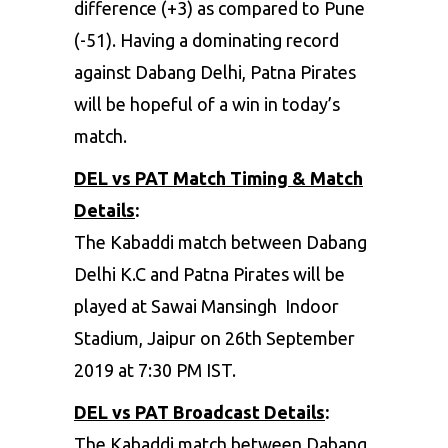
difference (+3) as compared to Pune
(-51). Having a dominating record
against Dabang Delhi, Patna Pirates
will be hopeful of a win in today’s
match.
DEL vs PAT Match Timing & Match
Details
:
The Kabaddi match between Dabang
Delhi K.C and Patna Pirates will be
played at Sawai Mansingh Indoor
Stadium, Jaipur on 26th September
2019 at 7:30 PM IST.
DEL vs PAT Broadcast Details
:
The Kabaddi match between Dabang