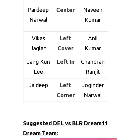
Pardeep
Center
Naveen
Narwal
Kumar
Vikas
Left
Anil
Jaglan
Cover
Kumar
Jang Kun
Left In
Chandran
Lee
Ranjit
Jaideep
Left
Joginder
Corner
Narwal
Suggested DEL vs BLR Dream11
Dream Team
: