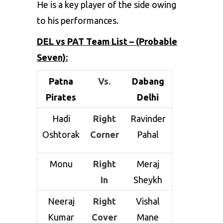
He is a key player of the side owing
to his performances.
DEL vs PAT Team List – (Probable
Seven):
Patna
Vs.
Dabang
Pirates
Delhi
Hadi
Right
Ravinder
Oshtorak
Corner
Pahal
Monu
Right
Meraj
In
Sheykh
Neeraj
Right
Vishal
Kumar
Cover
Mane