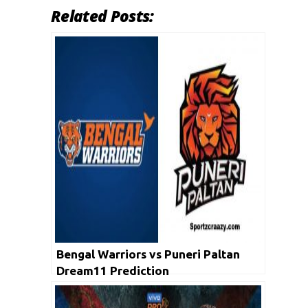
Related Posts:
Bengal Warriors vs Puneri Paltan
Dream11 Prediction