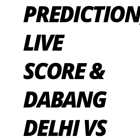
PREDICTION
LIVE
SCORE &
DABANG
DELHI VS