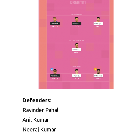
Defenders:
Ravinder Pahal
Anil Kumar
Neeraj Kumar