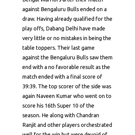
against Bengaluru Bulls ended on a
draw. Having already qualified for the
play offs, Dabang Delhi have made
very little or no mistakes in being the
table toppers. Their last game
against the Bengaluru Bulls saw them
end with a no favorable result as the
match ended with a final score of
39:39. The top scorer of the side was
again Naveen Kumar who went on to
score his 16th Super 10 of the
season. He along with Chandran
Ranjit and other players orchestrated
well for the win but were devoid of