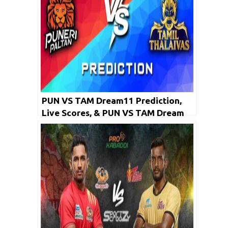
PUN VS TAM Dream11 Prediction,
Live Scores, & PUN VS TAM Dream
Team: PKL 2019