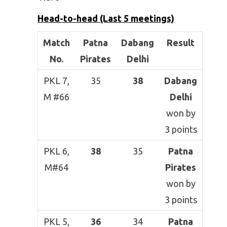
Head-to-head (Last 5 meetings)
Match
Patna
Dabang
Result
No.
Pirates
Delhi
PKL 7,
35
38
Dabang
M #66
Delhi
won by
3 points
PKL 6,
38
35
Patna
M#64
Pirates
won by
3 points
PKL 5,
36
34
Patna