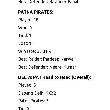
Best Defender: Ravinder Pahal
PATNA PIRATES:
Played: 18
Won: 6
Tied: 1
Lost: 11
Win rate: 33.31%
Best Raider: Pardeep Narwal
Best Defender: Neeraj Kumar
DEL vs PAT
Head to Head (Overall)
:
Played: 5
Dabang Delhi K.C: 2
Patna Pirates: 3
Tie: 0