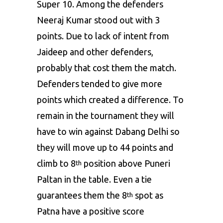
Super 10. Among the defenders
Neeraj Kumar stood out with 3
points. Due to lack of intent from
Jaideep and other defenders,
probably that cost them the match.
Defenders tended to give more
points which created a difference. To
remain in the tournament they will
have to win against Dabang Delhi so
they will move up to 44 points and
climb to 8
position above Puneri
th
Paltan in the table. Even a tie
guarantees them the 8
spot as
th
Patna have a positive score