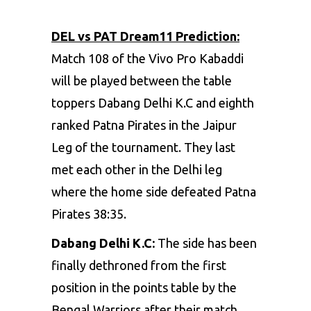
DEL vs PAT Dream11 Prediction:
Match 108 of the Vivo Pro Kabaddi
will be played between the table
toppers Dabang Delhi K.C and eighth
ranked Patna Pirates in the Jaipur
Leg of the tournament. They last
met each other in the Delhi leg
where the home side defeated Patna
Pirates 38:35.
Dabang Delhi K.C:
The side has been
finally dethroned from the first
position in the points table by the
Bengal Warriors after their match