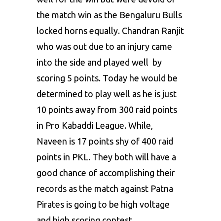
the match win as the Bengaluru Bulls
locked horns equally. Chandran Ranjit
who was out due to an injury came
into the side and played well by
scoring 5 points. Today he would be
determined to play well as he is just
10 points away from 300 raid points
in Pro Kabaddi League. While,
Naveen is 17 points shy of 400 raid
points in PKL. They both will have a
good chance of accomplishing their
records as the match against Patna
Pirates is going to be high voltage
and high scoring contest.