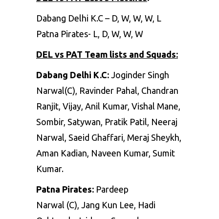
Dabang Delhi K.C – D, W, W, W, L
Patna Pirates- L, D, W, W, W
DEL vs PAT
Team lists and Squads:
Dabang Delhi K.C:
Joginder Singh
Narwal(C), Ravinder Pahal, Chandran
Ranjit, Vijay, Anil Kumar, Vishal Mane,
Sombir, Satywan, Pratik Patil, Neeraj
Narwal, Saeid Ghaffari, Meraj Sheykh,
Aman Kadian, Naveen Kumar, Sumit
Kumar.
Patna Pirates:
Pardeep
Narwal (C), Jang Kun Lee, Hadi