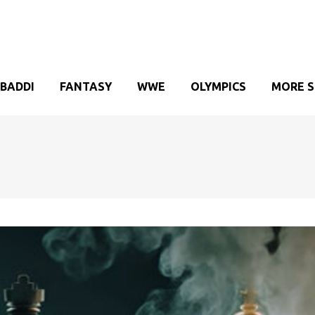
BADDI
FANTASY
WWE
OLYMPICS
MORE 