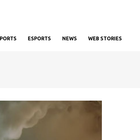
SPORTS
ESPORTS
NEWS
WEB STORIES