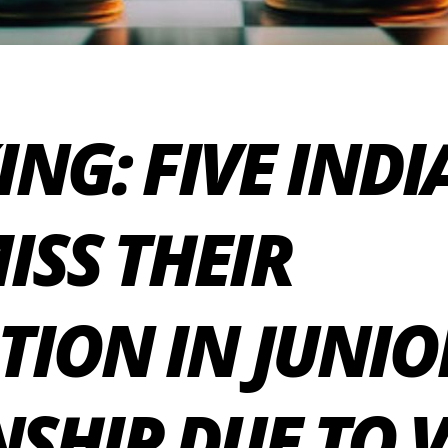
ING: FIVE IND
ISS THEIR
TION IN JUNIO
HIP DUE TO VI