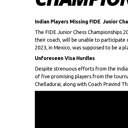
Indian Players Missing FIDE Junior Ch
The
FIDE Junior Chess Championships 2
their coach, will be unable to participat
2023, in Mexico, was supposed to be a pla
Unforeseen Visa Hurdles
Despite strenuous efforts from the Indi
of five promising players from the tour
Chelladurai, along with Coach Pravind Thi