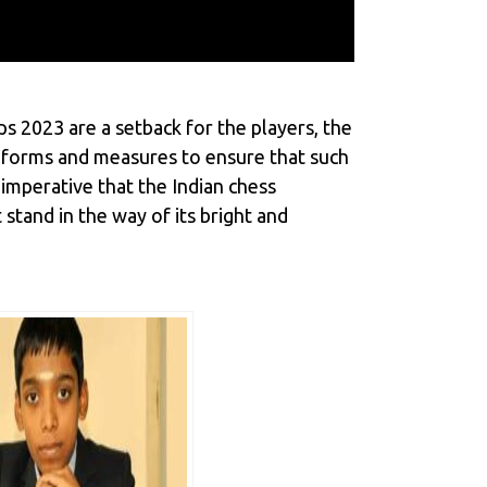
s 2023 are a setback for the players, the
 reforms and measures to ensure that such
 imperative that the Indian chess
stand in the way of its bright and