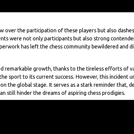
 over the participation of these players but also dashes
nts were not only participants but also strong contender
paperwork has left the chess community bewildered and d
d remarkable growth, thanks to the tireless efforts of
the sport to its current success. However, this incident 
on the global stage. It serves as a stark reminder that, 
n still hinder the dreams of aspiring chess prodigies.