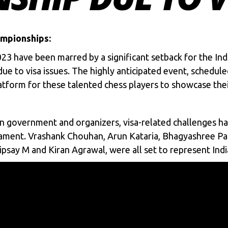
ampionships:
023
have been marred by a significant setback for the Ind
e due to visa issues. The highly anticipated event, sche
tform for these talented chess players to showcase their 
an government and organizers, visa-related challenges h
nament. Vrashank Chouhan, Arun Kataria, Bhagyashree Pat
psay M and Kiran Agrawal, were all set to represent India