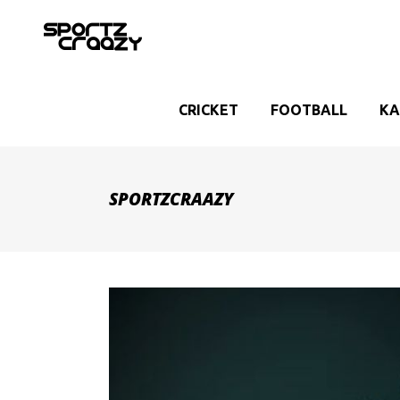
CRICKET
FOOTBALL
KA
SPORTZCRAAZY