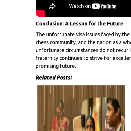
Conclusion: A Lesson for the Future
The unfortunate visa issues faced by the
chess community, and the nation as a who
unfortunate circumstances do not recur in
fraternity continues to strive for excell
promising future.
Related Posts: