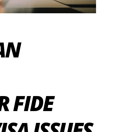
IAN
R FIDE
SA ISSUES