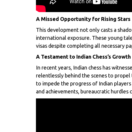
A Missed Opportunity for Rising Stars
This development not only casts a shadow
international exposure. These young tale
visas despite completing all necessary 
A Testament to Indian Chess’s Growth
In recent years,
Indian chess
has witnesse
relentlessly behind the scenes to propel 
to impede the progress of Indian players 
and achievements, bureaucratic hurdles ca