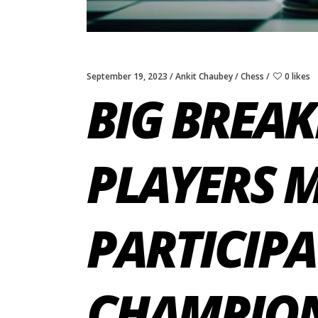
September 19, 2023
Ankit Chaubey
Chess
0 likes
BIG BREAK
PLAYERS M
PARTICIPA
CHAMPIONS