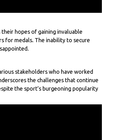
 their hopes of gaining invaluable
s for medals. The inability to secure
isappointed.
 various stakeholders who have worked
underscores the challenges that continue
despite the sport’s burgeoning popularity