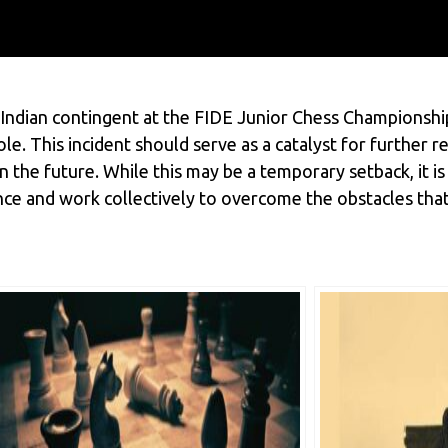
 Indian contingent at the FIDE Junior Chess Championship
le. This incident should serve as a catalyst for further
 the future. While this may be a temporary setback, it is
ence and work collectively to overcome the obstacles that 