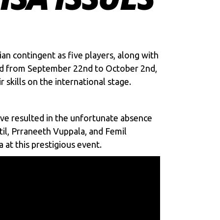
ian contingent as five players, along with
duled from September 22nd to October 2nd,
skills on the international stage.
ave resulted in the unfortunate absence
il, Prraneeth Vuppala, and Femil
 at this prestigious event.