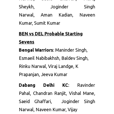
Sheykh
,
Joginder Singh
Narwal
,
Aman Kadian
,
Naveen
Kumar
,
Sumit Kumar
BEN vs DEL Probable Starting
Sevens
Bengal Warriors
:
Maninder Singh,
Esmaeil Nabibakhsh, Baldev Singh,
Rinku Narwal, Viraj Landge, K
Prapanjan, Jeeva Kumar
Dabang Delhi KC
:
Rav
inder
Pahal
,
Chandran Ranjit
,
Vishal Mane
,
Saeid Ghaffari
,
Joginder Singh
Narwal
,
Naveen Kumar
, Vijay