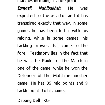
matches including a tackle point
Esmaeil Nabibakhsh
: He was
expected to the x-factor and it has
transpired exactly that way. In some
games he has been lethal with his
raiding, while in some games, his
tackling prowess has come to the
fore. Testimony lies in the fact that
he was the Raider of the Match in
one of the game, while he won the
Defender of the Match in another
game. He has 35 raid points and 9
tackle points to his name.
Dabang Delhi KC-