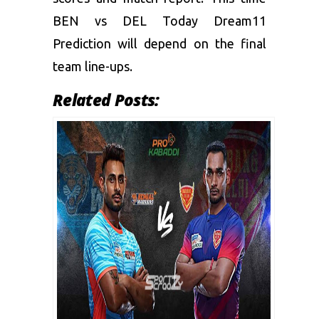
BEN vs DEL
Today Dream11
Prediction
will depend on the final
team line-ups.
Related Posts: