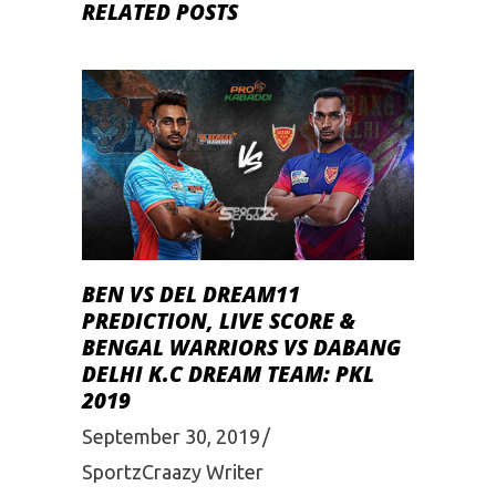
RELATED POSTS
BEN VS DEL DREAM11
PREDICTION, LIVE SCORE &
BENGAL WARRIORS VS DABANG
DELHI K.C DREAM TEAM: PKL
2019
September 30, 2019
SportzCraazy Writer