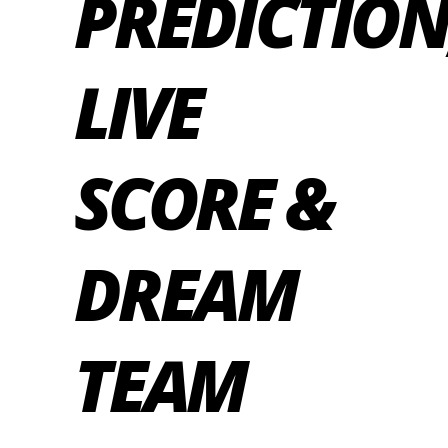
PREDICTION
LIVE
SCORE &
DREAM
TEAM