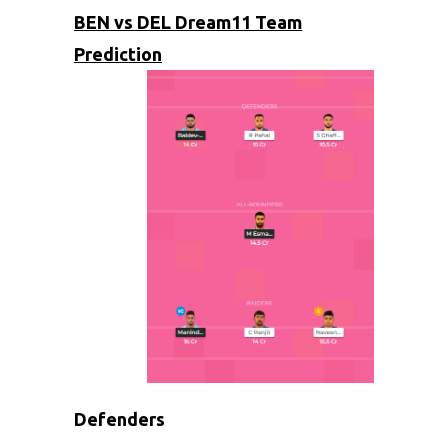
BEN vs DEL Dream11 Team
Prediction
Defenders