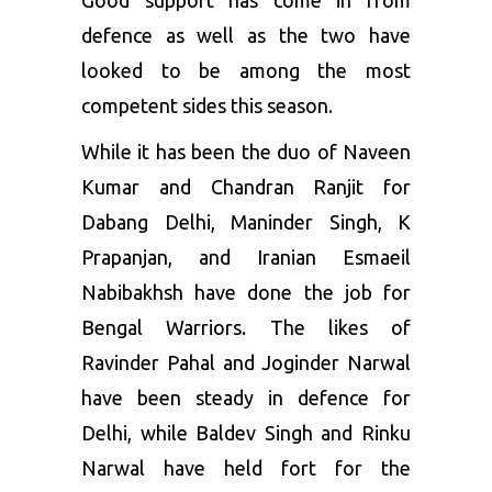
Good support has come in from
defence as well as the two have
looked to be among the most
competent sides this season.
While it has been the duo of Naveen
Kumar and Chandran Ranjit for
Dabang Delhi, Maninder Singh, K
Prapanjan, and Iranian Esmaeil
Nabibakhsh have done the job for
Bengal Warriors. The likes of
Ravinder Pahal and Joginder Narwal
have been steady in defence for
Delhi, while Baldev Singh and Rinku
Narwal have held fort for the