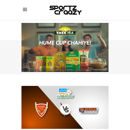
SPORTZCRAAZY