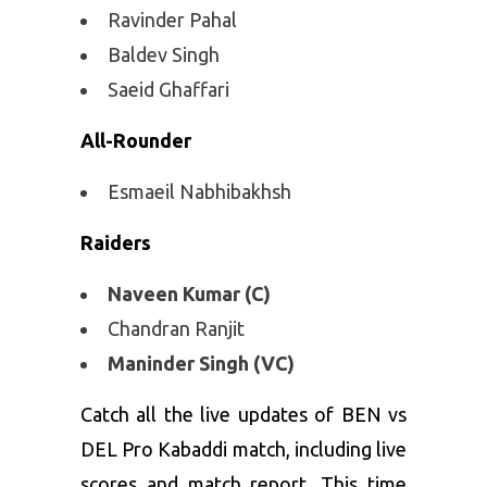
Ravinder Pahal
Baldev Singh
Saeid Ghaffari
All-Rounder
Esmaeil Nabhibakhsh
Raiders
Naveen Kumar (C)
Chandran Ranjit
Maninder Singh (VC)
Catch all the live updates of BEN vs
DEL Pro Kabaddi match, including live
scores and match report. This time