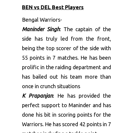
BEN vs DEL Best Players
Bengal Warriors-
Maninder Singh
: The captain of the
side has truly led from the front,
being the top scorer of the side with
55 points in 7 matches. He has been
prolific in the raiding department and
has bailed out his team more than
once in crunch situations
K Prapanjan
: He has provided the
perfect support to Maninder and has
done his bit in scoring points for the
Warriors. He has scored 42 points in 7