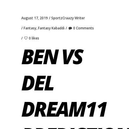
August 17, 2019
SportzCraazy Writer
Fantasy
,
Fantasy Kabaddi
0 Comments
0 likes
BEN VS
DEL
DREAM11