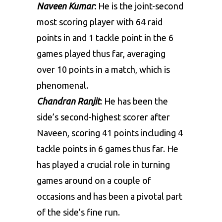
Naveen Kumar
:
He is the joint-second
most scoring player with 64 raid
points in and 1 tackle point in the 6
games played thus far, averaging
over 10 points in a match, which is
phenomenal.
Chandran Ranjit
: He has been the
side’s second-highest scorer after
Naveen, scoring 41 points including 4
tackle points in 6 games thus far. He
has played a crucial role in turning
games around on a couple of
occasions and has been a pivotal part
of the side’s fine run.