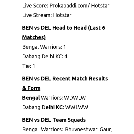
Live Score: Prokabaddi.com/ Hotstar
Live Stream: Hotstar
BEN vs DEL Head to Head (Last 6
Matches)
Bengal Warriors
: 1
Dabang Delhi KC
: 4
Tie
: 1
BEN vs DEL Recent Match Results
& Form
Bengal
Warriors
: WDWLW
Dabang D
elhi KC
: WWLWW
BEN vs DEL Team Squads
Bengal Warriors
:
Bhuvneshwar Gaur,