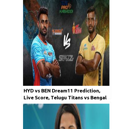
Kabaddi 2019
HYD vs BEN Dream11 Prediction,
Live Score, Telugu Titans vs Bengal
Warriors Dream Team: PKL 2019