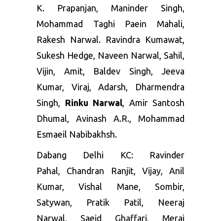
K. Prapanjan, Maninder Singh,
Mohammad Taghi Paein Mahali,
Rakesh Narwal. Ravindra Kumawat,
Sukesh Hedge, Naveen Narwal, Sahil,
Vijin, Amit, Baldev Singh, Jeeva
Kumar, Viraj, Adarsh, Dharmendra
Singh,
Rinku Narwal
, Amir Santosh
Dhumal, Avinash A.R., Mohammad
Esmaeil Nabibakhsh.
Dabang Delhi KC
:
Ravinder
Pahal
,
Chandran Ranjit
,
Vijay
,
Anil
Kumar
,
Vishal Mane
,
Sombir
,
Satywan,
Pratik Patil
,
Neeraj
Narwal
,
Saeid Ghaffari
,
Meraj