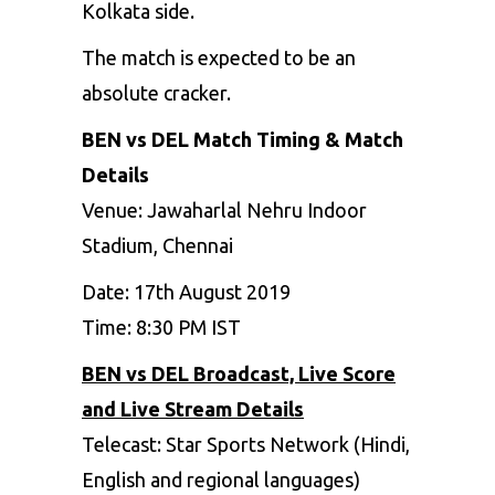
Kolkata side.
The match is expected to be an
absolute cracker.
BEN vs DEL Match Timing & Match
Details
Venue: Jawaharlal Nehru Indoor
Stadium, Chennai
Date: 17
th
August 2019
Time: 8:30 PM IST
BEN vs DEL Broadcast, Live Score
and Live Stream Details
Telecast: Star Sports Network (Hindi,
English and regional languages)