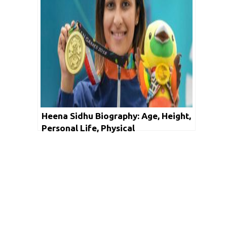
Heena Sidhu Biography: Age, Height,
Personal Life, Physical
Measurements, Controversies,
Achievements & Net Worth