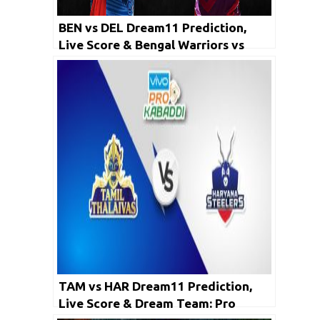
BEN vs DEL Dream11 Prediction,
Live Score & Bengal Warriors vs
Dabang Delhi K.C Dream Team: PKL
2019
TAM vs HAR Dream11 Prediction,
Live Score & Dream Team: Pro