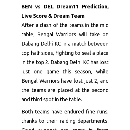
BEN vs DEL Dream11 Prediction,
Live Score & Dream Team
After a clash of the teams in the mid
table, Bengal Warriors will take on
Dabang Delhi KC in a match between
top half sides, fighting to seal a place
in the top 2. Dabang Delhi KC has lost
just one game this season, while
Bengal Warriors have lost just 2, and
the teams are placed at the second
and third spot in the table.
Both teams have endured fine runs,
thanks to their raiding departments.