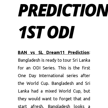
PREDICTION
1ST ODI
BAN vs SL Dream11 Prediction
:
Bangladesh is ready to tour Sri Lanka
for an ODI Series. This is the first
One Day International series after
the World Cup. Bangladesh and Sri
Lanka had a mixed World Cup, but
they would want to forget that and
start afresh. Bangladesh looks a