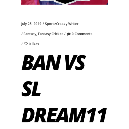
July 25, 2019
SportzCraazy Writer
Fantasy
,
Fantasy Cricket
0 Comments
0 likes
BAN VS
SL
DREAM11