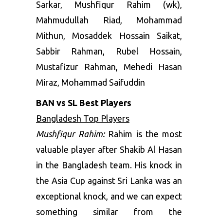
Sarkar, Mushfiqur Rahim (wk),
Mahmudullah Riad, Mohammad
Mithun, Mosaddek Hossain Saikat,
Sabbir Rahman, Rubel Hossain,
Mustafizur Rahman, Mehedi Hasan
Miraz, Mohammad Saifuddin
BAN vs SL Best Players
Bangladesh Top Players
Mushfiqur Rahim:
Rahim is the most
valuable player after Shakib Al Hasan
in the Bangladesh team. His knock in
the Asia Cup against Sri Lanka was an
exceptional knock, and we can expect
something similar from the