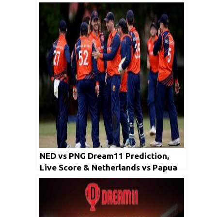
NED vs PNG Dream11 Prediction,
Live Score & Netherlands vs Papua
New Guinea Cricket Match Dream
Team: World T20 Qualifier, Final