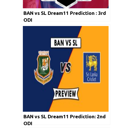
BAN vs SL Dream11 Prediction : 3rd
ODI
BAN vs SL Dream11 Prediction: 2nd
ODI