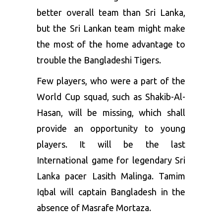
better overall team than Sri Lanka,
but the Sri Lankan team might make
the most of the home advantage to
trouble the Bangladeshi Tigers.
Few players, who were a part of the
World Cup squad, such as Shakib-Al-
Hasan, will be missing, which shall
provide an opportunity to young
players. It will be the last
International game for legendary Sri
Lanka pacer Lasith Malinga. Tamim
Iqbal will captain Bangladesh in the
absence of Masrafe Mortaza.