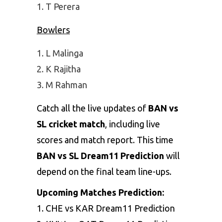
T Perera
Bowlers
L Malinga
K Rajitha
M Rahman
Catch all the live updates of
BAN vs
SL cricket match
, including live
scores and match report. This time
BAN vs SL Dream11 Prediction
will
depend on the final team line-ups.
Upcoming Matches Prediction:
1.
CHE vs KAR Dream11 Prediction