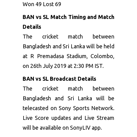
Won 49 Lost 69
BAN vs SL Match Timing and Match
Details
The cricket match between
Bangladesh and Sri Lanka will be held
at R Premadasa Stadium, Colombo,
on 26
th
July 2019 at 2:30 PM IST.
BAN vs SL Broadcast Details
The cricket match between
Bangladesh and Sri Lanka will be
telecasted on Sony Sports Network.
Live Score updates and Live Stream
will be available on SonyLIV app.