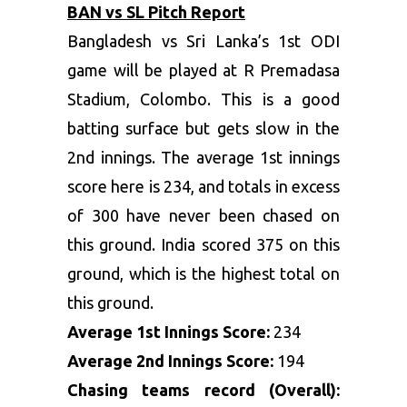
BAN vs SL Pitch Report
Bangladesh vs Sri Lanka’s 1
st
ODI
game will be played at R Premadasa
Stadium, Colombo. This is a good
batting surface but gets slow in the
2
nd
innings. The average 1
st
innings
score here is 234, and totals in excess
of 300 have never been chased on
this ground. India scored 375 on this
ground, which is the highest total on
this ground.
Average 1
st
Innings Score:
234
Average 2
nd
Innings Score:
194
Chasing teams record (Overall):