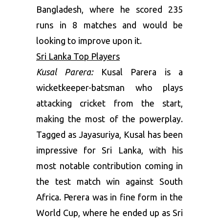
Bangladesh, where he scored 235
runs in 8 matches and would be
looking to improve upon it.
Sri Lanka Top Players
Kusal Parera:
Kusal Parera is a
wicketkeeper-batsman who plays
attacking cricket from the start,
making the most of the powerplay.
Tagged as Jayasuriya, Kusal has been
impressive for Sri Lanka, with his
most notable contribution coming in
the test match win against South
Africa. Perera was in fine form in the
World Cup, where he ended up as Sri