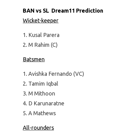
BAN vs SL Dream11 Prediction
Wicket-keeper
Kusal Parera
M Rahim (C)
Batsmen
Avishka Fernando (VC)
Tamim Iqbal
M Mithoon
D Karunaratne
A Mathews
All-rounders