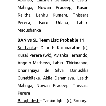
Malinga, Nuwan Pradeep, Kasun
Rajitha, Lahiru Kumara, Thissara
Perera, Isuru Udana, Lahiru
Madushanka
BAN vs SL Team List: Probable 11
Sri Lanka
–
Dimuth Karunaratne (c),
Kusal Perera (wk), Avishka Fernando,
Angelo Mathews, Lahiru Thirimanne,
Dhananjaya de Silva, Danushka
Gunathilaka, Akila Dananjaya, Lasith
Malinga, Nuwan Pradeep, Thissara
Perera
Bangladesh
–
Tamim Iqbal (c), Soumya