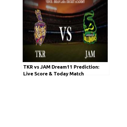
TKR vs JAM Dream11 Prediction:
Live Score & Today Match
Prediction for TKR vs JAM (Match 6
CPL 2020)