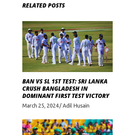
RELATED POSTS
BAN VS SL 1ST TEST: SRI LANKA
CRUSH BANGLADESH IN
DOMINANT FIRST TEST VICTORY
March 25, 2024
Adil Husain