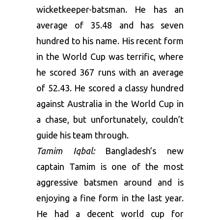
wicketkeeper-batsman. He has an
average of 35.48 and has seven
hundred to his name. His recent form
in the World Cup was terrific, where
he scored 367 runs with an average
of 52.43. He scored a classy hundred
against Australia in the World Cup in
a chase, but unfortunately, couldn’t
guide his team through.
Tamim Iqbal:
Bangladesh’s new
captain Tamim is one of the most
aggressive batsmen around and is
enjoying a fine form in the last year.
He had a decent world cup for