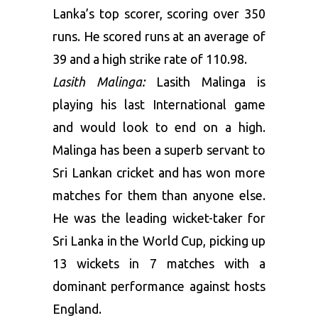
Lanka’s top scorer, scoring over 350
runs. He scored runs at an average of
39 and a high strike rate of 110.98.
Lasith Malinga:
Lasith Malinga is
playing his last International game
and would look to end on a high.
Malinga has been a superb servant to
Sri Lankan cricket and has won more
matches for them than anyone else.
He was the leading wicket-taker for
Sri Lanka in the World Cup, picking up
13 wickets in 7 matches with a
dominant performance against hosts
England.