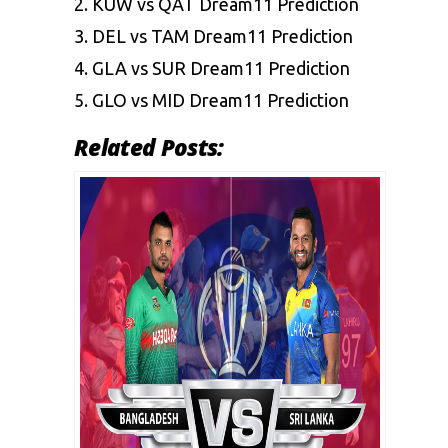
2.
KUW vs QAT Dream11 Prediction
3.
DEL vs TAM Dream11 Prediction
4.
GLA vs SUR Dream11 Prediction
5.
GLO vs MID Dream11 Prediction
Related Posts: