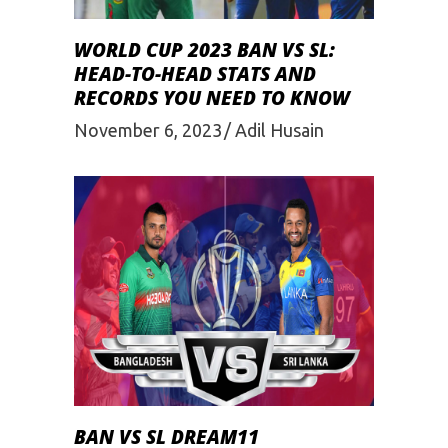
WORLD CUP 2023 BAN VS SL:
HEAD-TO-HEAD STATS AND
RECORDS YOU NEED TO KNOW
November 6, 2023
Adil Husain
BAN VS SL DREAM11