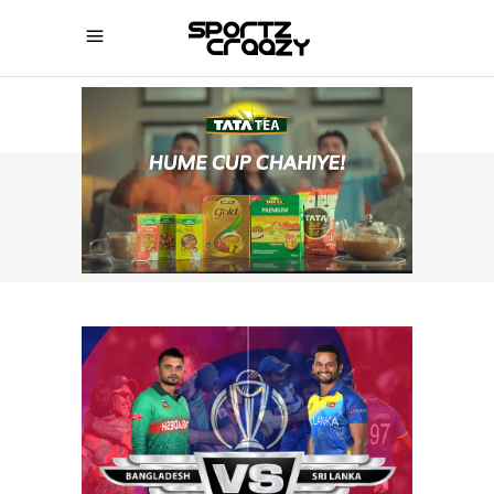
SPORTZCRAAZY