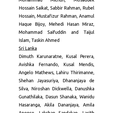
Hossain Saikat, Sabbir Rahman, Rubel
Hossain, Mustafizur Rahman, Anamul
Haque Bijoy, Mehedi Hasan Miraz,
Mohammad Saifuddin and Taijul
Islam, Taskin Ahmed
Sri Lanka
Dimuth Karunaratne, Kusal Perera,
Avishka Fernando, Kusal Mendis,
Angelo Mathews, Lahiru Thirimanne,
Shehan Jayasuriya, Dhananjaya de
Silva, Niroshan Dickwella, Danushka
Gunathilaka, Dasun Shanaka, Wanidu
Hasaranga, Akila Dananjaya, Amila
Aponso, Lakshan Sandakan, Lasith