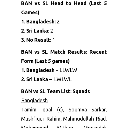
BAN vs SL Head to Head (Last 5
Games)
1. Bangladesh:
2
2. Sri Lanka
: 2
3. No Result:
1
BAN vs SL Match Results: Recent
Form (Last 5 games)
1. Bangladesh
– LLWLW
2. Sri Lanka
– LWLWL
BAN vs SL Team List: Squads
Bangladesh
Tamim Iqbal (c), Soumya Sarkar,
Mushfiqur Rahim, Mahmudullah Riad,
Mohammad Mithun, Mosaddek