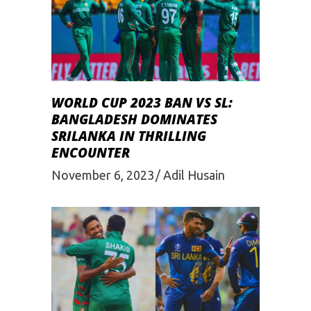
WORLD CUP 2023 BAN VS SL:
BANGLADESH DOMINATES
SRILANKA IN THRILLING
ENCOUNTER
November 6, 2023
Adil Husain