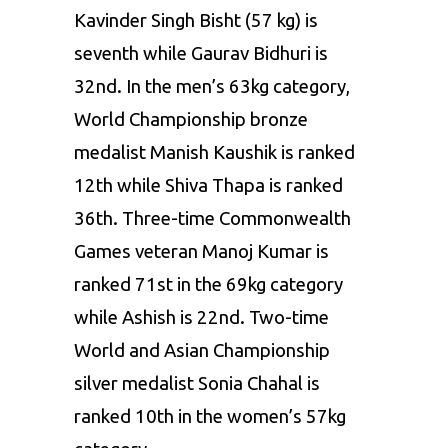
Kavinder Singh Bisht
(57 kg)
is
seventh
while
Gaurav
Bidhuri
is
32nd. In the men’s 63kg category,
World
Championship bronze
medalist
Manish Kaushik is
ranked
12th
while
Shiva Thapa is
ranked
36th.
Three-time Commonwealth
Games veteran Manoj Kumar is
ranked
71st in the 69kg category
while Ashish
is 22nd. Two-time
World and Asian
Championship
silver medalist
Sonia Chahal
is
ranked
10th in the
women’s 57kg