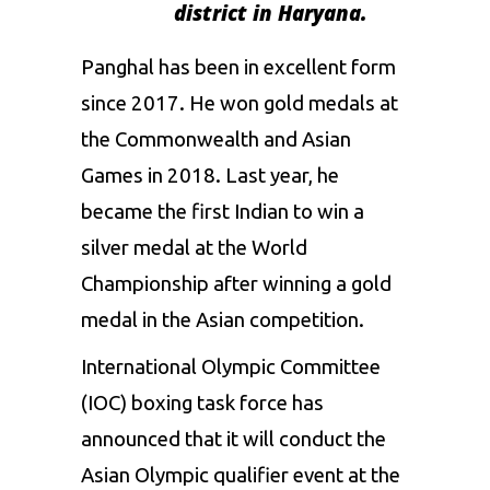
district
in
Haryana.
Panghal has
been in excellent form
since 2017.
He won
gold medals at
the Commonwealth and Asian
Games
in 2018.
Last year, he
became the first Indian to
win
a
silver medal at the World
Championship
after
winning
a gold
medal in the Asian
competition.
International Olympic Committee
(IOC)
boxing
task force
has
announced that it
will
conduct the
Asian
Olympic
qualifier
event
at
the