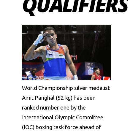
QUALIFIERS
World Championship silver medalist
Amit Panghal
(52 kg)
has been
ranked
number one
by the
International Olympic Committee
(IOC) boxing task force ahead of