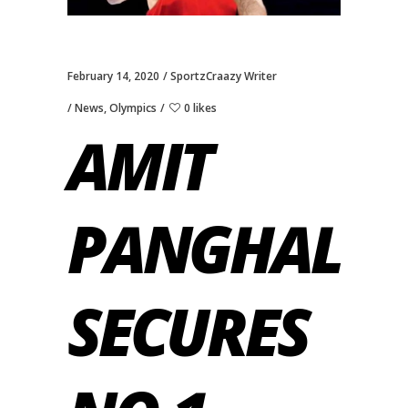
February 14, 2020
SportzCraazy Writer
News
,
Olympics
0 likes
AMIT
PANGHAL
SECURES