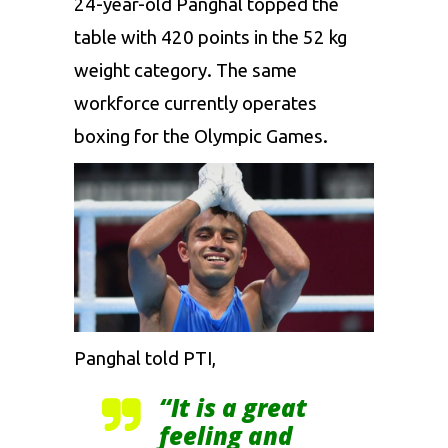
24-year-old Panghal
topped the
table with 420 points in the 52 kg
weight category. The same
workforce currently operates
boxing for
the
Olympic Games.
Panghal told PTI,
“It is a great
feeling and