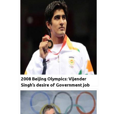
2008 Beijing Olympics: Vijender
Singh’s desire of Government job
that turned into an Olympic medal