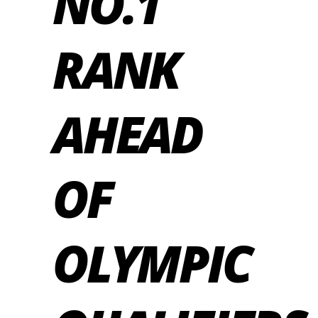
NO.1
RANK
AHEAD
OF
OLYMPIC