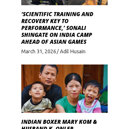
‘SCIENTIFIC TRAINING AND
RECOVERY KEY TO
PERFORMANCE,’ SONALI
SHINGATE ON INDIA CAMP
AHEAD OF ASIAN GAMES
March 31, 2026
Adil Husain
INDIAN BOXER MARY KOM &
HUSBAND K. ONLER