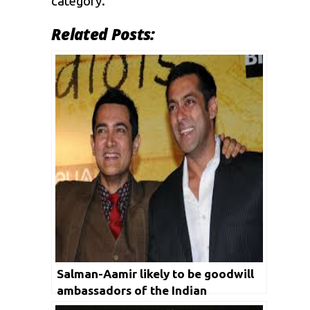
category.
Related Posts:
Salman-Aamir likely to be goodwill
ambassadors of the Indian
contingent for Tokyo Olympics