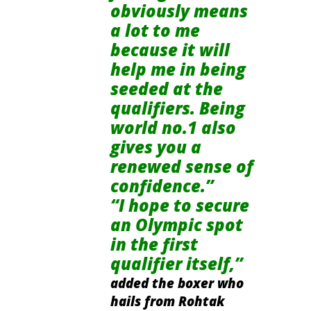
obviously means
a lot to me
because it will
help me in being
seeded at the
qualifiers. Being
world no.1
also
gives you a
renewed sense of
confidence.”
“I hope to secure
an Olympic spot
in the first
qualifier itself,”
added the boxer who
hails
from Rohtak