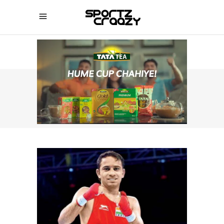
SPORTZCRAAZY