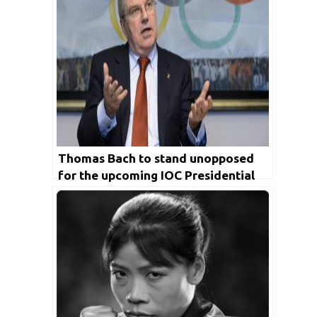
Thomas Bach to stand unopposed
for the upcoming IOC Presidential
election in 2021