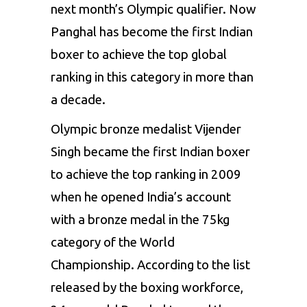
next month’s
Olympic
qualifier. Now
Panghal has become
the first
Indian
boxer to achieve the top global
ranking
in
this category
in
more than
a
decade.
Olympic bronze medalist
Vijender
Singh
became
the
first Indian boxer
to achieve the top
ranking
in
2009
when he
opened
India’s
account
with a bronze
medal
in the 75kg
category of
the
World
Championship.
According to the list
released
by
the
boxing workforce,