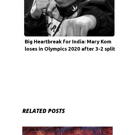
Big Heartbreak for India: Mary Kom
loses in Olympics 2020 after 3-2 split
decision
RELATED POSTS