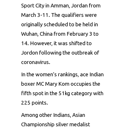
Sport City
in Amman, Jordan
from
March 3-11.
The qualifiers
were
originally scheduled to
be held
in
Wuhan, China from February 3 to
14. However, it was shifted to
Jordon following the outbreak of
coronavirus.
In the
women’s rankings, ace Indian
boxer MC
Mary Kom occupies the
fifth spot
in the
51kg category with
225 points.
Among other Indians, Asian
Championship silver medalist