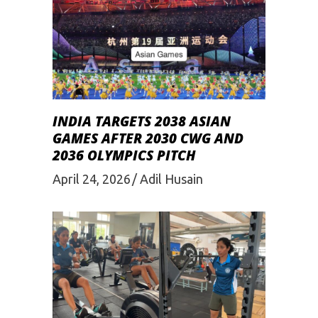
INDIA TARGETS 2038 ASIAN
GAMES AFTER 2030 CWG AND
2036 OLYMPICS PITCH
April 24, 2026
Adil Husain