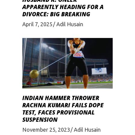
APPARENTLY HEADING FOR A
DIVORCE: BIG BREAKING
April 7, 2025
Adil Husain
INDIAN HAMMER THROWER
RACHNA KUMARI FAILS DOPE
TEST, FACES PROVISIONAL
SUSPENSION
November 25, 2023
Adil Husain