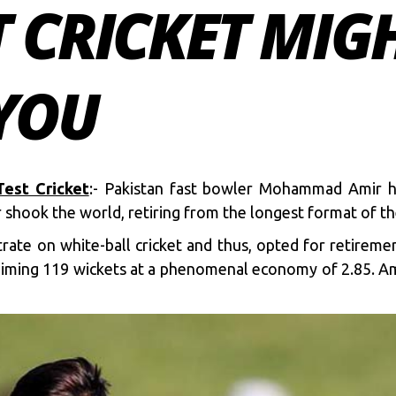
 CRICKET MIG
 YOU
est Cricket
:- Pakistan fast bowler Mohammad Amir h
r shook the world, retiring from the longest format of th
te on white-ball cricket and thus, opted for retireme
laiming 119 wickets at a phenomenal economy of 2.85. Ami