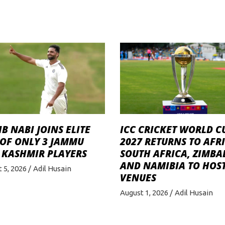
B NABI JOINS ELITE
ICC CRICKET WORLD C
 OF ONLY 3 JAMMU
2027 RETURNS TO AFRI
 KASHMIR PLAYERS
SOUTH AFRICA, ZIMB
AND NAMIBIA TO HOST
 5, 2026
Adil Husain
VENUES
August 1, 2026
Adil Husain