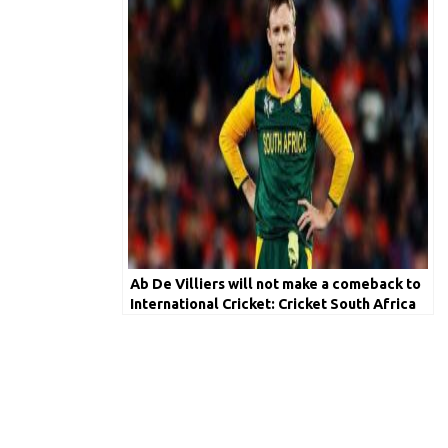
Ab De Villiers will not make a comeback to
International Cricket: Cricket South Africa