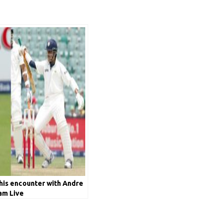
his encounter with Andre
am Live