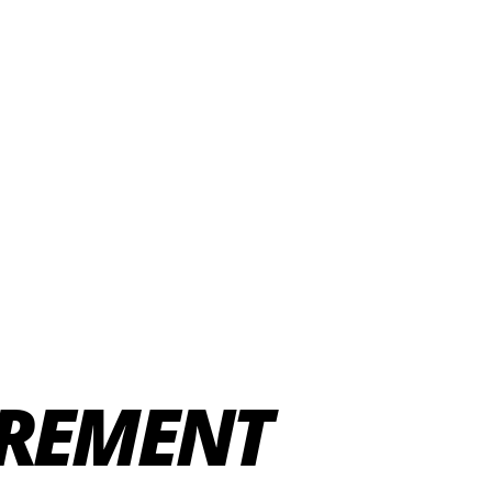
IREMENT