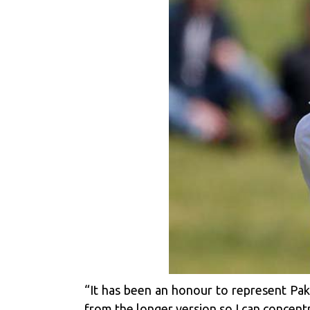
“It has been an honour to represent Pak
from the longer version so I can concentr