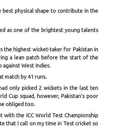
e best physical shape to contribute in the
ed as one of the brightest young talents
the highest wicket-taker for Pakistan in
ring a lean patch before the start of the
p against West Indies.
hat match by 41 runs.
ad only picked 2 wickets in the last ten
rld Cup squad, however, Pakistan’s poor
he obliged too.
But with the ICC World Test Championship
 that I call on my time in Test cricket so