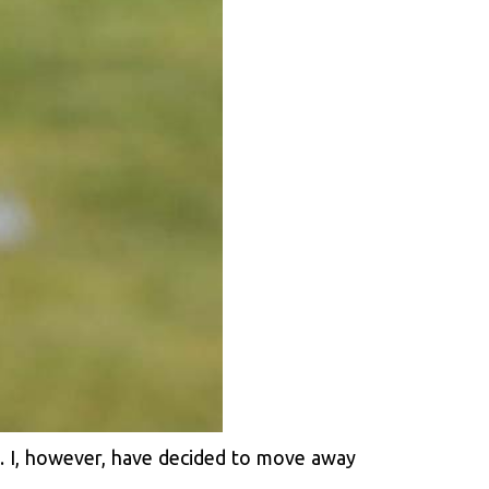
e. I, however, have decided to move away