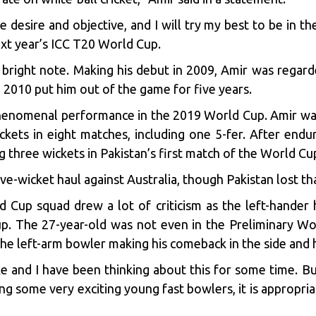
 desire and objective, and I will try my best to be in th
xt year’s ICC T20 World Cup.
right note. Making his debut in 2009, Amir was regard
n 2010
put him out of the game for five years.
enomenal performance in the 2019 World Cup. Amir was 
kets in eight matches, including one 5-fer. After endu
 three wickets in Pakistan’s first match of the World Cu
ive-wicket haul against Australia, though Pakistan lost t
Cup squad drew a lot of criticism as the left-hander h
p. The 27-year-old was not even in the Preliminary Wo
the left-arm bowler making his comeback in the side and 
ke and I have been thinking about this for some time. 
 some very exciting young fast bowlers, it is appropriate