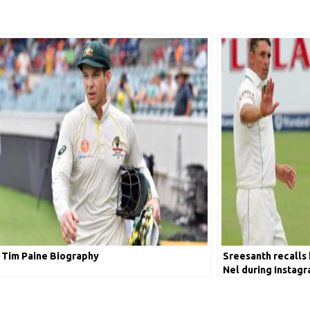
Tim Paine Biography
Sreesanth recalls 
Nel during Instagr