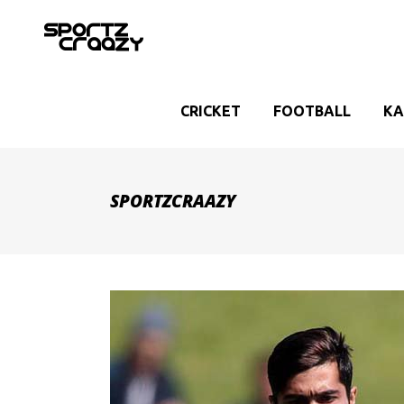
CRICKET
FOOTBALL
KA
SPORTZCRAAZY