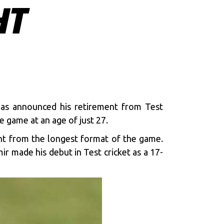
HT
as announced his retirement from Test
e game at an age of just 27.
nt from the longest format of the game.
r made his debut in Test cricket as a 17-