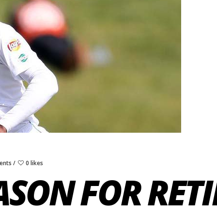
ents
0 likes
EASON FOR RET