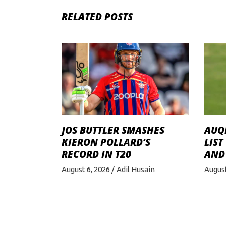
RELATED POSTS
JOS BUTTLER SMASHES
AUQI
KIERON POLLARD’S
LIST
RECORD IN T20
AND
August 6, 2026
Adil Husain
August