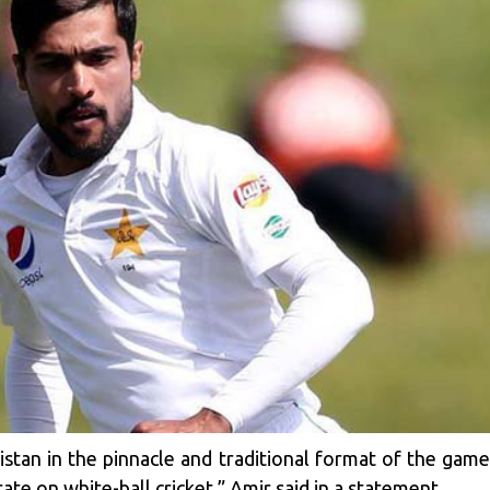
istan in the pinnacle and traditional format of the gam
ate on white-ball cricket,” Amir said in a statement.