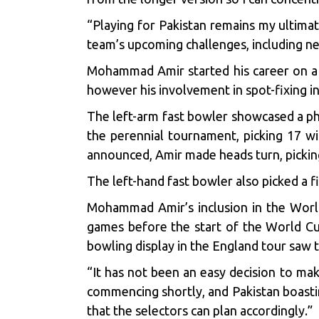
“Playing for Pakistan remains my ultimate
team’s upcoming challenges, including ne
Mohammad Amir started his career on a b
however his involvement in
spot-fixing i
The left-arm fast bowler showcased a ph
the perennial tournament, picking 17 wic
announced, Amir made heads turn, picking
The left-hand fast bowler also picked a f
Mohammad Amir’s inclusion in the World 
games before the start of the World Cu
bowling display in the England tour saw 
“It has not been an easy decision to ma
commencing shortly, and Pakistan boasting
that the selectors can plan accordingly.”