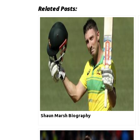
Related Posts:
Shaun Marsh Biography