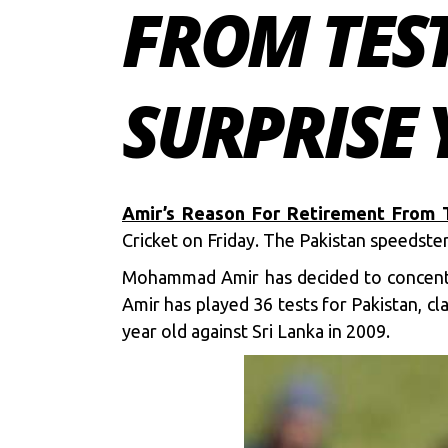
FROM TEST
SURPRISE
Amir’s Reason For Retirement From T
Cricket on Friday. The Pakistan speedste
Mohammad Amir has decided to concentra
Amir has played 36 tests for Pakistan, c
year old against Sri Lanka in 2009.