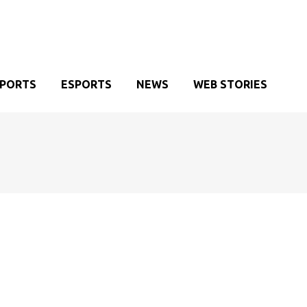
SPORTS
ESPORTS
NEWS
WEB STORIES