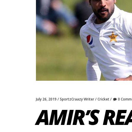
July 26, 2019
SportzCraazy Writer
Cricket
0 Comm
AMIR’S R