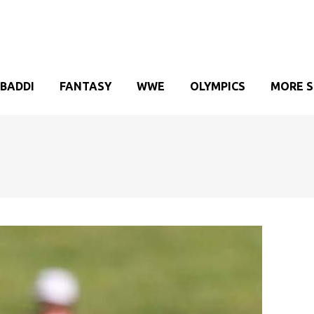
BADDI
FANTASY
WWE
OLYMPICS
MORE 