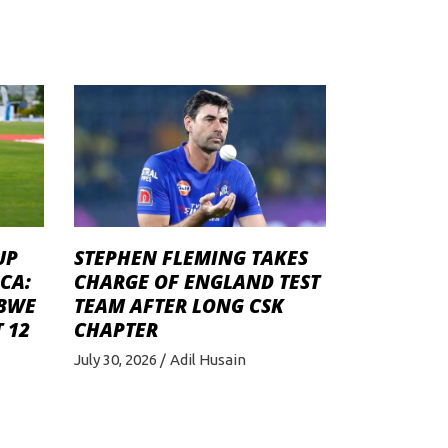
STEPHEN FLEMING TAKES
UP
CHARGE OF ENGLAND TEST
CA:
TEAM AFTER LONG CSK
ABWE
CHAPTER
 12
July 30, 2026
Adil Husain