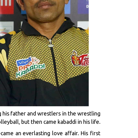
his father and wrestlers in the wrestling
leyball, but then came kabaddi in his life.
ame an everlasting love affair. His first