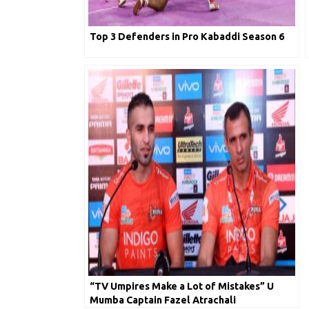
Top 3 Defenders in Pro Kabaddi Season 6
“TV Umpires Make a Lot of Mistakes” U
Mumba Captain Fazel Atrachali