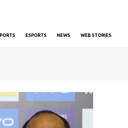
SPORTS
ESPORTS
NEWS
WEB STORIES