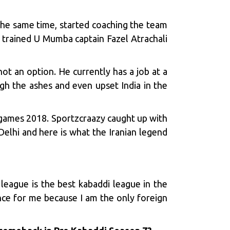
 the same time, started coaching the team
en trained U Mumba captain
Fazel Atrachali
 not an option. He currently has a job at a
ugh the ashes and even upset India in the
n games 2018.
Sportzcraazy
caught up with
elhi and here is what the Iranian legend
 league is the best kabaddi league in the
nce for me because I am the only foreign