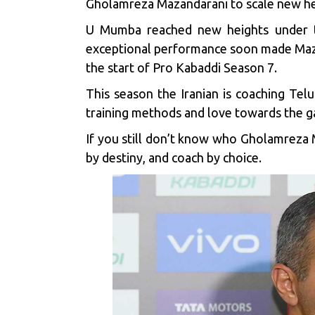
Gholamreza Mazandarani to scale new hei
U Mumba reached new heights under th
exceptional performance soon made Mazand
the start of Pro Kabaddi Season 7.
This season the Iranian is coaching
Telu
training methods and love towards the 
If you still don’t know who Gholamreza M
by destiny, and coach by choice.