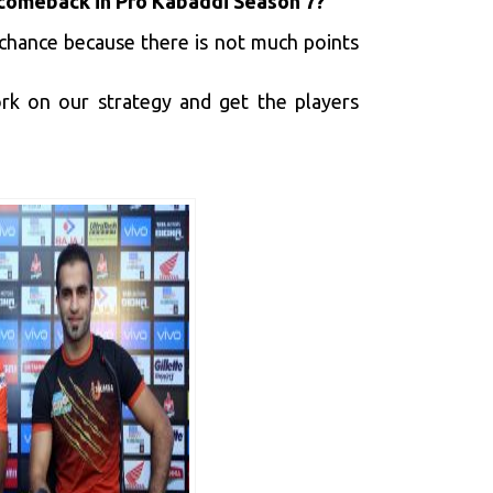
a comeback in Pro Kabaddi Season 7?
a chance because there is not much points
rk on our strategy and get the players