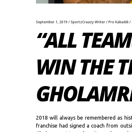
September 1, 2019
SportzCraazy Writer
Pro Kabaddi
“ALL TEAM
WIN THE T
GHOLAMR
2018 will always be remembered as histo
franchise had signed a coach from outs