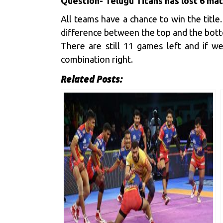
Questio
n- Telugu Titans has lost 6 ma
All teams have a chance to win the title
difference between the top and the botto
There are still 11 games left and if 
combination right.
Related Posts: