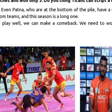
tches and won only 3. Do you thing Titans can script 
. Even Patna, who are at the bottom of the pile, have 
m teams, and this season is a long one.
we play well, we can make a comeback. We need to wo