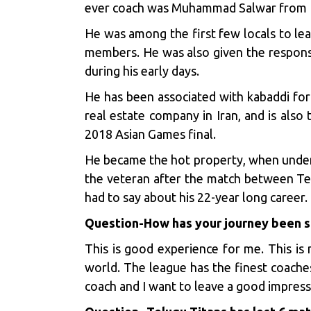
ever coach was Muhammad Salwar from Pak
He was among the first few locals to lea
members. He was also given the responsi
during his early days.
He has been associated with kabaddi for th
real estate company in Iran, and is also
2018 Asian Games final.
He became the hot property, when under 
the veteran after the match between Tel
had to say about his 22-year long career.
Question
-How has your journey been s
This is good experience for me. This is 
world. The league has the finest coache
coach and I want to leave a good impress