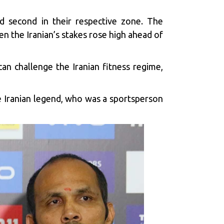
 second in their respective zone. The
n the Iranian’s stakes rose high ahead of
can challenge the Iranian fitness regime,
he Iranian legend, who was a sportsperson