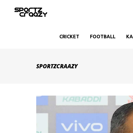
CRICKET
FOOTBALL
KA
SPORTZCRAAZY