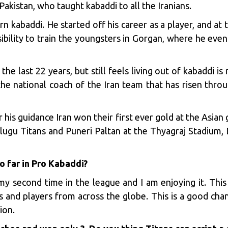
istan, who taught kabaddi to all the Iranians.
rn kabaddi. He started off his career as a player, and at
bility to train the youngsters in Gorgan, where he ev
e last 22 years, but still feels living out of kabaddi is
 the national coach of the Iran team that has risen thro
his guidance Iran won their first ever gold at the Asia
ugu Titans and Puneri Paltan at the Thyagraj Stadium, D
o far in Pro Kabaddi?
my second time in the league and I am enjoying it. This
s and players from across the globe. This is a good cha
ion.