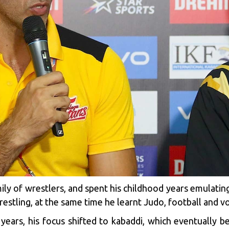
ly of wrestlers, and spent his childhood years emulating 
estling, at the same time he learnt Judo, football and vol
years, his focus shifted to kabaddi, which eventually bec