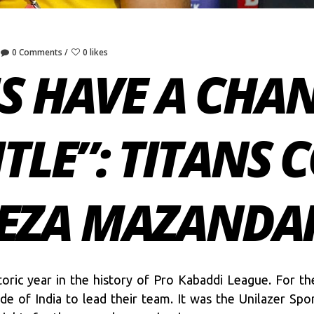
0 Comments
0 likes
S HAVE A CHA
ITLE”: TITANS 
EZA MAZANDA
ric year in the history of Pro Kabaddi League. For the
ide of India to lead their team. It was the Unilazer S