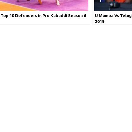
Top 10 Defenders in Pro Kabaddi Season 6
U Mumba Vs Telugu
2019