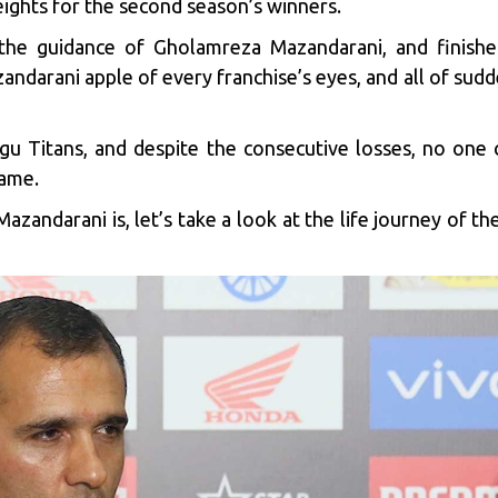
ghts for the second season’s winners.
e guidance of Gholamreza Mazandarani, and finished
arani apple of every franchise’s eyes, and all of sudde
gu Titans
, and despite the consecutive losses, no one 
game.
azandarani is, let’s take a look at the life journey of t