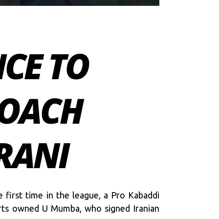
NCE TO
COACH
RANI
 first time in the league, a Pro Kabaddi
ports owned U Mumba, who signed Iranian