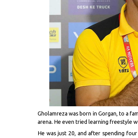
Gholamreza was born in Gorgan, to a fami
arena. He even tried learning freestyle wr
He was just 20, and after spending four 