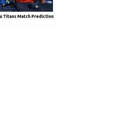
 Titans Match Prediction