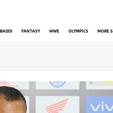
BADDI
FANTASY
WWE
OLYMPICS
MORE 