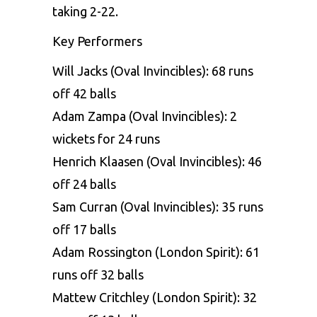
taking 2-22.
Key Performers
Will Jacks (Oval Invincibles): 68 runs
off 42 balls
Adam Zampa (Oval Invincibles): 2
wickets for 24 runs
Henrich Klaasen (Oval Invincibles): 46
off 24 balls
Sam Curran (Oval Invincibles): 35 runs
off 17 balls
Adam Rossington (London Spirit): 61
runs off 32 balls
Mattew Critchley (London Spirit): 32