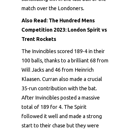
match over the Londoners.
Also Read:
The Hundred Mens
Competition 2023: London Spirit vs
Trent Rockets
The Invincibles scored 189-4 in their
100 balls, thanks to a brilliant 68 from
Will Jacks
and 46 from Heinrich
Klaasen. Curran also made a crucial
35-run contribution with the bat.
After Invincibles posted a massive
total of 189 for 4. The Spirit
followed it well and made a strong
start to their chase but they were