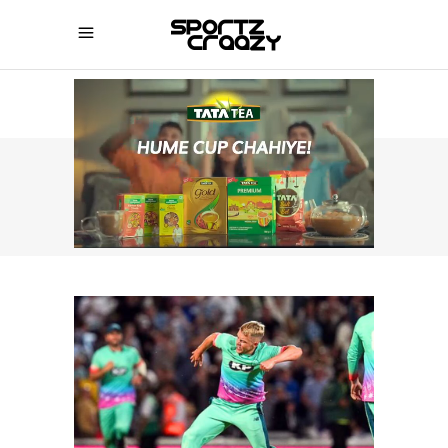
SPORTZCRAAZY