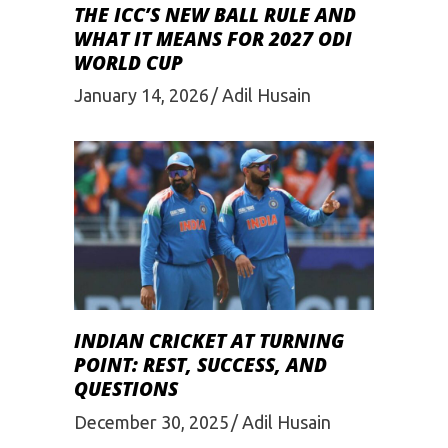
THE ICC’S NEW BALL RULE AND
WHAT IT MEANS FOR 2027 ODI
WORLD CUP
January 14, 2026
Adil Husain
INDIAN CRICKET AT TURNING
POINT: REST, SUCCESS, AND
QUESTIONS
December 30, 2025
Adil Husain