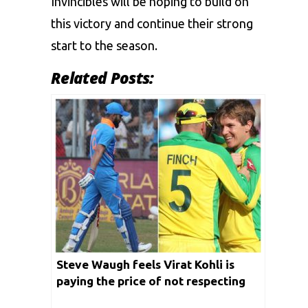
Invincibles will be hoping to build on
this victory and continue their strong
start to the season.
Related Posts:
Steve Waugh feels Virat Kohli is
paying the price of not respecting
Adam Zampa