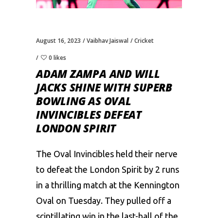
August 16, 2023
Vaibhav Jaiswal
Cricket
0 likes
ADAM ZAMPA AND WILL
JACKS SHINE WITH SUPERB
BOWLING AS OVAL
INVINCIBLES DEFEAT
LONDON SPIRIT
The Oval Invincibles held their nerve
to defeat the
London Spirit
by 2 runs
in a thrilling match at the Kennington
Oval on Tuesday. They pulled off a
scintillating win in the last-ball of the