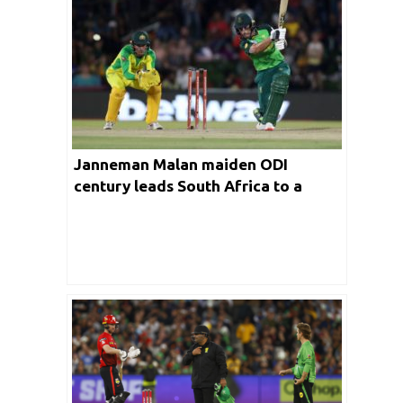
Janneman Malan maiden ODI
century leads South Africa to a
series win