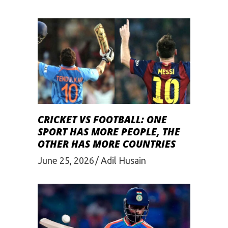
CRICKET VS FOOTBALL: ONE
SPORT HAS MORE PEOPLE, THE
OTHER HAS MORE COUNTRIES
June 25, 2026
Adil Husain