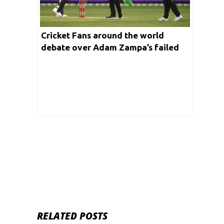
Cricket Fans around the world
debate over Adam Zampa’s failed
Mankad attempt at the Big Bash
League T20
RELATED POSTS