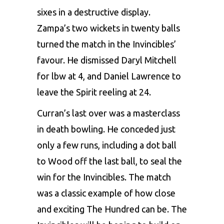
sixes in a destructive display.
Zampa’s two wickets in twenty balls
turned the match in the Invincibles’
favour. He dismissed Daryl Mitchell
for lbw at 4, and Daniel Lawrence to
leave the Spirit reeling at 24.
Curran’s last over was a masterclass
in death bowling. He conceded just
only a few runs, including a dot ball
to Wood off the last ball, to seal the
win for the Invincibles. The match
was a classic example of how close
and exciting The Hundred can be. The