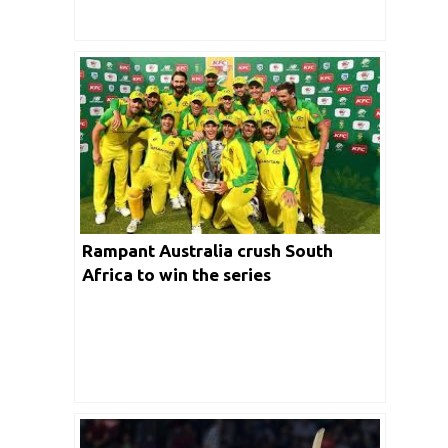
Rampant Australia crush South
Africa to win the series