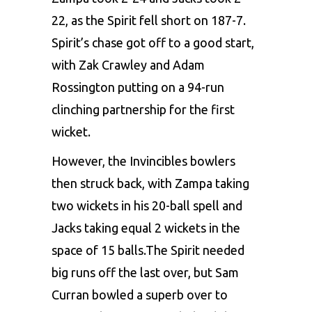
22, as the Spirit fell short on 187-7.
Spirit’s chase got off to a good start,
with Zak Crawley and Adam
Rossington putting on a 94-run
clinching partnership for the first
wicket.
However, the Invincibles bowlers
then struck back, with Zampa taking
two wickets in his 20-ball spell and
Jacks taking equal 2 wickets in the
space of 15 balls.The Spirit needed
big runs off the last over, but Sam
Curran bowled a superb over to