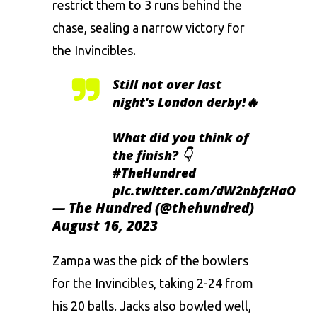
restrict them to 3 runs behind the
chase, sealing a narrow victory for
the Invincibles.
Still not over last
night's London derby!🔥
What did you think of
the finish? 👇
#TheHundred
pic.twitter.com/dW2nbfzHaO
— The Hundred (@thehundred)
August 16, 2023
Zampa was the pick of the bowlers
for the Invincibles, taking 2-24 from
his 20 balls. Jacks also bowled well,