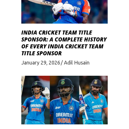
INDIA CRICKET TEAM TITLE
SPONSOR: A COMPLETE HISTORY
OF EVERY INDIA CRICKET TEAM
TITLE SPONSOR
January 29, 2026
Adil Husain