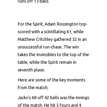
runs off 13 balls
For the Spirit, Adam Rossington top-
scored with a scintillating 61, while
Matthew Critchley gathered 32 in an
unsuccessful run-chase. The win
takes the Invincibles to the top of the
table, while the Spirit remain in
seventh place.
Here are some of the key moments
from the match:
Jacks’s 68 off 42 balls was the innings
of the match. He hit 5 fours and 4