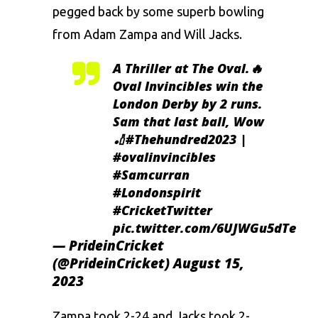
pegged back by some superb bowling
from Adam Zampa and Will Jacks.
A Thriller at The Oval.🔥
Oval Invincibles win the
London Derby by 2 runs.
Sam that last ball, Wow
🏏
#Thehundred2023
|
#ovalinvincibles
#Samcurran
#Londonspirit
#CricketTwitter
pic.twitter.com/6UJWGu5dTe
— PrideinCricket
(@PrideinCricket)
August 15,
2023
Zampa took 2-24 and Jacks took 2-