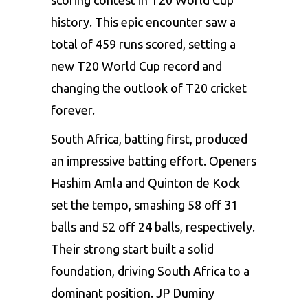
history. This epic encounter saw a
total of 459 runs scored, setting a
new T20 World Cup record and
changing the outlook of T20 cricket
forever.
South Africa, batting first, produced
an impressive batting effort. Openers
Hashim Amla and Quinton de Kock
set the tempo, smashing 58 off 31
balls and 52 off 24 balls, respectively.
Their strong start built a solid
foundation, driving South Africa to a
dominant position. JP Duminy