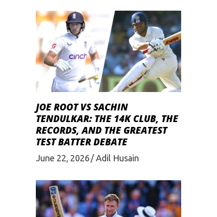
JOE ROOT VS SACHIN
TENDULKAR: THE 14K CLUB, THE
RECORDS, AND THE GREATEST
TEST BATTER DEBATE
June 22, 2026
Adil Husain