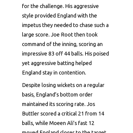
for the challenge. His aggressive
style provided England with the
impetus they needed to chase such a
large score. Joe Root then took
command of the inning, scoring an
impressive 83 off 44 balls. His poised
yet aggressive batting helped
England stay in contention.
Despite losing wickets on a regular
basis, England’s bottom order
maintained its scoring rate. Jos
Buttler scored a critical 21 from 14
balls, while Moeen Ali’s fast 12
moved England closer to the target.