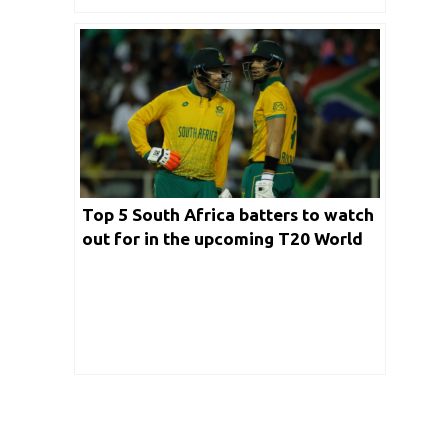
Top 5 South Africa batters to watch
out for in the upcoming T20 World
Cup 2024