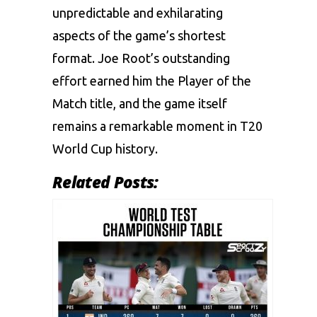
unpredictable and exhilarating
aspects of the game’s shortest
format. Joe Root’s outstanding
effort earned him the Player of the
Match title, and the game itself
remains a remarkable moment in T20
World Cup history.
Related Posts: