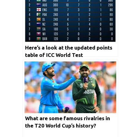
Here’s a look at the updated points
table of ICC World Test
Championship
What are some famous rivalries in
the T20 World Cup’s history?