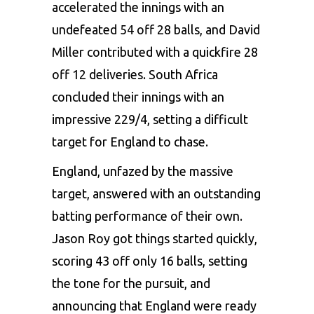
accelerated the innings with an
undefeated 54 off 28 balls, and David
Miller contributed with a quickfire 28
off 12 deliveries. South Africa
concluded their innings with an
impressive 229/4, setting a difficult
target for England to chase.
England, unfazed by the massive
target, answered with an outstanding
batting performance of their own.
Jason Roy got things started quickly,
scoring 43 off only 16 balls, setting
the tone for the pursuit, and
announcing that England were ready