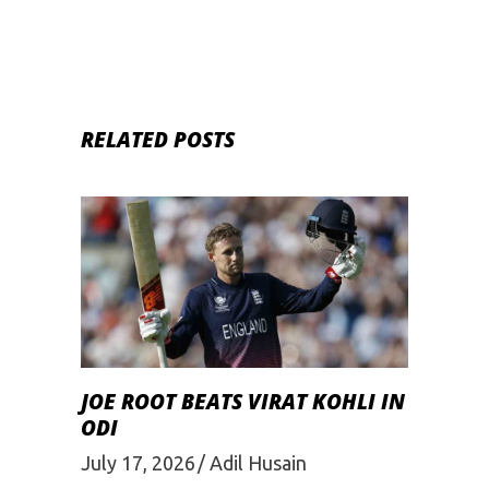
RELATED POSTS
JOE ROOT BEATS VIRAT KOHLI IN
ODI
July 17, 2026
Adil Husain