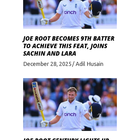
JOE ROOT BECOMES 9TH BATTER
TO ACHIEVE THIS FEAT, JOINS
SACHIN AND LARA
December 28, 2025
Adil Husain