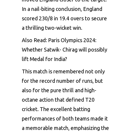
In a nail-biting conclusion, England
scored 230/8 in 19.4 overs to secure
a thrilling two-wicket win.
Also Read:
Paris Olympics 2024:
Whether Satwik- Chirag will possibly
lift Medal for India?
This match is remembered not only
for the record number of runs, but
also for the pure thrill and high-
octane action that defined T20
cricket. The excellent batting
performances of both teams made it
a memorable match, emphasizing the