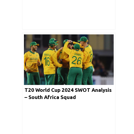
T20 World Cup 2024 SWOT Analysis
– South Africa Squad