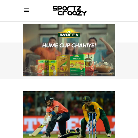
SPORTZCRAAZY