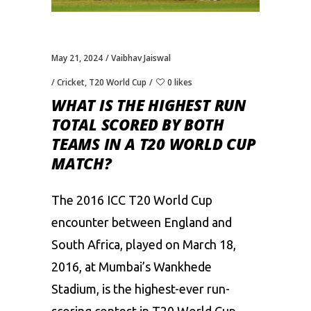
May 21, 2024
Vaibhav Jaiswal
Cricket
,
T20 World Cup
0 likes
WHAT IS THE HIGHEST RUN
TOTAL SCORED BY BOTH
TEAMS IN A T20 WORLD CUP
MATCH?
The 2016
ICC T20 World Cup
encounter between England and
South Africa, played on March 18,
2016, at Mumbai’s Wankhede
Stadium, is the highest-ever run-
scoring contest in T20 World Cup