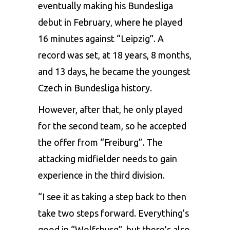
eventually making his Bundesliga
debut in February, where he played
16 minutes against “Leipzig”. A
record was set, at 18 years, 8 months,
and 13 days, he became the youngest
Czech in Bundesliga history.
However, after that, he only played
for the second team, so he accepted
the offer from “Freiburg”. The
attacking midfielder needs to gain
experience in the third division.
“I see it as taking a step back to then
take two steps forward. Everything’s
good in “Wolfsburg”, but there’s also