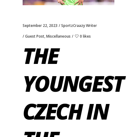
September 22, 2023
SportzCraazy Writer
Guest Post
,
Miscellaneous
0 likes
THE
YOUNGEST
CZECH IN