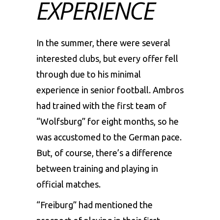
EXPERIENCE
In the summer, there were several
interested clubs, but every offer fell
through due to his minimal
experience in senior football. Ambros
had trained with the first team of
“Wolfsburg” for eight months, so he
was accustomed to the German pace.
But, of course, there’s a difference
between training and playing in
official matches.
“Freiburg” had mentioned the