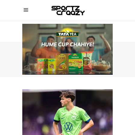
SPORTZCRAAZY