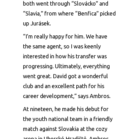
both went through “Slovácko” and
“Slavia,” from where “Benfica” picked
up Jurásek.
“I’m really happy for him. We have
the same agent, so I was keenly
interested in how his transfer was
progressing. Ultimately, everything
went great. David got a wonderful
club and an excellent path for his
career development,” says Ambros.
At nineteen, he made his debut for
the youth national team in a friendly
match against Slovakia at the cozy
arena in Uherské Hradiště. Ambros