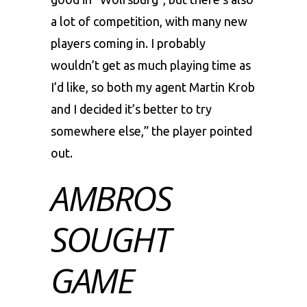
a lot of competition, with many new
players coming in. I probably
wouldn’t get as much playing time as
I’d like, so both my agent Martin Krob
and I decided it’s better to try
somewhere else,” the player pointed
out.
AMBROS
SOUGHT
GAME