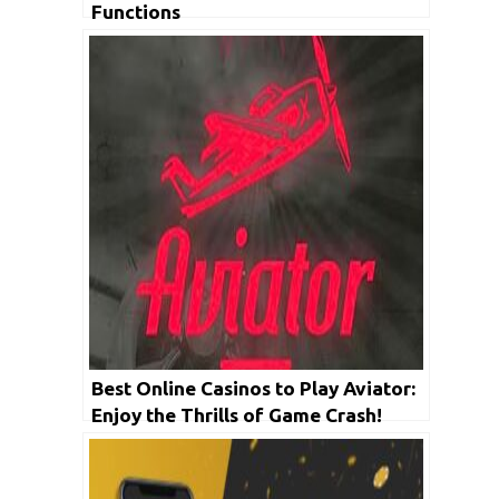
Functions
Best Online Casinos to Play Aviator:
Enjoy the Thrills of Game Crash!