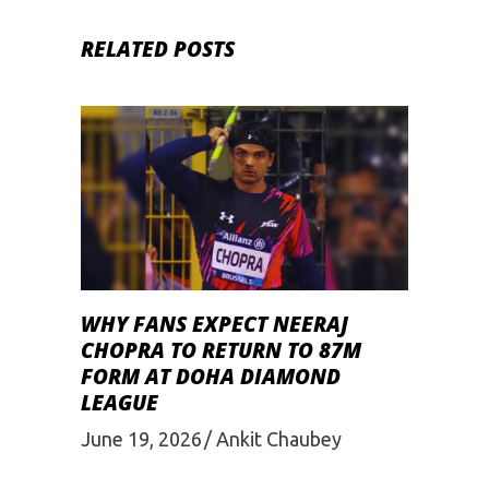
RELATED POSTS
WHY FANS EXPECT NEERAJ
CHOPRA TO RETURN TO 87M
FORM AT DOHA DIAMOND
LEAGUE
June 19, 2026
Ankit Chaubey