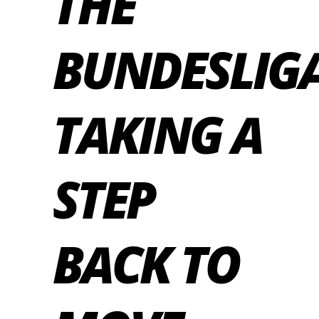
THE
BUNDESLIGA
TAKING A
STEP
BACK TO