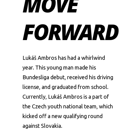
MOVE
FORWARD
Lukáš Ambros has had a whirlwind
year. This young man made his
Bundesliga debut, received his driving
license, and graduated from school.
Currently, Lukáš Ambros is a part of
the Czech youth national team, which
kicked off a new qualifying round
against Slovakia.