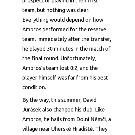
prospect of playing in their first
team, but nothing was clear.
Everything would depend on how
Ambros performed for the reserve
team. Immediately after the transfer,
he played 30 minutes in the match of
the final round. Unfortunately,
Ambros’s team lost 0:2, and the
player himself was far from his best
condition.
By the way, this summer, David
Jurásek also changed his club. Like
Ambros, he hails from Dolní Němčí, a
village near Uherské Hradiště. They