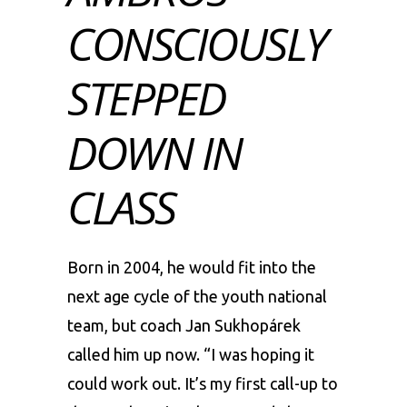
CONSCIOUSLY
STEPPED
DOWN IN
CLASS
Born in 2004, he would fit into the
next age cycle of the youth national
team, but coach Jan Sukhopárek
called him up now. “I was hoping it
could work out. It’s my first call-up to