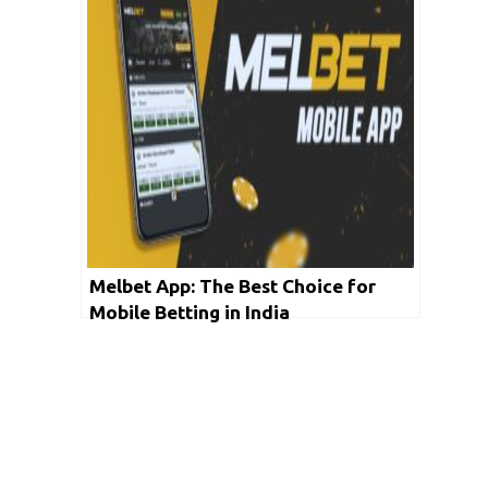
Melbet App: The Best Choice for
Mobile Betting in India