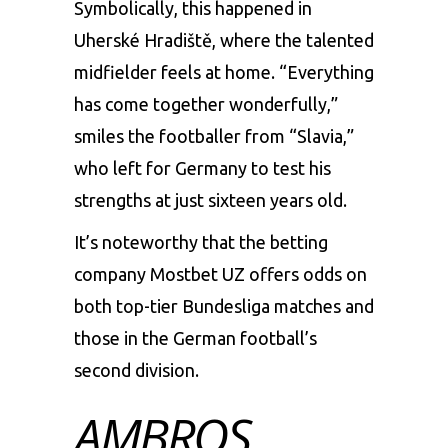
Symbolically, this happened in
Uherské Hradiště, where the talented
midfielder feels at home. “Everything
has come together wonderfully,”
smiles the footballer from “Slavia,”
who left for Germany to test his
strengths at just sixteen years old.
It’s noteworthy that the betting
company
Mostbet UZ
offers odds on
both top-tier Bundesliga matches and
those in the German football’s
second division.
AMBROS