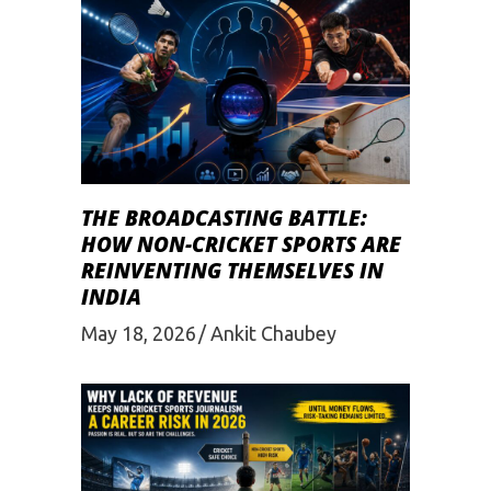
THE BROADCASTING BATTLE:
HOW NON-CRICKET SPORTS ARE
REINVENTING THEMSELVES IN
INDIA
May 18, 2026
Ankit Chaubey