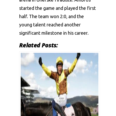
started the game and played the first
half. The team won 2:0, and the
young talent reached another
significant milestone in his career.
Related Posts: