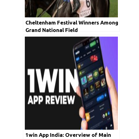
Cheltenham Festival Winners Among
Grand National Field
1win App India: Overview of Main