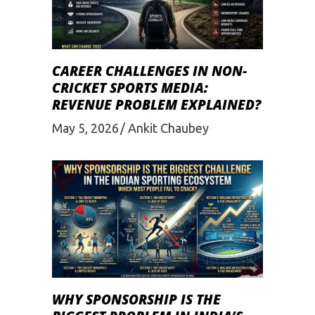
CAREER CHALLENGES IN NON-
CRICKET SPORTS MEDIA:
REVENUE PROBLEM EXPLAINED?
May 5, 2026
Ankit Chaubey
WHY SPONSORSHIP IS THE