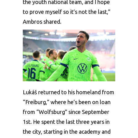
the youth national team, and I hope
to prove myself so it’s not the last,”
Ambros shared.
Lukáš returned to his homeland from
“Freiburg,” where he’s been on loan
from “Wolfsburg” since September
1st. He spent the last three years in
the city, starting in the academy and