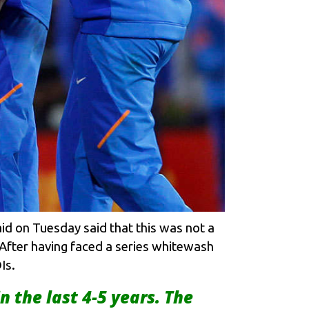
id on Tuesday said that this was not a
. After having faced a series whitewash
Is.
 in the last 4-5 years. The