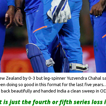
New Zealand by 0-3 but leg-spinner Yuzvendra Chahal sa
en doing so good in this format for the last five years
d back beautifully and handed India a clean sweep in OD
t is just the fourth or fifth series loss