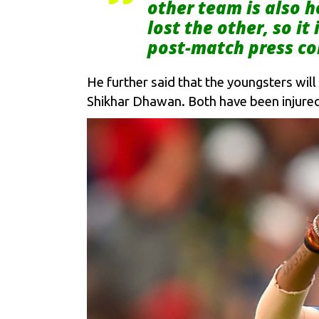
other team is also h
lost the other, so i
post-match press co
He further said that the youngsters will 
Shikhar Dhawan. Both have been injured