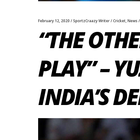
February 12, 2020
SportzCraazy Writer
Cricket
,
News
“THE OTHE
PLAY” – Y
INDIA’S D