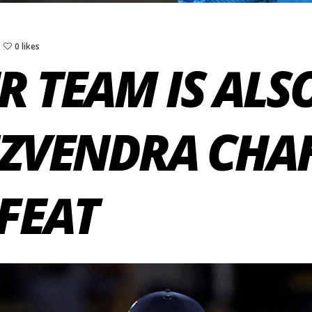
0 likes
R TEAM IS ALS
UZVENDRA CHA
EFEAT