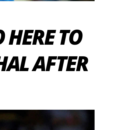
O HERE TO
HAL AFTER