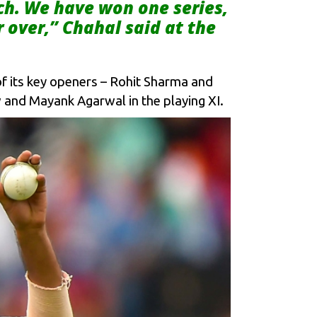
ch. We have won one series,
r over,” Chahal said at the
e of its key openers – Rohit Sharma and
 and Mayank Agarwal in the playing XI.