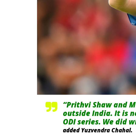
“Prithvi Shaw and M
outside India. It is 
ODI series. We did wi
added Yuzvendra Chahal.