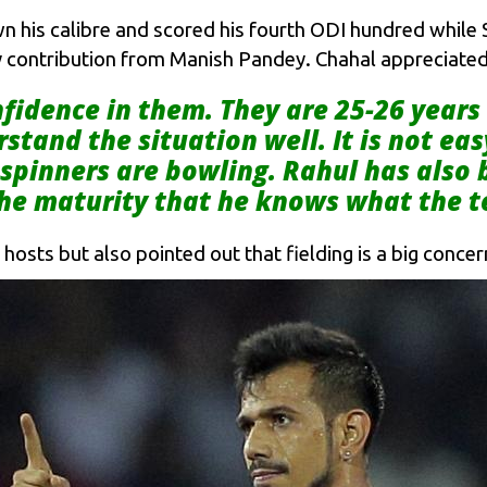
his calibre and scored his fourth ODI hundred while Sh
 contribution from Manish Pandey. Chahal appreciated t
fidence in them. They are 25-26 years
stand the situation well. It is not eas
spinners are bowling. Rahul has also 
 the maturity that he knows what the 
osts but also pointed out that fielding is a big concern