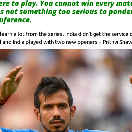
ere to play. You cannot win every mat
t is not something too serious to ponde
nference.
learn a lot from the series. India didn’t get the servic
 and India played with two new openers – Prithvi Shaw