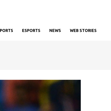
SPORTS
ESPORTS
NEWS
WEB STORIES