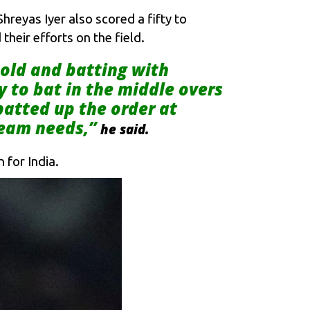
reyas Iyer also scored a fifty to
heir efforts on the field.
 old and batting with
y to bat in the middle overs
batted up the order at
team needs,”
he said.
 for India.