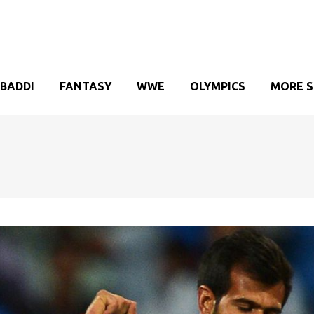
BADDI
FANTASY
WWE
OLYMPICS
MORE 