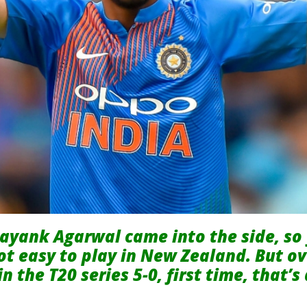
ayank Agarwal came into the side, so 
not easy to play in New Zealand. But over
n the T20 series 5-0, first time, that’s 