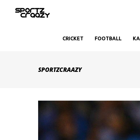
CRICKET
FOOTBALL
KA
SPORTZCRAAZY