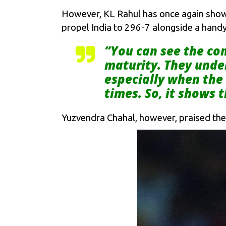
However, KL Rahul has once again shown 
propel India to 296-7 alongside a handy
“You can see the con
maturity. They under
especially when the 
times. So, it shows
Yuzvendra Chahal, however, praised the h