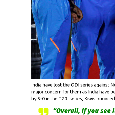
India have lost the ODI series against 
major concern for them as India have be
by 5-0 in the T20I series, Kiwis bounce
“Overall, if you see i