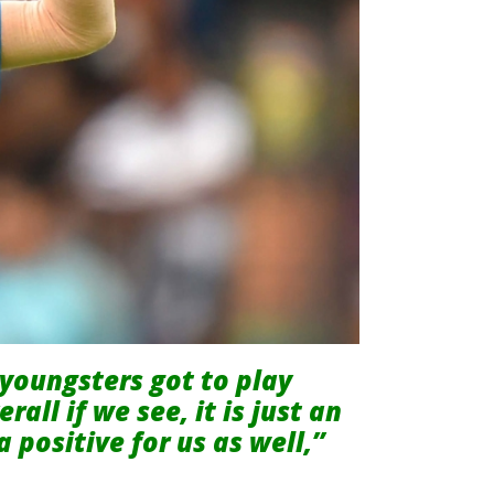
youngsters got to play
all if we see, it is just an
a positive for us as well,”