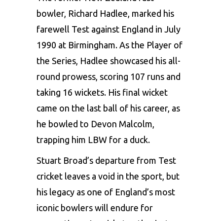
bowler, Richard Hadlee, marked his
farewell Test against England in July
1990 at Birmingham. As the Player of
the Series, Hadlee showcased his all-
round prowess, scoring 107 runs and
taking 16 wickets. His final wicket
came on the last ball of his career, as
he bowled to Devon Malcolm,
trapping him LBW for a duck.
Stuart Broad’s departure from Test
cricket leaves a void in the sport, but
his legacy as one of England’s most
iconic bowlers will endure for