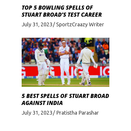
TOP 5 BOWLING SPELLS OF
STUART BROAD’S TEST CAREER
July 31, 2023
SportzCraazy Writer
5 BEST SPELLS OF STUART BROAD
AGAINST INDIA
July 31, 2023
Pratistha Parashar