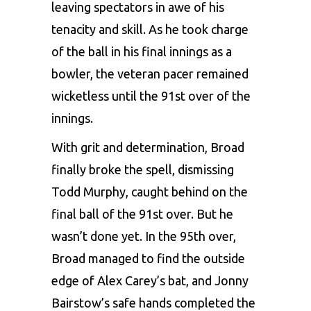
leaving spectators in awe of his
tenacity and skill. As he took charge
of the ball in his final innings as a
bowler, the veteran pacer remained
wicketless until the 91st over of the
innings.
With grit and determination, Broad
finally broke the spell, dismissing
Todd Murphy, caught behind on the
final ball of the 91st over. But he
wasn’t done yet. In the 95th over,
Broad managed to find the outside
edge of Alex Carey’s bat, and Jonny
Bairstow’s safe hands completed the