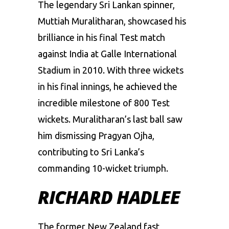
The legendary Sri Lankan spinner,
Muttiah Muralitharan, showcased his
brilliance in his final Test match
against India at Galle International
Stadium in 2010. With three wickets
in his final innings, he achieved the
incredible milestone of 800 Test
wickets. Muralitharan’s last ball saw
him dismissing Pragyan Ojha,
contributing to Sri Lanka’s
commanding 10-wicket triumph.
RICHARD HADLEE
The former New Zealand fast