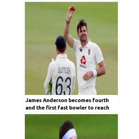
James Anderson becomes fourth
and the first fast bowler to reach
600 wickets Club