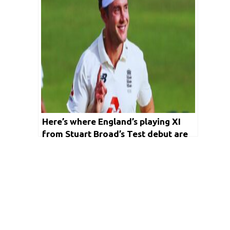
Here’s where England’s playing XI
from Stuart Broad’s Test debut are
now