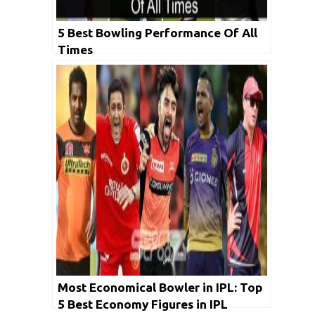
5 Best Bowling Performance Of All
Times
Most Economical Bowler in IPL: Top
5 Best Economy Figures in IPL