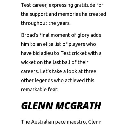
Test career, expressing gratitude for
the support and memories he created
throughout the years.
Broad’s final moment of glory adds
him to an elite list of players who
have bid adieu to Test cricket with a
wicket on the last ball of their
careers. Let’s take a look at three
other legends who achieved this
remarkable feat:
GLENN MCGRATH
The Australian pace maestro, Glenn