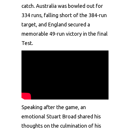
catch. Australia was bowled out for
334 runs, falling short of the 384-run
target, and England secured a
memorable 49-run victory in the final
Test.
Speaking after the game, an
emotional Stuart Broad shared his
thoughts on the culmination of his