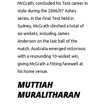
McGrath, concluded his Test career in
style during the 2006/07 Ashes
series. In the final Test held in
Sydney, McGrath clinched a total of
six wickets, including James
Anderson on the last ball of the
match. Australia emerged victorious
with a resounding 10-wicket win,
giving McGrath a fitting farewell at
his home venue.
MUTTIAH
MURALITHARAN