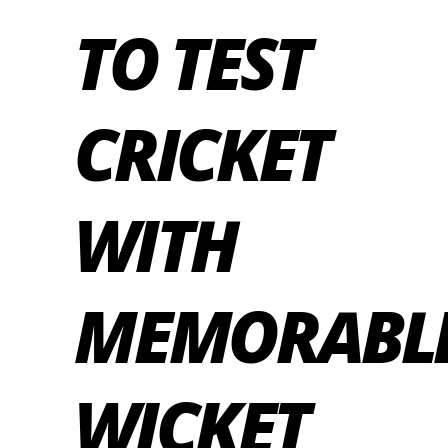
TO TEST
CRICKET
WITH
MEMORABL
WICKET