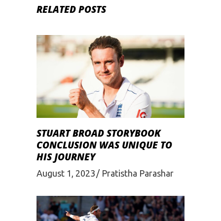
RELATED POSTS
STUART BROAD STORYBOOK
CONCLUSION WAS UNIQUE TO
HIS JOURNEY
August 1, 2023
Pratistha Parashar