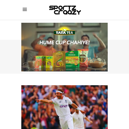
SPORTZCRAAZY