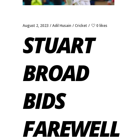
August 2, 2023
Adil Husain
Cricket
0 likes
STUART
BROAD
BIDS
FAREWELL