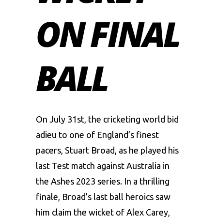
ON FINAL
BALL
On July 31st, the cricketing world bid
adieu to one of England’s finest
pacers, Stuart Broad, as he played his
last Test match against
Australia
in
the Ashes 2023 series. In a thrilling
finale, Broad’s last ball heroics saw
him claim the wicket of
Alex Carey
,