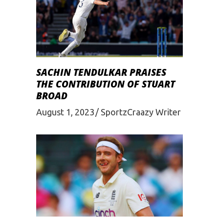
SACHIN TENDULKAR PRAISES
THE CONTRIBUTION OF STUART
BROAD
August 1, 2023
SportzCraazy Writer