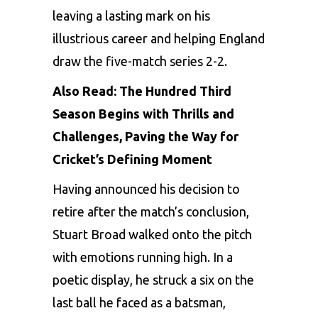
leaving a lasting mark on his
illustrious career and helping England
draw the five-match series 2-2.
Also Read:
The Hundred Third
Season Begins with Thrills and
Challenges, Paving the Way for
Cricket’s Defining Moment
Having announced his decision to
retire after the match’s conclusion,
Stuart Broad walked onto the pitch
with emotions running high. In a
poetic display, he struck a six on the
last ball he faced as a batsman,