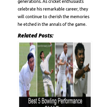
generations. As cricket enthusiasts
celebrate his remarkable career, they
will continue to cherish the memories
he etched in the annals of the game.
Related Posts: