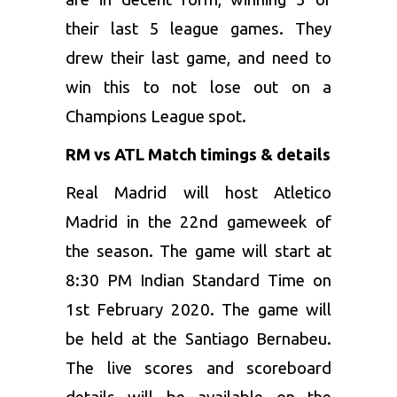
their last 5 league games. They
drew their last game, and need to
win this to not lose out on a
Champions League spot.
RM vs ATL Match timings & details
Real Madrid will host Atletico
Madrid in the 22nd gameweek of
the season. The game will start at
8:30 PM Indian Standard Time on
1st February 2020. The game will
be held at the Santiago Bernabeu.
The live scores and scoreboard