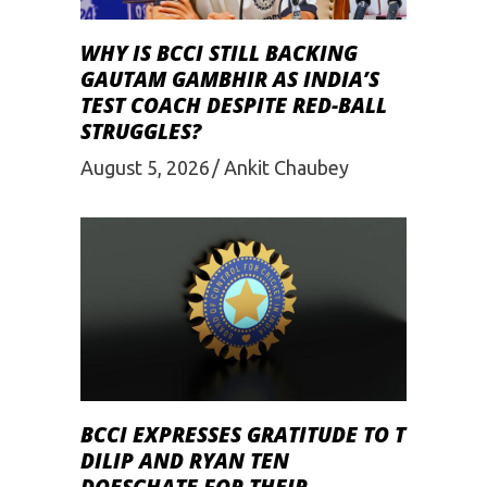
WHY IS BCCI STILL BACKING
GAUTAM GAMBHIR AS INDIA’S
TEST COACH DESPITE RED-BALL
STRUGGLES?
August 5, 2026
Ankit Chaubey
BCCI EXPRESSES GRATITUDE TO T
DILIP AND RYAN TEN
DOESCHATE FOR THEIR