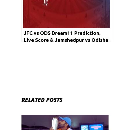
JFC vs ODS Dream11 Prediction,
Live Score & Jamshedpur vs Odisha
Dream Team: ISL Football Match
RELATED POSTS