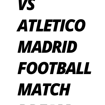
VS
ATLETICO
MADRID
FOOTBALL
MATCH