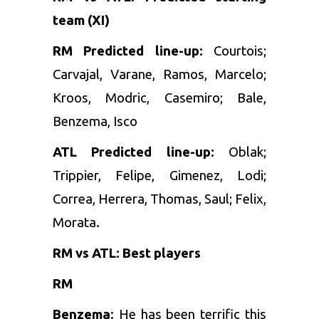
team (XI)
RM Predicted line-up:
Courtois;
Carvajal, Varane, Ramos, Marcelo;
Kroos, Modric, Casemiro; Bale,
Benzema, Isco
ATL Predicted line-up:
Oblak;
Trippier, Felipe, Gimenez, Lodi;
Correa, Herrera, Thomas, Saul; Felix,
Morata.
RM vs ATL: Best players
RM
Benzema
: He has been terrific this