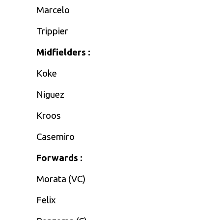
Marcelo
Trippier
Midfielders :
Koke
Niguez
Kroos
Casemiro
Forwards :
Morata (VC)
Felix