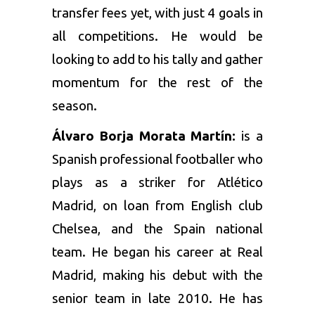
transfer fees yet, with just 4 goals in
all competitions. He would be
looking to add to his tally and gather
momentum for the rest of the
season.
Álvaro Borja Morata Martín:
is a
Spanish professional footballer who
plays as a striker for Atlético
Madrid, on loan from English club
Chelsea, and the Spain national
team. He began his career at Real
Madrid, making his debut with the
senior team in late 2010. He has