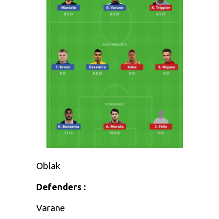
Oblak
Defenders :
Varane