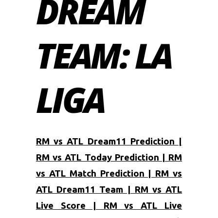
DREAM
TEAM: LA
LIGA
RM vs ATL Dream11 Prediction |
RM vs ATL Today Prediction | RM
vs ATL Match Prediction | RM vs
ATL Dream11 Team | RM vs ATL
Live Score | RM vs ATL Live