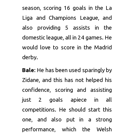
season, scoring 16 goals in the La
Liga and Champions League, and
also providing 5 assists in the
domestic league, all in 24 games. He
would love to score in the Madrid
derby.
Bale
: He has been used sparingly by
Zidane, and this has not helped his
confidence, scoring and assisting
just 2 goals apiece in all
competitions. He should start this
one, and also put in a strong
performance, which the Welsh