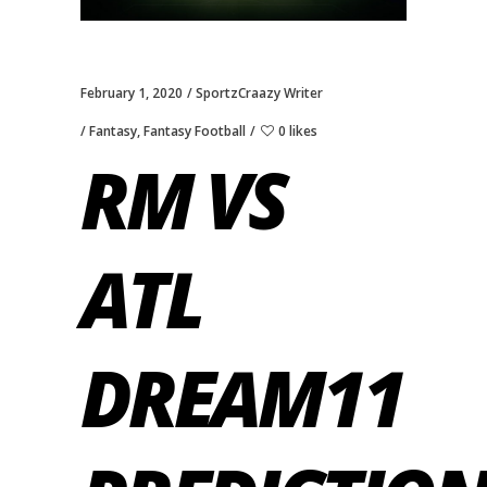
February 1, 2020
SportzCraazy Writer
Fantasy
,
Fantasy Football
0 likes
RM VS
ATL
DREAM11