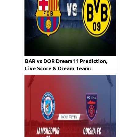
BAR vs DOR Dream11 Prediction,
Live Score & Dream Team:
Champions League