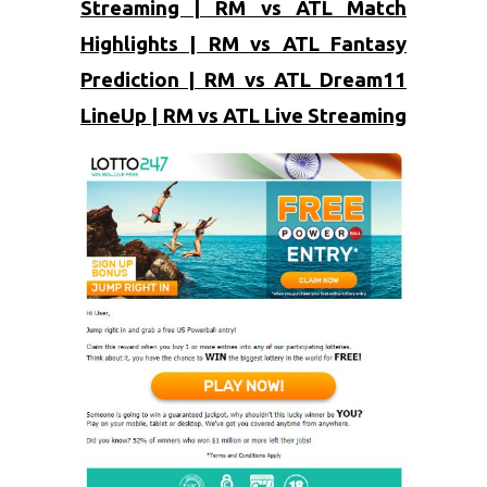
Streaming | RM vs ATL Match
Highlights | RM vs ATL Fantasy
Prediction | RM vs ATL Dream11
LineUp | RM vs ATL Live Streaming