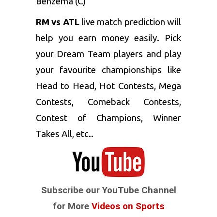
Benzema (C)
RM vs ATL
live match prediction will
help you earn money easily. Pick
your Dream Team players and play
your favourite championships like
Head to Head, Hot Contests, Mega
Contests, Comeback Contests,
Contest of Champions, Winner
Takes All, etc..
Subscribe our YouTube Channel
for More
Videos on Sports