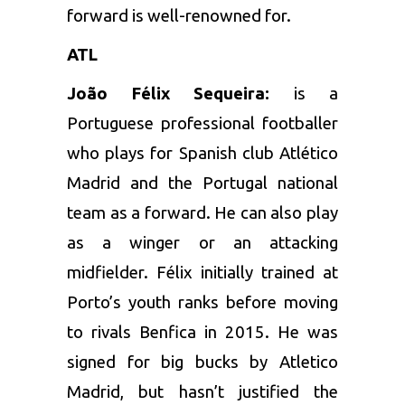
forward is well-renowned for.
ATL
João Félix Sequeira:
is a
Portuguese professional footballer
who plays for Spanish club Atlético
Madrid and the Portugal national
team as a forward. He can also play
as a winger or an attacking
midfielder. Félix initially trained at
Porto’s youth ranks before moving
to rivals Benfica in 2015. He was
signed for big bucks by Atletico
Madrid, but hasn’t justified the