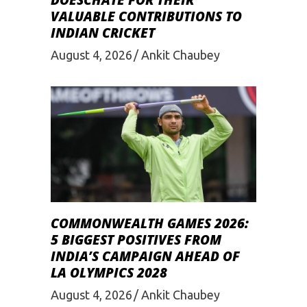
VALUABLE CONTRIBUTIONS TO
INDIAN CRICKET
August 4, 2026
Ankit Chaubey
COMMONWEALTH GAMES 2026:
5 BIGGEST POSITIVES FROM
INDIA’S CAMPAIGN AHEAD OF
LA OLYMPICS 2028
August 4, 2026
Ankit Chaubey