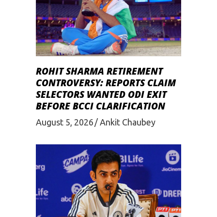
ROHIT SHARMA RETIREMENT
CONTROVERSY: REPORTS CLAIM
SELECTORS WANTED ODI EXIT
BEFORE BCCI CLARIFICATION
August 5, 2026
Ankit Chaubey