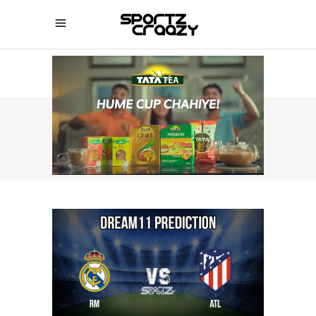
SPORTZCRAAZY