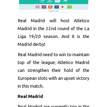
Real Madrid will host Atletico
Madrid in the 22nd round of the La
Liga 19/20 season. And it is the
Madrid derby!
Real Madrid need to win to maintain
top of the league; Atletico Madrid
can strengthen their hold of the
European slots with an upset victory
in this match.
Real Madrid
Real Madrid are currently top in the