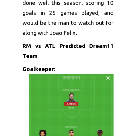
done well this season, scoring 10
goals in 25 games played, and
would be the man to watch out for
along with Joao Felix.
RM vs ATL Predicted Dream11
Team
Goalkeeper
: