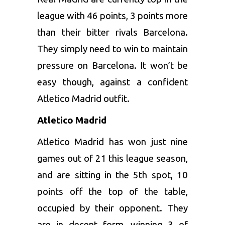
league with 46 points, 3 points more
than their bitter rivals Barcelona.
They simply need to win to maintain
pressure on Barcelona. It won’t be
easy though, against a confident
Atletico Madrid outfit.
Atletico Madrid
Atletico Madrid has won just nine
games out of 21 this league season,
and are sitting in the 5th spot, 10
points off the top of the table,
occupied by their opponent. They
are in decent form, winning 3 of