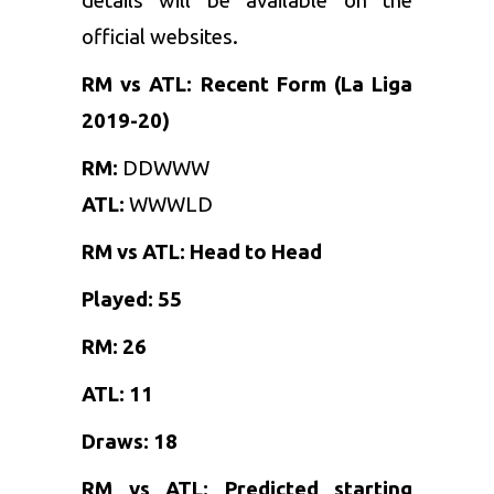
details will be available on the
official websites.
RM vs ATL: Recent Form (La Liga
2019-20)
RM:
DDWWW
ATL:
WWWLD
RM vs ATL: Head to Head
Played: 55
RM: 26
ATL: 11
Draws: 18
RM vs ATL: Predicted starting