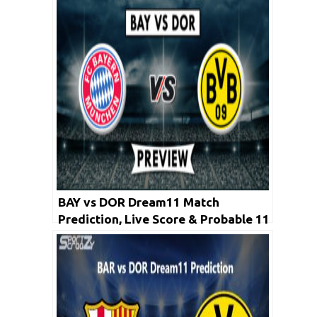
BAY vs DOR Dream11 Match
Prediction, Live Score & Probable 11