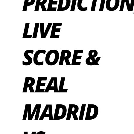
PREDICTION
LIVE
SCORE &
REAL
MADRID