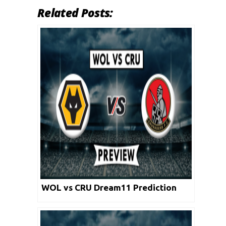
Related Posts:
WOL vs CRU Dream11 Prediction